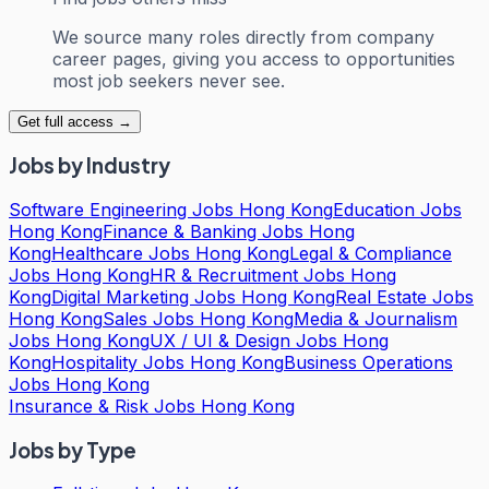
We source many roles directly from company
career pages, giving you access to opportunities
most job seekers never see.
Get full access →
Jobs by Industry
Software Engineering Jobs Hong Kong
Education Jobs
Hong Kong
Finance & Banking Jobs Hong
Kong
Healthcare Jobs Hong Kong
Legal & Compliance
Jobs Hong Kong
HR & Recruitment Jobs Hong
Kong
Digital Marketing Jobs Hong Kong
Real Estate Jobs
Hong Kong
Sales Jobs Hong Kong
Media & Journalism
Jobs Hong Kong
UX / UI & Design Jobs Hong
Kong
Hospitality Jobs Hong Kong
Business Operations
Jobs Hong Kong
Insurance & Risk Jobs Hong Kong
Jobs by Type