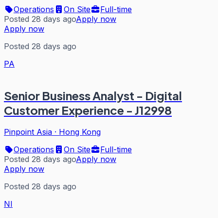
Operations
On Site
Full-time
Posted 28 days ago
Apply now
Apply now
Posted 28 days ago
PA
Senior Business Analyst - Digital
Customer Experience - J12998
Pinpoint Asia
·
Hong Kong
Operations
On Site
Full-time
Posted 28 days ago
Apply now
Apply now
Posted 28 days ago
NI