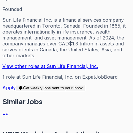
Founded
Sun Life Financial Inc. is a financial services company
headquartered in Toronto, Canada. Founded in 1865, it
operates internationally in life insurance, wealth
management, and asset management. As of 2024, the
company manages over CAD$1.3 trillion in assets and
serves clients in Canada, the United States, Asia, and
other markets.
View other roles at
Sun Life Financial, Inc.
1
role
at
Sun Life Financial, Inc.
on ExpatJobBoard
Apply
Get weekly jobs sent to your inbox
Similar Jobs
ES