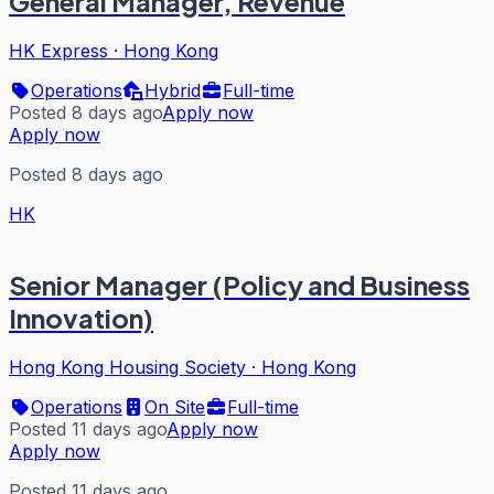
General Manager, Revenue
HK Express
·
Hong Kong
Operations
Hybrid
Full-time
Posted 8 days ago
Apply now
Apply now
Posted 8 days ago
HK
Senior Manager (Policy and Business
Innovation)
Hong Kong Housing Society
·
Hong Kong
Operations
On Site
Full-time
Posted 11 days ago
Apply now
Apply now
Posted 11 days ago