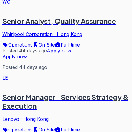
WC
Senior Analyst, Quality Assurance
Whirlpool Corporation
·
Hong Kong
Operations
On Site
Full-time
Posted 44 days ago
Apply now
Apply now
Posted 44 days ago
LE
Senior Manager- Services Strategy &
Execution
Lenovo
·
Hong Kong
Operations
On Site
Full-time