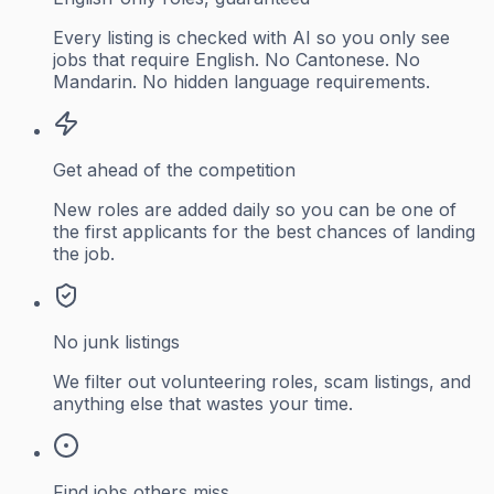
Every listing is checked with AI so you only see
jobs that require English. No Cantonese. No
Mandarin. No hidden language requirements.
Get ahead of the competition
New roles are added daily so you can be one of
the first applicants for the best chances of landing
the job.
No junk listings
We filter out volunteering roles, scam listings, and
anything else that wastes your time.
Find jobs others miss