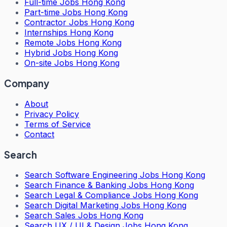
Full-time Jobs Hong Kong
Part-time Jobs Hong Kong
Contractor Jobs Hong Kong
Internships Hong Kong
Remote Jobs Hong Kong
Hybrid Jobs Hong Kong
On-site Jobs Hong Kong
Company
About
Privacy Policy
Terms of Service
Contact
Search
Search
Software Engineering Jobs Hong Kong
Search
Finance & Banking Jobs Hong Kong
Search
Legal & Compliance Jobs Hong Kong
Search
Digital Marketing Jobs Hong Kong
Search
Sales Jobs Hong Kong
Search
UX / UI & Design Jobs Hong Kong