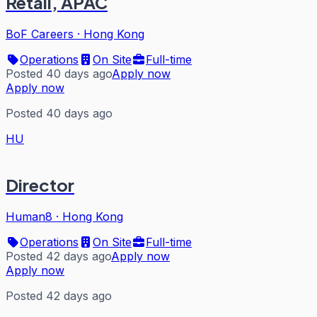
Retail, APAC
BoF Careers
·
Hong Kong
Operations
On Site
Full-time
Posted 40 days ago
Apply now
Apply now
Posted 40 days ago
HU
Director
Human8
·
Hong Kong
Operations
On Site
Full-time
Posted 42 days ago
Apply now
Apply now
Posted 42 days ago