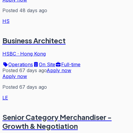
Posted 48 days ago
HS
Business Architect
HSBC
·
Hong Kong
Operations
On Site
Full-time
Posted 67 days ago
Apply now
Apply now
Posted 67 days ago
LE
Senior Category Merchandiser -
Growth & Negotiation