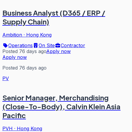
Business Analyst (D365 / ERP /
Supply Chain)
Ambition
·
Hong Kong
Operations
On Site
Contractor
Posted 76 days ago
Apply now
Apply now
Posted 76 days ago
PV
Senior Manager, Merchandising
(Close-To-Body), Calvin Klein Asia
Pacific
PVH
·
Hong Kong