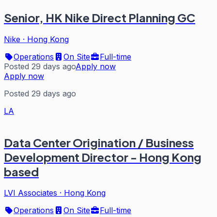
Senior, HK Nike Direct Planning GC
Nike
·
Hong Kong
Operations
On Site
Full-time
Posted 29 days ago
Apply now
Apply now
Posted 29 days ago
LA
Data Center Origination / Business
Development Director - Hong Kong
based
LVI Associates
·
Hong Kong
Operations
On Site
Full-time