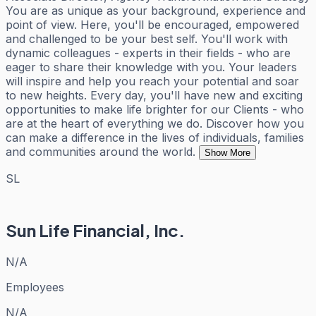
You are as unique as your background, experience and
point of view. Here, you'll be encouraged, empowered
and challenged to be your best self. You'll work with
dynamic colleagues - experts in their fields - who are
eager to share their knowledge with you. Your leaders
will inspire and help you reach your potential and soar
to new heights. Every day, you'll have new and exciting
opportunities to make life brighter for our Clients - who
are at the heart of everything we do. Discover how you
can make a difference in the lives of individuals, families
and communities around the world.
Show More
SL
Sun Life Financial, Inc.
N/A
Employees
N/A