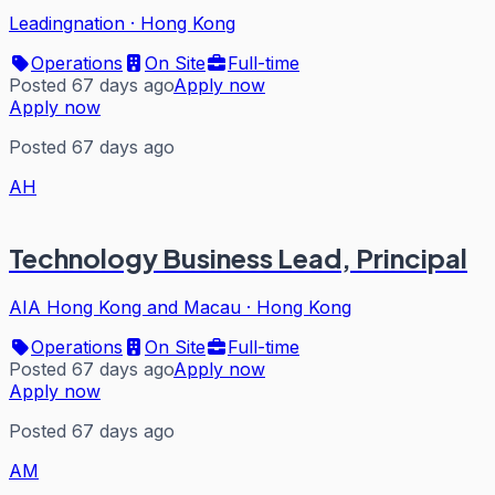
Leadingnation
·
Hong Kong
Operations
On Site
Full-time
Posted 67 days ago
Apply now
Apply now
Posted 67 days ago
AH
Technology Business Lead, Principal
AIA Hong Kong and Macau
·
Hong Kong
Operations
On Site
Full-time
Posted 67 days ago
Apply now
Apply now
Posted 67 days ago
AM