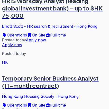
HRIS Workday Analyst (leading
global investment bank) – up to $HK
75,000
Elliott Scott - HR search & recruitment
·
Hong Kong
Operations
On Site
Full-time
Posted today
Apply now
Apply now
Posted today
HK
Temporary Senior Business Analyst
(11-month contract)
Hong Kong Housing Society
·
Hong Kong
Operations
On Site
Full-time