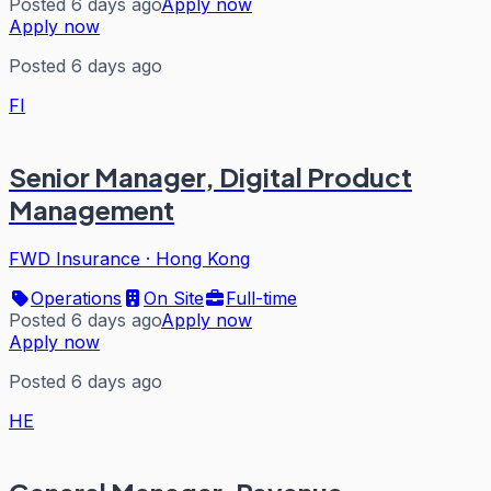
Posted 6 days ago
Apply now
Apply now
Posted 6 days ago
FI
Senior Manager, Digital Product
Management
FWD Insurance
·
Hong Kong
Operations
On Site
Full-time
Posted 6 days ago
Apply now
Apply now
Posted 6 days ago
HE