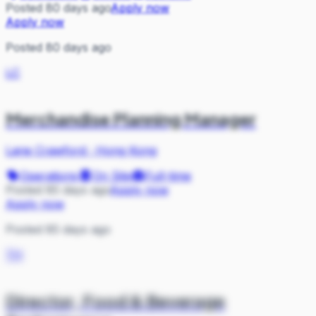
Posted 80 days ago
Apply now
Apply now
Posted 80 days ago
LC
Merchandise Planning Manager
Lane Crawford
·
Hong Kong
Operations
On Site
Full-time
Posted 85 days ago
Apply now
Apply now
Posted 85 days ago
TH
Director, Food & Beverage