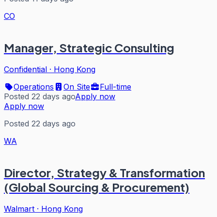
CO
Manager, Strategic Consulting
Confidential
·
Hong Kong
Operations
On Site
Full-time
Posted 22 days ago
Apply now
Apply now
Posted 22 days ago
WA
Director, Strategy & Transformation
(Global Sourcing & Procurement)
Walmart
·
Hong Kong