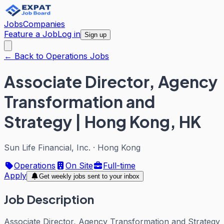
Jobs
Companies
Feature a Job
Log in
Sign up
← Back to Operations Jobs
Associate Director, Agency
Transformation and
Strategy | Hong Kong, HK
Sun Life Financial, Inc.
·
Hong Kong
Operations
On Site
Full-time
Apply
Get weekly jobs sent to your inbox
Job Description
Associate Director, Agency Transformation and Strategy