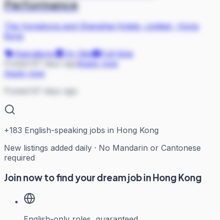
Performance
The Hongkong and Shanghai Hotels, Limited
·
Hong
Kong
Operations
On Site
Full-time
Posted 87 days ago
Apply now
Apply now
Posted 87 days ago
+
183
English-speaking jobs in Hong Kong
New listings added daily · No Mandarin or Cantonese
required
Join now to find your dream job in Hong Kong
English-only roles, guaranteed