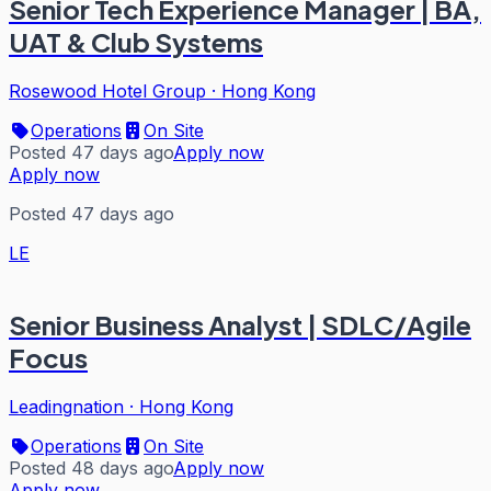
Senior Tech Experience Manager | BA,
UAT & Club Systems
Rosewood Hotel Group
·
Hong Kong
Operations
On Site
Posted 47 days ago
Apply now
Apply now
Posted 47 days ago
LE
Senior Business Analyst | SDLC/Agile
Focus
Leadingnation
·
Hong Kong
Operations
On Site
Posted 48 days ago
Apply now
Apply now