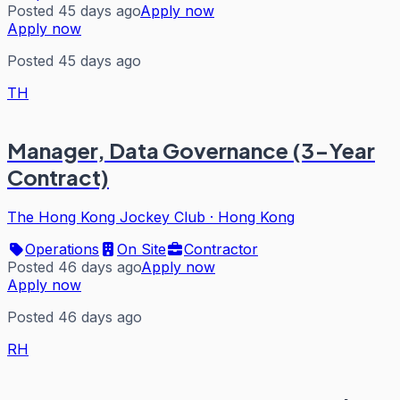
Posted 45 days ago
Apply now
Apply now
Posted 45 days ago
TH
Manager, Data Governance (3-Year
Contract)
The Hong Kong Jockey Club
·
Hong Kong
Operations
On Site
Contractor
Posted 46 days ago
Apply now
Apply now
Posted 46 days ago
RH