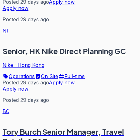
Posted 29 days ago
Apply now
Apply now
Posted 29 days ago
NI
Senior, HK Nike Direct Planning GC
Nike
·
Hong Kong
Operations
On Site
Full-time
Posted 29 days ago
Apply now
Apply now
Posted 29 days ago
BC
Tory Burch Senior Manager, Travel