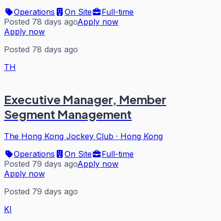
Operations
On Site
Full-time
Posted 78 days ago
Apply now
Apply now
Posted 78 days ago
TH
Executive Manager, Member
Segment Management
The Hong Kong Jockey Club
·
Hong Kong
Operations
On Site
Full-time
Posted 79 days ago
Apply now
Apply now
Posted 79 days ago
KI