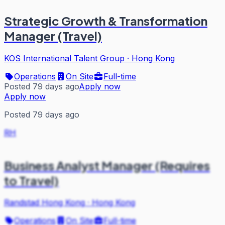
Strategic Growth & Transformation
Manager (Travel)
KOS International Talent Group
·
Hong Kong
Operations
On Site
Full-time
Posted 79 days ago
Apply now
Apply now
Posted 79 days ago
RH
Business Analyst Manager (Requires
to Travel)
Randstad Hong Kong
·
Hong Kong
Operations
On Site
Full-time