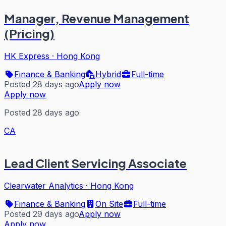
Manager, Revenue Management
(Pricing)
HK Express
·
Hong Kong
Finance & Banking
Hybrid
Full-time
Posted 28 days ago
Apply now
Apply now
Posted 28 days ago
CA
Lead Client Servicing Associate
Clearwater Analytics
·
Hong Kong
Finance & Banking
On Site
Full-time
Posted 29 days ago
Apply now
Apply now