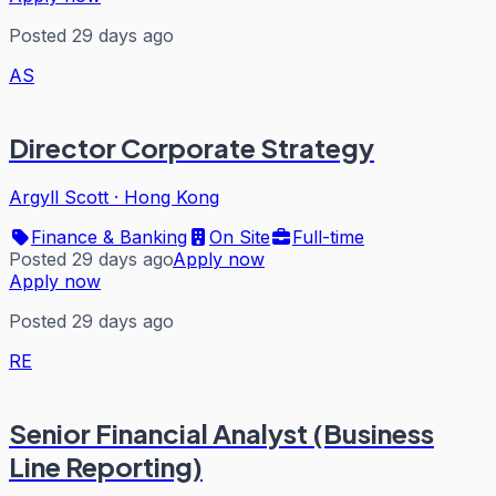
Posted 29 days ago
AS
Director Corporate Strategy
Argyll Scott
·
Hong Kong
Finance & Banking
On Site
Full-time
Posted 29 days ago
Apply now
Apply now
Posted 29 days ago
RE
Senior Financial Analyst (Business
Line Reporting)