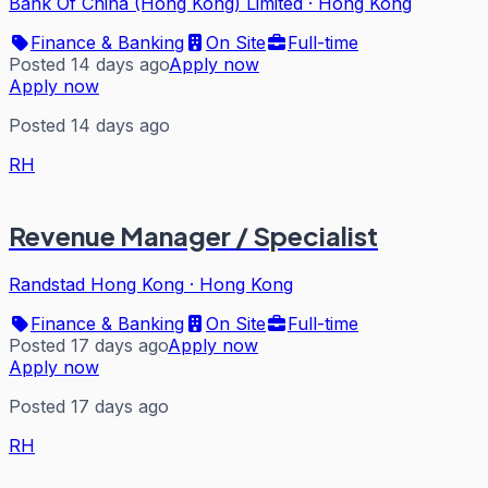
Bank Of China (Hong Kong) Limited
·
Hong Kong
Finance & Banking
On Site
Full-time
Posted 14 days ago
Apply now
Apply now
Posted 14 days ago
RH
Revenue Manager / Specialist
Randstad Hong Kong
·
Hong Kong
Finance & Banking
On Site
Full-time
Posted 17 days ago
Apply now
Apply now
Posted 17 days ago
RH