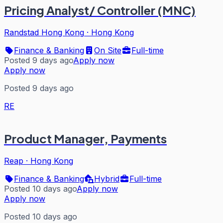
Pricing Analyst/ Controller (MNC)
Randstad Hong Kong
·
Hong Kong
Finance & Banking
On Site
Full-time
Posted 9 days ago
Apply now
Apply now
Posted 9 days ago
RE
Product Manager, Payments
Reap
·
Hong Kong
Finance & Banking
Hybrid
Full-time
Posted 10 days ago
Apply now
Apply now
Posted 10 days ago