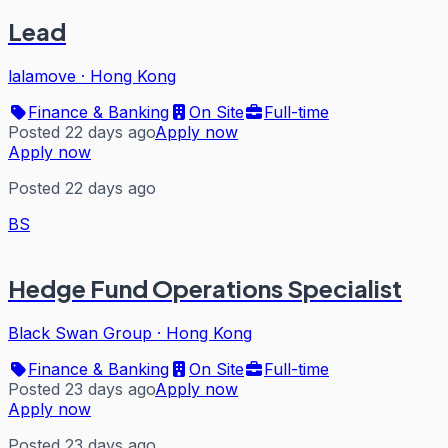
Lead
lalamove
·
Hong Kong
Finance & Banking
On Site
Full-time
Posted 22 days ago
Apply now
Apply now
Posted 22 days ago
BS
Hedge Fund Operations Specialist
Black Swan Group
·
Hong Kong
Finance & Banking
On Site
Full-time
Posted 23 days ago
Apply now
Apply now
Posted 23 days ago