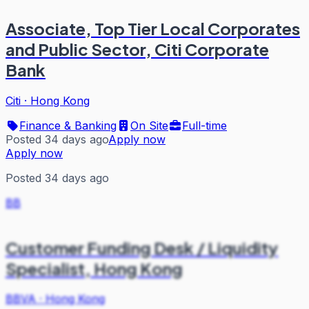
Associate, Top Tier Local Corporates
and Public Sector, Citi Corporate
Bank
Citi
·
Hong Kong
Finance & Banking
On Site
Full-time
Posted 34 days ago
Apply now
Apply now
Posted 34 days ago
BB
Customer Funding Desk / Liquidity
Specialist, Hong Kong
BBVA
·
Hong Kong