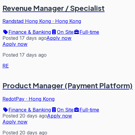
Revenue Manager / Specialist
Randstad Hong Kong
·
Hong Kong
Finance & Banking
On Site
Full-time
Posted 17 days ago
Apply now
Apply now
Posted 17 days ago
RE
Product Manager (Payment Platform)
RedotPay
·
Hong Kong
Finance & Banking
On Site
Full-time
Posted 20 days ago
Apply now
Apply now
Posted 20 days ago