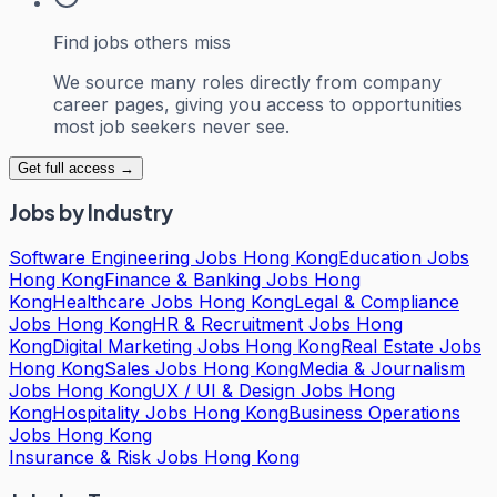
Find jobs others miss
We source many roles directly from company
career pages, giving you access to opportunities
most job seekers never see.
Get full access →
Jobs by Industry
Software Engineering Jobs Hong Kong
Education Jobs
Hong Kong
Finance & Banking Jobs Hong
Kong
Healthcare Jobs Hong Kong
Legal & Compliance
Jobs Hong Kong
HR & Recruitment Jobs Hong
Kong
Digital Marketing Jobs Hong Kong
Real Estate Jobs
Hong Kong
Sales Jobs Hong Kong
Media & Journalism
Jobs Hong Kong
UX / UI & Design Jobs Hong
Kong
Hospitality Jobs Hong Kong
Business Operations
Jobs Hong Kong
Insurance & Risk Jobs Hong Kong