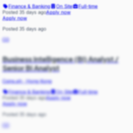
Finance & Banking
On Site
Full-time
Posted 35 days ago
Apply now
Apply now
Posted 35 days ago
CO
Business Intelligence (BI) Analyst /
Senior BI Analyst
Coins.ph
·
Hong Kong
Finance & Banking
On Site
Full-time
Posted 35 days ago
Apply now
Apply now
Posted 35 days ago
CO