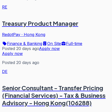
RE
Treasury Product Manager
RedotPay
·
Hong Kong
Finance & Banking
On Site
Full-time
Posted 20 days ago
Apply now
Apply now
Posted 20 days ago
DE
Senior Consultant - Transfer Pricing
(Financial Services) - Tax & Business
Advisory - Hong Kong(106288)