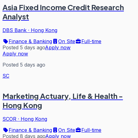
Asia Fixed Income Credit Research
Analyst
DBS Bank
·
Hong Kong
Finance & Banking
On Site
Full-time
Posted 5 days ago
Apply now
Apply now
Posted 5 days ago
SC
Marketing Actuary, Life & Health -
Hong Kong
SCOR
·
Hong Kong
Finance & Banking
On Site
Full-time
Posted 8 days ago
Apply now