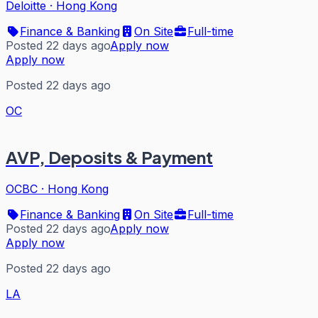
Deloitte
·
Hong Kong
Finance & Banking
On Site
Full-time
Posted 22 days ago
Apply now
Apply now
Posted 22 days ago
OC
AVP, Deposits & Payment
OCBC
·
Hong Kong
Finance & Banking
On Site
Full-time
Posted 22 days ago
Apply now
Apply now
Posted 22 days ago
LA