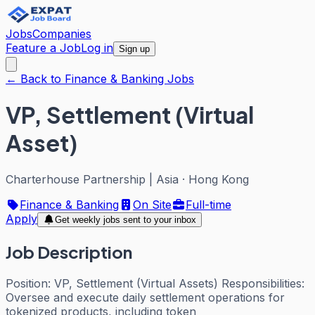
Jobs
Companies
Feature a Job
Log in
Sign up
← Back to Finance & Banking Jobs
VP, Settlement (Virtual
Asset)
Charterhouse Partnership | Asia
·
Hong Kong
Finance & Banking
On Site
Full-time
Apply
Get weekly jobs sent to your inbox
Job Description
Position: VP, Settlement (Virtual Assets) Responsibilities:
Oversee and execute daily settlement operations for
tokenized products, including token