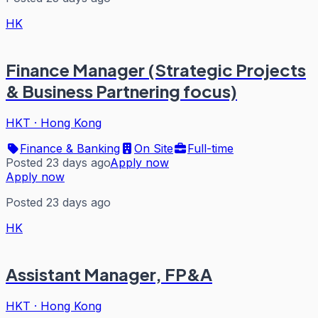
HK
Finance Manager (Strategic Projects
& Business Partnering focus)
HKT
·
Hong Kong
Finance & Banking
On Site
Full-time
Posted 23 days ago
Apply now
Apply now
Posted 23 days ago
HK
Assistant Manager, FP&A
HKT
·
Hong Kong