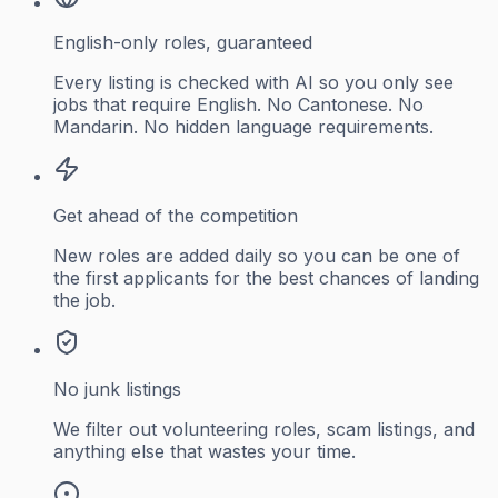
English-only roles, guaranteed
Every listing is checked with AI so you only see
jobs that require English. No Cantonese. No
Mandarin. No hidden language requirements.
Get ahead of the competition
New roles are added daily so you can be one of
the first applicants for the best chances of landing
the job.
No junk listings
We filter out volunteering roles, scam listings, and
anything else that wastes your time.