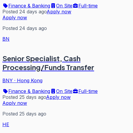
Finance & Banking
On Site
Full-time
Posted 24 days ago
Apply now
Apply now
Posted 24 days ago
BN
Senior Specialist, Cash
Processing/Funds Transfer
BNY
·
Hong Kong
Finance & Banking
On Site
Full-time
Posted 25 days ago
Apply now
Apply now
Posted 25 days ago
HE