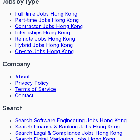
Jobs by Type
Full-time Jobs Hong Kong
Part-time Jobs Hong Kong
Contractor Jobs Hong Kong
Internships Hong Kong
Remote Jobs Hong Kong
Hybrid Jobs Hong Kong
On-site Jobs Hong Kong
Company
About
Privacy Policy
Terms of Service
Contact
Search
Search
Software Engineering Jobs Hong Kong
Search
Finance & Banking Jobs Hong Kong
Search
Legal & Compliance Jobs Hong Kong
Search
Digital Marketing Jobs Hong Kong