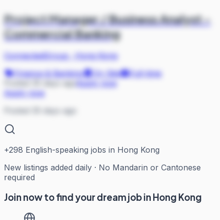
Project Manager / Business Analyst -
Commercial Banking
ConnectedGroup
·
Hong Kong
Finance & Banking
On Site
Full-time
Posted 35 days ago
Apply now
Apply now
Posted 35 days ago
+
298
English-speaking jobs in Hong Kong
New listings added daily · No Mandarin or Cantonese
required
Join now to find your dream job in Hong Kong