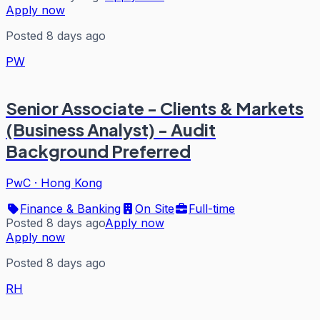
Apply now
Posted 8 days ago
PW
Senior Associate - Clients & Markets
(Business Analyst) - Audit
Background Preferred
PwC
·
Hong Kong
Finance & Banking
On Site
Full-time
Posted 8 days ago
Apply now
Apply now
Posted 8 days ago
RH