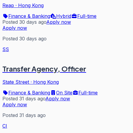
Reap
·
Hong Kong
Finance & Banking
Hybrid
Full-time
Posted 30 days ago
Apply now
Apply now
Posted 30 days ago
SS
Transfer Agency, Officer
State Street
·
Hong Kong
Finance & Banking
On Site
Full-time
Posted 31 days ago
Apply now
Apply now
Posted 31 days ago
CI