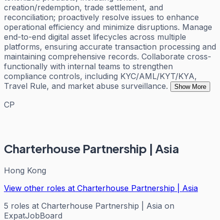
creation/redemption, trade settlement, and
reconciliation; proactively resolve issues to enhance
operational efficiency and minimize disruptions. Manage
end-to-end digital asset lifecycles across multiple
platforms, ensuring accurate transaction processing and
maintaining comprehensive records. Collaborate cross-
functionally with internal teams to strengthen
compliance controls, including KYC/AML/KYT/KYA,
Travel Rule, and market abuse surveillance.
Show More
CP
Charterhouse Partnership | Asia
Hong Kong
View other roles at
Charterhouse Partnership | Asia
5
roles
at
Charterhouse Partnership | Asia
on
ExpatJobBoard