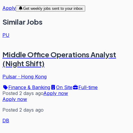
Apply
Get weekly jobs sent to your inbox
Similar Jobs
PU
Middle Office Operations Analyst
(Night Shift)
Pulsar
·
Hong Kong
Finance & Banking
On Site
Full-time
Posted 2 days ago
Apply now
Apply now
Posted 2 days ago
DB