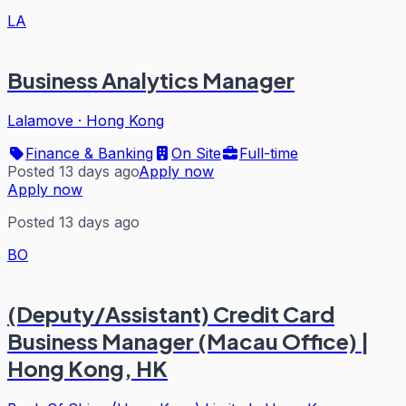
LA
Business Analytics Manager
Lalamove
·
Hong Kong
Finance & Banking
On Site
Full-time
Posted 13 days ago
Apply now
Apply now
Posted 13 days ago
BO
(Deputy/Assistant) Credit Card
Business Manager (Macau Office) |
Hong Kong, HK