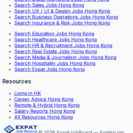
Search
Sales Jobs Hong Kong
Search
UX / UI & Design Jobs Hong Kong
Search
Business Operations Jobs Hong Kong
Search
Insurance & Risk Jobs Hong Kong
Search
Education Jobs Hong Kong
Search
Healthcare Jobs Hong Kong
Search
HR & Recruitment Jobs Hong Kong
Search
Real Estate Jobs Hong Kong
Search
Media & Journalism Jobs Hong Kong
Search
Hospitality Jobs Hong Kong
Search Expat Jobs Hong Kong
Resources
Living in HK
Career Advice Hong Kong
Remote & Hybrid Hong Kong
Salary Reports Hong Kong
All Resources Hong Kong
©
2026
ExpatJobBoard — English job