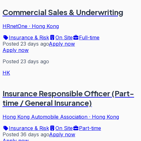
Commercial Sales & Underwriting
HRnetOne
·
Hong Kong
Insurance & Risk
On Site
Full-time
Posted 23 days ago
Apply now
Apply now
Posted 23 days ago
HK
Insurance Responsible Officer (Part-
time / General Insurance)
Hong Kong Automobile Association
·
Hong Kong
Insurance & Risk
On Site
Part-time
Posted 36 days ago
Apply now
Apply now