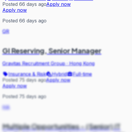
Posted 66 days ago
Apply now
Apply now
Posted 66 days ago
GR
GI Reserving, Senior Manager
Gravitas Recruitment Group
·
Hong Kong
Insurance & Risk
Hybrid
Full-time
Posted 75 days ago
Apply now
Apply now
Posted 75 days ago
HA
Multiple Opportunities - (Senior) IT