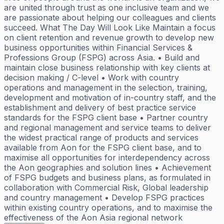
are united through trust as one inclusive team and we
are passionate about helping our colleagues and clients
succeed. What The Day Will Look Like Maintain a focus
on client retention and revenue growth to develop new
business opportunities within Financial Services &
Professions Group (FSPG) across Asia. • Build and
maintain close business relationship with key clients at
decision making / C-level • Work with country
operations and management in the selection, training,
development and motivation of in-country staff, and the
establishment and delivery of best practice service
standards for the FSPG client base • Partner country
and regional management and service teams to deliver
the widest practical range of products and services
available from Aon for the FSPG client base, and to
maximise all opportunities for interdependency across
the Aon geographies and solution lines • Achievement
of FSPG budgets and business plans, as formulated in
collaboration with Commercial Risk, Global leadership
and country management • Develop FSPG practices
within existing country operations, and to maximise the
effectiveness of the Aon Asia regional network