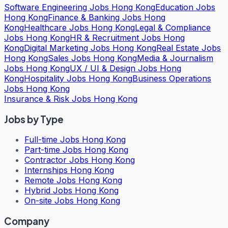
Software Engineering Jobs Hong Kong
Education Jobs
Hong Kong
Finance & Banking Jobs Hong
Kong
Healthcare Jobs Hong Kong
Legal & Compliance
Jobs Hong Kong
HR & Recruitment Jobs Hong
Kong
Digital Marketing Jobs Hong Kong
Real Estate Jobs
Hong Kong
Sales Jobs Hong Kong
Media & Journalism
Jobs Hong Kong
UX / UI & Design Jobs Hong
Kong
Hospitality Jobs Hong Kong
Business Operations
Jobs Hong Kong
Insurance & Risk Jobs Hong Kong
Jobs by Type
Full-time Jobs Hong Kong
Part-time Jobs Hong Kong
Contractor Jobs Hong Kong
Internships Hong Kong
Remote Jobs Hong Kong
Hybrid Jobs Hong Kong
On-site Jobs Hong Kong
Company