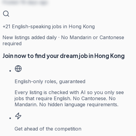
Posted 78 days ago
+
21
English-speaking jobs in Hong Kong
New listings added daily · No Mandarin or Cantonese
required
Join now to find your dream job in Hong Kong
English-only roles, guaranteed
Every listing is checked with AI so you only see
jobs that require English. No Cantonese. No
Mandarin. No hidden language requirements.
Get ahead of the competition