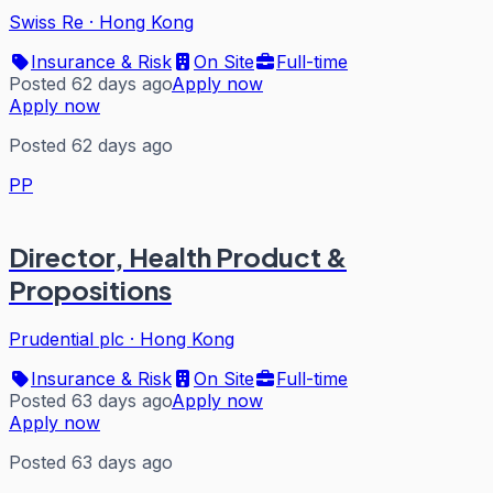
Swiss Re
·
Hong Kong
Insurance & Risk
On Site
Full-time
Posted 62 days ago
Apply now
Apply now
Posted 62 days ago
PP
Director, Health Product &
Propositions
Prudential plc
·
Hong Kong
Insurance & Risk
On Site
Full-time
Posted 63 days ago
Apply now
Apply now
Posted 63 days ago