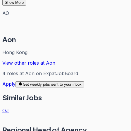
Show More
AO
Aon
Hong Kong
View other roles at
Aon
4
roles
at
Aon
on ExpatJobBoard
Apply
Get weekly jobs sent to your inbox
Similar Jobs
OJ
Regional Head of Agency