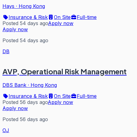
Hays
·
Hong Kong
Insurance & Risk
On Site
Full-time
Posted 54 days ago
Apply now
Apply now
Posted 54 days ago
DB
AVP, Operational Risk Management
DBS Bank
·
Hong Kong
Insurance & Risk
On Site
Full-time
Posted 56 days ago
Apply now
Apply now
Posted 56 days ago
OJ