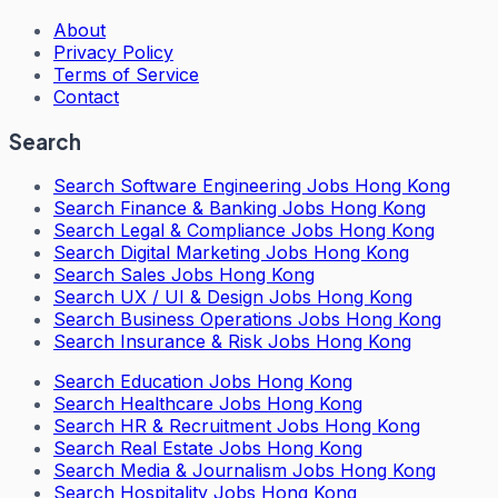
About
Privacy Policy
Terms of Service
Contact
Search
Search
Software Engineering Jobs Hong Kong
Search
Finance & Banking Jobs Hong Kong
Search
Legal & Compliance Jobs Hong Kong
Search
Digital Marketing Jobs Hong Kong
Search
Sales Jobs Hong Kong
Search
UX / UI & Design Jobs Hong Kong
Search
Business Operations Jobs Hong Kong
Search
Insurance & Risk Jobs Hong Kong
Search
Education Jobs Hong Kong
Search
Healthcare Jobs Hong Kong
Search
HR & Recruitment Jobs Hong Kong
Search
Real Estate Jobs Hong Kong
Search
Media & Journalism Jobs Hong Kong
Search
Hospitality Jobs Hong Kong