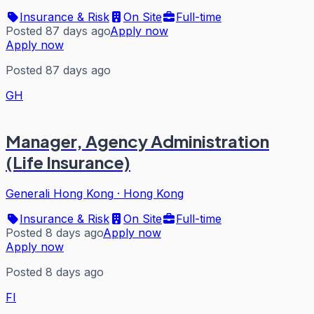
Insurance & Risk
On Site
Full-time
Posted 87 days ago
Apply now
Apply now
Posted 87 days ago
GH
Manager, Agency Administration
(Life Insurance)
Generali Hong Kong
·
Hong Kong
Insurance & Risk
On Site
Full-time
Posted 8 days ago
Apply now
Apply now
Posted 8 days ago
FI