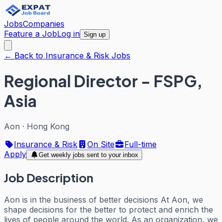
Jobs
Companies
Feature a Job
Log in
Sign up
← Back to Insurance & Risk Jobs
Regional Director - FSPG,
Asia
Aon
·
Hong Kong
Insurance & Risk
On Site
Full-time
Apply
Get weekly jobs sent to your inbox
Job Description
Aon is in the business of better decisions At Aon, we
shape decisions for the better to protect and enrich the
lives of people around the world. As an organization, we