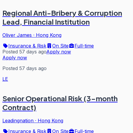
Regional Anti-Bribery & Corruption
Lead, Financial Institution
Oliver James
·
Hong Kong
Insurance & Risk
On Site
Full-time
Posted 57 days ago
Apply now
Apply now
Posted 57 days ago
LE
Senior Operational Risk (3-month
Contract)
Leadingnation
·
Hong Kong
Insurance & Risk
On Site
Full-time