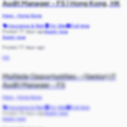
Audit Manager - FS | Hong Kong, HK
Hays
·
Hong Kong
Insurance & Risk
On Site
Full-time
Posted 77 days ago
Apply now
Apply now
Posted 77 days ago
HA
Multiple Opportunities - (Senior) IT
Audit Manager - FS
Hays
·
Hong Kong
Insurance & Risk
On Site
Full-time
Posted 78 days ago
Apply now
Apply now