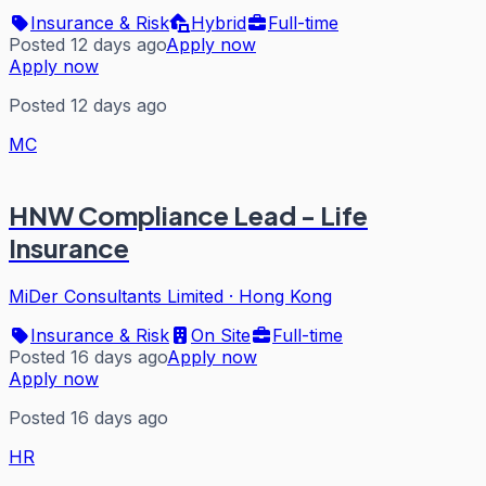
Insurance & Risk
Hybrid
Full-time
Posted 12 days ago
Apply now
Apply now
Posted 12 days ago
MC
HNW Compliance Lead - Life
Insurance
MiDer Consultants Limited
·
Hong Kong
Insurance & Risk
On Site
Full-time
Posted 16 days ago
Apply now
Apply now
Posted 16 days ago
HR