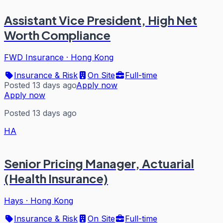
Assistant Vice President, High Net
Worth Compliance
FWD Insurance
·
Hong Kong
Insurance & Risk
On Site
Full-time
Posted 13 days ago
Apply now
Apply now
Posted 13 days ago
HA
Senior Pricing Manager, Actuarial
(Health Insurance)
Hays
·
Hong Kong
Insurance & Risk
On Site
Full-time