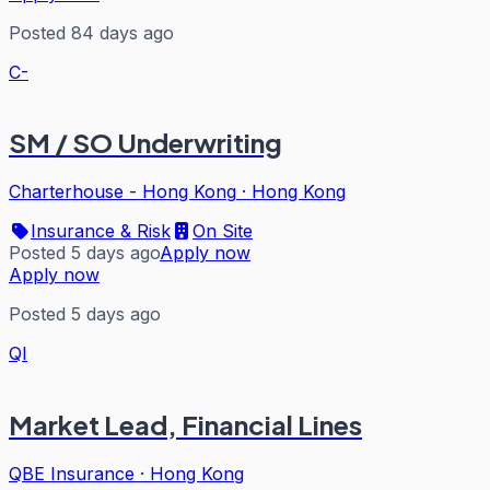
Posted 84 days ago
C-
SM / SO Underwriting
Charterhouse - Hong Kong
·
Hong Kong
Insurance & Risk
On Site
Posted 5 days ago
Apply now
Apply now
Posted 5 days ago
QI
Market Lead, Financial Lines
QBE Insurance
·
Hong Kong