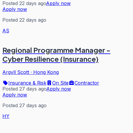
Posted 22 days ago
Apply now
Apply now
Posted 22 days ago
AS
Regional Programme Manager -
Cyber Resilience (Insurance)
Argyll Scott
·
Hong Kong
Insurance & Risk
On Site
Contractor
Posted 27 days ago
Apply now
Apply now
Posted 27 days ago
HY