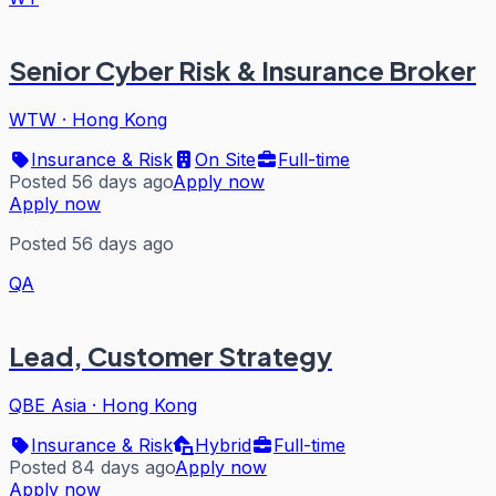
Senior Cyber Risk & Insurance Broker
WTW
·
Hong Kong
Insurance & Risk
On Site
Full-time
Posted 56 days ago
Apply now
Apply now
Posted 56 days ago
QA
Lead, Customer Strategy
QBE Asia
·
Hong Kong
Insurance & Risk
Hybrid
Full-time
Posted 84 days ago
Apply now
Apply now