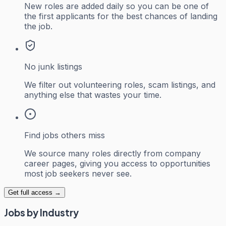
New roles are added daily so you can be one of
the first applicants for the best chances of landing
the job.
No junk listings
We filter out volunteering roles, scam listings, and
anything else that wastes your time.
Find jobs others miss
We source many roles directly from company
career pages, giving you access to opportunities
most job seekers never see.
Get full access →
Jobs by Industry