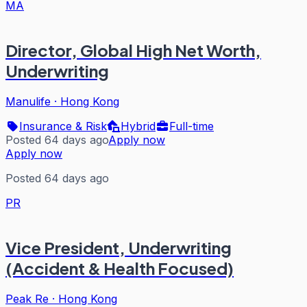
MA
Director, Global High Net Worth,
Underwriting
Manulife
·
Hong Kong
Insurance & Risk
Hybrid
Full-time
Posted 64 days ago
Apply now
Apply now
Posted 64 days ago
PR
Vice President, Underwriting
(Accident & Health Focused)
Peak Re
·
Hong Kong