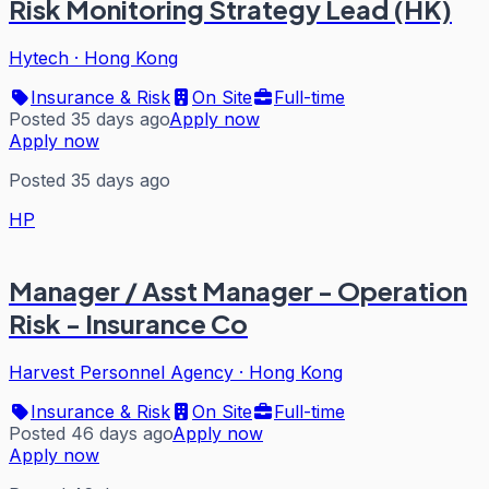
Risk Monitoring Strategy Lead (HK)
Hytech
·
Hong Kong
Insurance & Risk
On Site
Full-time
Posted 35 days ago
Apply now
Apply now
Posted 35 days ago
HP
Manager / Asst Manager - Operation
Risk - Insurance Co
Harvest Personnel Agency
·
Hong Kong
Insurance & Risk
On Site
Full-time
Posted 46 days ago
Apply now
Apply now