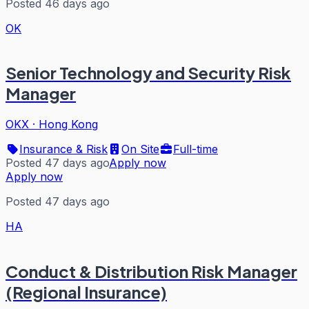
Posted 46 days ago
OK
Senior Technology and Security Risk
Manager
OKX
·
Hong Kong
Insurance & Risk
On Site
Full-time
Posted 47 days ago
Apply now
Apply now
Posted 47 days ago
HA
Conduct & Distribution Risk Manager
(Regional Insurance)