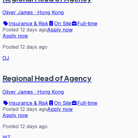
Oliver James
·
Hong Kong
Insurance & Risk
On Site
Full-time
Posted 12 days ago
Apply now
Apply now
Posted 12 days ago
OJ
Regional Head of Agency
Oliver James
·
Hong Kong
Insurance & Risk
On Site
Full-time
Posted 12 days ago
Apply now
Apply now
Posted 12 days ago
WT