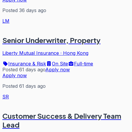
Posted 36 days ago
LM
Senior Underwriter, Property
Liberty Mutual Insurance
·
Hong Kong
Insurance & Risk
On Site
Full-time
Posted 61 days ago
Apply now
Apply now
Posted 61 days ago
SR
Customer Success & Delivery Team
Lead