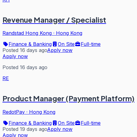
Revenue Manager / Specialist
Randstad Hong Kong
·
Hong Kong
Finance & Banking
On Site
Full-time
Posted 16 days ago
Apply now
Apply now
Posted 16 days ago
RE
Product Manager (Payment Platform)
RedotPay
·
Hong Kong
Finance & Banking
On Site
Full-time
Posted 19 days ago
Apply now
Apply now