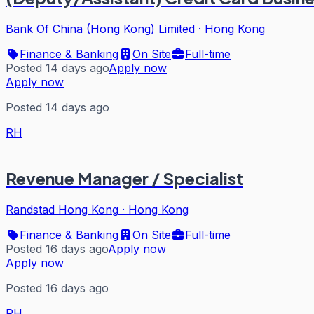
Bank Of China (Hong Kong) Limited
·
Hong Kong
Finance & Banking
On Site
Full-time
Posted 14 days ago
Apply now
Apply now
Posted 14 days ago
RH
Revenue Manager / Specialist
Randstad Hong Kong
·
Hong Kong
Finance & Banking
On Site
Full-time
Posted 16 days ago
Apply now
Apply now
Posted 16 days ago
RH