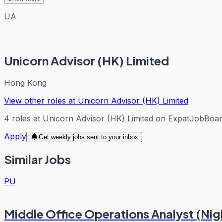
UA
Unicorn Advisor (HK) Limited
Hong Kong
View other roles at
Unicorn Advisor (HK) Limited
4
roles
at
Unicorn Advisor (HK) Limited
on ExpatJobBoa
Apply
Get weekly jobs sent to your inbox
Similar Jobs
PU
Middle Office Operations Analyst (Nigh