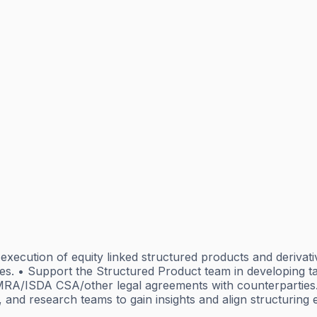
nd execution of equity linked structured products and deriva
ures. • Support the Structured Product team in developing t
GMRA/ISDA CSA/other legal agreements with counterparties.
, and research teams to gain insights and align structuring e