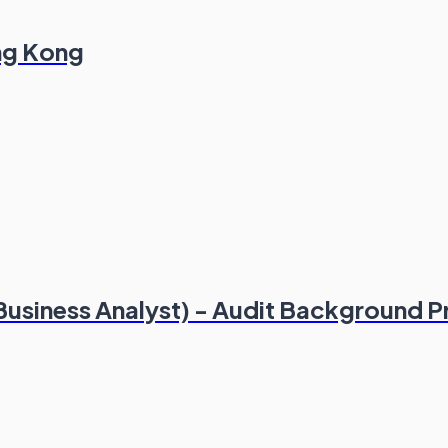
ong Kong
(Business Analyst) - Audit Background P