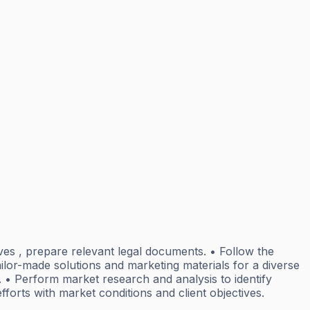
tives , prepare relevant legal documents. • Follow the
ailor-made solutions and marketing materials for a diverse
 • Perform market research and analysis to identify
fforts with market conditions and client objectives.