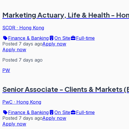
Marketing Actuary, Life & Health - H
SCOR
·
Hong Kong
Finance & Banking
On Site
Full-time
Posted 7 days ago
Apply now
Apply now
Posted 7 days ago
PW
Senior Associate - Clients & Markets 
PwC
·
Hong Kong
Finance & Banking
On Site
Full-time
Posted 7 days ago
Apply now
Apply now