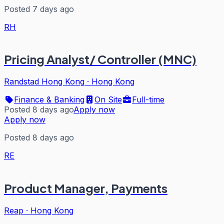
Posted 7 days ago
RH
Pricing Analyst/ Controller (MNC)
Randstad Hong Kong
·
Hong Kong
Finance & Banking
On Site
Full-time
Posted 8 days ago
Apply now
Apply now
Posted 8 days ago
RE
Product Manager, Payments
Reap
·
Hong Kong