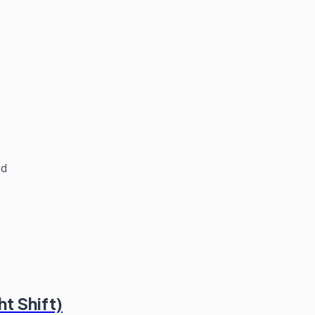
rd
t Shift)