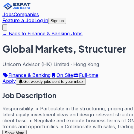
Jobs
Companies
Feature a Job
Log in
Sign up
← Back to Finance & Banking Jobs
Global Markets, Structurer
Unicorn Advisor (HK) Limited
·
Hong Kong
Finance & Banking
On Site
Full-time
Apply
Get weekly jobs sent to your inbox
Job Description
Responsibility: • Particulate in the structuring, pricing a
latest equity investment ideas and design relevant struct
client base. • Negotiate and execute business terms of 
trends and opportunities. • Collaborate with sales, trading
Show More