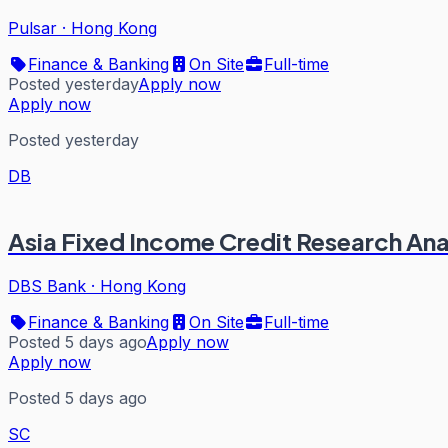
Pulsar
·
Hong Kong
Finance & Banking
On Site
Full-time
Posted yesterday
Apply now
Apply now
Posted yesterday
DB
Asia Fixed Income Credit Research Ana
DBS Bank
·
Hong Kong
Finance & Banking
On Site
Full-time
Posted 5 days ago
Apply now
Apply now
Posted 5 days ago
SC