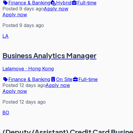
Finance & Banking
Hybrid
Full-time
Posted 9 days ago
Apply now
Apply now
Posted 9 days ago
LA
Business Analytics Manager
Lalamove
·
Hong Kong
Finance & Banking
On Site
Full-time
Posted 12 days ago
Apply now
Apply now
Posted 12 days ago
BO
(Deputy/Assistant) Credit Card Busin