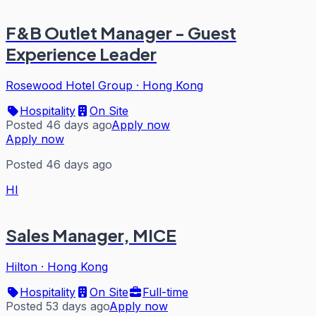
F&B Outlet Manager - Guest
Experience Leader
Rosewood Hotel Group
·
Hong Kong
Hospitality
On Site
Posted 46 days ago
Apply now
Apply now
Posted 46 days ago
HI
Sales Manager, MICE
Hilton
·
Hong Kong
Hospitality
On Site
Full-time
Posted 53 days ago
Apply now