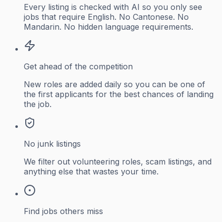
Every listing is checked with AI so you only see
jobs that require English. No Cantonese. No
Mandarin. No hidden language requirements.
Get ahead of the competition
New roles are added daily so you can be one of
the first applicants for the best chances of landing
the job.
No junk listings
We filter out volunteering roles, scam listings, and
anything else that wastes your time.
Find jobs others miss