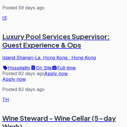
Posted 59 days ago
IS
Luxury Pool Services Supervisor:
Guest Experience & Ops
Island Shangri-La, Hong Kong
·
Hong Kong
Hospitality
On Site
Full-time
Posted 82 days ago
Apply now
Apply now
Posted 82 days ago
TH
Wine Steward - Wine Cellar (5-day
Work)