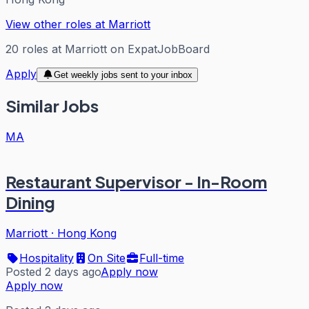
View other roles at
Marriott
20
roles
at
Marriott
on ExpatJobBoard
Apply
Get weekly jobs sent to your inbox
Similar Jobs
MA
Restaurant Supervisor - In-Room
Dining
Marriott
·
Hong Kong
Hospitality
On Site
Full-time
Posted 2 days ago
Apply now
Apply now