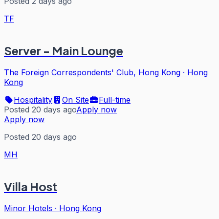
Posted 2 days ago
TF
Server - Main Lounge
The Foreign Correspondents' Club, Hong Kong
·
Hong
Kong
Hospitality
On Site
Full-time
Posted 20 days ago
Apply now
Apply now
Posted 20 days ago
MH
Villa Host
Minor Hotels
·
Hong Kong