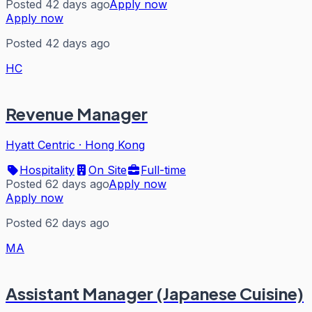
Posted 42 days ago
Apply now
Apply now
Posted 42 days ago
HC
Revenue Manager
Hyatt Centric
·
Hong Kong
Hospitality
On Site
Full-time
Posted 62 days ago
Apply now
Apply now
Posted 62 days ago
MA
Assistant Manager (Japanese Cuisine)