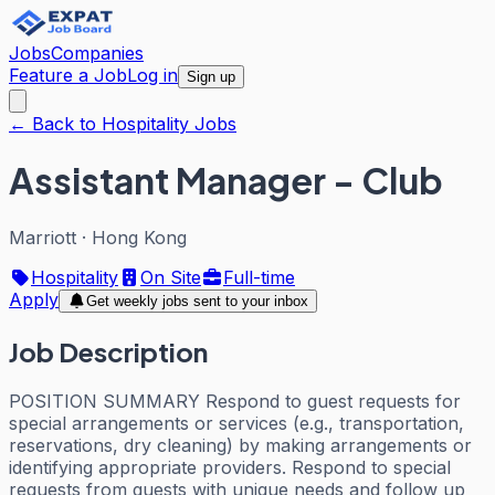
Jobs
Companies
Feature a Job
Log in
Sign up
← Back to Hospitality Jobs
Assistant Manager - Club
Marriott
·
Hong Kong
Hospitality
On Site
Full-time
Apply
Get weekly jobs sent to your inbox
Job Description
POSITION SUMMARY Respond to guest requests for
special arrangements or services (e.g., transportation,
reservations, dry cleaning) by making arrangements or
identifying appropriate providers. Respond to special
requests from guests with unique needs and follow up