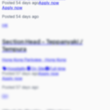
Posted 54 days ago
Apply now
Apply now
Posted 54 days ago
HK
Section Head – Teppanyaki /
Tempura
Hong Kong Parkview
·
Hong Kong
Hospitality
On Site
Full-time
Posted 57 days ago
Apply now
Apply now
Posted 57 days ago
GH