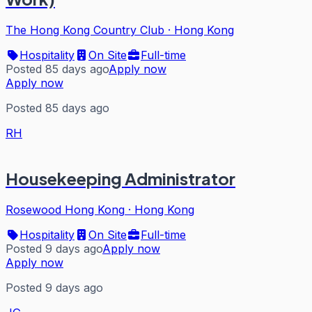
The Hong Kong Country Club
·
Hong Kong
Hospitality
On Site
Full-time
Posted 85 days ago
Apply now
Apply now
Posted 85 days ago
RH
Housekeeping Administrator
Rosewood Hong Kong
·
Hong Kong
Hospitality
On Site
Full-time
Posted 9 days ago
Apply now
Apply now
Posted 9 days ago