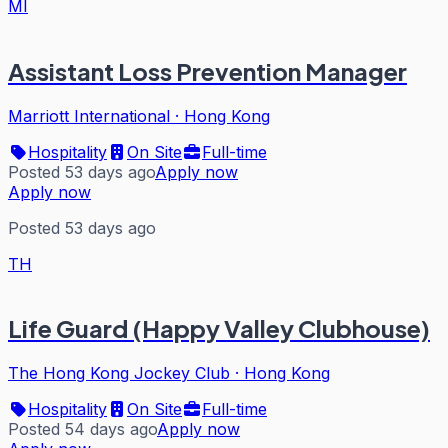
MI
Assistant Loss Prevention Manager
Marriott International
·
Hong Kong
Hospitality
On Site
Full-time
Posted 53 days ago
Apply now
Apply now
Posted 53 days ago
TH
Life Guard (Happy Valley Clubhouse)
The Hong Kong Jockey Club
·
Hong Kong
Hospitality
On Site
Full-time
Posted 54 days ago
Apply now