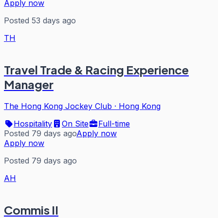
Apply now
Posted 53 days ago
TH
Travel Trade & Racing Experience
Manager
The Hong Kong Jockey Club
·
Hong Kong
Hospitality
On Site
Full-time
Posted 79 days ago
Apply now
Apply now
Posted 79 days ago
AH
Commis II