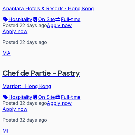
Anantara Hotels & Resorts
·
Hong Kong
Hospitality
On Site
Full-time
Posted 22 days ago
Apply now
Apply now
Posted 22 days ago
MA
Chef de Partie - Pastry
Marriott
·
Hong Kong
Hospitality
On Site
Full-time
Posted 32 days ago
Apply now
Apply now
Posted 32 days ago
MI