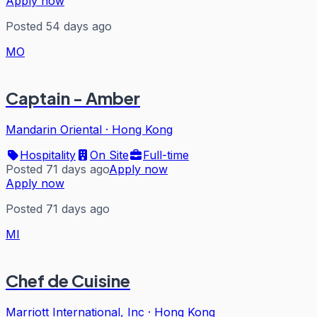
Apply now
Posted 54 days ago
MO
Captain - Amber
Mandarin Oriental
·
Hong Kong
Hospitality
On Site
Full-time
Posted 71 days ago
Apply now
Apply now
Posted 71 days ago
MI
Chef de Cuisine
Marriott International, Inc
·
Hong Kong