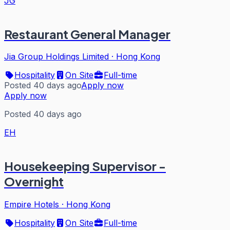
JG
Restaurant General Manager
Jia Group Holdings Limited
·
Hong Kong
Hospitality
On Site
Full-time
Posted 40 days ago
Apply now
Apply now
Posted 40 days ago
EH
Housekeeping Supervisor -
Overnight
Empire Hotels
·
Hong Kong
Hospitality
On Site
Full-time