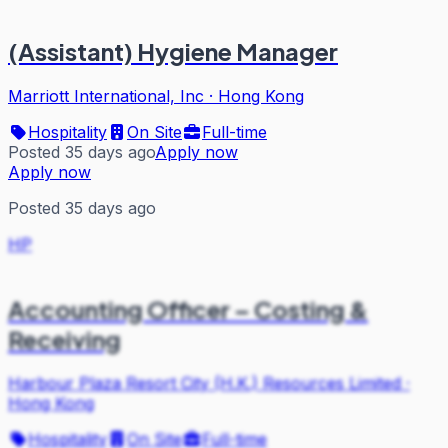
(Assistant) Hygiene Manager
Marriott International, Inc
·
Hong Kong
Hospitality
On Site
Full-time
Posted 35 days ago
Apply now
Apply now
Posted 35 days ago
HP
Accounting Officer – Costing &
Receiving
Harbour Plaza Resort City (H.K.) Resources Limited
·
Hong Kong
Hospitality
On Site
Full-time