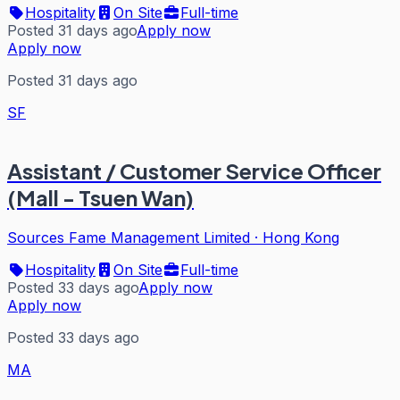
Hospitality
On Site
Full-time
Posted 31 days ago
Apply now
Apply now
Posted 31 days ago
SF
Assistant / Customer Service Officer
(Mall - Tsuen Wan)
Sources Fame Management Limited
·
Hong Kong
Hospitality
On Site
Full-time
Posted 33 days ago
Apply now
Apply now
Posted 33 days ago
MA