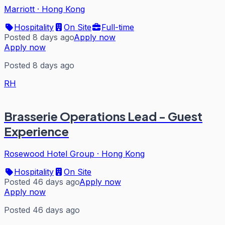
Marriott
·
Hong Kong
Hospitality
On Site
Full-time
Posted 8 days ago
Apply now
Apply now
Posted 8 days ago
RH
Brasserie Operations Lead - Guest
Experience
Rosewood Hotel Group
·
Hong Kong
Hospitality
On Site
Posted 46 days ago
Apply now
Apply now
Posted 46 days ago