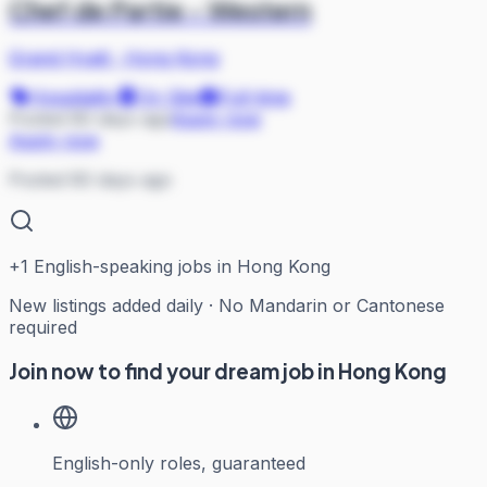
Chef de Partie - Western
Grand Hyatt
·
Hong Kong
Hospitality
On Site
Full-time
Posted 80 days ago
Apply now
Apply now
Posted 80 days ago
+
1
English-speaking jobs in Hong Kong
New listings added daily · No Mandarin or Cantonese
required
Join now to find your dream job in Hong Kong
English-only roles, guaranteed