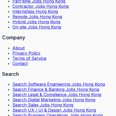
Part-time Jobs Hong Kong
Contractor Jobs Hong Kong
Internships Hong Kong
Remote Jobs Hong Kong
Hybrid Jobs Hong Kong
On-site Jobs Hong Kong
Company
About
Privacy Policy
Terms of Service
Contact
Search
Search
Software Engineering Jobs Hong Kong
Search
Finance & Banking Jobs Hong Kong
Search
Legal & Compliance Jobs Hong Kong
Search
Digital Marketing Jobs Hong Kong
Search
Sales Jobs Hong Kong
Search
UX / UI & Design Jobs Hong Kong
Search
Business Operations Jobs Hong Kong