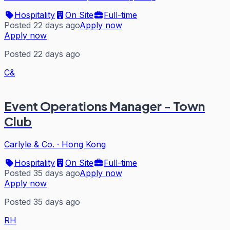
Hospitality
On Site
Full-time
Posted 22 days ago
Apply now
Apply now
Posted 22 days ago
C&
Event Operations Manager - Town
Club
Carlyle & Co.
·
Hong Kong
Hospitality
On Site
Full-time
Posted 35 days ago
Apply now
Apply now
Posted 35 days ago
RH