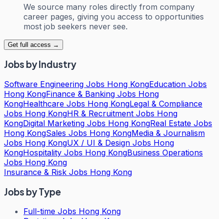
We source many roles directly from company
career pages, giving you access to opportunities
most job seekers never see.
Get full access →
Jobs by Industry
Software Engineering Jobs Hong Kong
Education Jobs
Hong Kong
Finance & Banking Jobs Hong
Kong
Healthcare Jobs Hong Kong
Legal & Compliance
Jobs Hong Kong
HR & Recruitment Jobs Hong
Kong
Digital Marketing Jobs Hong Kong
Real Estate Jobs
Hong Kong
Sales Jobs Hong Kong
Media & Journalism
Jobs Hong Kong
UX / UI & Design Jobs Hong
Kong
Hospitality Jobs Hong Kong
Business Operations
Jobs Hong Kong
Insurance & Risk Jobs Hong Kong
Jobs by Type
Full-time Jobs Hong Kong