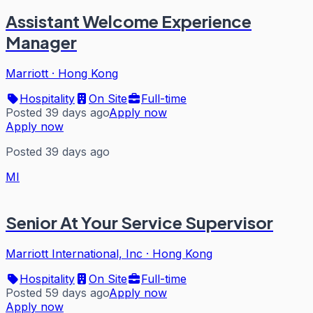
Assistant Welcome Experience
Manager
Marriott
·
Hong Kong
Hospitality
On Site
Full-time
Posted 39 days ago
Apply now
Apply now
Posted 39 days ago
MI
Senior At Your Service Supervisor
Marriott International, Inc
·
Hong Kong
Hospitality
On Site
Full-time
Posted 59 days ago
Apply now
Apply now