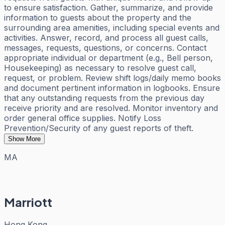
to ensure satisfaction. Gather, summarize, and provide
information to guests about the property and the
surrounding area amenities, including special events and
activities. Answer, record, and process all guest calls,
messages, requests, questions, or concerns. Contact
appropriate individual or department (e.g., Bell person,
Housekeeping) as necessary to resolve guest call,
request, or problem. Review shift logs/daily memo books
and document pertinent information in logbooks. Ensure
that any outstanding requests from the previous day
receive priority and are resolved. Monitor inventory and
order general office supplies. Notify Loss
Prevention/Security of any guest reports of theft.
Show More
MA
Marriott
Hong Kong