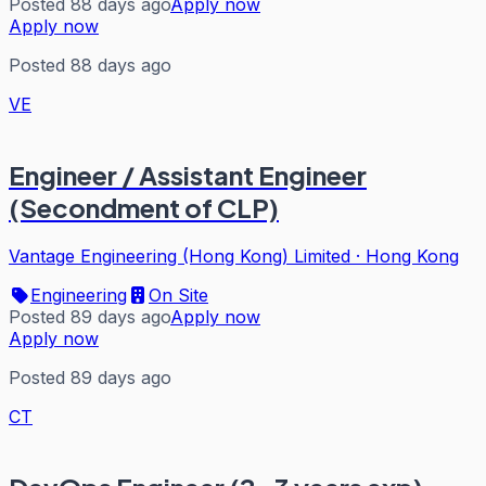
Posted 88 days ago
Apply now
Apply now
Posted 88 days ago
VE
Engineer / Assistant Engineer
(Secondment of CLP)
Vantage Engineering (Hong Kong) Limited
·
Hong Kong
Engineering
On Site
Posted 89 days ago
Apply now
Apply now
Posted 89 days ago
CT