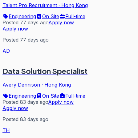
Talent Pro Recruitment
·
Hong Kong
Engineering
On Site
Full-time
Posted 77 days ago
Apply now
Apply now
Posted 77 days ago
AD
Data Solution Specialist
Avery Dennison
·
Hong Kong
Engineering
On Site
Full-time
Posted 83 days ago
Apply now
Apply now
Posted 83 days ago
TH