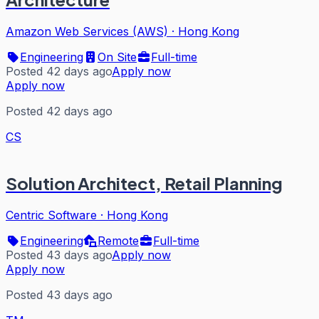
Amazon Web Services (AWS)
·
Hong Kong
Engineering
On Site
Full-time
Posted 42 days ago
Apply now
Apply now
Posted 42 days ago
CS
Solution Architect, Retail Planning
Centric Software
·
Hong Kong
Engineering
Remote
Full-time
Posted 43 days ago
Apply now
Apply now
Posted 43 days ago