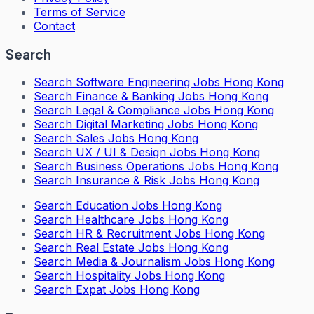
Terms of Service
Contact
Search
Search
Software Engineering Jobs Hong Kong
Search
Finance & Banking Jobs Hong Kong
Search
Legal & Compliance Jobs Hong Kong
Search
Digital Marketing Jobs Hong Kong
Search
Sales Jobs Hong Kong
Search
UX / UI & Design Jobs Hong Kong
Search
Business Operations Jobs Hong Kong
Search
Insurance & Risk Jobs Hong Kong
Search
Education Jobs Hong Kong
Search
Healthcare Jobs Hong Kong
Search
HR & Recruitment Jobs Hong Kong
Search
Real Estate Jobs Hong Kong
Search
Media & Journalism Jobs Hong Kong
Search
Hospitality Jobs Hong Kong
Search Expat Jobs Hong Kong