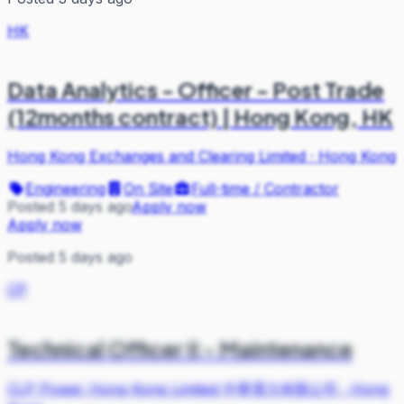
HK
Data Analytics - Officer - Post Trade
(12months contract) | Hong Kong, HK
Hong Kong Exchanges and Clearing Limited
·
Hong Kong
Engineering
On Site
Full-time / Contractor
Posted 5 days ago
Apply now
Apply now
Posted 5 days ago
CP
Technical Officer II - Maintenance
CLP Power Hong Kong Limited 中華電力有限公司
·
Hong