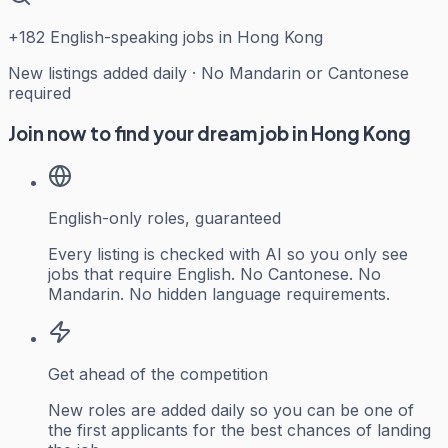
+
182
English-speaking jobs in Hong Kong
New listings added daily · No Mandarin or Cantonese
required
Join now to find your dream job in Hong Kong
English-only roles, guaranteed
Every listing is checked with AI so you only see
jobs that require English. No Cantonese. No
Mandarin. No hidden language requirements.
Get ahead of the competition
New roles are added daily so you can be one of
the first applicants for the best chances of landing