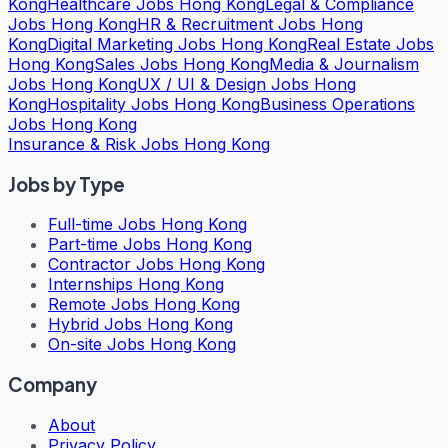
Kong
Healthcare Jobs Hong Kong
Legal & Compliance
Jobs Hong Kong
HR & Recruitment Jobs Hong
Kong
Digital Marketing Jobs Hong Kong
Real Estate Jobs
Hong Kong
Sales Jobs Hong Kong
Media & Journalism
Jobs Hong Kong
UX / UI & Design Jobs Hong
Kong
Hospitality Jobs Hong Kong
Business Operations
Jobs Hong Kong
Insurance & Risk Jobs Hong Kong
Jobs by Type
Full-time Jobs Hong Kong
Part-time Jobs Hong Kong
Contractor Jobs Hong Kong
Internships Hong Kong
Remote Jobs Hong Kong
Hybrid Jobs Hong Kong
On-site Jobs Hong Kong
Company
About
Privacy Policy