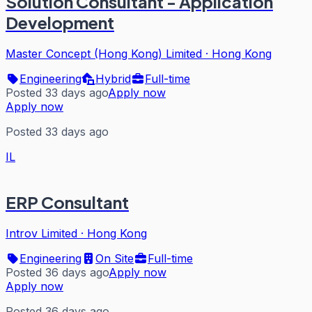
Solution Consultant - Application
Development
Master Concept (Hong Kong) Limited
·
Hong Kong
Engineering
Hybrid
Full-time
Posted 33 days ago
Apply now
Apply now
Posted 33 days ago
IL
ERP Consultant
Introv Limited
·
Hong Kong
Engineering
On Site
Full-time
Posted 36 days ago
Apply now
Apply now
Posted 36 days ago