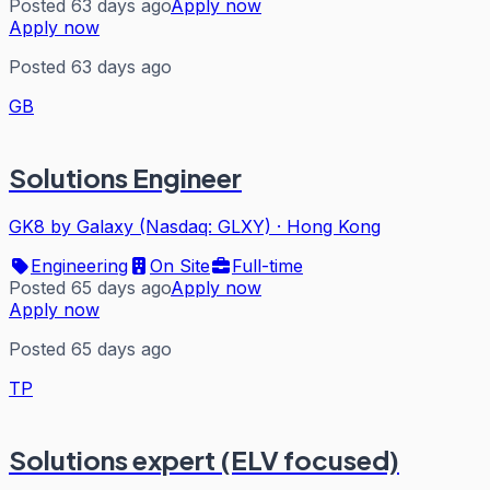
Posted 63 days ago
Apply now
Apply now
Posted 63 days ago
GB
Solutions Engineer
GK8 by Galaxy (Nasdaq: GLXY)
·
Hong Kong
Engineering
On Site
Full-time
Posted 65 days ago
Apply now
Apply now
Posted 65 days ago
TP
Solutions expert (ELV focused)