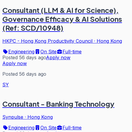
Consultant (LLM & AI for Science),
Governance Efficacy & AI Solutions
(Ref: SCD/10948)
HKPC - Hong Kong Productivity Council
·
Hong Kong
Engineering
On Site
Full-time
Posted 56 days ago
Apply now
Apply now
Posted 56 days ago
SY
Consultant - Banking Technology
Synpulse
·
Hong Kong
Engineering
On Site
Full-time