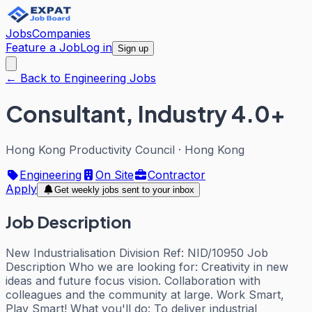
Jobs
Companies
Feature a Job
Log in
Sign up
← Back to Engineering Jobs
Consultant, Industry 4.0+
Hong Kong Productivity Council
·
Hong Kong
Engineering
On Site
Contractor
Apply
Get weekly jobs sent to your inbox
Job Description
New Industrialisation Division Ref: NID/10950 Job
Description Who we are looking for: Creativity in new
ideas and future focus vision. Collaboration with
colleagues and the community at large. Work Smart,
Play Smart! What you'll do: To deliver industrial