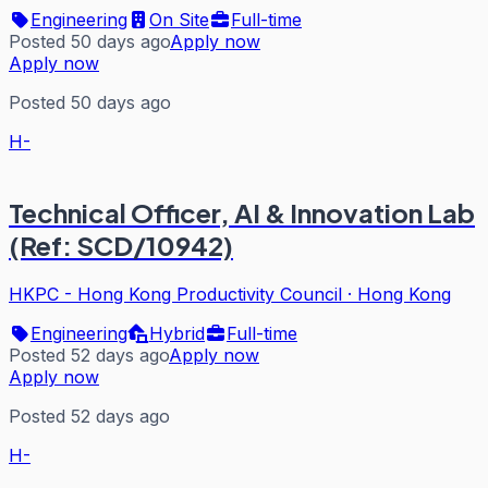
Engineering
On Site
Full-time
Posted 50 days ago
Apply now
Apply now
Posted 50 days ago
H-
Technical Officer, AI & Innovation Lab
(Ref: SCD/10942)
HKPC - Hong Kong Productivity Council
·
Hong Kong
Engineering
Hybrid
Full-time
Posted 52 days ago
Apply now
Apply now
Posted 52 days ago
H-