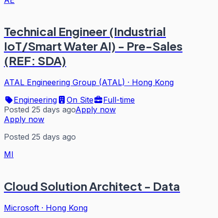
Technical Engineer (Industrial
IoT/Smart Water AI) - Pre-Sales
(REF: SDA)
ATAL Engineering Group (ATAL)
·
Hong Kong
Engineering
On Site
Full-time
Posted 25 days ago
Apply now
Apply now
Posted 25 days ago
MI
Cloud Solution Architect - Data
Microsoft
·
Hong Kong