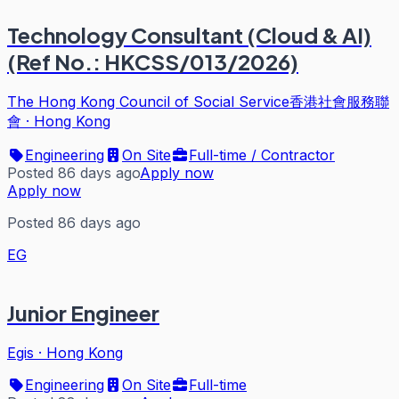
Technology Consultant (Cloud & AI)
(Ref No.: HKCSS/013/2026)
The Hong Kong Council of Social Service香港社會服務聯
會
·
Hong Kong
Engineering
On Site
Full-time / Contractor
Posted 86 days ago
Apply now
Apply now
Posted 86 days ago
EG
Junior Engineer
Egis
·
Hong Kong
Engineering
On Site
Full-time