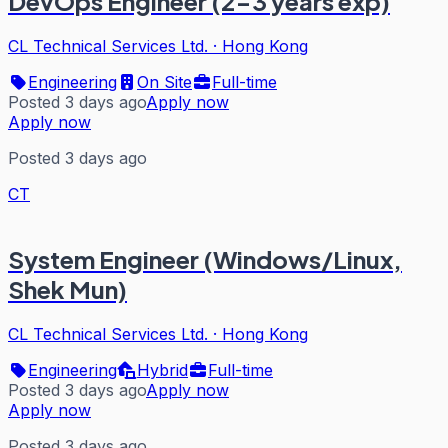
DevOps Engineer (2-3 years exp)
CL Technical Services Ltd.
·
Hong Kong
Engineering
On Site
Full-time
Posted 3 days ago
Apply now
Apply now
Posted 3 days ago
CT
System Engineer (Windows/Linux,
Shek Mun)
CL Technical Services Ltd.
·
Hong Kong
Engineering
Hybrid
Full-time
Posted 3 days ago
Apply now
Apply now
Posted 3 days ago