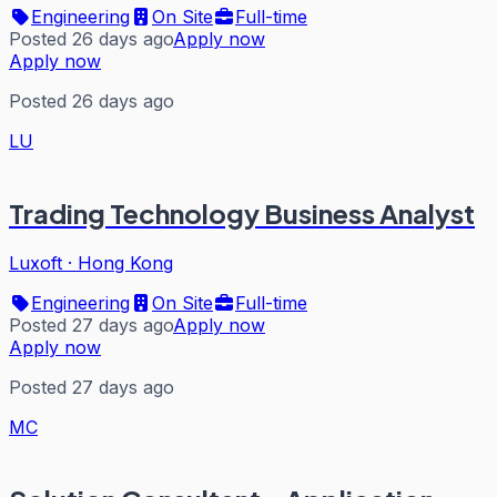
Engineering
On Site
Full-time
Posted 26 days ago
Apply now
Apply now
Posted 26 days ago
LU
Trading Technology Business Analyst
Luxoft
·
Hong Kong
Engineering
On Site
Full-time
Posted 27 days ago
Apply now
Apply now
Posted 27 days ago
MC