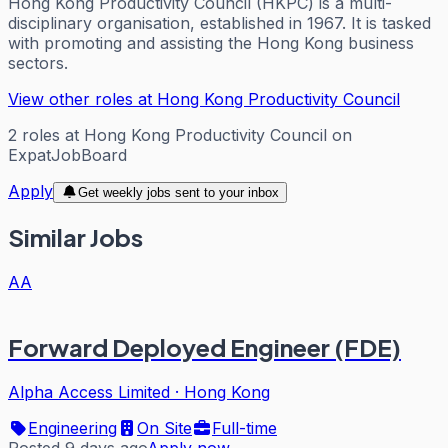
Hong Kong Productivity Council (HKPC) is a multi-
disciplinary organisation, established in 1967. It is tasked
with promoting and assisting the Hong Kong business
sectors.
View other roles at
Hong Kong Productivity Council
2
roles
at
Hong Kong Productivity Council
on
ExpatJobBoard
Apply
Get weekly jobs sent to your inbox
Similar Jobs
AA
Forward Deployed Engineer (FDE)
Alpha Access Limited
·
Hong Kong
Engineering
On Site
Full-time