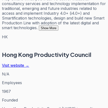
consultancy services and technology implementation for
traditional, emerging and future industries related to
access and implement Industry 4.0+ (i4.0+) and
Smartification technologies, design and build new Smart
Production Line with adoption of the latest digital and
smart technologies.
Show More
HK
Hong Kong Productivity Council
Visit website →
N/A
Employees
1967
Founded