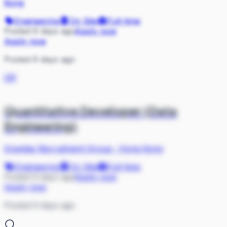
Kong
Engineering
On Site
Full-time
Posted 6 days ago
Apply now
Apply now
Posted 6 days ago
GR
Quantitative Developer (Data
Engineering)
Gravitas Recruitment Group
·
Hong Kong
Engineering
On Site
Full-time
Posted 9 days ago
Apply now
Apply now
Posted 9 days ago