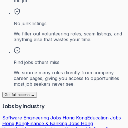
the job.
No junk listings
We filter out volunteering roles, scam listings, and
anything else that wastes your time.
Find jobs others miss
We source many roles directly from company
career pages, giving you access to opportunities
most job seekers never see.
Get full access →
Jobs by Industry
Software Engineering Jobs Hong Kong
Education Jobs
Hong Kong
Finance & Banking Jobs Hong