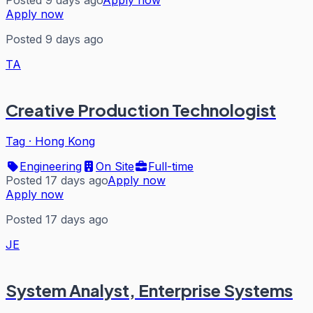
Posted 9 days ago
Apply now
Apply now
Posted 9 days ago
TA
Creative Production Technologist
Tag
·
Hong Kong
Engineering
On Site
Full-time
Posted 17 days ago
Apply now
Apply now
Posted 17 days ago
JE
System Analyst, Enterprise Systems