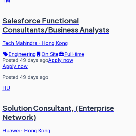
TM
Salesforce Functional
Consultants/Business Analysts
Tech Mahindra
·
Hong Kong
Engineering
On Site
Full-time
Posted 49 days ago
Apply now
Apply now
Posted 49 days ago
HU
Solution Consultant, (Enterprise
Network)
Huawei
·
Hong Kong