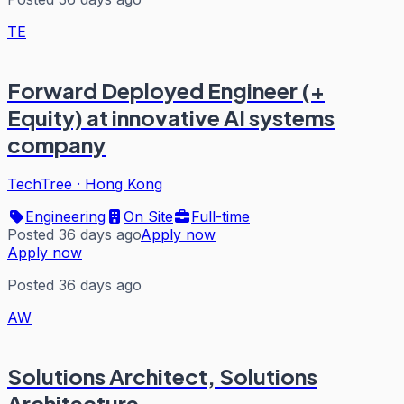
TE
Forward Deployed Engineer (+
Equity) at innovative AI systems
company
TechTree
·
Hong Kong
Engineering
On Site
Full-time
Posted 36 days ago
Apply now
Apply now
Posted 36 days ago
AW
Solutions Architect, Solutions
Architecture