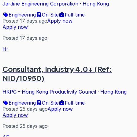
Jardine Engineering Corporation
·
Hong Kong
Engineering
On Site
Full-time
Posted 17 days ago
Apply now
Apply now
Posted 17 days ago
H-
Consultant, Industry 4.0+ (Ref:
NID/10950)
HKPC - Hong Kong Productivity Council
·
Hong Kong
Engineering
On Site
Full-time
Posted 25 days ago
Apply now
Apply now
Posted 25 days ago
AE