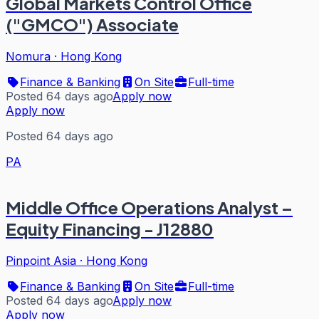
Global Markets Control Office
("GMCO") Associate
Nomura
·
Hong Kong
Finance & Banking
On Site
Full-time
Posted 64 days ago
Apply now
Apply now
Posted 64 days ago
PA
Middle Office Operations Analyst –
Equity Financing - J12880
Pinpoint Asia
·
Hong Kong
Finance & Banking
On Site
Full-time
Posted 64 days ago
Apply now
Apply now