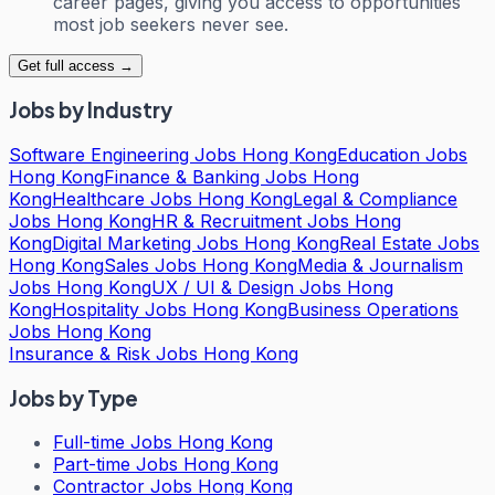
career pages, giving you access to opportunities
most job seekers never see.
Get full access →
Jobs by Industry
Software Engineering Jobs Hong Kong
Education Jobs
Hong Kong
Finance & Banking Jobs Hong
Kong
Healthcare Jobs Hong Kong
Legal & Compliance
Jobs Hong Kong
HR & Recruitment Jobs Hong
Kong
Digital Marketing Jobs Hong Kong
Real Estate Jobs
Hong Kong
Sales Jobs Hong Kong
Media & Journalism
Jobs Hong Kong
UX / UI & Design Jobs Hong
Kong
Hospitality Jobs Hong Kong
Business Operations
Jobs Hong Kong
Insurance & Risk Jobs Hong Kong
Jobs by Type
Full-time Jobs Hong Kong
Part-time Jobs Hong Kong
Contractor Jobs Hong Kong