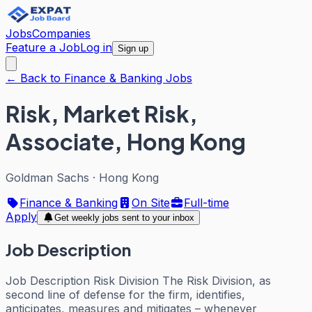
Jobs
Companies
Feature a Job
Log in
Sign up
← Back to Finance & Banking Jobs
Risk, Market Risk,
Associate, Hong Kong
Goldman Sachs
·
Hong Kong
Finance & Banking
On Site
Full-time
Apply
Get weekly jobs sent to your inbox
Job Description
Job Description Risk Division The Risk Division, as
second line of defense for the firm, identifies,
anticipates, measures and mitigates – whenever