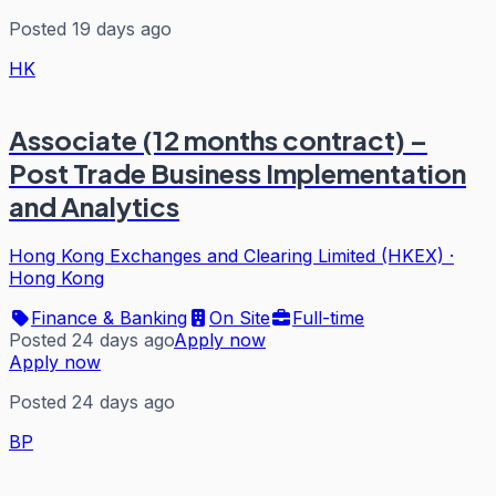
Posted 19 days ago
HK
Associate (12 months contract) –
Post Trade Business Implementation
and Analytics
Hong Kong Exchanges and Clearing Limited (HKEX)
·
Hong Kong
Finance & Banking
On Site
Full-time
Posted 24 days ago
Apply now
Apply now
Posted 24 days ago
BP