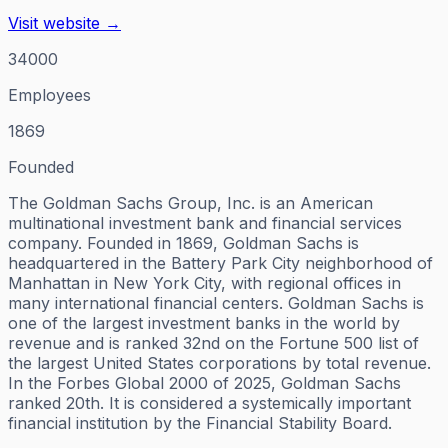
Visit website →
34000
Employees
1869
Founded
The Goldman Sachs Group, Inc. is an American
multinational investment bank and financial services
company. Founded in 1869, Goldman Sachs is
headquartered in the Battery Park City neighborhood of
Manhattan in New York City, with regional offices in
many international financial centers. Goldman Sachs is
one of the largest investment banks in the world by
revenue and is ranked 32nd on the Fortune 500 list of
the largest United States corporations by total revenue.
In the Forbes Global 2000 of 2025, Goldman Sachs
ranked 20th. It is considered a systemically important
financial institution by the Financial Stability Board.