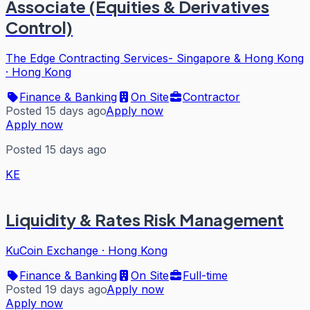
Associate (Equities & Derivatives
Control)
The Edge Contracting Services- Singapore & Hong Kong
·
Hong Kong
Finance & Banking
On Site
Contractor
Posted 15 days ago
Apply now
Apply now
Posted 15 days ago
KE
Liquidity & Rates Risk Management
KuCoin Exchange
·
Hong Kong
Finance & Banking
On Site
Full-time
Posted 19 days ago
Apply now
Apply now