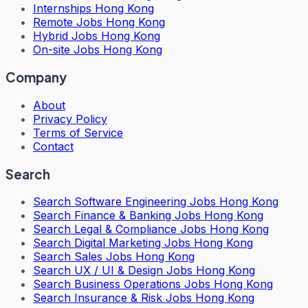
Internships Hong Kong
Remote Jobs Hong Kong
Hybrid Jobs Hong Kong
On-site Jobs Hong Kong
Company
About
Privacy Policy
Terms of Service
Contact
Search
Search
Software Engineering Jobs Hong Kong
Search
Finance & Banking Jobs Hong Kong
Search
Legal & Compliance Jobs Hong Kong
Search
Digital Marketing Jobs Hong Kong
Search
Sales Jobs Hong Kong
Search
UX / UI & Design Jobs Hong Kong
Search
Business Operations Jobs Hong Kong
Search
Insurance & Risk Jobs Hong Kong