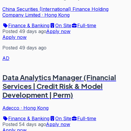
China Securities (International) Finance Holding
Company Limited
·
Hong Kong
Finance & Banking
On Site
Full-time
Posted 49 days ago
Apply now
Apply now
Posted 49 days ago
AD
Data Analytics Manager (Financial
Services | Credit Risk & Model
Development | Perm)
Adecco
·
Hong Kong
Finance & Banking
On Site
Full-time
Posted 54 days ago
Apply now
Apply now