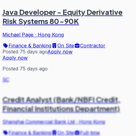
Java Developer - Equity Derivative
Risk Systems 80-90K
Michael Page
·
Hong Kong
Finance & Banking
On Site
Contractor
Posted 75 days ago
Apply now
Apply now
Posted 75 days ago
SC
Credit Analyst (Bank/NBFI Credit,
Financial Institutions Department)
Shanghai Commercial Bank Ltd
·
Hong Kong
Finance & Banking
On Site
Full-time