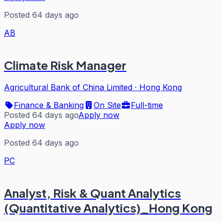
Posted 64 days ago
AB
Climate Risk Manager
Agricultural Bank of China Limited
·
Hong Kong
Finance & Banking
On Site
Full-time
Posted 64 days ago
Apply now
Apply now
Posted 64 days ago
PC
Analyst, Risk & Quant Analytics
(Quantitative Analytics)_Hong Kong