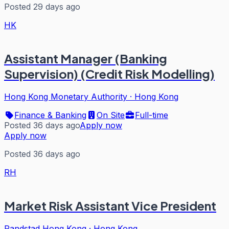
Posted 29 days ago
HK
Assistant Manager (Banking
Supervision) (Credit Risk Modelling)
Hong Kong Monetary Authority
·
Hong Kong
Finance & Banking
On Site
Full-time
Posted 36 days ago
Apply now
Apply now
Posted 36 days ago
RH
Market Risk Assistant Vice President
Randstad Hong Kong
·
Hong Kong