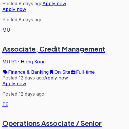
Posted 8 days ago
Apply now
Apply now
Posted 8 days ago
MU
Associate, Credit Management
MUFG
·
Hong Kong
Finance & Banking
On Site
Full-time
Posted 12 days ago
Apply now
Apply now
Posted 12 days ago
TE
Operations Associate / Senior