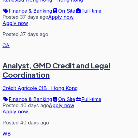
Finance & Banking
On Site
Full-time
Posted 37 days ago
Apply now
Apply now
Posted 37 days ago
CA
Analyst, GMD Credit and Legal
Coordination
Crédit Agricole CIB
·
Hong Kong
Finance & Banking
On Site
Full-time
Posted 40 days ago
Apply now
Apply now
Posted 40 days ago
WB