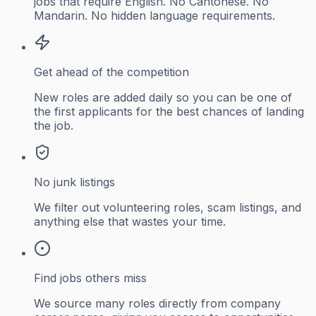
jobs that require English. No Cantonese. No
Mandarin. No hidden language requirements.
Get ahead of the competition
New roles are added daily so you can be one of
the first applicants for the best chances of landing
the job.
No junk listings
We filter out volunteering roles, scam listings, and
anything else that wastes your time.
Find jobs others miss
We source many roles directly from company