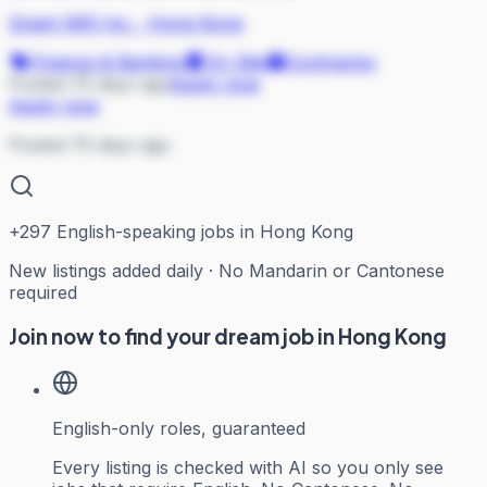
Smart IMS Inc.
·
Hong Kong
Finance & Banking
On Site
Contractor
Posted 75 days ago
Apply now
Apply now
Posted 75 days ago
+
297
English-speaking jobs in Hong Kong
New listings added daily · No Mandarin or Cantonese
required
Join now to find your dream job in Hong Kong
English-only roles, guaranteed
Every listing is checked with AI so you only see