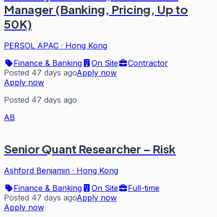
Manager (Banking, Pricing, Up to
50K)
PERSOL APAC
·
Hong Kong
Finance & Banking
On Site
Contractor
Posted 47 days ago
Apply now
Apply now
Posted 47 days ago
AB
Senior Quant Researcher – Risk
Ashford Benjamin
·
Hong Kong
Finance & Banking
On Site
Full-time
Posted 47 days ago
Apply now
Apply now