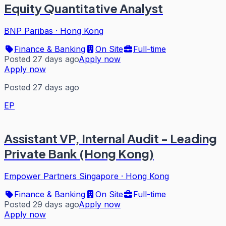
Equity Quantitative Analyst
BNP Paribas
·
Hong Kong
Finance & Banking
On Site
Full-time
Posted 27 days ago
Apply now
Apply now
Posted 27 days ago
EP
Assistant VP, Internal Audit - Leading
Private Bank (Hong Kong)
Empower Partners Singapore
·
Hong Kong
Finance & Banking
On Site
Full-time
Posted 29 days ago
Apply now
Apply now