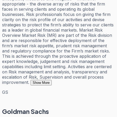
appropriate - the diverse array of risks that the firm
faces in serving clients and operating its global
businesses. Risk professionals focus on giving the firm
clarity on the risk profile of our activities and devise
strategies to protect the firm’s ability to serve our clients
as a leader in global financial markets. Market Risk
Overview Market Risk (MR) are part of the Risk division
and are responsible for effective deployment of the
firm’s market risk appetite, prudent risk management
and regulatory compliance for the Firm’s market risks.
This is achieved through the proactive application of
expert knowledge, judgement and risk management
capabilities including limit setting. Activities are centered
on Risk management and analysis, transparency and
escalation of Risk, Supervision and overall process
improvement.
Show More
GS
Goldman Sachs