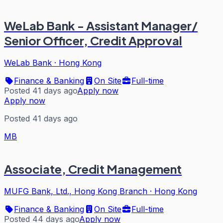
WeLab Bank - Assistant Manager/
Senior Officer, Credit Approval
WeLab Bank
·
Hong Kong
Finance & Banking
On Site
Full-time
Posted 41 days ago
Apply now
Apply now
Posted 41 days ago
MB
Associate, Credit Management
MUFG Bank, Ltd., Hong Kong Branch
·
Hong Kong
Finance & Banking
On Site
Full-time
Posted 44 days ago
Apply now