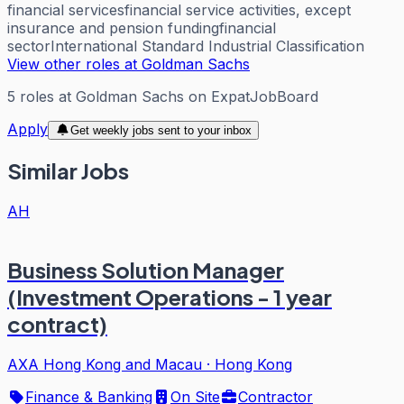
financial services
financial service activities, except
insurance and pension funding
financial
sector
International Standard Industrial Classification
View other roles at
Goldman Sachs
5
roles
at
Goldman Sachs
on ExpatJobBoard
Apply
Get weekly jobs sent to your inbox
Similar Jobs
AH
Business Solution Manager
(Investment Operations - 1 year
contract)
AXA Hong Kong and Macau
·
Hong Kong
Finance & Banking
On Site
Contractor