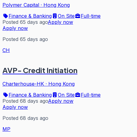
Polymer Capital
·
Hong Kong
Finance & Banking
On Site
Full-time
Posted 65 days ago
Apply now
Apply now
Posted 65 days ago
CH
AVP- Credit Initiation
Charterhouse-HK
·
Hong Kong
Finance & Banking
On Site
Full-time
Posted 68 days ago
Apply now
Apply now
Posted 68 days ago
MP