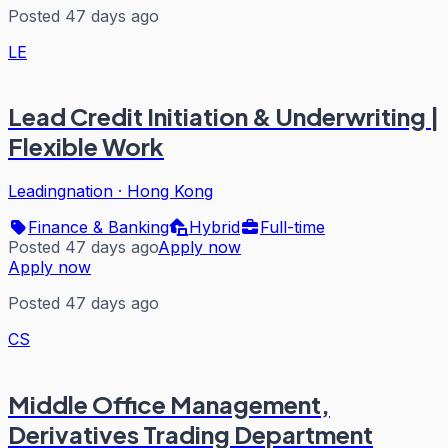
Posted 47 days ago
LE
Lead Credit Initiation & Underwriting |
Flexible Work
Leadingnation
·
Hong Kong
Finance & Banking
Hybrid
Full-time
Posted 47 days ago
Apply now
Apply now
Posted 47 days ago
CS
Middle Office Management,
Derivatives Trading Department