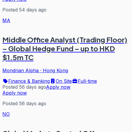
Posted 54 days ago
MA
Middle Office Analyst (Trading Floor)
– Global Hedge Fund – up to HKD
$1.5m TC
Mondrian Alpha
·
Hong Kong
Finance & Banking
On Site
Full-time
Posted 56 days ago
Apply now
Apply now
Posted 56 days ago
NO