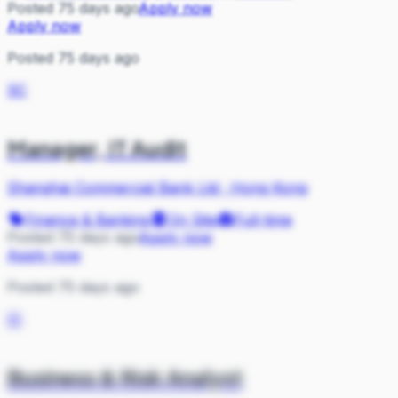
Posted 75 days ago
Apply now
Apply now
Posted 75 days ago
SC
Manager, IT Audit
Shanghai Commercial Bank Ltd
·
Hong Kong
Finance & Banking
On Site
Full-time
Posted 75 days ago
Apply now
Apply now
Posted 75 days ago
SI
Business & Risk Analyst