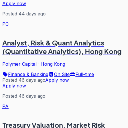
Apply now
Posted 44 days ago
PC
Analyst, Risk & Quant Analytics
(Quantitative Analytics), Hong Kong
Polymer Capital
·
Hong Kong
Finance & Banking
On Site
Full-time
Posted 46 days ago
Apply now
Apply now
Posted 46 days ago
PA
Treasury Valuation, Market Risk