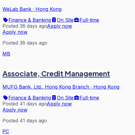
WeLab Bank
·
Hong Kong
Finance & Banking
On Site
Full-time
Posted 38 days ago
Apply now
Apply now
Posted 38 days ago
MB
Associate, Credit Management
MUFG Bank, Ltd., Hong Kong Branch
·
Hong Kong
Finance & Banking
On Site
Full-time
Posted 41 days ago
Apply now
Apply now
Posted 41 days ago
PC