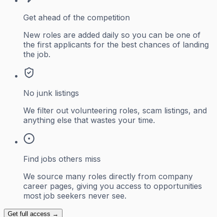
Get ahead of the competition
New roles are added daily so you can be one of
the first applicants for the best chances of landing
the job.
No junk listings
We filter out volunteering roles, scam listings, and
anything else that wastes your time.
Find jobs others miss
We source many roles directly from company
career pages, giving you access to opportunities
most job seekers never see.
Get full access →