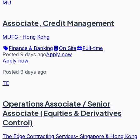
MU
Associate, Credit Management
MUFG
·
Hong Kong
Finance & Banking
On Site
Full-time
Posted 9 days ago
Apply now
Apply now
Posted 9 days ago
TE
Operations Associate / Senior
Associate (Equities & Derivatives
Control)
The Edge Contracting Services- Singapore & Hong Kong