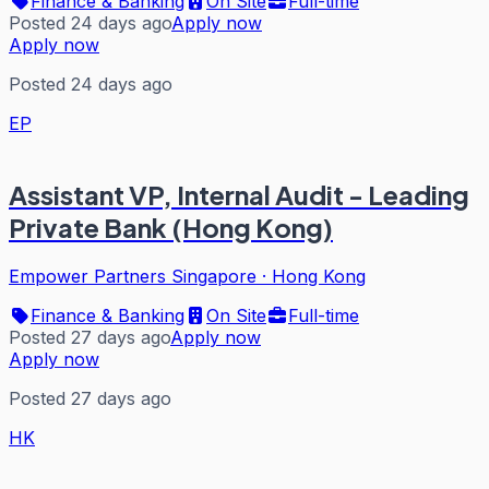
Finance & Banking
On Site
Full-time
Posted 24 days ago
Apply now
Apply now
Posted 24 days ago
EP
Assistant VP, Internal Audit - Leading
Private Bank (Hong Kong)
Empower Partners Singapore
·
Hong Kong
Finance & Banking
On Site
Full-time
Posted 27 days ago
Apply now
Apply now
Posted 27 days ago
HK