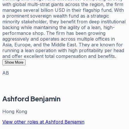
with global multi-strat giants across the region, the firm
manages several billion USD in their flagship fund. With
a prominent sovereign wealth fund as a strategic
minority stakeholder, they benefit from deep institutional
backing while maintaining the agility of a lean, high-
performance shop. The firm has been growing
aggressively and operates across multiple offices in
Asia, Europe, and the Middle East. They are known for
running a lean operation with high profitability per head
and offer excellent total compensation and benefits.
Show More
AB
Ashford Benjamin
Hong Kong
View other roles at
Ashford Benjamin