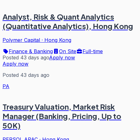
Analyst, Risk & Quant Analytics
(Quantitative Analytics), Hong Kong
Polymer Capital
·
Hong Kong
Finance & Banking
On Site
Full-time
Posted 43 days ago
Apply now
Apply now
Posted 43 days ago
PA
Treasury Valuation, Market Risk
Manager (Banking, Pricing, Up to
50K)
PERSOL APAC
·
Hong Kong