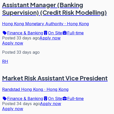
Assistant Manager (Banking
Supervision) (Credit Risk Modelling)
Hong Kong Monetary Authority
·
Hong Kong
Finance & Banking
On Site
Full-time
Posted 33 days ago
Apply now
Apply now
Posted 33 days ago
RH
Market Risk Assistant Vice President
Randstad Hong Kong
·
Hong Kong
Finance & Banking
On Site
Full-time
Posted 34 days ago
Apply now
Apply now