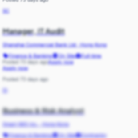
SC
Manager, IT Audit
Shanghai Commercial Bank Ltd
·
Hong Kong
Finance & Banking
On Site
Full-time
Posted 73 days ago
Apply now
Apply now
Posted 73 days ago
SI
Business & Risk Analyst
Smart IMS Inc.
·
Hong Kong
Finance & Banking
On Site
Contractor