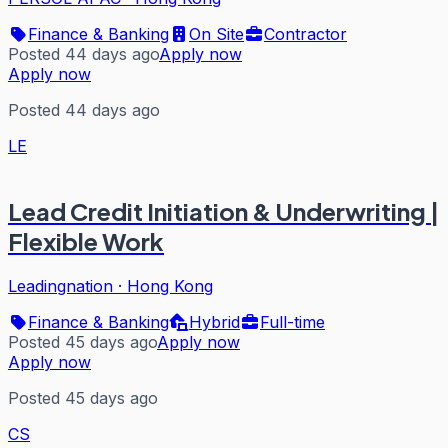
Finance & Banking
On Site
Contractor
Posted 44 days ago
Apply now
Apply now
Posted 44 days ago
LE
Lead Credit Initiation & Underwriting |
Flexible Work
Leadingnation
·
Hong Kong
Finance & Banking
Hybrid
Full-time
Posted 45 days ago
Apply now
Apply now
Posted 45 days ago
CS