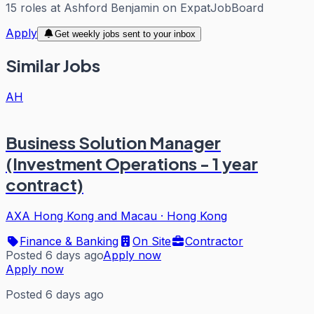
15
roles
at
Ashford Benjamin
on ExpatJobBoard
Apply
Get weekly jobs sent to your inbox
Similar Jobs
AH
Business Solution Manager
(Investment Operations - 1 year
contract)
AXA Hong Kong and Macau
·
Hong Kong
Finance & Banking
On Site
Contractor
Posted 6 days ago
Apply now
Apply now
Posted 6 days ago