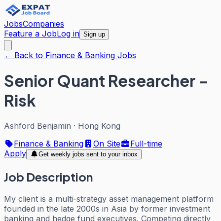
Jobs
Companies
Feature a Job
Log in
Sign up
← Back to Finance & Banking Jobs
Senior Quant Researcher –
Risk
Ashford Benjamin
·
Hong Kong
Finance & Banking
On Site
Full-time
Apply
Get weekly jobs sent to your inbox
Job Description
My client is a multi-strategy asset management platform
founded in the late 2000s in Asia by former investment
banking and hedge fund executives. Competing directly