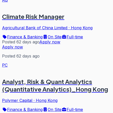
AB
Climate Risk Manager
Agricultural Bank of China Limited
·
Hong Kong
Finance & Banking
On Site
Full-time
Posted 62 days ago
Apply now
Apply now
Posted 62 days ago
PC
Analyst, Risk & Quant Analytics
(Quantitative Analytics)_Hong Kong
Polymer Capital
·
Hong Kong
Finance & Banking
On Site
Full-time