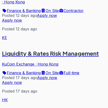
·
Hong Kong
Finance & Banking
On Site
Contractor
Posted 12 days ago
Apply now
Apply now
Posted 12 days ago
KE
Liquidity & Rates Risk Management
KuCoin Exchange
·
Hong Kong
Finance & Banking
On Site
Full-time
Posted 17 days ago
Apply now
Apply now
Posted 17 days ago
HK