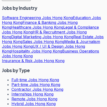
Jobs by Industry
Software Engineering Jobs Hong Kong
Education Jobs
Hong Kong
Finance & Banking Jobs Hong
Kong
Healthcare Jobs Hong Kong
Legal & Compliance
Jobs Hong Kong
HR & Recruitment Jobs Hong
Kong
Digital Marketing Jobs Hong Kong
Real Estate Jobs
Hong Kong
Sales Jobs Hong Kong
Media & Journalism
Jobs Hong Kong
UX / UI & Design Jobs Hong
Kong
Hospitality Jobs Hong Kong
Business Operations
Jobs Hong Kong
Insurance & Risk Jobs Hong Kong
Jobs by Type
Full-time Jobs Hong Kong
Part-time Jobs Hong Kong
Contractor Jobs Hong Kong
Internships Hong Kong
Remote Jobs Hong Kong
Hybrid Jobs Hong Kong