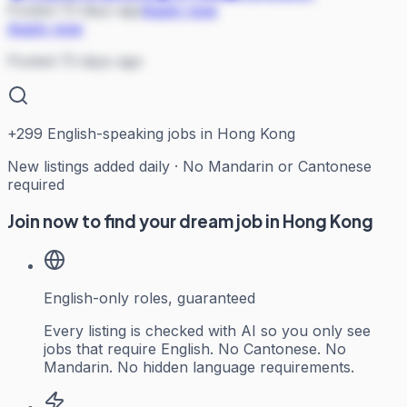
Posted 73 days ago
Apply now
Apply now
Posted 73 days ago
+
299
English-speaking jobs in Hong Kong
New listings added daily · No Mandarin or Cantonese
required
Join now to find your dream job in Hong Kong
English-only roles, guaranteed
Every listing is checked with AI so you only see
jobs that require English. No Cantonese. No
Mandarin. No hidden language requirements.