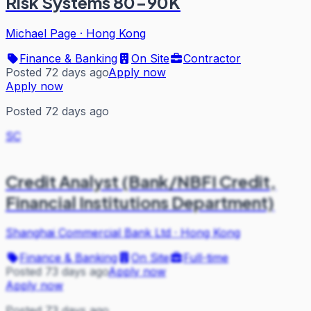
Risk Systems 80-90K
Michael Page
·
Hong Kong
Finance & Banking
On Site
Contractor
Posted 72 days ago
Apply now
Apply now
Posted 72 days ago
SC
Credit Analyst (Bank/NBFI Credit,
Financial Institutions Department)
Shanghai Commercial Bank Ltd
·
Hong Kong
Finance & Banking
On Site
Full-time
Posted 73 days ago
Apply now
Apply now
Posted 73 days ago