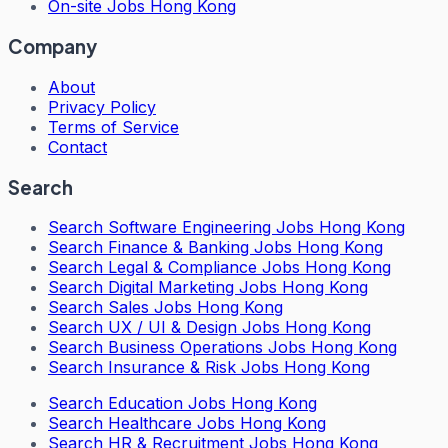
On-site Jobs Hong Kong
Company
About
Privacy Policy
Terms of Service
Contact
Search
Search
Software Engineering Jobs Hong Kong
Search
Finance & Banking Jobs Hong Kong
Search
Legal & Compliance Jobs Hong Kong
Search
Digital Marketing Jobs Hong Kong
Search
Sales Jobs Hong Kong
Search
UX / UI & Design Jobs Hong Kong
Search
Business Operations Jobs Hong Kong
Search
Insurance & Risk Jobs Hong Kong
Search
Education Jobs Hong Kong
Search
Healthcare Jobs Hong Kong
Search
HR & Recruitment Jobs Hong Kong