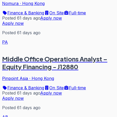
Nomura
·
Hong Kong
Finance & Banking
On Site
Full-time
Posted 61 days ago
Apply now
Apply now
Posted 61 days ago
PA
Middle Office Operations Analyst –
Equity Financing - J12880
Pinpoint Asia
·
Hong Kong
Finance & Banking
On Site
Full-time
Posted 61 days ago
Apply now
Apply now
Posted 61 days ago