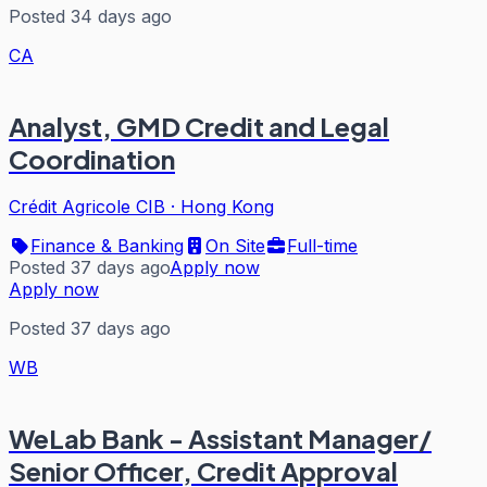
Posted 34 days ago
CA
Analyst, GMD Credit and Legal
Coordination
Crédit Agricole CIB
·
Hong Kong
Finance & Banking
On Site
Full-time
Posted 37 days ago
Apply now
Apply now
Posted 37 days ago
WB
WeLab Bank - Assistant Manager/
Senior Officer, Credit Approval