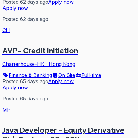
Posted 62 days ago
Apply now
Apply now
Posted 62 days ago
CH
AVP- Credit Initiation
Charterhouse-HK
·
Hong Kong
Finance & Banking
On Site
Full-time
Posted 65 days ago
Apply now
Apply now
Posted 65 days ago
MP
Java Developer - Equity Derivative