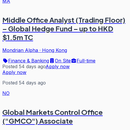
MA
Middle Office Analyst (Trading Floor)
– Global Hedge Fund – up to HKD
$1.5m TC
Mondrian Alpha
·
Hong Kong
Finance & Banking
On Site
Full-time
Posted 54 days ago
Apply now
Apply now
Posted 54 days ago
NO
Global Markets Control Office
("GMCO") Associate