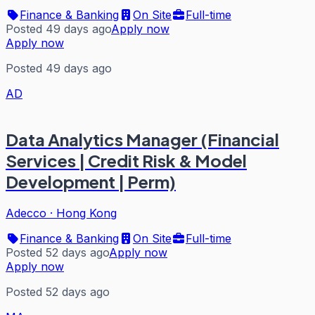
Finance & Banking
On Site
Full-time
Posted 49 days ago
Apply now
Apply now
Posted 49 days ago
AD
Data Analytics Manager (Financial
Services | Credit Risk & Model
Development | Perm)
Adecco
·
Hong Kong
Finance & Banking
On Site
Full-time
Posted 52 days ago
Apply now
Apply now
Posted 52 days ago