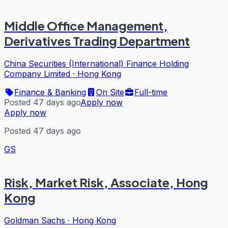
Middle Office Management,
Derivatives Trading Department
China Securities (International) Finance Holding
Company Limited
·
Hong Kong
Finance & Banking
On Site
Full-time
Posted 47 days ago
Apply now
Apply now
Posted 47 days ago
GS
Risk, Market Risk, Associate, Hong
Kong
Goldman Sachs
·
Hong Kong