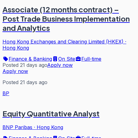
Associate (12 months contract) –
Post Trade Business Implementation
and Analytics
Hong Kong Exchanges and Clearing Limited (HKEX)
·
Hong Kong
Finance & Banking
On Site
Full-time
Posted 21 days ago
Apply now
Apply now
Posted 21 days ago
BP
Equity Quantitative Analyst
BNP Paribas
·
Hong Kong