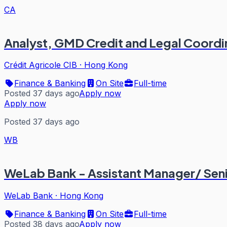
CA
Analyst, GMD Credit and Legal Coordi
Crédit Agricole CIB
·
Hong Kong
Finance & Banking
On Site
Full-time
Posted 37 days ago
Apply now
Apply now
Posted 37 days ago
WB
WeLab Bank - Assistant Manager/ Seni
WeLab Bank
·
Hong Kong
Finance & Banking
On Site
Full-time
Posted 38 days ago
Apply now