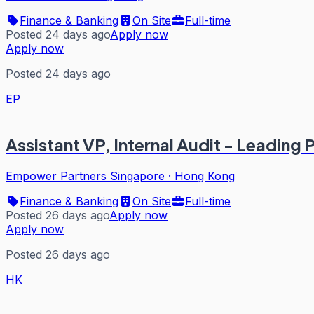
Finance & Banking
On Site
Full-time
Posted 24 days ago
Apply now
Apply now
Posted 24 days ago
EP
Assistant VP, Internal Audit - Leading
Empower Partners Singapore
·
Hong Kong
Finance & Banking
On Site
Full-time
Posted 26 days ago
Apply now
Apply now
Posted 26 days ago
HK