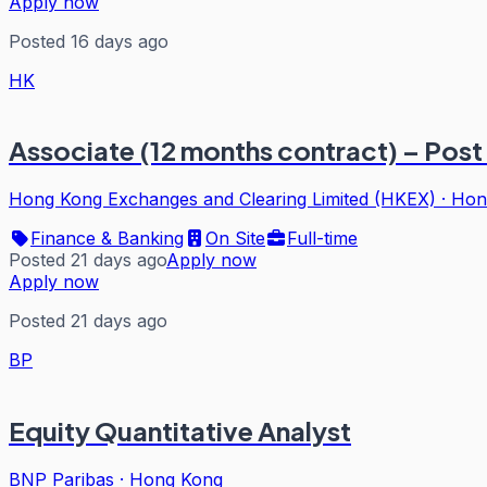
Apply now
Posted 16 days ago
HK
Associate (12 months contract) – Post
Hong Kong Exchanges and Clearing Limited (HKEX)
·
Hon
Finance & Banking
On Site
Full-time
Posted 21 days ago
Apply now
Apply now
Posted 21 days ago
BP
Equity Quantitative Analyst
BNP Paribas
·
Hong Kong