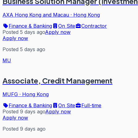
Business Solution Manager (Investment
AXA Hong Kong and Macau
·
Hong Kong
Finance & Banking
On Site
Contractor
Posted 5 days ago
Apply now
Apply now
Posted 5 days ago
MU
Associate, Credit Management
MUFG
·
Hong Kong
Finance & Banking
On Site
Full-time
Posted 9 days ago
Apply now
Apply now
Posted 9 days ago