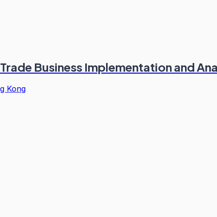
 Trade Business Implementation and Ana
g Kong