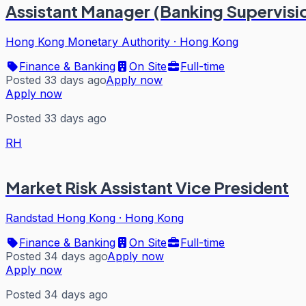
Assistant Manager (Banking Supervisio
Hong Kong Monetary Authority
·
Hong Kong
Finance & Banking
On Site
Full-time
Posted 33 days ago
Apply now
Apply now
Posted 33 days ago
RH
Market Risk Assistant Vice President
Randstad Hong Kong
·
Hong Kong
Finance & Banking
On Site
Full-time
Posted 34 days ago
Apply now
Apply now
Posted 34 days ago