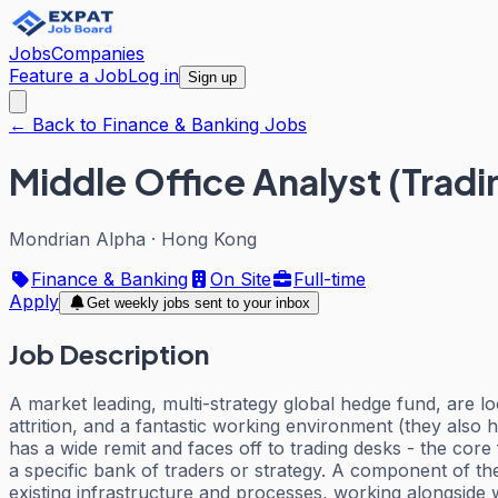
Jobs
Companies
Feature a Job
Log in
Sign up
← Back to Finance & Banking Jobs
Middle Office Analyst (Trad
Mondrian Alpha
·
Hong Kong
Finance & Banking
On Site
Full-time
Apply
Get weekly jobs sent to your inbox
Job Description
A market leading, multi-strategy global hedge fund, are lo
attrition, and a fantastic working environment (they also 
has a wide remit and faces off to trading desks - the core
a specific bank of traders or strategy. A component of the
existing infrastructure and processes, working alongside