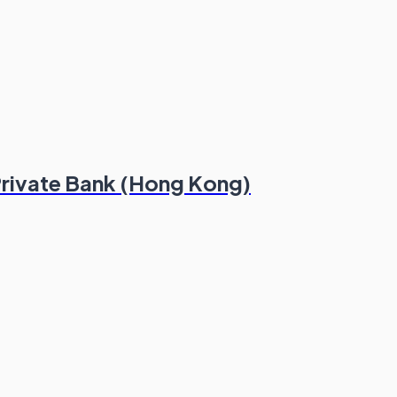
 Private Bank (Hong Kong)