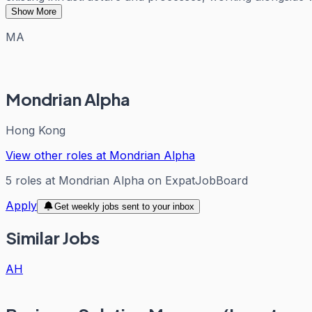
Show More
MA
Mondrian Alpha
Hong Kong
View other roles at
Mondrian Alpha
5
roles
at
Mondrian Alpha
on ExpatJobBoard
Apply
Get weekly jobs sent to your inbox
Similar Jobs
AH