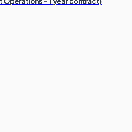
 Operations - 1 year contract)