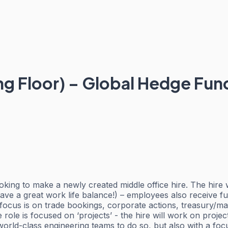
ing Floor) – Global Hedge Fu
oking to make a newly created middle office hire. The hire w
have a great work life balance!) – employees also receive fu
 focus is on trade bookings, corporate actions, treasury/ma
 role is focused on ‘projects’ - the hire will work on proj
 world-class engineering teams to do so, but also with a f