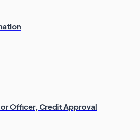
nation
or Officer, Credit Approval