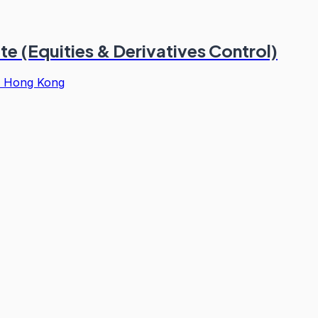
e (Equities & Derivatives Control)
·
Hong Kong