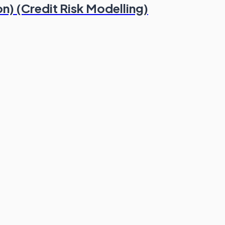
n) (Credit Risk Modelling)