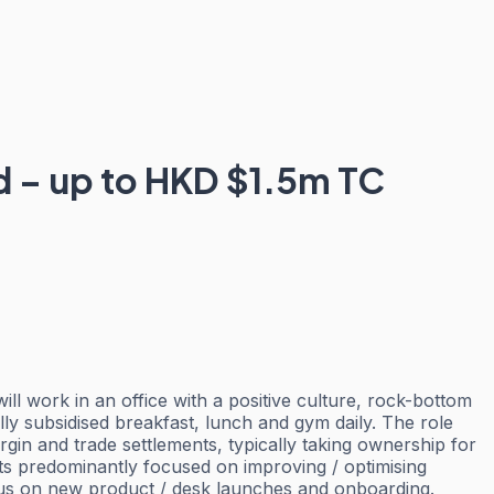
nd – up to HKD $1.5m TC
ill work in an office with a positive culture, rock-bottom
lly subsidised breakfast, lunch and gym daily. The role
rgin and trade settlements, typically taking ownership for
ects predominantly focused on improving / optimising
ocus on new product / desk launches and onboarding.