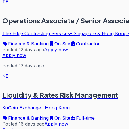
TE
Operations Associate / Senior Associat
The Edge Contracting Services- Singapore & Hong Kong
Finance & Banking
On Site
Contractor
Posted 12 days ago
Apply now
Apply now
Posted 12 days ago
KE
Liquidity & Rates Risk Management
KuCoin Exchange
·
Hong Kong
Finance & Banking
On Site
Full-time
Posted 16 days ago
Apply now