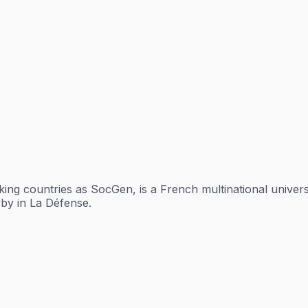
aking countries as SocGen, is a French multinational unive
rby in La Défense.