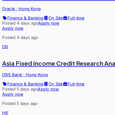
Oracle
·
Hong Kong
Finance & Banking
On Site
Full-time
Posted 4 days ago
Apply now
Apply now
Posted 4 days ago
DB
Asia Fixed Income Credit Research Ana
DBS Bank
·
Hong Kong
Finance & Banking
On Site
Full-time
Posted 5 days ago
Apply now
Apply now
Posted 5 days ago
HK