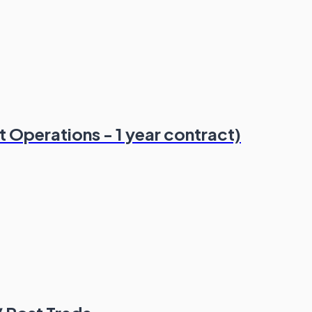
 Operations - 1 year contract)