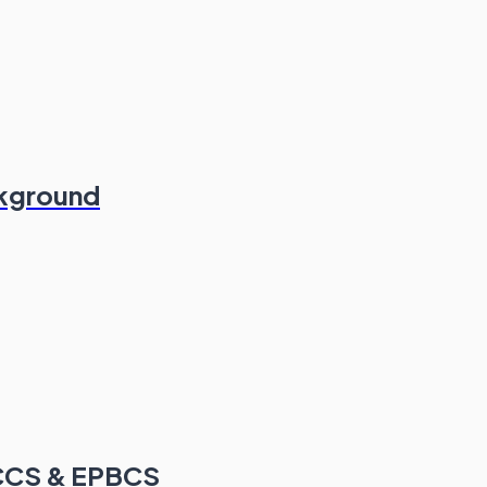
ckground
FCCS & EPBCS