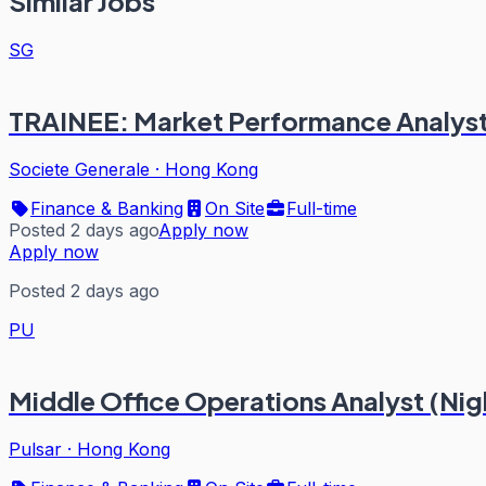
Similar Jobs
SG
TRAINEE: Market Performance Analys
Societe Generale
·
Hong Kong
Finance & Banking
On Site
Full-time
Posted 2 days ago
Apply now
Apply now
Posted 2 days ago
PU
Middle Office Operations Analyst (Nigh
Pulsar
·
Hong Kong