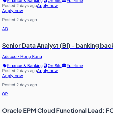
Finance & Banking
On Site
Full-time
Posted 2 days ago
Apply now
Apply now
Posted 2 days ago
AD
Senior Data Analyst (BI) - banking ba
Adecco
·
Hong Kong
Finance & Banking
On Site
Full-time
Posted 2 days ago
Apply now
Apply now
Posted 2 days ago
OR
Oracle EPM Cloud Functional Lead: 