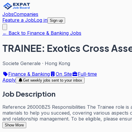
Jobs
Companies
Feature a Job
Log in
Sign up
← Back to Finance & Banking Jobs
TRAINEE: Exotics Cross Asse
Societe Generale
·
Hong Kong
Finance & Banking
On Site
Full-time
Apply
Get weekly jobs sent to your inbox
Job Description
Reference 26000BZ5 Responsibilities The Trainee role is a
materials to help you succeed, covering various aspects of 
and relationship management. To be eligible, please ensure
Show More