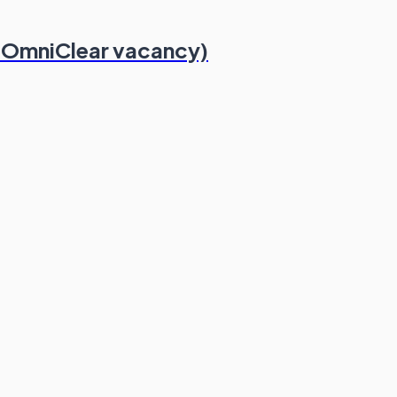
 OmniClear vacancy)