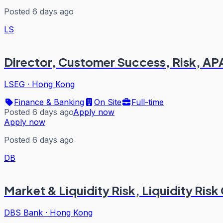
Posted 6 days ago
LS
Director, Customer Success, Risk, A
LSEG
·
Hong Kong
Finance & Banking
On Site
Full-time
Posted 6 days ago
Apply now
Apply now
Posted 6 days ago
DB
Market & Liquidity Risk, Liquidity Risk
DBS Bank
·
Hong Kong