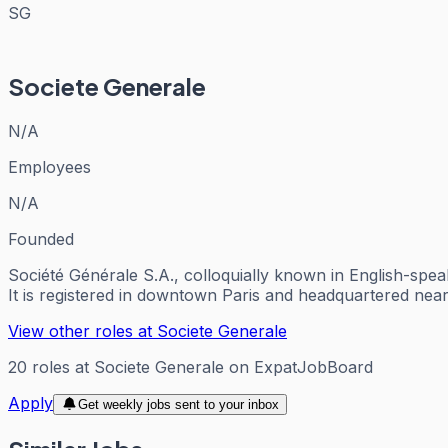
SG
Societe Generale
N/A
Employees
N/A
Founded
Société Générale S.A., colloquially known in English-spe
It is registered in downtown Paris and headquartered nea
View other roles at
Societe Generale
20
roles
at
Societe Generale
on ExpatJobBoard
Apply
Get weekly jobs sent to your inbox