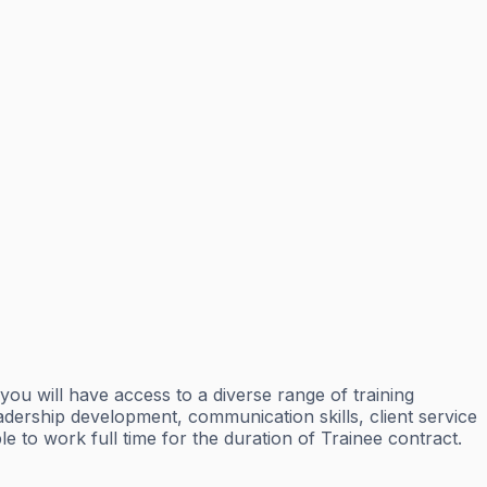
ou will have access to a diverse range of training
eadership development, communication skills, client service
e to work full time for the duration of Trainee contract.