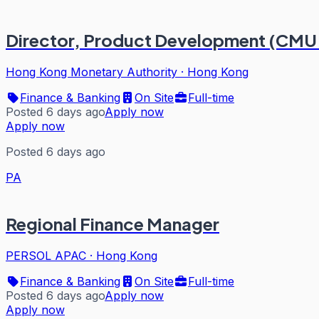
Director, Product Development (CMU
Hong Kong Monetary Authority
·
Hong Kong
Finance & Banking
On Site
Full-time
Posted 6 days ago
Apply now
Apply now
Posted 6 days ago
PA
Regional Finance Manager
PERSOL APAC
·
Hong Kong
Finance & Banking
On Site
Full-time
Posted 6 days ago
Apply now
Apply now