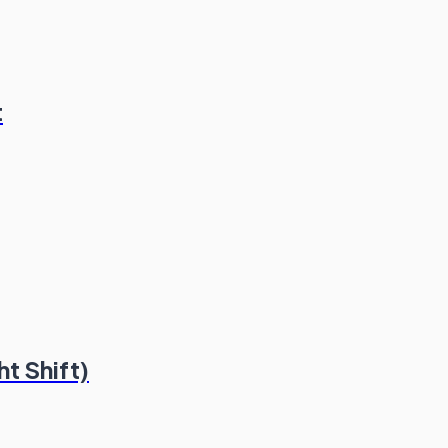
t
t Shift)