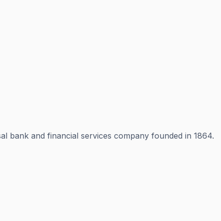
rsal bank and financial services company founded in 1864.