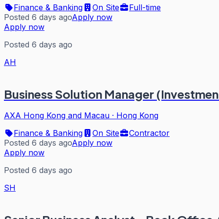
Finance & Banking
On Site
Full-time
Posted 6 days ago
Apply now
Apply now
Posted 6 days ago
AH
Business Solution Manager (Investment
AXA Hong Kong and Macau
·
Hong Kong
Finance & Banking
On Site
Contractor
Posted 6 days ago
Apply now
Apply now
Posted 6 days ago
SH