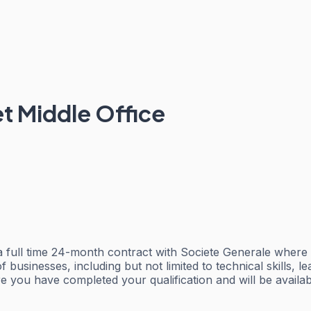
t Middle Office
 full time 24-month contract with Societe Generale where y
businesses, including but not limited to technical skills, l
 you have completed your qualification and will be availabl