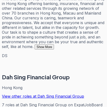
in Hong Kong offering banking, insurance, financial and
other related services through its growing network of
over 70 branches in Hong Kong, Macau and Mainland
China. Our currency is caring, teamwork and
progressiveness. We accept that everyone is unique and
different in talent, but alike in the capacity for growth.
Our task is to shape a culture that creates a sense of
pride in achieving something beyond just a job, and an
environment where you can be your true and authentic
self, like at home.
Show More
DS
Dah Sing Financial Group
Hong Kong
View other roles at
Dah Sing Financial Group
7
roles
at
Dah Sing Financial Group
on ExpatJobBoard