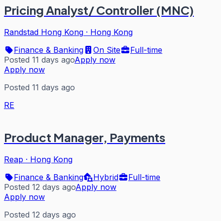
Pricing Analyst/ Controller (MNC)
Randstad Hong Kong
·
Hong Kong
Finance & Banking
On Site
Full-time
Posted 11 days ago
Apply now
Apply now
Posted 11 days ago
RE
Product Manager, Payments
Reap
·
Hong Kong
Finance & Banking
Hybrid
Full-time
Posted 12 days ago
Apply now
Apply now
Posted 12 days ago