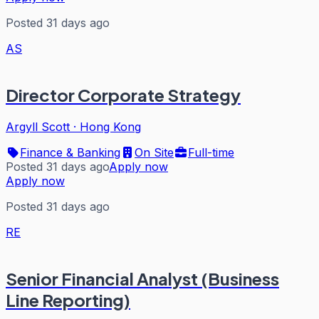
Posted 31 days ago
AS
Director Corporate Strategy
Argyll Scott
·
Hong Kong
Finance & Banking
On Site
Full-time
Posted 31 days ago
Apply now
Apply now
Posted 31 days ago
RE
Senior Financial Analyst (Business
Line Reporting)