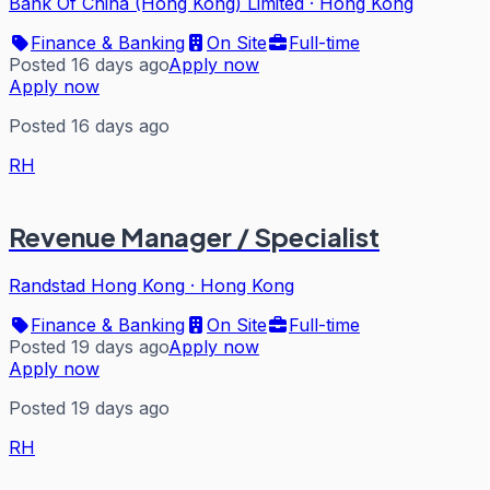
Bank Of China (Hong Kong) Limited
·
Hong Kong
Finance & Banking
On Site
Full-time
Posted 16 days ago
Apply now
Apply now
Posted 16 days ago
RH
Revenue Manager / Specialist
Randstad Hong Kong
·
Hong Kong
Finance & Banking
On Site
Full-time
Posted 19 days ago
Apply now
Apply now
Posted 19 days ago
RH