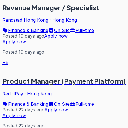
Revenue Manager / Specialist
Randstad Hong Kong
·
Hong Kong
Finance & Banking
On Site
Full-time
Posted 19 days ago
Apply now
Apply now
Posted 19 days ago
RE
Product Manager (Payment Platform)
RedotPay
·
Hong Kong
Finance & Banking
On Site
Full-time
Posted 22 days ago
Apply now
Apply now
Posted 22 days ago