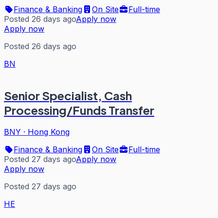
Finance & Banking
On Site
Full-time
Posted 26 days ago
Apply now
Apply now
Posted 26 days ago
BN
Senior Specialist, Cash
Processing/Funds Transfer
BNY
·
Hong Kong
Finance & Banking
On Site
Full-time
Posted 27 days ago
Apply now
Apply now
Posted 27 days ago
HE