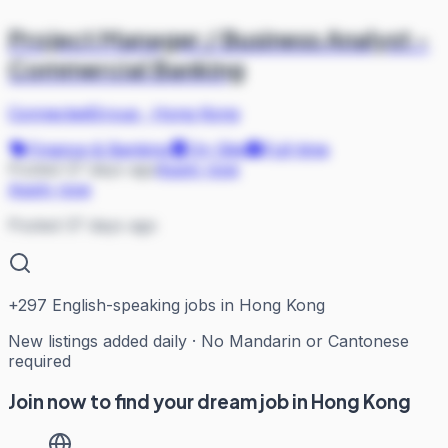
Project Manager / Business Analyst -
Commercial Banking
ConnectedGroup
·
Hong Kong
Finance & Banking
On Site
Full-time
Posted 37 days ago
Apply now
Apply now
Posted 37 days ago
+
297
English-speaking jobs in Hong Kong
New listings added daily · No Mandarin or Cantonese
required
Join now to find your dream job in Hong Kong