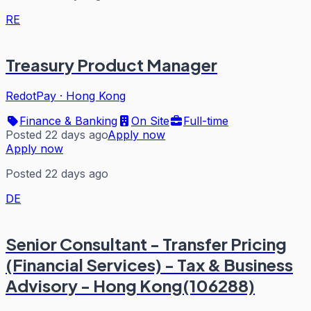
RE
Treasury Product Manager
RedotPay
·
Hong Kong
Finance & Banking
On Site
Full-time
Posted 22 days ago
Apply now
Apply now
Posted 22 days ago
DE
Senior Consultant - Transfer Pricing
(Financial Services) - Tax & Business
Advisory - Hong Kong(106288)