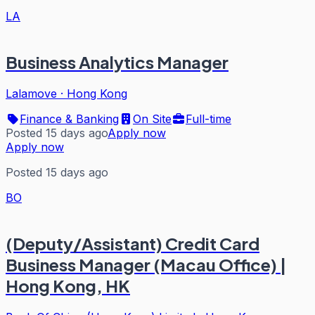
LA
Business Analytics Manager
Lalamove
·
Hong Kong
Finance & Banking
On Site
Full-time
Posted 15 days ago
Apply now
Apply now
Posted 15 days ago
BO
(Deputy/Assistant) Credit Card
Business Manager (Macau Office) |
Hong Kong, HK