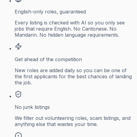
English-only roles, guaranteed
Every listing is checked with AI so you only see
jobs that require English. No Cantonese. No
Mandarin. No hidden language requirements.
Get ahead of the competition
New roles are added daily so you can be one of
the first applicants for the best chances of landing
the job.
No junk listings
We filter out volunteering roles, scam listings, and
anything else that wastes your time.