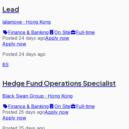
Lead
lalamove
·
Hong Kong
Finance & Banking
On Site
Full-time
Posted 24 days ago
Apply now
Apply now
Posted 24 days ago
BS
Hedge Fund Operations Specialist
Black Swan Group
·
Hong Kong
Finance & Banking
On Site
Full-time
Posted 25 days ago
Apply now
Apply now
Posted 25 days ago