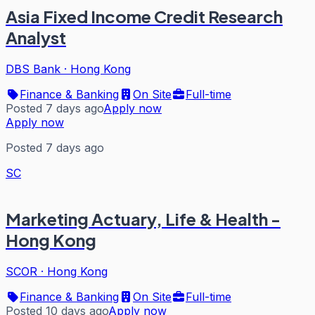
Asia Fixed Income Credit Research
Analyst
DBS Bank
·
Hong Kong
Finance & Banking
On Site
Full-time
Posted 7 days ago
Apply now
Apply now
Posted 7 days ago
SC
Marketing Actuary, Life & Health -
Hong Kong
SCOR
·
Hong Kong
Finance & Banking
On Site
Full-time
Posted 10 days ago
Apply now