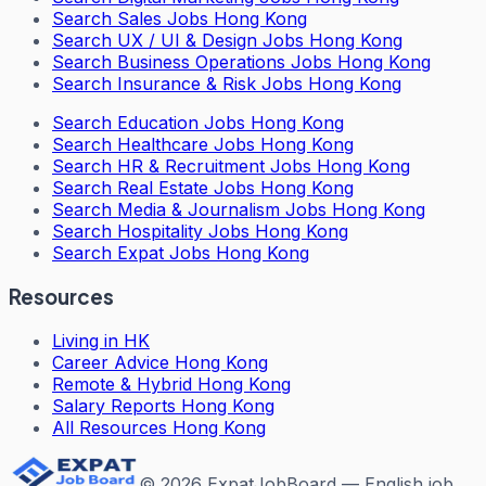
Search
Sales Jobs Hong Kong
Search
UX / UI & Design Jobs Hong Kong
Search
Business Operations Jobs Hong Kong
Search
Insurance & Risk Jobs Hong Kong
Search
Education Jobs Hong Kong
Search
Healthcare Jobs Hong Kong
Search
HR & Recruitment Jobs Hong Kong
Search
Real Estate Jobs Hong Kong
Search
Media & Journalism Jobs Hong Kong
Search
Hospitality Jobs Hong Kong
Search Expat Jobs Hong Kong
Resources
Living in HK
Career Advice Hong Kong
Remote & Hybrid Hong Kong
Salary Reports Hong Kong
All Resources Hong Kong
©
2026
ExpatJobBoard — English job