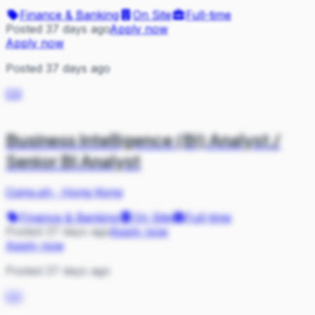
Finance & Banking
On Site
Full-time
Posted 37 days ago
Apply now
Apply now
Posted 37 days ago
CO
Business Intelligence (BI) Analyst /
Senior BI Analyst
Coins.ph
·
Hong Kong
Finance & Banking
On Site
Full-time
Posted 37 days ago
Apply now
Apply now
Posted 37 days ago
CO