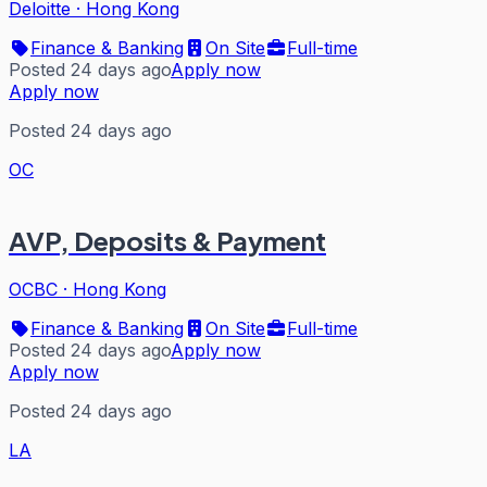
Deloitte
·
Hong Kong
Finance & Banking
On Site
Full-time
Posted 24 days ago
Apply now
Apply now
Posted 24 days ago
OC
AVP, Deposits & Payment
OCBC
·
Hong Kong
Finance & Banking
On Site
Full-time
Posted 24 days ago
Apply now
Apply now
Posted 24 days ago
LA