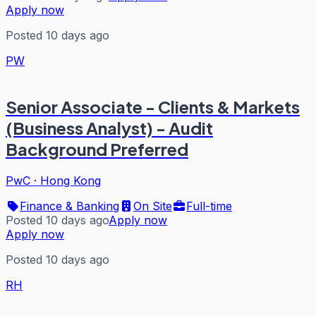
Apply now
Posted 10 days ago
PW
Senior Associate - Clients & Markets
(Business Analyst) - Audit
Background Preferred
PwC
·
Hong Kong
Finance & Banking
On Site
Full-time
Posted 10 days ago
Apply now
Apply now
Posted 10 days ago
RH