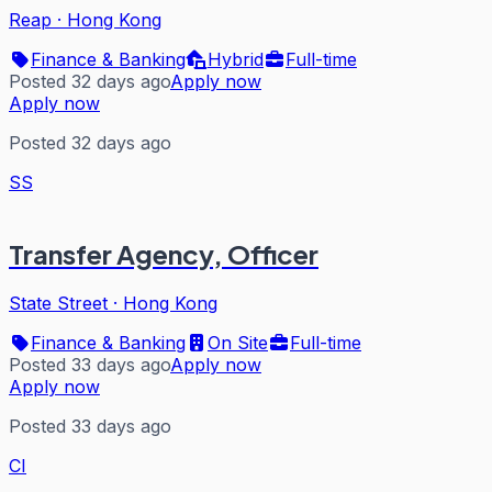
Reap
·
Hong Kong
Finance & Banking
Hybrid
Full-time
Posted 32 days ago
Apply now
Apply now
Posted 32 days ago
SS
Transfer Agency, Officer
State Street
·
Hong Kong
Finance & Banking
On Site
Full-time
Posted 33 days ago
Apply now
Apply now
Posted 33 days ago
CI