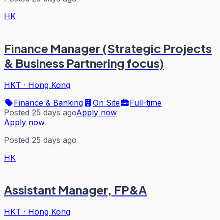
HK
Finance Manager (Strategic Projects
& Business Partnering focus)
HKT
·
Hong Kong
Finance & Banking
On Site
Full-time
Posted 25 days ago
Apply now
Apply now
Posted 25 days ago
HK
Assistant Manager, FP&A
HKT
·
Hong Kong