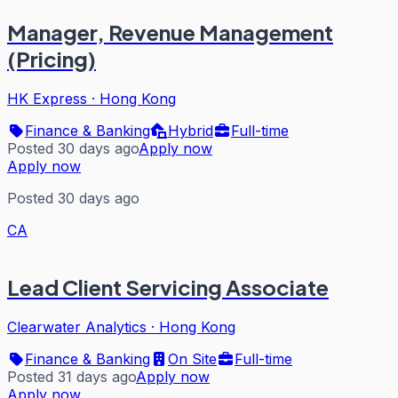
Manager, Revenue Management
(Pricing)
HK Express
·
Hong Kong
Finance & Banking
Hybrid
Full-time
Posted 30 days ago
Apply now
Apply now
Posted 30 days ago
CA
Lead Client Servicing Associate
Clearwater Analytics
·
Hong Kong
Finance & Banking
On Site
Full-time
Posted 31 days ago
Apply now
Apply now