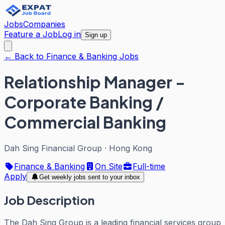
Jobs
Companies
Feature a Job
Log in
Sign up
← Back to Finance & Banking Jobs
Relationship Manager -
Corporate Banking /
Commercial Banking
Dah Sing Financial Group
·
Hong Kong
Finance & Banking
On Site
Full-time
Apply
Get weekly jobs sent to your inbox
Job Description
The Dah Sing Group is a leading financial services group