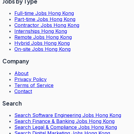
Jobs by Type
Full-time Jobs Hong Kong
Part-time Jobs Hong Kong
Contractor Jobs Hong Kong
Internships Hong Kong
Remote Jobs Hong Kong
Hybrid Jobs Hong Kong
On-site Jobs Hong Kong
Company
About
Privacy Policy
Terms of Service
Contact
Search
Search
Software Engineering Jobs Hong Kong
Search
Finance & Banking Jobs Hong Kong
Search
Legal & Compliance Jobs Hong Kong
Search
Digital Marketing Jobs Hong Kong