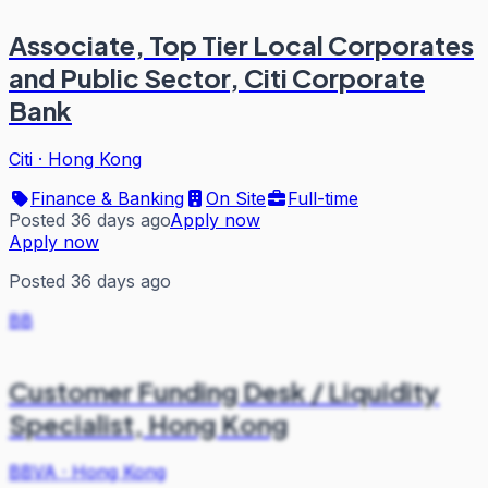
Associate, Top Tier Local Corporates
and Public Sector, Citi Corporate
Bank
Citi
·
Hong Kong
Finance & Banking
On Site
Full-time
Posted 36 days ago
Apply now
Apply now
Posted 36 days ago
BB
Customer Funding Desk / Liquidity
Specialist, Hong Kong
BBVA
·
Hong Kong