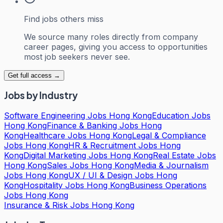
Find jobs others miss
We source many roles directly from company
career pages, giving you access to opportunities
most job seekers never see.
Get full access →
Jobs by Industry
Software Engineering Jobs Hong Kong
Education Jobs
Hong Kong
Finance & Banking Jobs Hong
Kong
Healthcare Jobs Hong Kong
Legal & Compliance
Jobs Hong Kong
HR & Recruitment Jobs Hong
Kong
Digital Marketing Jobs Hong Kong
Real Estate Jobs
Hong Kong
Sales Jobs Hong Kong
Media & Journalism
Jobs Hong Kong
UX / UI & Design Jobs Hong
Kong
Hospitality Jobs Hong Kong
Business Operations
Jobs Hong Kong
Insurance & Risk Jobs Hong Kong