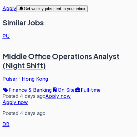
Apply
Get weekly jobs sent to your inbox
Similar Jobs
PU
Middle Office Operations Analyst
(Night Shift)
Pulsar
·
Hong Kong
Finance & Banking
On Site
Full-time
Posted 4 days ago
Apply now
Apply now
Posted 4 days ago
DB