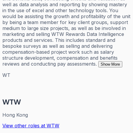
well as data analysis and reporting by showing mastery
in the use of excel and other technology tools. You
would be assisting the growth and profitability of the unit
by being a team member for key client groups, support
medium to large size projects, as well as be involved in
marketing and selling WTW Rewards Data Intelligence
products and services. This includes standard and
bespoke surveys as well as selling and delivering
compensation-based project work such as salary
structure development, compensation and benefits
reviews and conducting pay assessments.
Show More
WT
WTW
Hong Kong
View other roles at
WTW