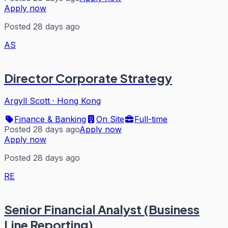
Apply now
Posted 28 days ago
AS
Director Corporate Strategy
Argyll Scott
·
Hong Kong
Finance & Banking
On Site
Full-time
Posted 28 days ago
Apply now
Apply now
Posted 28 days ago
RE
Senior Financial Analyst (Business
Line Reporting)