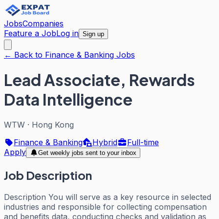
Jobs
Companies
Feature a Job
Log in
Sign up
← Back to Finance & Banking Jobs
Lead Associate, Rewards
Data Intelligence
WTW
·
Hong Kong
Finance & Banking
Hybrid
Full-time
Apply
Get weekly jobs sent to your inbox
Job Description
Description You will serve as a key resource in selected
industries and responsible for collecting compensation
and benefits data, conducting checks and validation as