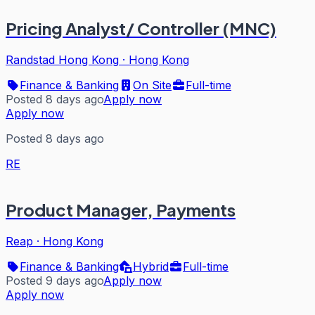
Pricing Analyst/ Controller (MNC)
Randstad Hong Kong
·
Hong Kong
Finance & Banking
On Site
Full-time
Posted 8 days ago
Apply now
Apply now
Posted 8 days ago
RE
Product Manager, Payments
Reap
·
Hong Kong
Finance & Banking
Hybrid
Full-time
Posted 9 days ago
Apply now
Apply now