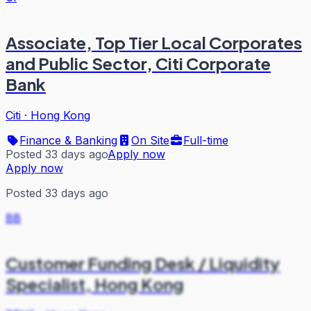
Associate, Top Tier Local Corporates
and Public Sector, Citi Corporate
Bank
Citi
·
Hong Kong
Finance & Banking
On Site
Full-time
Posted 33 days ago
Apply now
Apply now
Posted 33 days ago
BB
Customer Funding Desk / Liquidity
Specialist, Hong Kong