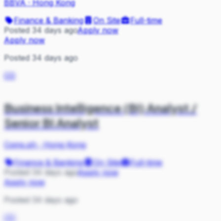
BBVA
·
Hong Kong
Finance & Banking
On Site
Full-time
Posted 34 days ago
Apply now
Apply now
Posted 34 days ago
CO
Business Intelligence (BI) Analyst /
Senior BI Analyst
Coins.ph
·
Hong Kong
Finance & Banking
On Site
Full-time
Posted 34 days ago
Apply now
Apply now
Posted 34 days ago
CO