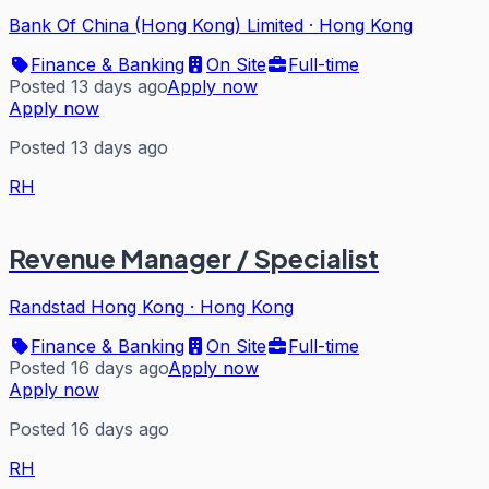
Bank Of China (Hong Kong) Limited
·
Hong Kong
Finance & Banking
On Site
Full-time
Posted 13 days ago
Apply now
Apply now
Posted 13 days ago
RH
Revenue Manager / Specialist
Randstad Hong Kong
·
Hong Kong
Finance & Banking
On Site
Full-time
Posted 16 days ago
Apply now
Apply now
Posted 16 days ago
RH