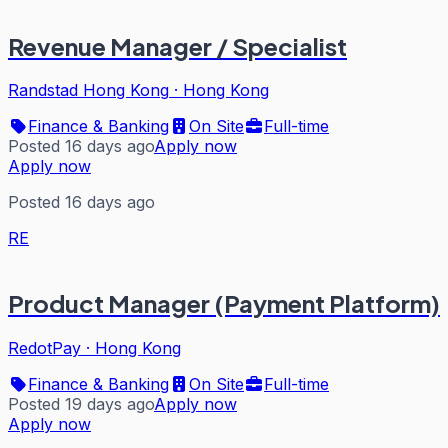
Revenue Manager / Specialist
Randstad Hong Kong
·
Hong Kong
Finance & Banking
On Site
Full-time
Posted 16 days ago
Apply now
Apply now
Posted 16 days ago
RE
Product Manager (Payment Platform)
RedotPay
·
Hong Kong
Finance & Banking
On Site
Full-time
Posted 19 days ago
Apply now
Apply now