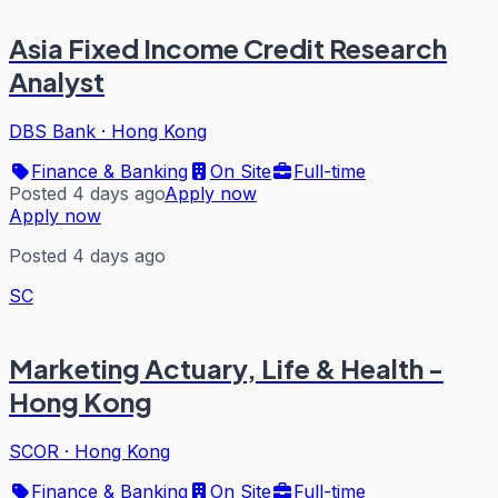
Asia Fixed Income Credit Research
Analyst
DBS Bank
·
Hong Kong
Finance & Banking
On Site
Full-time
Posted 4 days ago
Apply now
Apply now
Posted 4 days ago
SC
Marketing Actuary, Life & Health -
Hong Kong
SCOR
·
Hong Kong
Finance & Banking
On Site
Full-time