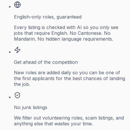
English-only roles, guaranteed
Every listing is checked with AI so you only see
jobs that require English. No Cantonese. No
Mandarin. No hidden language requirements.
Get ahead of the competition
New roles are added daily so you can be one of
the first applicants for the best chances of landing
the job.
No junk listings
We filter out volunteering roles, scam listings, and
anything else that wastes your time.