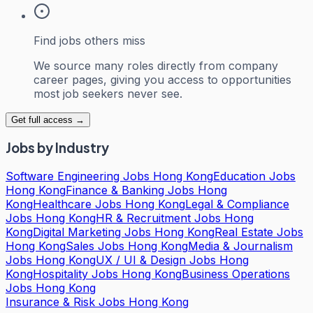
Find jobs others miss
We source many roles directly from company
career pages, giving you access to opportunities
most job seekers never see.
Get full access →
Jobs by Industry
Software Engineering Jobs Hong Kong
Education Jobs
Hong Kong
Finance & Banking Jobs Hong
Kong
Healthcare Jobs Hong Kong
Legal & Compliance
Jobs Hong Kong
HR & Recruitment Jobs Hong
Kong
Digital Marketing Jobs Hong Kong
Real Estate Jobs
Hong Kong
Sales Jobs Hong Kong
Media & Journalism
Jobs Hong Kong
UX / UI & Design Jobs Hong
Kong
Hospitality Jobs Hong Kong
Business Operations
Jobs Hong Kong
Insurance & Risk Jobs Hong Kong