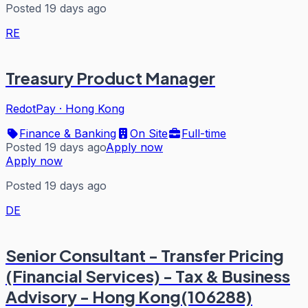
Posted 19 days ago
RE
Treasury Product Manager
RedotPay
·
Hong Kong
Finance & Banking
On Site
Full-time
Posted 19 days ago
Apply now
Apply now
Posted 19 days ago
DE
Senior Consultant - Transfer Pricing
(Financial Services) - Tax & Business
Advisory - Hong Kong(106288)