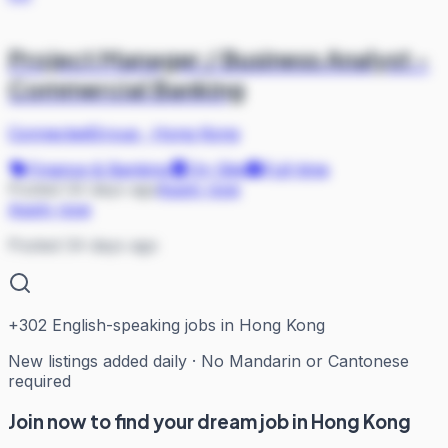
Project Manager / Business Analyst -
Commercial Banking
ConnectedGroup
·
Hong Kong
Finance & Banking
On Site
Full-time
Posted 34 days ago
Apply now
Apply now
Posted 34 days ago
+
302
English-speaking jobs in Hong Kong
New listings added daily · No Mandarin or Cantonese
required
Join now to find your dream job in Hong Kong