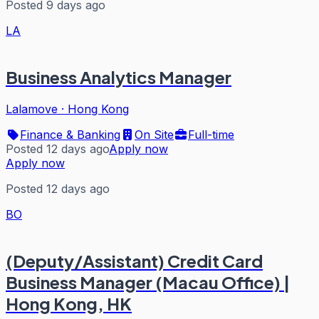
Posted 9 days ago
LA
Business Analytics Manager
Lalamove
·
Hong Kong
Finance & Banking
On Site
Full-time
Posted 12 days ago
Apply now
Apply now
Posted 12 days ago
BO
(Deputy/Assistant) Credit Card
Business Manager (Macau Office) |
Hong Kong, HK