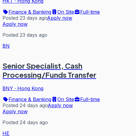
HKT
·
Hong Kong
Finance & Banking
On Site
Full-time
Posted 23 days ago
Apply now
Apply now
Posted 23 days ago
BN
Senior Specialist, Cash
Processing/Funds Transfer
BNY
·
Hong Kong
Finance & Banking
On Site
Full-time
Posted 24 days ago
Apply now
Apply now
Posted 24 days ago
HE