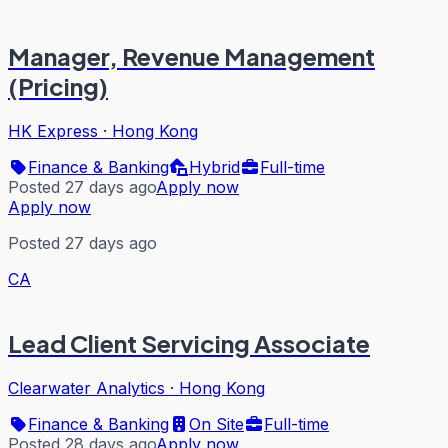
Manager, Revenue Management
(Pricing)
HK Express
·
Hong Kong
Finance & Banking
Hybrid
Full-time
Posted 27 days ago
Apply now
Apply now
Posted 27 days ago
CA
Lead Client Servicing Associate
Clearwater Analytics
·
Hong Kong
Finance & Banking
On Site
Full-time
Posted 28 days ago
Apply now