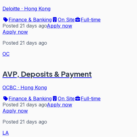
Deloitte
·
Hong Kong
Finance & Banking
On Site
Full-time
Posted 21 days ago
Apply now
Apply now
Posted 21 days ago
OC
AVP, Deposits & Payment
OCBC
·
Hong Kong
Finance & Banking
On Site
Full-time
Posted 21 days ago
Apply now
Apply now
Posted 21 days ago
LA