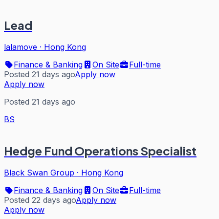
Lead
lalamove
·
Hong Kong
Finance & Banking
On Site
Full-time
Posted 21 days ago
Apply now
Apply now
Posted 21 days ago
BS
Hedge Fund Operations Specialist
Black Swan Group
·
Hong Kong
Finance & Banking
On Site
Full-time
Posted 22 days ago
Apply now
Apply now