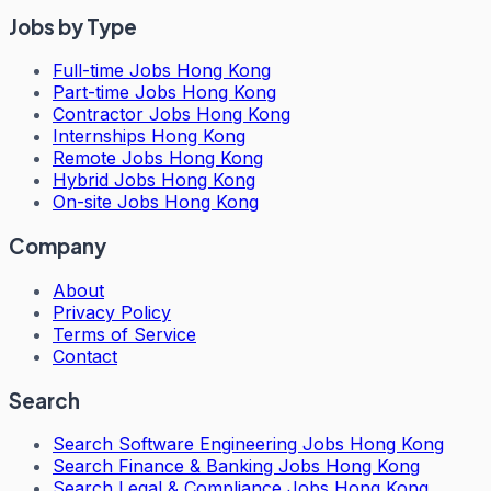
Jobs by Type
Full-time Jobs Hong Kong
Part-time Jobs Hong Kong
Contractor Jobs Hong Kong
Internships Hong Kong
Remote Jobs Hong Kong
Hybrid Jobs Hong Kong
On-site Jobs Hong Kong
Company
About
Privacy Policy
Terms of Service
Contact
Search
Search
Software Engineering Jobs Hong Kong
Search
Finance & Banking Jobs Hong Kong
Search
Legal & Compliance Jobs Hong Kong