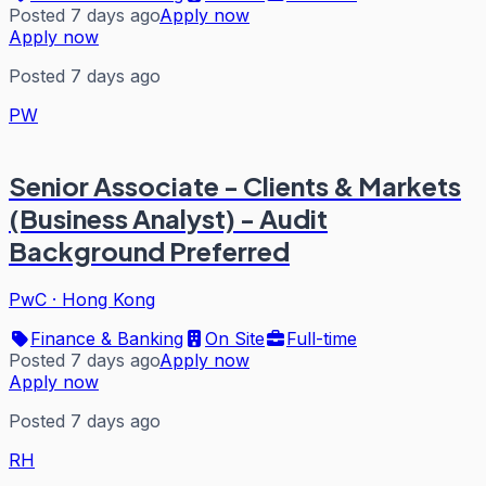
Posted 7 days ago
Apply now
Apply now
Posted 7 days ago
PW
Senior Associate - Clients & Markets
(Business Analyst) - Audit
Background Preferred
PwC
·
Hong Kong
Finance & Banking
On Site
Full-time
Posted 7 days ago
Apply now
Apply now
Posted 7 days ago
RH