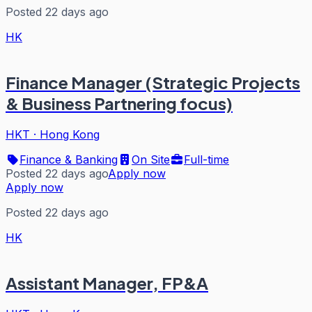
Posted 22 days ago
HK
Finance Manager (Strategic Projects
& Business Partnering focus)
HKT
·
Hong Kong
Finance & Banking
On Site
Full-time
Posted 22 days ago
Apply now
Apply now
Posted 22 days ago
HK
Assistant Manager, FP&A