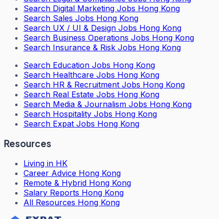
Search
Digital Marketing Jobs Hong Kong
Search
Sales Jobs Hong Kong
Search
UX / UI & Design Jobs Hong Kong
Search
Business Operations Jobs Hong Kong
Search
Insurance & Risk Jobs Hong Kong
Search
Education Jobs Hong Kong
Search
Healthcare Jobs Hong Kong
Search
HR & Recruitment Jobs Hong Kong
Search
Real Estate Jobs Hong Kong
Search
Media & Journalism Jobs Hong Kong
Search
Hospitality Jobs Hong Kong
Search Expat Jobs Hong Kong
Resources
Living in HK
Career Advice Hong Kong
Remote & Hybrid Hong Kong
Salary Reports Hong Kong
All Resources Hong Kong