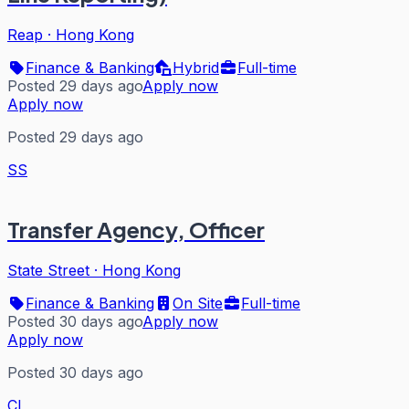
Reap
·
Hong Kong
Finance & Banking
Hybrid
Full-time
Posted 29 days ago
Apply now
Apply now
Posted 29 days ago
SS
Transfer Agency, Officer
State Street
·
Hong Kong
Finance & Banking
On Site
Full-time
Posted 30 days ago
Apply now
Apply now
Posted 30 days ago
CI