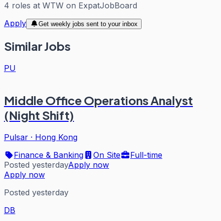
4
roles
at
WTW
on ExpatJobBoard
Apply
Get weekly jobs sent to your inbox
Similar Jobs
PU
Middle Office Operations Analyst
(Night Shift)
Pulsar
·
Hong Kong
Finance & Banking
On Site
Full-time
Posted yesterday
Apply now
Apply now
Posted yesterday
DB