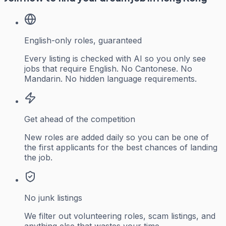
English-only roles, guaranteed
Every listing is checked with AI so you only see
jobs that require English. No Cantonese. No
Mandarin. No hidden language requirements.
Get ahead of the competition
New roles are added daily so you can be one of
the first applicants for the best chances of landing
the job.
No junk listings
We filter out volunteering roles, scam listings, and
anything else that wastes your time.