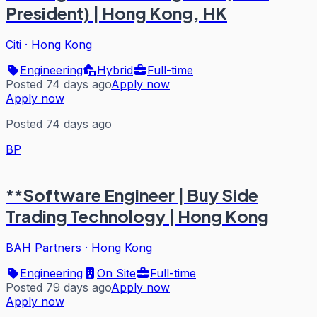
President) | Hong Kong, HK
Citi
·
Hong Kong
Engineering
Hybrid
Full-time
Posted 74 days ago
Apply now
Apply now
Posted 74 days ago
BP
**Software Engineer | Buy Side
Trading Technology | Hong Kong
BAH Partners
·
Hong Kong
Engineering
On Site
Full-time
Posted 79 days ago
Apply now
Apply now