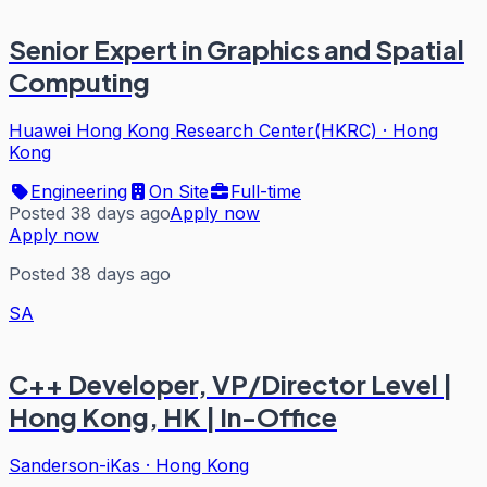
Senior Expert in Graphics and Spatial
Computing
Huawei Hong Kong Research Center(HKRC)
·
Hong
Kong
Engineering
On Site
Full-time
Posted 38 days ago
Apply now
Apply now
Posted 38 days ago
SA
C++ Developer, VP/Director Level |
Hong Kong, HK | In-Office
Sanderson-iKas
·
Hong Kong