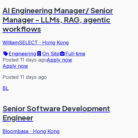
AI Engineering Manager/ Senior
Manager - LLMs, RAG, agentic
workflows
WilliamSELECT
·
Hong Kong
Engineering
On Site
Full-time
Posted 11 days ago
Apply now
Apply now
Posted 11 days ago
BL
Senior Software Development
Engineer
Bloombase
·
Hong Kong