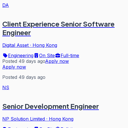
DA
Client Experience Senior Software
Engineer
Digital Asset
·
Hong Kong
Engineering
On Site
Full-time
Posted 49 days ago
Apply now
Apply now
Posted 49 days ago
NS
Senior Development Engineer
NP Solution Limited
·
Hong Kong