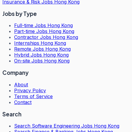
Insurance & Risk Jobs Hong Kong
Jobs by Type
Full-time Jobs Hong Kong
Part-time Jobs Hong Kong
Contractor Jobs Hong Kong
Internships Hong Kong
Remote Jobs Hong Kong
Hybrid Jobs Hong Kong
On-site Jobs Hong Kong
Company
About
Privacy Policy
Terms of Service
Contact
Search
Search
Software Engineering Jobs Hong Kong
Search
Finance & Banking Jobs Hong Kong