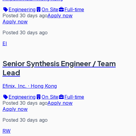
Engineering
On Site
Full-time
Posted 30 days ago
Apply now
Apply now
Posted 30 days ago
EI
Senior Synthesis Engineer / Team
Lead
Efinix, Inc.
·
Hong Kong
Engineering
On Site
Full-time
Posted 30 days ago
Apply now
Apply now
Posted 30 days ago
RW