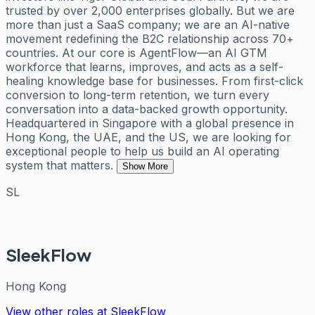
trusted by over 2,000 enterprises globally. But we are
more than just a SaaS company; we are an AI-native
movement redefining the B2C relationship across 70+
countries. At our core is AgentFlow—an AI GTM
workforce that learns, improves, and acts as a self-
healing knowledge base for businesses. From first-click
conversion to long-term retention, we turn every
conversation into a data-backed growth opportunity.
Headquartered in Singapore with a global presence in
Hong Kong, the UAE, and the US, we are looking for
exceptional people to help us build an AI operating
system that matters.
Show More
SL
SleekFlow
Hong Kong
View other roles at
SleekFlow