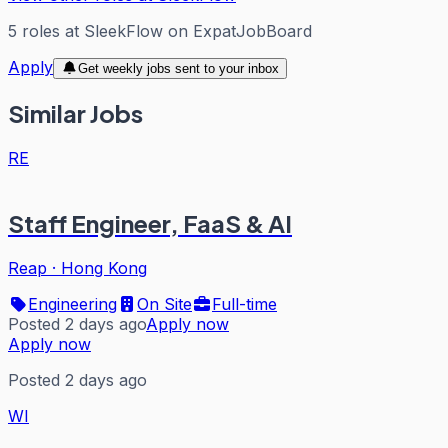
5
roles
at
SleekFlow
on ExpatJobBoard
Apply
Get weekly jobs sent to your inbox
Similar Jobs
RE
Staff Engineer, FaaS & AI
Reap
·
Hong Kong
Engineering
On Site
Full-time
Posted 2 days ago
Apply now
Apply now
Posted 2 days ago
WI