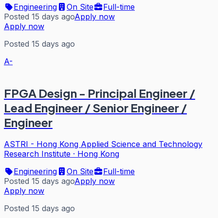
Engineering
On Site
Full-time
Posted 15 days ago
Apply now
Apply now
Posted 15 days ago
A-
FPGA Design - Principal Engineer /
Lead Engineer / Senior Engineer /
Engineer
ASTRI - Hong Kong Applied Science and Technology
Research Institute
·
Hong Kong
Engineering
On Site
Full-time
Posted 15 days ago
Apply now
Apply now
Posted 15 days ago