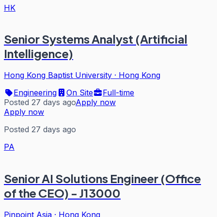
HK
Senior Systems Analyst (Artificial
Intelligence)
Hong Kong Baptist University
·
Hong Kong
Engineering
On Site
Full-time
Posted 27 days ago
Apply now
Apply now
Posted 27 days ago
PA
Senior AI Solutions Engineer (Office
of the CEO) - J13000
Pinpoint Asia
·
Hong Kong