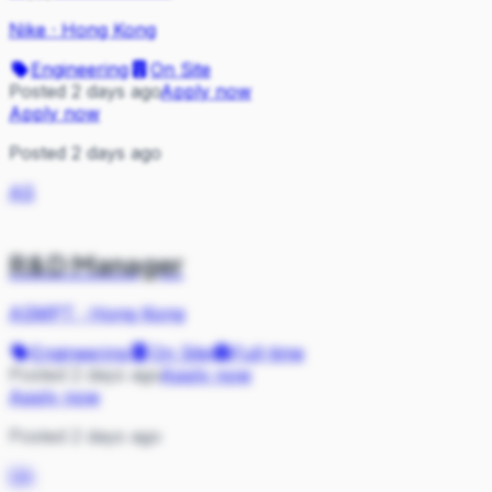
Nike
·
Hong Kong
Engineering
On Site
Posted 2 days ago
Apply now
Apply now
Posted 2 days ago
AS
R&D Manager
ASMPT
·
Hong Kong
Engineering
On Site
Full-time
Posted 2 days ago
Apply now
Apply now
Posted 2 days ago
DA