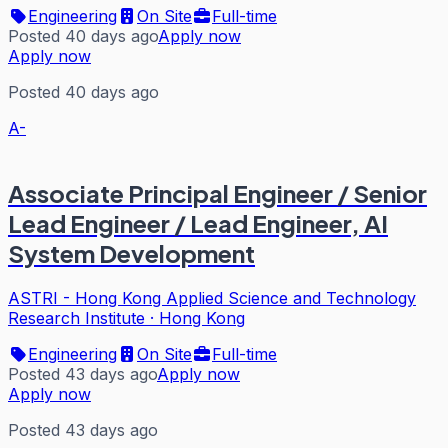
Engineering
On Site
Full-time
Posted 40 days ago
Apply now
Apply now
Posted 40 days ago
A-
Associate Principal Engineer / Senior
Lead Engineer / Lead Engineer, AI
System Development
ASTRI - Hong Kong Applied Science and Technology
Research Institute
·
Hong Kong
Engineering
On Site
Full-time
Posted 43 days ago
Apply now
Apply now
Posted 43 days ago