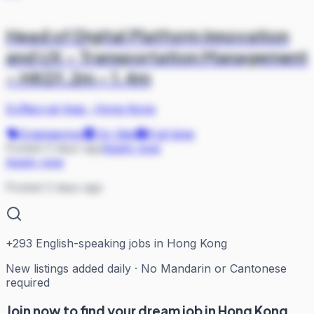
Head of Digital Platform Innovation
and UX – Transportation Management
– HKD1.2m – 1.4m
DJRecruit Asia
·
Hong Kong
Engineering
On Site
Full-time
Posted 3 days ago
Apply now
Apply now
Posted 3 days ago
+
293
English-speaking jobs in Hong Kong
New listings added daily · No Mandarin or Cantonese
required
Join now to find your dream job in Hong Kong