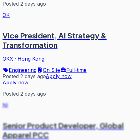
Posted 2 days ago
OK
Vice President, AI Strategy &
Transformation
OKX
·
Hong Kong
Engineering
On Site
Full-time
Posted 2 days ago
Apply now
Apply now
Posted 2 days ago
NI
Senior Product Developer, Global
Apparel PCC