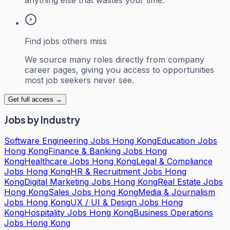
Find jobs others miss
We source many roles directly from company
career pages, giving you access to opportunities
most job seekers never see.
Get full access →
Jobs by Industry
Software Engineering Jobs Hong Kong
Education Jobs
Hong Kong
Finance & Banking Jobs Hong
Kong
Healthcare Jobs Hong Kong
Legal & Compliance
Jobs Hong Kong
HR & Recruitment Jobs Hong
Kong
Digital Marketing Jobs Hong Kong
Real Estate Jobs
Hong Kong
Sales Jobs Hong Kong
Media & Journalism
Jobs Hong Kong
UX / UI & Design Jobs Hong
Kong
Hospitality Jobs Hong Kong
Business Operations
Jobs Hong Kong