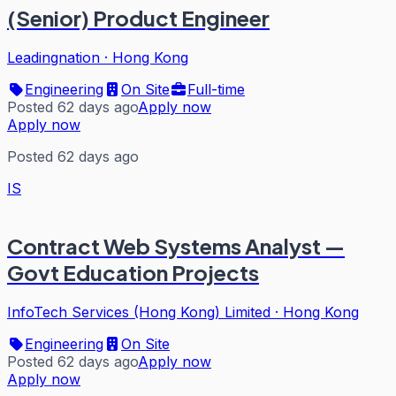
(Senior) Product Engineer
Leadingnation
·
Hong Kong
Engineering
On Site
Full-time
Posted 62 days ago
Apply now
Apply now
Posted 62 days ago
IS
Contract Web Systems Analyst —
Govt Education Projects
InfoTech Services (Hong Kong) Limited
·
Hong Kong
Engineering
On Site
Posted 62 days ago
Apply now
Apply now