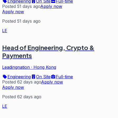
Engineering
On Site
Full-time
Posted 51 days ago
Apply now
Apply now
Posted 51 days ago
LE
Head of Engineering, Crypto &
Payments
Leadingnation
·
Hong Kong
Engineering
On Site
Full-time
Posted 62 days ago
Apply now
Apply now
Posted 62 days ago
LE