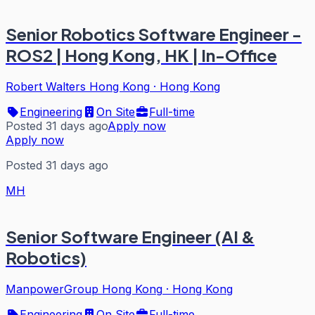
Senior Robotics Software Engineer -
ROS2 | Hong Kong, HK | In-Office
Robert Walters Hong Kong
·
Hong Kong
Engineering
On Site
Full-time
Posted 31 days ago
Apply now
Apply now
Posted 31 days ago
MH
Senior Software Engineer (AI &
Robotics)
ManpowerGroup Hong Kong
·
Hong Kong
Engineering
On Site
Full-time