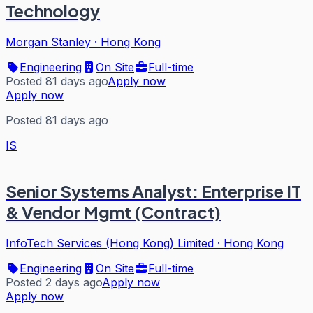
Technology
Morgan Stanley
·
Hong Kong
Engineering
On Site
Full-time
Posted 81 days ago
Apply now
Apply now
Posted 81 days ago
IS
Senior Systems Analyst: Enterprise IT
& Vendor Mgmt (Contract)
InfoTech Services (Hong Kong) Limited
·
Hong Kong
Engineering
On Site
Full-time
Posted 2 days ago
Apply now
Apply now