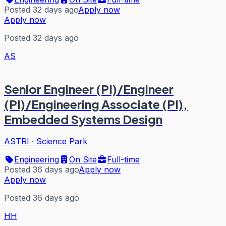
Posted 32 days ago
Apply now
Apply now
Posted 32 days ago
AS
Senior Engineer (PI)/Engineer
(PI)/Engineering Associate (PI),
Embedded Systems Design
ASTRI
·
Science Park
Engineering
On Site
Full-time
Posted 36 days ago
Apply now
Apply now
Posted 36 days ago
HH