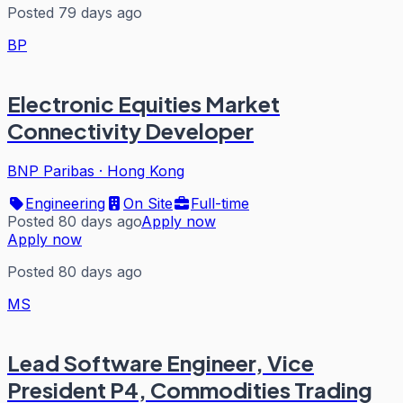
Posted 79 days ago
BP
Electronic Equities Market
Connectivity Developer
BNP Paribas
·
Hong Kong
Engineering
On Site
Full-time
Posted 80 days ago
Apply now
Apply now
Posted 80 days ago
MS
Lead Software Engineer, Vice
President P4, Commodities Trading