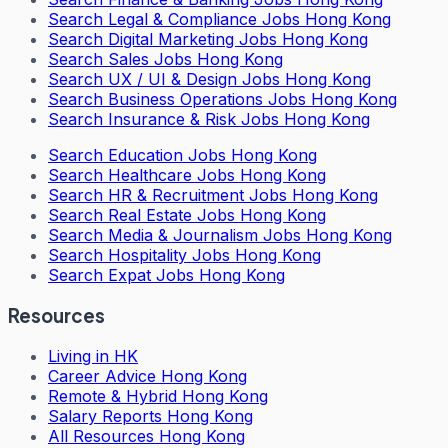
Search
Legal & Compliance Jobs Hong Kong
Search
Digital Marketing Jobs Hong Kong
Search
Sales Jobs Hong Kong
Search
UX / UI & Design Jobs Hong Kong
Search
Business Operations Jobs Hong Kong
Search
Insurance & Risk Jobs Hong Kong
Search
Education Jobs Hong Kong
Search
Healthcare Jobs Hong Kong
Search
HR & Recruitment Jobs Hong Kong
Search
Real Estate Jobs Hong Kong
Search
Media & Journalism Jobs Hong Kong
Search
Hospitality Jobs Hong Kong
Search Expat Jobs Hong Kong
Resources
Living in HK
Career Advice Hong Kong
Remote & Hybrid Hong Kong
Salary Reports Hong Kong
All Resources Hong Kong