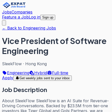
Jobs
Companies
Feature a Job
Log in
Sign up
← Back to Engineering Jobs
Vice President of Software
Engineering
SleekFlow
·
Hong Kong
Engineering
Hybrid
Full-time
Apply
Get weekly jobs sent to your inbox
Job Description
About SleekFlow SleekFlow is an AI Suite for Revenue-
Driving Conversations. Backed by $23.5M from tier-one
investors like Tiger Global and Gobi Partners, we are