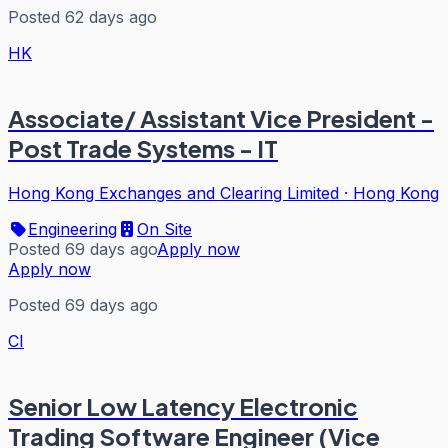
Posted 62 days ago
HK
Associate/ Assistant Vice President -
Post Trade Systems - IT
Hong Kong Exchanges and Clearing Limited
·
Hong Kong
Engineering
On Site
Posted 69 days ago
Apply now
Apply now
Posted 69 days ago
CI
Senior Low Latency Electronic
Trading Software Engineer (Vice