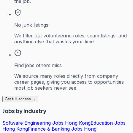
the job.
No junk listings
We filter out volunteering roles, scam listings, and
anything else that wastes your time.
Find jobs others miss
We source many roles directly from company
career pages, giving you access to opportunities
most job seekers never see.
Get full access →
Jobs by Industry
Software Engineering Jobs Hong Kong
Education Jobs
Hong Kong
Finance & Banking Jobs Hong