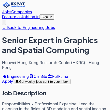
Jobs
Companies
Feature a Job
Log in
Sign up
← Back to Engineering Jobs
Senior Expert in Graphics
and Spatial Computing
Huawei Hong Kong Research Center(HKRC)
·
Hong
Kong
Engineering
On Site
Full-time
Apply
Get weekly jobs sent to your inbox
Job Description
Responsibilities • Professional Expertise: Lead the
planning in the fields of 3D modeling and spatial imaging.