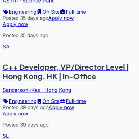
ASTRI
·
Science Park
Engineering
On Site
Full-time
Posted 35 days ago
Apply now
Apply now
Posted 35 days ago
SA
C++ Developer, VP/Director Level |
Hong Kong, HK | In-Office
Sanderson-iKas
·
Hong Kong
Engineering
On Site
Full-time
Posted 39 days ago
Apply now
Apply now
Posted 39 days ago
SL