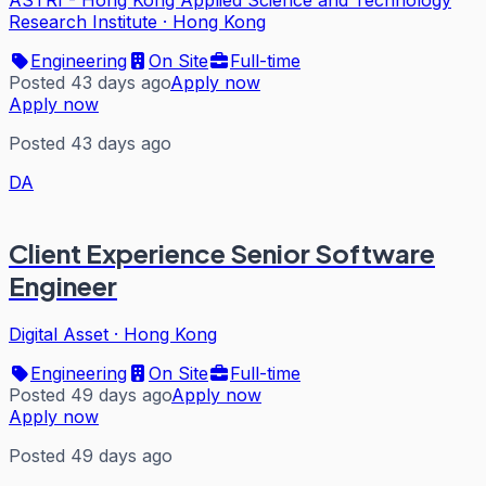
Research Institute
·
Hong Kong
Engineering
On Site
Full-time
Posted 43 days ago
Apply now
Apply now
Posted 43 days ago
DA
Client Experience Senior Software
Engineer
Digital Asset
·
Hong Kong
Engineering
On Site
Full-time
Posted 49 days ago
Apply now
Apply now
Posted 49 days ago