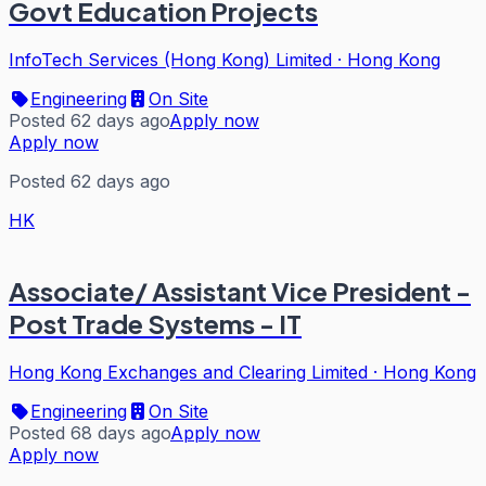
Govt Education Projects
InfoTech Services (Hong Kong) Limited
·
Hong Kong
Engineering
On Site
Posted 62 days ago
Apply now
Apply now
Posted 62 days ago
HK
Associate/ Assistant Vice President -
Post Trade Systems - IT
Hong Kong Exchanges and Clearing Limited
·
Hong Kong
Engineering
On Site
Posted 68 days ago
Apply now
Apply now