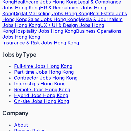
Kong
Healthcare Jobs Hong Kong
Legal & Compliance
Jobs Hong Kong
HR & Recruitment Jobs Hong
Kong
Digital Marketing Jobs Hong Kong
Real Estate Jobs
Hong Kong
Sales Jobs Hong Kong
Media & Journalism
Jobs Hong Kong
UX / UI & Design Jobs Hong
Kong
Hospitality Jobs Hong Kong
Business Operations
Jobs Hong Kong
Insurance & Risk Jobs Hong Kong
Jobs by Type
Full-time Jobs Hong Kong
Part-time Jobs Hong Kong
Contractor Jobs Hong Kong
Internships Hong Kong
Remote Jobs Hong Kong
Hybrid Jobs Hong Kong
On-site Jobs Hong Kong
Company
About
Privacy Policy