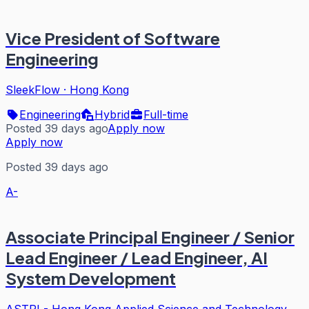
Vice President of Software
Engineering
SleekFlow
·
Hong Kong
Engineering
Hybrid
Full-time
Posted 39 days ago
Apply now
Apply now
Posted 39 days ago
A-
Associate Principal Engineer / Senior
Lead Engineer / Lead Engineer, AI
System Development
ASTRI - Hong Kong Applied Science and Technology