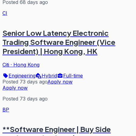
Posted 68 days ago
CI
Senior Low Latency Electronic
Trading Software Engineer (Vice
President) | Hong Kong, HK
Citi
·
Hong Kong
Engineering
Hybrid
Full-time
Posted 73 days ago
Apply now
Apply now
Posted 73 days ago
BP
**Software Engineer | Buy Side