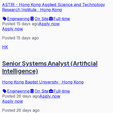
ASTRI - Hong Kong Applied Science and Technology
Research Institute
·
Hong Kong
Engineering
On Site
Full-time
Posted 15 days ago
Apply now
Apply now
Posted 15 days ago
HK
Senior Systems Analyst (Artificial
Intelligence)
Hong Kong Baptist University
·
Hong Kong
Engineering
On Site
Full-time
Posted 26 days ago
Apply now
Apply now
Posted 26 days ago