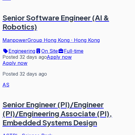
Senior Software Engineer (AI &
Robotics)
ManpowerGroup Hong Kong
·
Hong Kong
Engineering
On Site
Full-time
Posted 32 days ago
Apply now
Apply now
Posted 32 days ago
AS
Senior Engineer (PI)/Engineer
(PI)/Engineering Associate (PI),
Embedded Systems Design