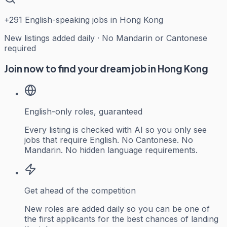
+
291
English-speaking jobs in Hong Kong
New listings added daily · No Mandarin or Cantonese
required
Join now to find your dream job in Hong Kong
English-only roles, guaranteed
Every listing is checked with AI so you only see
jobs that require English. No Cantonese. No
Mandarin. No hidden language requirements.
Get ahead of the competition
New roles are added daily so you can be one of
the first applicants for the best chances of landing