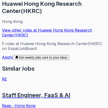
Huawei Hong Kong Research
Center(HKRC)
Hong Kong
View other roles at
Huawei Hong Kong Research
Center(HKRC)
5
roles
at
Huawei Hong Kong Research Center(HKRC)
on ExpatJobBoard
Apply
Get weekly jobs sent to your inbox
Similar Jobs
RE
Staff Engineer, FaaS & AI
Reap
·
Hong Kong