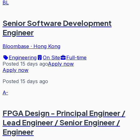
BL
Senior Software Development
Engineer
Bloombase
·
Hong Kong
Engineering
On Site
Full-time
Posted 15 days ago
Apply now
Apply now
Posted 15 days ago
A-
FPGA Design - Principal Engineer /
Lead Engineer / Senior Engineer /
Engineer