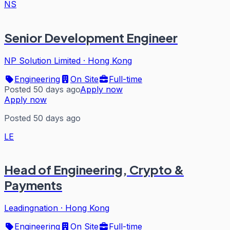
NS
Senior Development Engineer
NP Solution Limited
·
Hong Kong
Engineering
On Site
Full-time
Posted 50 days ago
Apply now
Apply now
Posted 50 days ago
LE
Head of Engineering, Crypto &
Payments
Leadingnation
·
Hong Kong
Engineering
On Site
Full-time