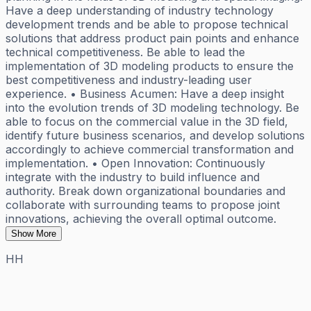
Have a deep understanding of industry technology
development trends and be able to propose technical
solutions that address product pain points and enhance
technical competitiveness. Be able to lead the
implementation of 3D modeling products to ensure the
best competitiveness and industry-leading user
experience. • Business Acumen: Have a deep insight
into the evolution trends of 3D modeling technology. Be
able to focus on the commercial value in the 3D field,
identify future business scenarios, and develop solutions
accordingly to achieve commercial transformation and
implementation. • Open Innovation: Continuously
integrate with the industry to build influence and
authority. Break down organizational boundaries and
collaborate with surrounding teams to propose joint
innovations, achieving the overall optimal outcome.
Show More
HH