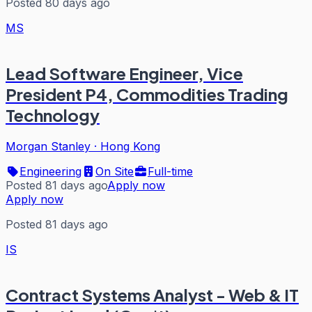
Posted 80 days ago
MS
Lead Software Engineer, Vice
President P4, Commodities Trading
Technology
Morgan Stanley
·
Hong Kong
Engineering
On Site
Full-time
Posted 81 days ago
Apply now
Apply now
Posted 81 days ago
IS
Contract Systems Analyst - Web & IT