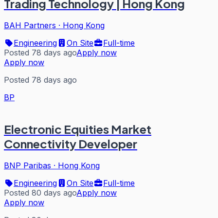
Trading Technology | Hong Kong
BAH Partners
·
Hong Kong
Engineering
On Site
Full-time
Posted 78 days ago
Apply now
Apply now
Posted 78 days ago
BP
Electronic Equities Market
Connectivity Developer
BNP Paribas
·
Hong Kong
Engineering
On Site
Full-time
Posted 80 days ago
Apply now
Apply now