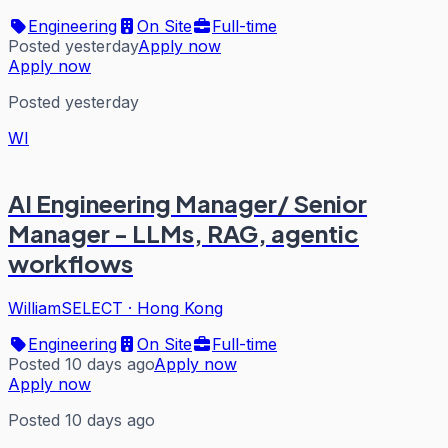
Engineering
On Site
Full-time
Posted yesterday
Apply now
Apply now
Posted yesterday
WI
AI Engineering Manager/ Senior
Manager - LLMs, RAG, agentic
workflows
WilliamSELECT
·
Hong Kong
Engineering
On Site
Full-time
Posted 10 days ago
Apply now
Apply now
Posted 10 days ago