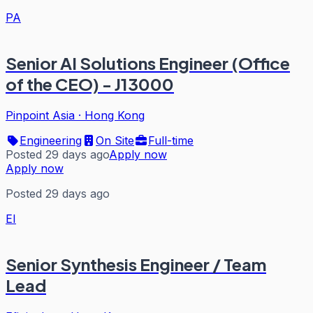
PA
Senior AI Solutions Engineer (Office
of the CEO) - J13000
Pinpoint Asia
·
Hong Kong
Engineering
On Site
Full-time
Posted 29 days ago
Apply now
Apply now
Posted 29 days ago
EI
Senior Synthesis Engineer / Team
Lead