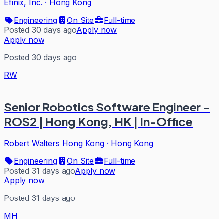
Efinix, Inc.
·
Hong Kong
Engineering
On Site
Full-time
Posted 30 days ago
Apply now
Apply now
Posted 30 days ago
RW
Senior Robotics Software Engineer -
ROS2 | Hong Kong, HK | In-Office
Robert Walters Hong Kong
·
Hong Kong
Engineering
On Site
Full-time
Posted 31 days ago
Apply now
Apply now
Posted 31 days ago
MH