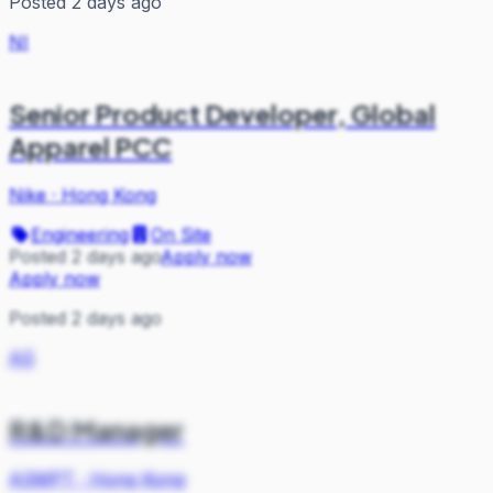
Posted 2 days ago
NI
Senior Product Developer, Global
Apparel PCC
Nike
·
Hong Kong
Engineering
On Site
Posted 2 days ago
Apply now
Apply now
Posted 2 days ago
AS
R&D Manager
ASMPT
·
Hong Kong