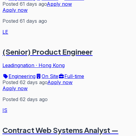
Posted 61 days ago
Apply now
Apply now
Posted 61 days ago
LE
(Senior) Product Engineer
Leadingnation
·
Hong Kong
Engineering
On Site
Full-time
Posted 62 days ago
Apply now
Apply now
Posted 62 days ago
IS
Contract Web Systems Analyst —