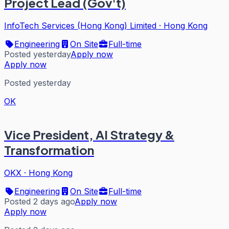
Project Lead (Gov't)
InfoTech Services (Hong Kong) Limited
·
Hong Kong
Engineering
On Site
Full-time
Posted yesterday
Apply now
Apply now
Posted yesterday
OK
Vice President, AI Strategy &
Transformation
OKX
·
Hong Kong
Engineering
On Site
Full-time
Posted 2 days ago
Apply now
Apply now