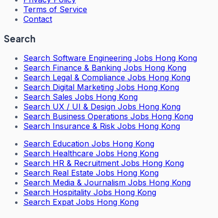
Terms of Service
Contact
Search
Search
Software Engineering Jobs Hong Kong
Search
Finance & Banking Jobs Hong Kong
Search
Legal & Compliance Jobs Hong Kong
Search
Digital Marketing Jobs Hong Kong
Search
Sales Jobs Hong Kong
Search
UX / UI & Design Jobs Hong Kong
Search
Business Operations Jobs Hong Kong
Search
Insurance & Risk Jobs Hong Kong
Search
Education Jobs Hong Kong
Search
Healthcare Jobs Hong Kong
Search
HR & Recruitment Jobs Hong Kong
Search
Real Estate Jobs Hong Kong
Search
Media & Journalism Jobs Hong Kong
Search
Hospitality Jobs Hong Kong
Search Expat Jobs Hong Kong