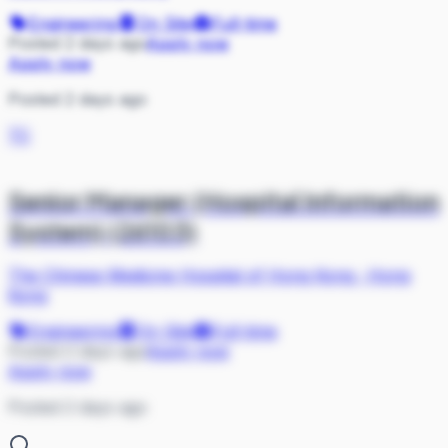
Engineering
On Site
Full-time
Posted 2 days ago
Apply now
Apply now
Posted 2 days ago
TC
Senior Manager (Hospital Information
System) (26103)
The Chinese Medicine Hospital of Hong Kong
·
Hong
Kong
Engineering
On Site
Full-time
Posted 2 days ago
Apply now
Apply now
Posted 2 days ago