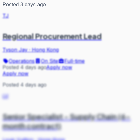
Posted 3 days ago
TJ
Regional Procurement Lead
Tyson Jay
·
Hong Kong
Operations
On Site
Full-time
Posted 4 days ago
Apply now
Apply now
Posted 4 days ago
LV
Senior Specialist - Supply Chain (6-
month contract)
Louis Vuitton
·
Hong Kong