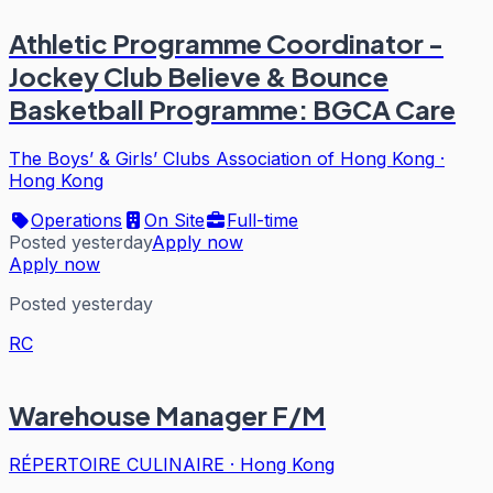
Athletic Programme Coordinator -
Jockey Club Believe & Bounce
Basketball Programme: BGCA Care
The Boys’ & Girls’ Clubs Association of Hong Kong
·
Hong Kong
Operations
On Site
Full-time
Posted yesterday
Apply now
Apply now
Posted yesterday
RC
Warehouse Manager F/M
RÉPERTOIRE CULINAIRE
·
Hong Kong