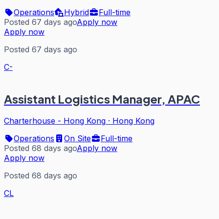
Operations
Hybrid
Full-time
Posted 67 days ago
Apply now
Apply now
Posted 67 days ago
C-
Assistant Logistics Manager, APAC
Charterhouse - Hong Kong
·
Hong Kong
Operations
On Site
Full-time
Posted 68 days ago
Apply now
Apply now
Posted 68 days ago
CL