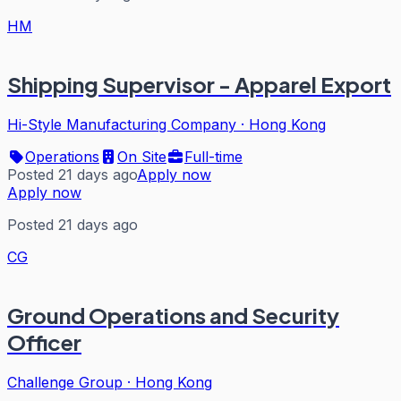
HM
Shipping Supervisor - Apparel Export
Hi-Style Manufacturing Company
·
Hong Kong
Operations
On Site
Full-time
Posted 21 days ago
Apply now
Apply now
Posted 21 days ago
CG
Ground Operations and Security
Officer
Challenge Group
·
Hong Kong