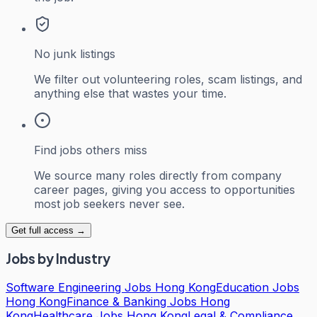
No junk listings
We filter out volunteering roles, scam listings, and
anything else that wastes your time.
Find jobs others miss
We source many roles directly from company
career pages, giving you access to opportunities
most job seekers never see.
Get full access →
Jobs by Industry
Software Engineering Jobs Hong Kong
Education Jobs
Hong Kong
Finance & Banking Jobs Hong
Kong
Healthcare Jobs Hong Kong
Legal & Compliance