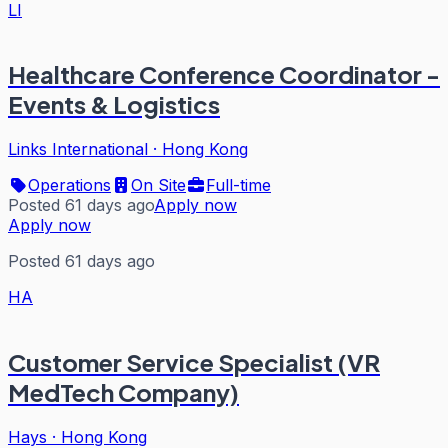
LI
Healthcare Conference Coordinator -
Events & Logistics
Links International
·
Hong Kong
Operations
On Site
Full-time
Posted 61 days ago
Apply now
Apply now
Posted 61 days ago
HA
Customer Service Specialist (VR
MedTech Company)
Hays
·
Hong Kong