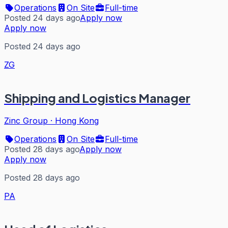
Operations
On Site
Full-time
Posted 24 days ago
Apply now
Apply now
Posted 24 days ago
ZG
Shipping and Logistics Manager
Zinc Group
·
Hong Kong
Operations
On Site
Full-time
Posted 28 days ago
Apply now
Apply now
Posted 28 days ago
PA