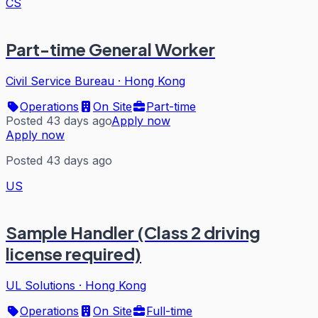
CS
Part-time General Worker
Civil Service Bureau
·
Hong Kong
Operations
On Site
Part-time
Posted 43 days ago
Apply now
Apply now
Posted 43 days ago
US
Sample Handler (Class 2 driving
license required)
UL Solutions
·
Hong Kong
Operations
On Site
Full-time