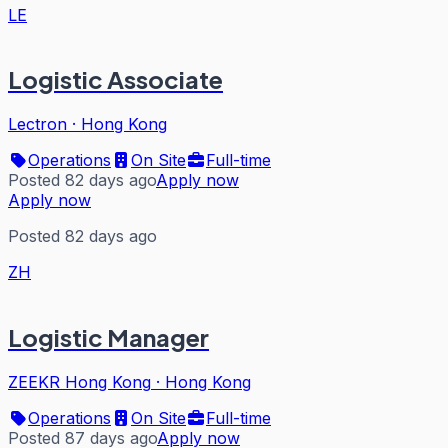
LE
Logistic Associate
Lectron
·
Hong Kong
Operations
On Site
Full-time
Posted 82 days ago
Apply now
Apply now
Posted 82 days ago
ZH
Logistic Manager
ZEEKR Hong Kong
·
Hong Kong
Operations
On Site
Full-time
Posted 87 days ago
Apply now