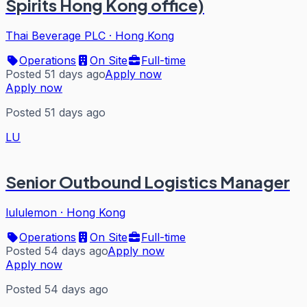
Spirits Hong Kong office)
Thai Beverage PLC
·
Hong Kong
Operations
On Site
Full-time
Posted 51 days ago
Apply now
Apply now
Posted 51 days ago
LU
Senior Outbound Logistics Manager
lululemon
·
Hong Kong
Operations
On Site
Full-time
Posted 54 days ago
Apply now
Apply now
Posted 54 days ago