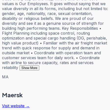
values is Our Employees. It goes without saying that we
value diversity in all its forms, including but not limited to:
gender, age, nationality, race, sexual orientation,
disability or religious beliefs. We are proud of our
diversity and see it as a genuine source of strength for
building high performing teams. Key Responsibilities •
Flight Planning including space control, routing
optimization and special cargo handling (DG, perishable,
high value product) • Familiar with the air freight market
trend with quick response for supply and demand in
outside market • Coordinate with operation team and
customer services team for daily work. • Coordinate
with airline to secure capacity, rates and services
reliability
Show More
MA
Maersk
Visit website →