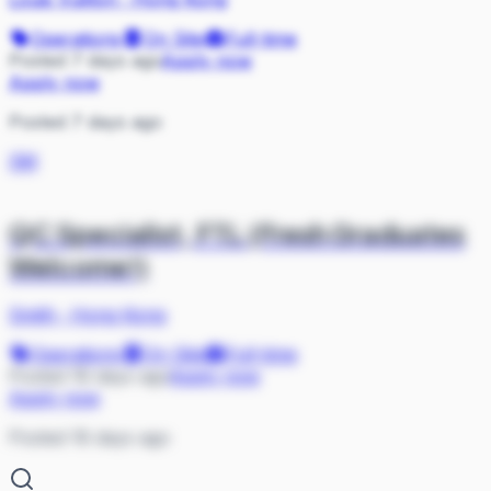
Operations
On Site
Full-time
Posted 7 days ago
Apply now
Apply now
Posted 7 days ago
SM
QC Specialist, FTL (Fresh Graduates
Welcome!)
Smith
·
Hong Kong
Operations
On Site
Full-time
Posted 18 days ago
Apply now
Apply now
Posted 18 days ago