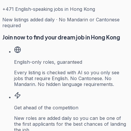
+
471
English-speaking jobs in Hong Kong
New listings added daily · No Mandarin or Cantonese
required
Join now to find your dream job in Hong Kong
English-only roles, guaranteed
Every listing is checked with AI so you only see
jobs that require English. No Cantonese. No
Mandarin. No hidden language requirements.
Get ahead of the competition
New roles are added daily so you can be one of
the first applicants for the best chances of landing
the job.