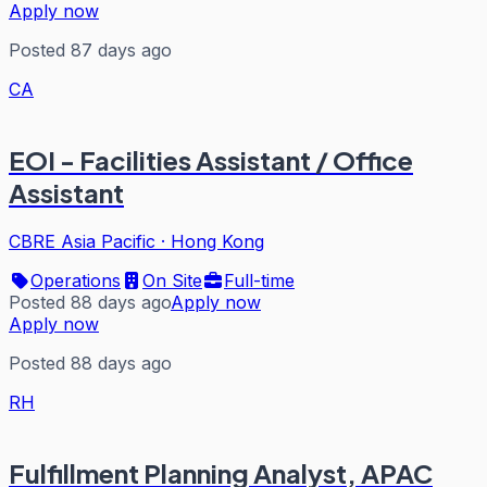
Apply now
Posted 87 days ago
CA
EOI - Facilities Assistant / Office
Assistant
CBRE Asia Pacific
·
Hong Kong
Operations
On Site
Full-time
Posted 88 days ago
Apply now
Apply now
Posted 88 days ago
RH
Fulfillment Planning Analyst, APAC