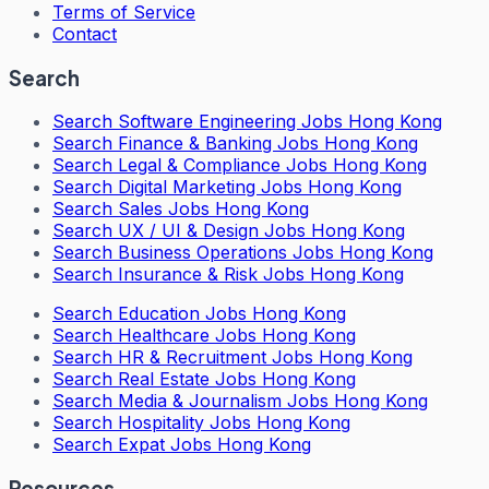
Terms of Service
Contact
Search
Search
Software Engineering Jobs Hong Kong
Search
Finance & Banking Jobs Hong Kong
Search
Legal & Compliance Jobs Hong Kong
Search
Digital Marketing Jobs Hong Kong
Search
Sales Jobs Hong Kong
Search
UX / UI & Design Jobs Hong Kong
Search
Business Operations Jobs Hong Kong
Search
Insurance & Risk Jobs Hong Kong
Search
Education Jobs Hong Kong
Search
Healthcare Jobs Hong Kong
Search
HR & Recruitment Jobs Hong Kong
Search
Real Estate Jobs Hong Kong
Search
Media & Journalism Jobs Hong Kong
Search
Hospitality Jobs Hong Kong
Search Expat Jobs Hong Kong
Resources