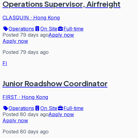
Operations Supervisor, Airfreight
CLASQUIN
·
Hong Kong
Operations
On Site
Full-time
Posted 79 days ago
Apply now
Apply now
Posted 79 days ago
FI
Junior Roadshow Coordinator
FIRST
·
Hong Kong
Operations
On Site
Full-time
Posted 80 days ago
Apply now
Apply now
Posted 80 days ago