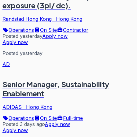
exposure (3pl/ dc).
Randstad Hong Kong
·
Hong Kong
Operations
On Site
Contractor
Posted yesterday
Apply now
Apply now
Posted yesterday
AD
Senior Manager, Sustainability
Enablement
ADIDAS
·
Hong Kong
Operations
On Site
Full-time
Posted 3 days ago
Apply now
Apply now