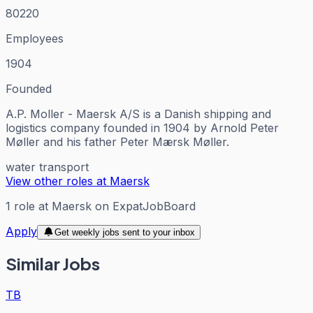
80220
Employees
1904
Founded
A.P. Moller - Maersk A/S is a Danish shipping and
logistics company founded in 1904 by Arnold Peter
Møller and his father Peter Mærsk Møller.
water transport
View other roles at
Maersk
1
role
at
Maersk
on ExpatJobBoard
Apply
Get weekly jobs sent to your inbox
Similar Jobs
TB