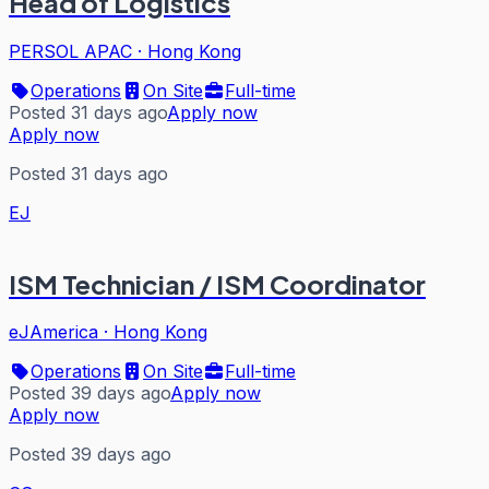
Head of Logistics
PERSOL APAC
·
Hong Kong
Operations
On Site
Full-time
Posted 31 days ago
Apply now
Apply now
Posted 31 days ago
EJ
ISM Technician / ISM Coordinator
eJAmerica
·
Hong Kong
Operations
On Site
Full-time
Posted 39 days ago
Apply now
Apply now
Posted 39 days ago