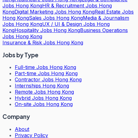
Jobs Hong Kong
HR & Recruitment Jobs Hong
Kong
Digital Marketing Jobs Hong Kong
Real Estate Jobs
Hong Kong
Sales Jobs Hong Kong
Media & Journalism
Jobs Hong Kong
UX / UI & Design Jobs Hong
Kong
Hospitality Jobs Hong Kong
Business Operations
Jobs Hong Kong
Insurance & Risk Jobs Hong Kong
Jobs by Type
Full-time Jobs Hong Kong
Part-time Jobs Hong Kong
Contractor Jobs Hong Kong
Internships Hong Kong
Remote Jobs Hong Kong
Hybrid Jobs Hong Kong
On-site Jobs Hong Kong
Company
About
Privacy Policy