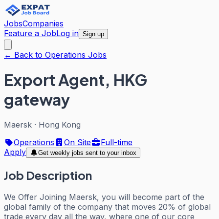
Jobs
Companies
Feature a Job
Log in
Sign up
← Back to Operations Jobs
Export Agent, HKG
gateway
Maersk
·
Hong Kong
Operations
On Site
Full-time
Apply
Get weekly jobs sent to your inbox
Job Description
We Offer Joining Maersk, you will become part of the
global family of the company that moves 20% of global
trade every day all the way, where one of our core