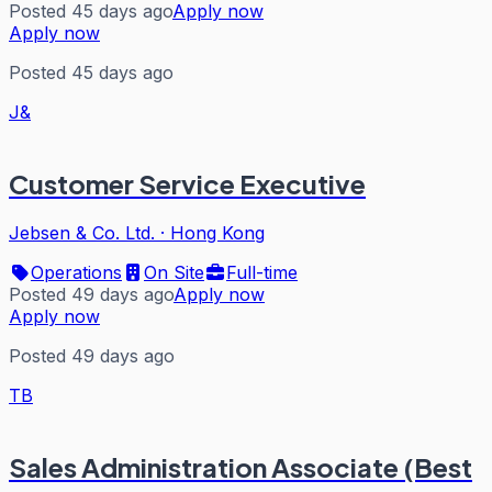
Posted 45 days ago
Apply now
Apply now
Posted 45 days ago
J&
Customer Service Executive
Jebsen & Co. Ltd.
·
Hong Kong
Operations
On Site
Full-time
Posted 49 days ago
Apply now
Apply now
Posted 49 days ago
TB
Sales Administration Associate (Best