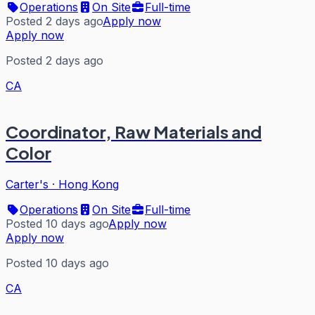
Operations
On Site
Full-time
Posted 2 days ago
Apply now
Apply now
Posted 2 days ago
CA
Coordinator, Raw Materials and
Color
Carter's
·
Hong Kong
Operations
On Site
Full-time
Posted 10 days ago
Apply now
Apply now
Posted 10 days ago
CA