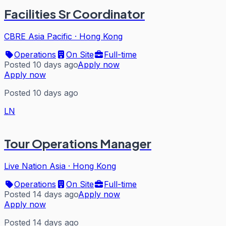
Facilities Sr Coordinator
CBRE Asia Pacific
·
Hong Kong
Operations
On Site
Full-time
Posted 10 days ago
Apply now
Apply now
Posted 10 days ago
LN
Tour Operations Manager
Live Nation Asia
·
Hong Kong
Operations
On Site
Full-time
Posted 14 days ago
Apply now
Apply now
Posted 14 days ago