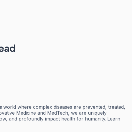
Lead
 a world where complex diseases are prevented, treated,
nnovative Medicine and MedTech, we are uniquely
row, and profoundly impact health for humanity. Learn