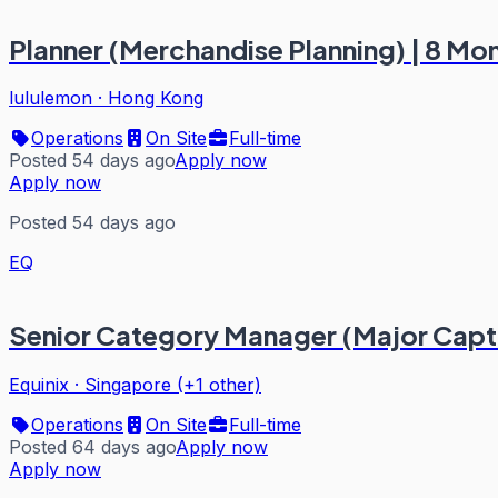
Planner (Merchandise Planning) | 8 Mo
lululemon
·
Hong Kong
Operations
On Site
Full-time
Posted 54 days ago
Apply now
Apply now
Posted 54 days ago
EQ
Senior Category Manager (Major Captia
Equinix
·
Singapore (+1 other)
Operations
On Site
Full-time
Posted 64 days ago
Apply now
Apply now