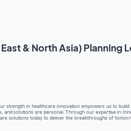
ast & North Asia) Planning 
ur strength in healthcare innovation empowers us to build
e, and solutions are personal. Through our expertise in I
care solutions today to deliver the breakthroughs of tomor