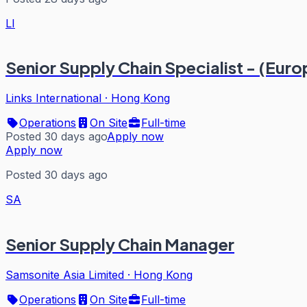
LI
Senior Supply Chain Specialist - (Eu
Links International
·
Hong Kong
Operations
On Site
Full-time
Posted 30 days ago
Apply now
Apply now
Posted 30 days ago
SA
Senior Supply Chain Manager
Samsonite Asia Limited
·
Hong Kong
Operations
On Site
Full-time