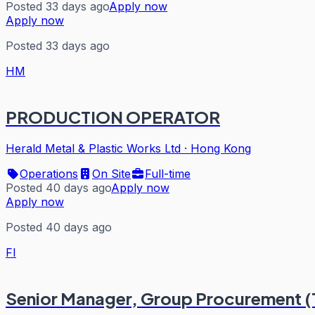
Posted 33 days ago
Apply now
Apply now
Posted 33 days ago
HM
PRODUCTION OPERATOR
Herald Metal & Plastic Works Ltd
·
Hong Kong
Operations
On Site
Full-time
Posted 40 days ago
Apply now
Apply now
Posted 40 days ago
FI
Senior Manager, Group Procurement (Te