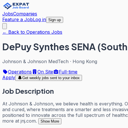
Jobs
Companies
Feature a Job
Log in
Sign up
← Back to Operations Jobs
DePuy Synthes SENA (South E
Johnson & Johnson MedTech
·
Hong Kong
Operations
On Site
Full-time
Apply
Get weekly jobs sent to your inbox
Job Description
At Johnson & Johnson, we believe health is everything. O
and cured, where treatments are smarter and less invasiv
positioned to innovate across the full spectrum of health
more at jnj.com.
Show More