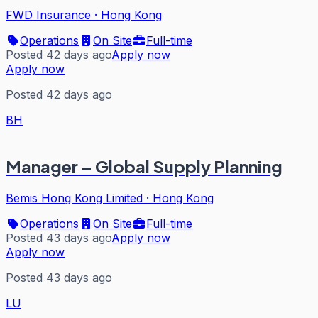
FWD Insurance
·
Hong Kong
Operations
On Site
Full-time
Posted 42 days ago
Apply now
Apply now
Posted 42 days ago
BH
Manager – Global Supply Planning
Bemis Hong Kong Limited
·
Hong Kong
Operations
On Site
Full-time
Posted 43 days ago
Apply now
Apply now
Posted 43 days ago
LU