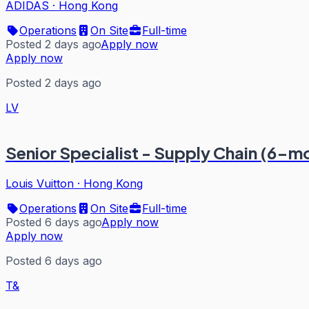
ADIDAS
·
Hong Kong
Operations
On Site
Full-time
Posted 2 days ago
Apply now
Apply now
Posted 2 days ago
LV
Senior Specialist - Supply Chain (6-m
Louis Vuitton
·
Hong Kong
Operations
On Site
Full-time
Posted 6 days ago
Apply now
Apply now
Posted 6 days ago
T&