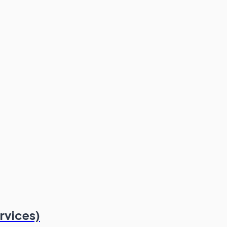
rvices)