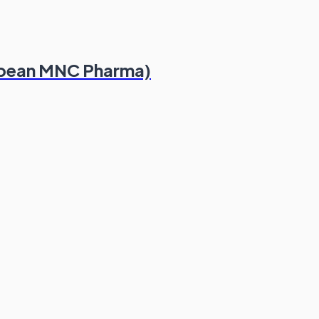
ropean MNC Pharma)