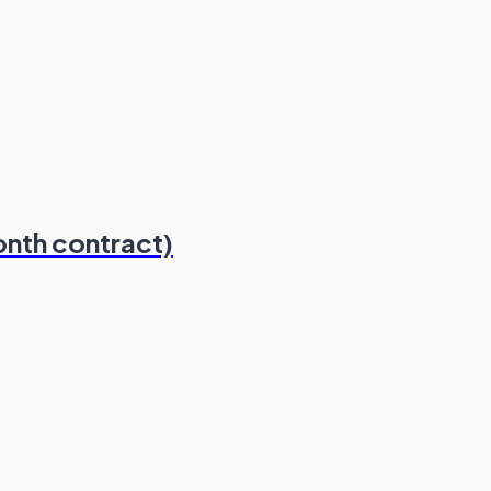
onth contract)