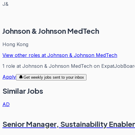
J&
Johnson & Johnson MedTech
Hong Kong
View other roles at
Johnson & Johnson MedTech
1
role
at
Johnson & Johnson MedTech
on ExpatJobBoar
Apply
Get weekly jobs sent to your inbox
Similar Jobs
AD
Senior Manager, Sustainability Enabl