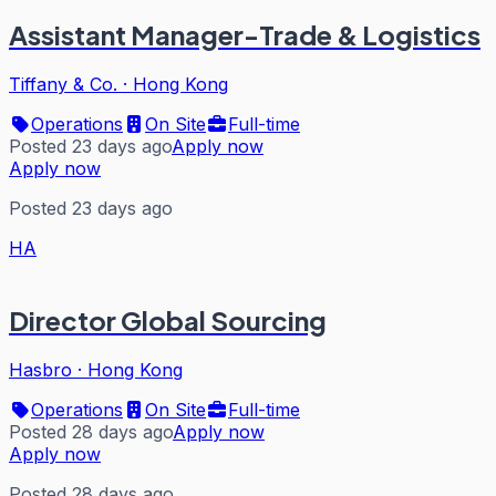
Assistant Manager-Trade & Logistics
Tiffany & Co.
·
Hong Kong
Operations
On Site
Full-time
Posted 23 days ago
Apply now
Apply now
Posted 23 days ago
HA
Director Global Sourcing
Hasbro
·
Hong Kong
Operations
On Site
Full-time
Posted 28 days ago
Apply now
Apply now
Posted 28 days ago