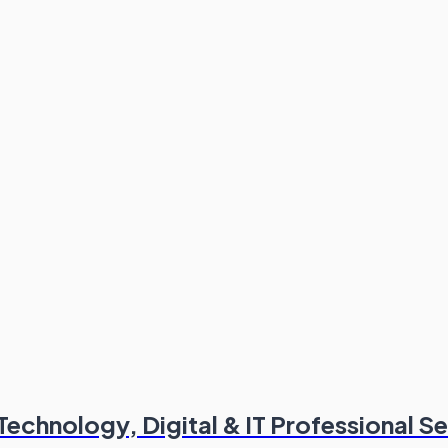
chnology, Digital & IT Professional Se