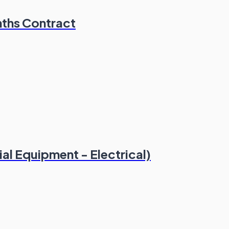
nths Contract
l Equipment - Electrical)