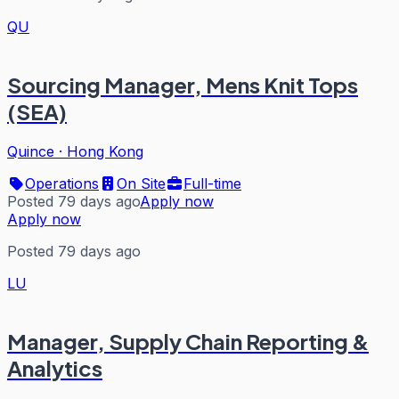
QU
Sourcing Manager, Mens Knit Tops
(SEA)
Quince
·
Hong Kong
Operations
On Site
Full-time
Posted 79 days ago
Apply now
Apply now
Posted 79 days ago
LU
Manager, Supply Chain Reporting &
Analytics