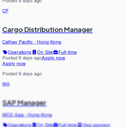
Posted 9 days ago
CP
Cargo Distribution Manager
Cathay Pacific
·
Hong Kong
Operations
On Site
Full-time
Posted 9 days ago
Apply now
Apply now
Posted 9 days ago
MA
SAP Manager
MCG Asia
·
Hong Kong
Operations
On Site
Full-time
Visa sponsor