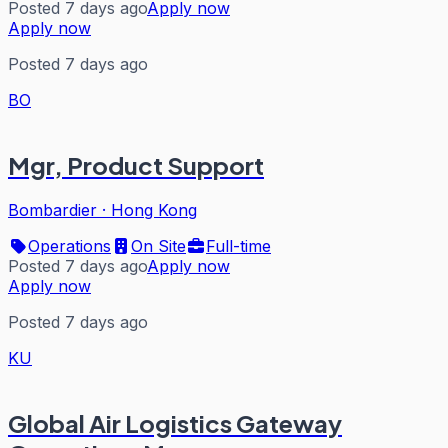
Posted 7 days ago
Apply now
Apply now
Posted 7 days ago
BO
Mgr, Product Support
Bombardier
·
Hong Kong
Operations
On Site
Full-time
Posted 7 days ago
Apply now
Apply now
Posted 7 days ago
KU
Global Air Logistics Gateway