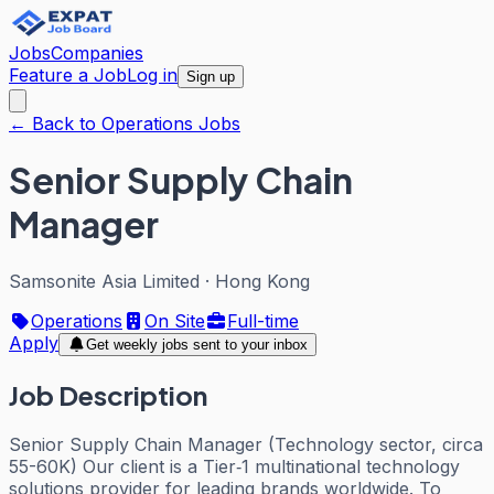
Jobs
Companies
Feature a Job
Log in
Sign up
← Back to Operations Jobs
Senior Supply Chain
Manager
Samsonite Asia Limited
·
Hong Kong
Operations
On Site
Full-time
Apply
Get weekly jobs sent to your inbox
Job Description
Senior Supply Chain Manager (Technology sector, circa
55-60K) Our client is a Tier‑1 multinational technology
solutions provider for leading brands worldwide. To