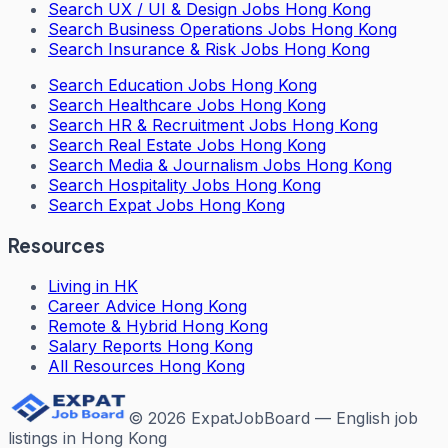
Search
UX / UI & Design Jobs Hong Kong
Search
Business Operations Jobs Hong Kong
Search
Insurance & Risk Jobs Hong Kong
Search
Education Jobs Hong Kong
Search
Healthcare Jobs Hong Kong
Search
HR & Recruitment Jobs Hong Kong
Search
Real Estate Jobs Hong Kong
Search
Media & Journalism Jobs Hong Kong
Search
Hospitality Jobs Hong Kong
Search Expat Jobs Hong Kong
Resources
Living in HK
Career Advice Hong Kong
Remote & Hybrid Hong Kong
Salary Reports Hong Kong
All Resources Hong Kong
©
2026
ExpatJobBoard — English job
listings in Hong Kong