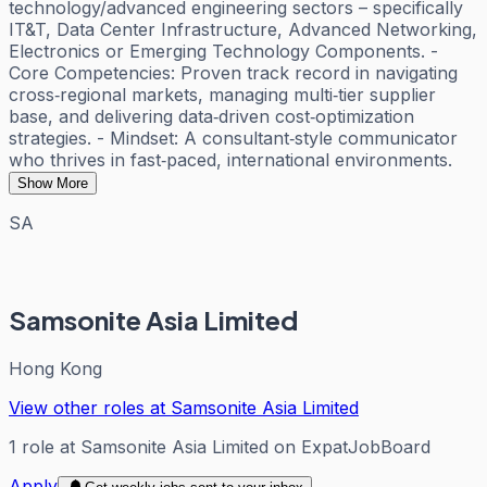
technology/advanced engineering sectors – specifically
IT&T, Data Center Infrastructure, Advanced Networking,
Electronics or Emerging Technology Components. -
Core Competencies: Proven track record in navigating
cross‑regional markets, managing multi‑tier supplier
base, and delivering data‑driven cost‑optimization
strategies. - Mindset: A consultant‑style communicator
who thrives in fast‑paced, international environments.
Show More
SA
Samsonite Asia Limited
Hong Kong
View other roles at
Samsonite Asia Limited
1
role
at
Samsonite Asia Limited
on ExpatJobBoard
Apply