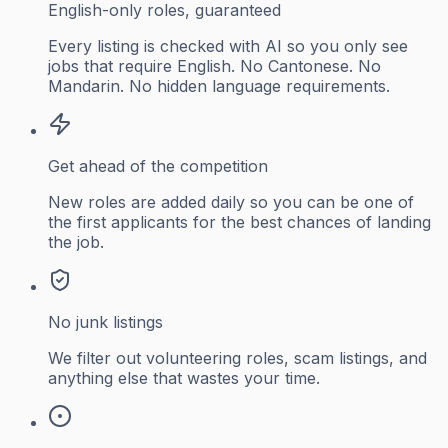
English-only roles, guaranteed
Every listing is checked with AI so you only see
jobs that require English. No Cantonese. No
Mandarin. No hidden language requirements.
Get ahead of the competition
New roles are added daily so you can be one of
the first applicants for the best chances of landing
the job.
No junk listings
We filter out volunteering roles, scam listings, and
anything else that wastes your time.