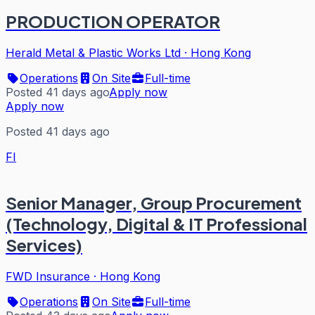
PRODUCTION OPERATOR
Herald Metal & Plastic Works Ltd
·
Hong Kong
Operations
On Site
Full-time
Posted 41 days ago
Apply now
Apply now
Posted 41 days ago
FI
Senior Manager, Group Procurement
(Technology, Digital & IT Professional
Services)
FWD Insurance
·
Hong Kong
Operations
On Site
Full-time