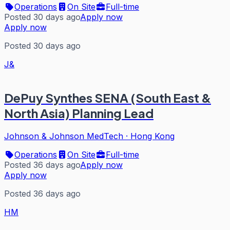
Operations
On Site
Full-time
Posted 30 days ago
Apply now
Apply now
Posted 30 days ago
J&
DePuy Synthes SENA (South East &
North Asia) Planning Lead
Johnson & Johnson MedTech
·
Hong Kong
Operations
On Site
Full-time
Posted 36 days ago
Apply now
Apply now
Posted 36 days ago
HM