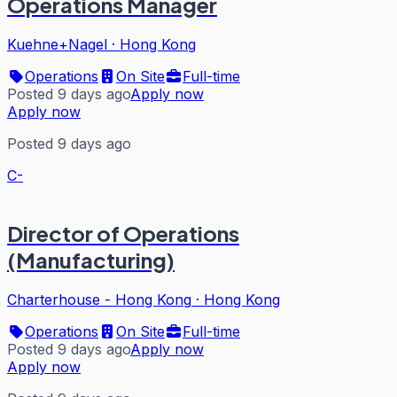
Operations Manager
Kuehne+Nagel
·
Hong Kong
Operations
On Site
Full-time
Posted 9 days ago
Apply now
Apply now
Posted 9 days ago
C-
Director of Operations
(Manufacturing)
Charterhouse - Hong Kong
·
Hong Kong
Operations
On Site
Full-time
Posted 9 days ago
Apply now
Apply now