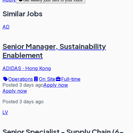
Get weekly jobs sent to your inbox
Similar Jobs
AD
Senior Manager, Sustainability
Enablement
ADIDAS
·
Hong Kong
Operations
On Site
Full-time
Posted 3 days ago
Apply now
Apply now
Posted 3 days ago
LV
Senior Specialist - Supply Chain (6-