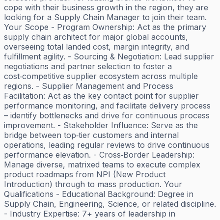
cope with their business growth in the region, they are
looking for a Supply Chain Manager to join their team.
Your Scope - Program Ownership: Act as the primary
supply chain architect for major global accounts,
overseeing total landed cost, margin integrity, and
fulfillment agility. - Sourcing & Negotiation: Lead supplier
negotiations and partner selection to foster a
cost‑competitive supplier ecosystem across multiple
regions. - Supplier Management and Process
Facilitation: Act as the key contact point for supplier
performance monitoring, and facilitate delivery process
– identify bottlenecks and drive for continuous process
improvement. - Stakeholder Influence: Serve as the
bridge between top‑tier customers and internal
operations, leading regular reviews to drive continuous
performance elevation. - Cross‑Border Leadership:
Manage diverse, matrixed teams to execute complex
product roadmaps from NPI (New Product
Introduction) through to mass production. Your
Qualifications - Educational Background: Degree in
Supply Chain, Engineering, Science, or related discipline.
- Industry Expertise: 7+ years of leadership in