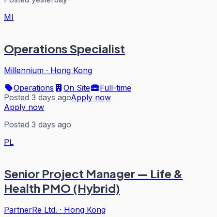
MI
Operations Specialist
Millennium
·
Hong Kong
Operations
On Site
Full-time
Posted 3 days ago
Apply now
Apply now
Posted 3 days ago
PL
Senior Project Manager — Life &
Health PMO (Hybrid)
PartnerRe Ltd.
·
Hong Kong