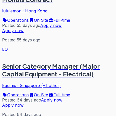
lululemon
·
Hong Kong
Operations
On Site
Full-time
Posted 55 days ago
Apply now
Apply now
Posted 55 days ago
EQ
Senior Category Manager (Major
Captial Equipment - Electrical)
Equinix
·
Singapore (+1 other)
Operations
On Site
Full-time
Posted 64 days ago
Apply now
Apply now
Posted 64 days ago