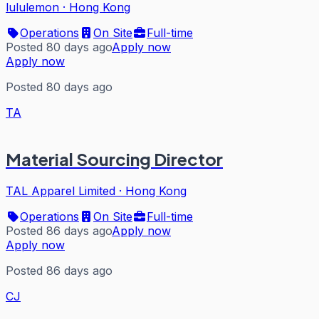
lululemon
·
Hong Kong
Operations
On Site
Full-time
Posted 80 days ago
Apply now
Apply now
Posted 80 days ago
TA
Material Sourcing Director
TAL Apparel Limited
·
Hong Kong
Operations
On Site
Full-time
Posted 86 days ago
Apply now
Apply now
Posted 86 days ago
CJ