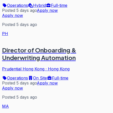
Operations
Hybrid
Full-time
Posted 5 days ago
Apply now
Apply now
Posted 5 days ago
PH
Director of Onboarding &
Underwriting Automation
Prudential Hong Kong
·
Hong Kong
Operations
On Site
Full-time
Posted 5 days ago
Apply now
Apply now
Posted 5 days ago
MA