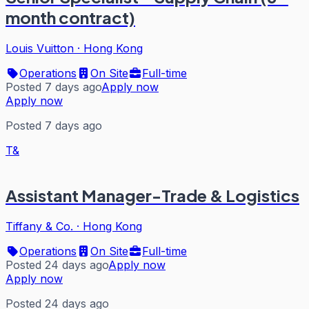
month contract)
Louis Vuitton
·
Hong Kong
Operations
On Site
Full-time
Posted 7 days ago
Apply now
Apply now
Posted 7 days ago
T&
Assistant Manager-Trade & Logistics
Tiffany & Co.
·
Hong Kong
Operations
On Site
Full-time
Posted 24 days ago
Apply now
Apply now
Posted 24 days ago