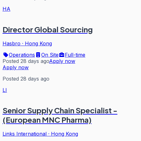
HA
Director Global Sourcing
Hasbro
·
Hong Kong
Operations
On Site
Full-time
Posted 28 days ago
Apply now
Apply now
Posted 28 days ago
LI
Senior Supply Chain Specialist -
(European MNC Pharma)
Links International
·
Hong Kong