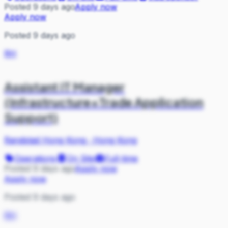
Posted 9 days ago
Apply now
Apply now
Posted 9 days ago
RH
Assistant IT Manager
(Infrastructure+Trade Application
Support)
Randstad Hong Kong
·
Hong Kong
Operations
On Site
Full-time
Posted 9 days ago
Apply now
Apply now
Posted 9 days ago
RH