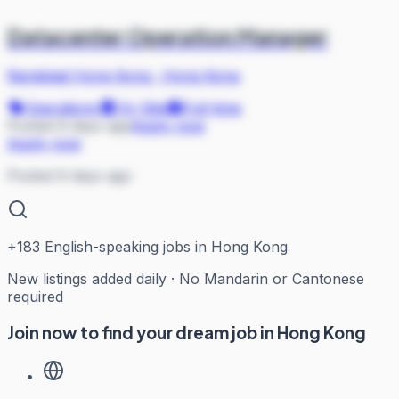
Datacenter Operation Manager
Randstad Hong Kong
·
Hong Kong
Operations
On Site
Full-time
Posted 9 days ago
Apply now
Apply now
Posted 9 days ago
+
183
English-speaking jobs in Hong Kong
New listings added daily · No Mandarin or Cantonese
required
Join now to find your dream job in Hong Kong