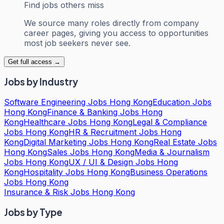
Find jobs others miss
We source many roles directly from company
career pages, giving you access to opportunities
most job seekers never see.
Get full access →
Jobs by Industry
Software Engineering Jobs Hong Kong
Education Jobs
Hong Kong
Finance & Banking Jobs Hong
Kong
Healthcare Jobs Hong Kong
Legal & Compliance
Jobs Hong Kong
HR & Recruitment Jobs Hong
Kong
Digital Marketing Jobs Hong Kong
Real Estate Jobs
Hong Kong
Sales Jobs Hong Kong
Media & Journalism
Jobs Hong Kong
UX / UI & Design Jobs Hong
Kong
Hospitality Jobs Hong Kong
Business Operations
Jobs Hong Kong
Insurance & Risk Jobs Hong Kong
Jobs by Type