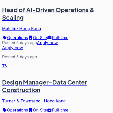
Head of AI-Driven Operations &
Scaling
Matchii
·
Hong Kong
Operations
On Site
Full-time
Posted 5 days ago
Apply now
Apply now
Posted 5 days ago
T&
Design Manager-Data Center
Construction
Turner & Townsend
·
Hong Kong
Operations
On Site
Full-time