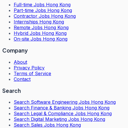
Full-time Jobs Hong Kong
Part-time Jobs Hong Kong
Contractor Jobs Hong Kong
Internships Hong Kong
Remote Jobs Hong Kong
Hybrid Jobs Hong Kong
On-site Jobs Hong Kong
Company
About
Privacy Policy
Terms of Service
Contact
Search
Search
Software Engineering Jobs Hong Kong
Search
Finance & Banking Jobs Hong Kong
Search
Legal & Compliance Jobs Hong Kong
Search
Digital Marketing Jobs Hong Kong
Search
Sales Jobs Hong Kong