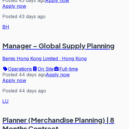
Posted 43 days ago
Apply now
Apply now
Posted 43 days ago
BH
Manager – Global Supply Planning
Bemis Hong Kong Limited
·
Hong Kong
Operations
On Site
Full-time
Posted 44 days ago
Apply now
Apply now
Posted 44 days ago
LU
Planner (Merchandise Planning) | 8
Months Contract