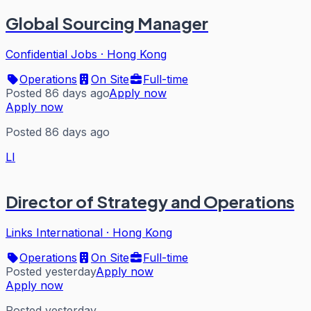
Global Sourcing Manager
Confidential Jobs
·
Hong Kong
Operations
On Site
Full-time
Posted 86 days ago
Apply now
Apply now
Posted 86 days ago
LI
Director of Strategy and Operations
Links International
·
Hong Kong
Operations
On Site
Full-time
Posted yesterday
Apply now
Apply now
Posted yesterday