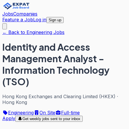
Jobs
Companies
Feature a Job
Log in
Sign up
← Back to Engineering Jobs
Identity and Access
Management Analyst -
Information Technology
(TSO)
Hong Kong Exchanges and Clearing Limited (HKEX)
·
Hong Kong
Engineering
On Site
Full-time
Apply
Get weekly jobs sent to your inbox