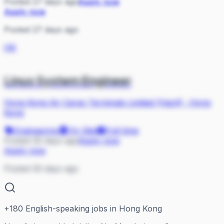
Posted 27 days ago
Apply now
Apply now
Posted 27 days ago
HK
Linux System Engineer
Hong Kong Air Cargo Terminals Limited (Hactl)
·
Hong
Kong
Engineering
On Site
Full-time
Posted 30 days ago
Apply now
Apply now
Posted 30 days ago
+
180
English-speaking jobs in Hong Kong