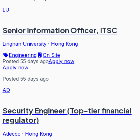
LU
Senior Information Officer, ITSC
Lingnan University
·
Hong Kong
Engineering
On Site
Posted 55 days ago
Apply now
Apply now
Posted 55 days ago
AD
Security Engineer (Top-tier financial
regulator)
Adecco
·
Hong Kong