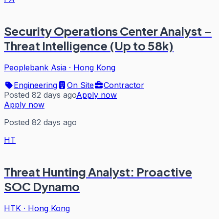
Security Operations Center Analyst –
Threat Intelligence (Up to 58k)
Peoplebank Asia
·
Hong Kong
Engineering
On Site
Contractor
Posted 82 days ago
Apply now
Apply now
Posted 82 days ago
HT
Threat Hunting Analyst: Proactive
SOC Dynamo
HTK
·
Hong Kong