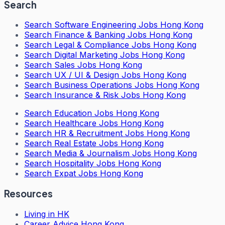
Search
Search
Software Engineering Jobs Hong Kong
Search
Finance & Banking Jobs Hong Kong
Search
Legal & Compliance Jobs Hong Kong
Search
Digital Marketing Jobs Hong Kong
Search
Sales Jobs Hong Kong
Search
UX / UI & Design Jobs Hong Kong
Search
Business Operations Jobs Hong Kong
Search
Insurance & Risk Jobs Hong Kong
Search
Education Jobs Hong Kong
Search
Healthcare Jobs Hong Kong
Search
HR & Recruitment Jobs Hong Kong
Search
Real Estate Jobs Hong Kong
Search
Media & Journalism Jobs Hong Kong
Search
Hospitality Jobs Hong Kong
Search Expat Jobs Hong Kong
Resources
Living in HK
Career Advice Hong Kong