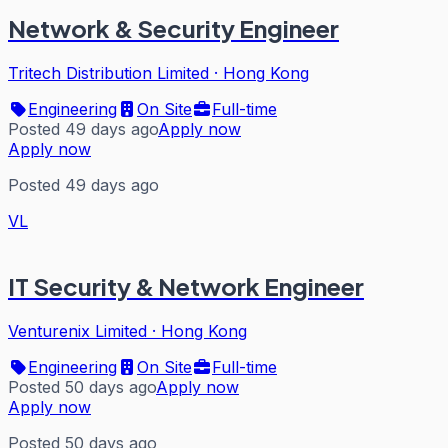
Network & Security Engineer
Tritech Distribution Limited
·
Hong Kong
Engineering
On Site
Full-time
Posted 49 days ago
Apply now
Apply now
Posted 49 days ago
VL
IT Security & Network Engineer
Venturenix Limited
·
Hong Kong
Engineering
On Site
Full-time
Posted 50 days ago
Apply now
Apply now
Posted 50 days ago