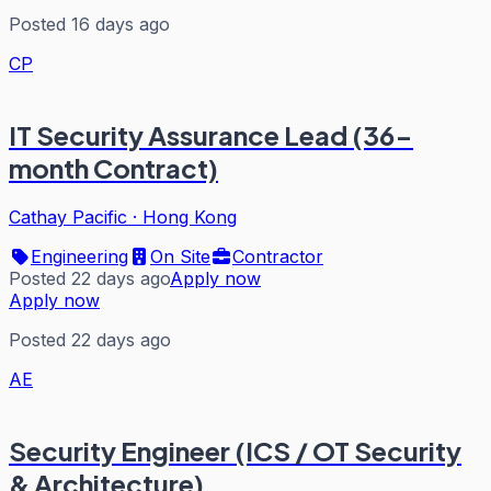
Posted 16 days ago
CP
IT Security Assurance Lead (36-
month Contract)
Cathay Pacific
·
Hong Kong
Engineering
On Site
Contractor
Posted 22 days ago
Apply now
Apply now
Posted 22 days ago
AE
Security Engineer (ICS / OT Security
& Architecture)