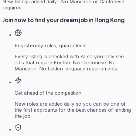
New listings added daily · No Mandarin or Cantonese
required
Join now to find your dream job in Hong Kong
English-only roles, guaranteed
Every listing is checked with AI so you only see
jobs that require English. No Cantonese. No
Mandarin. No hidden language requirements.
Get ahead of the competition
New roles are added daily so you can be one of
the first applicants for the best chances of landing
the job.