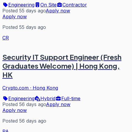
Engineering
On Site
Contractor
Posted 55 days ago
Apply now
Apply now
Posted 55 days ago
CR
Security IT Support Engineer (Fresh
Graduates Welcome) | Hong Kong,
HK
Crypto.com
·
Hong Kong
Engineering
Hybrid
Full-time
Posted 56 days ago
Apply now
Apply now
Posted 56 days ago
PA