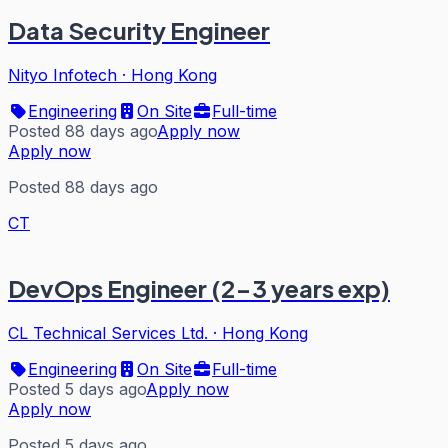
Data Security Engineer
Nityo Infotech
·
Hong Kong
Engineering
On Site
Full-time
Posted 88 days ago
Apply now
Apply now
Posted 88 days ago
CT
DevOps Engineer (2-3 years exp)
CL Technical Services Ltd.
·
Hong Kong
Engineering
On Site
Full-time
Posted 5 days ago
Apply now
Apply now
Posted 5 days ago