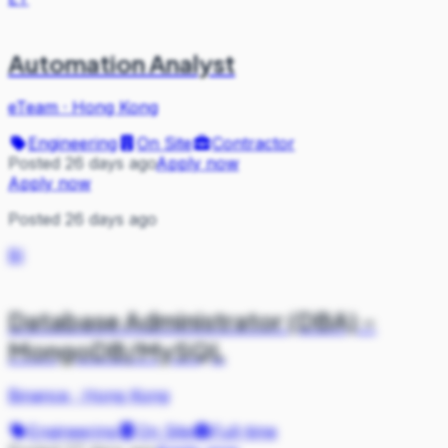
Automation Analyst
eTeam
·
Hong Kong
Engineering
On Site
Contractor
Posted 26 days ago
Apply now
Apply now
Posted 26 days ago
BI
Database Administrator (DBA) -
MongoDB/MySQL
Binance
·
Hong Kong
Engineering
On Site
Full-time