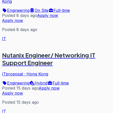
Kong
Engineering
On Site
Full-time
Posted 8 days ago
Apply now
Apply now
Posted 8 days ago
IT
Nutanix Engineer/ Networking IT
Support Engineer
ITproposal
·
Hong Kong
Engineering
Hybrid
Full-time
Posted 15 days ago
Apply now
Apply now
Posted 15 days ago
IT