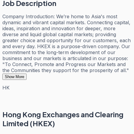
Job Description
Company Introduction: We’re home to Asia's most
dynamic and vibrant capital markets. Connecting capital,
ideas, inspiration and innovation for deeper, more
diverse and liquid global capital markets; providing
greater choice and opportunity for our customers, each
and every day. HKEX is a purpose-driven company. Our
commitment to the long-term development of our
business and our markets is articulated in our purpose:
"To Connect, Promote and Progress our Markets and
the Communities they support for the prosperity of all."
Show More
HK
Hong Kong Exchanges and Clearing
Limited (HKEX)