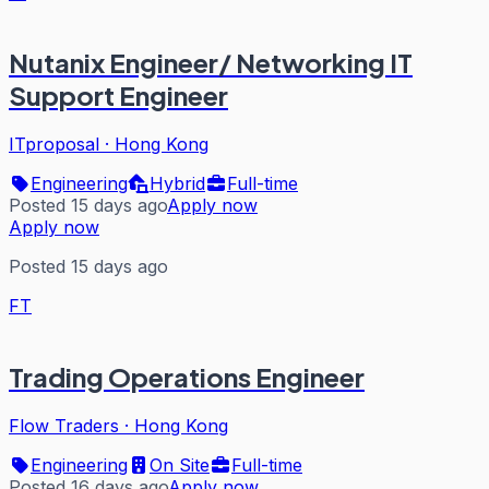
Nutanix Engineer/ Networking IT
Support Engineer
ITproposal
·
Hong Kong
Engineering
Hybrid
Full-time
Posted 15 days ago
Apply now
Apply now
Posted 15 days ago
FT
Trading Operations Engineer
Flow Traders
·
Hong Kong
Engineering
On Site
Full-time
Posted 16 days ago
Apply now