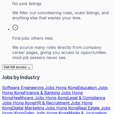
No junk listings
We filter out volunteering roles, scam listings, and
anything else that wastes your time.
Find jobs others miss
We source many roles directly from company
career pages, giving you access to opportunities
most job seekers never see.
Get full access →
Jobs by Industry
Software Engineering Jobs Hong Kong
Education Jobs
Hong Kong
Finance & Banking Jobs Hong
Kong
Healthcare Jobs Hong Kong
Legal & Compliance
Jobs Hong Kong
HR & Recruitment Jobs Hong
Kong
Digital Marketing Jobs Hong Kong
Real Estate Jobs
Hong Kong
Sales Jobs Hong Kong
Media & Journalism