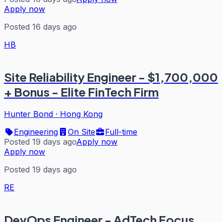
Apply now
Posted 16 days ago
HB
Site Reliability Engineer - $1,700,000
+ Bonus - Elite FinTech Firm
Hunter Bond
·
Hong Kong
Engineering
On Site
Full-time
Posted 19 days ago
Apply now
Apply now
Posted 19 days ago
RE
DevOps Engineer - AdTech Focus