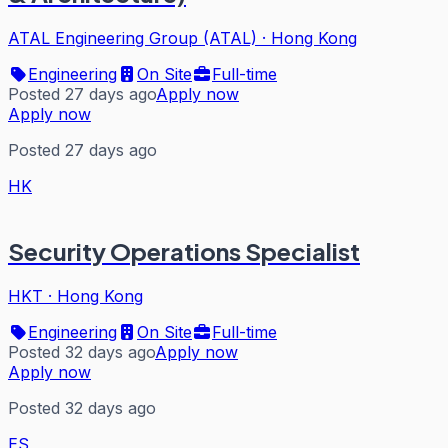
ATAL Engineering Group (ATAL)
·
Hong Kong
Engineering
On Site
Full-time
Posted 27 days ago
Apply now
Apply now
Posted 27 days ago
HK
Security Operations Specialist
HKT
·
Hong Kong
Engineering
On Site
Full-time
Posted 32 days ago
Apply now
Apply now
Posted 32 days ago
ES