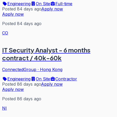
Engineering
On Site
Full-time
Posted 84 days ago
Apply now
Apply now
Posted 84 days ago
CO
IT Security Analyst - 6 months
contract / 40k-60k
ConnectedGroup
·
Hong Kong
Engineering
On Site
Contractor
Posted 86 days ago
Apply now
Apply now
Posted 86 days ago
NI