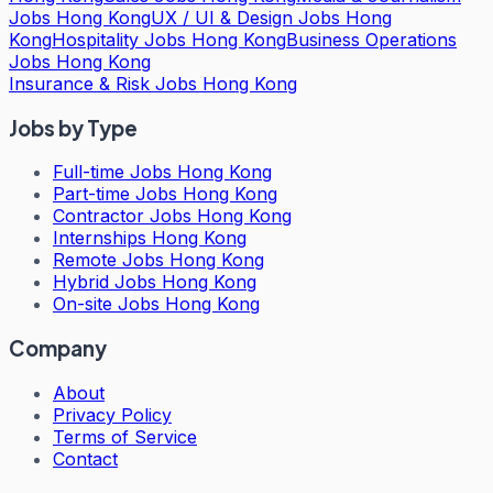
Jobs Hong Kong
UX / UI & Design Jobs Hong
Kong
Hospitality Jobs Hong Kong
Business Operations
Jobs Hong Kong
Insurance & Risk Jobs Hong Kong
Jobs by Type
Full-time Jobs Hong Kong
Part-time Jobs Hong Kong
Contractor Jobs Hong Kong
Internships Hong Kong
Remote Jobs Hong Kong
Hybrid Jobs Hong Kong
On-site Jobs Hong Kong
Company
About
Privacy Policy
Terms of Service
Contact