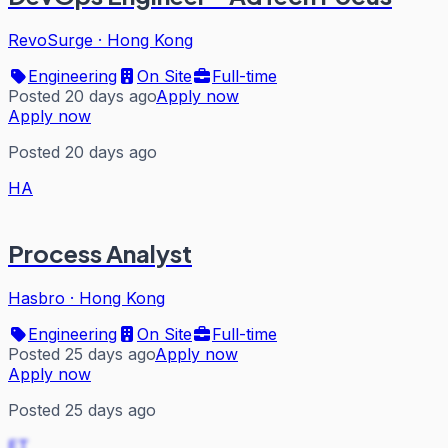
RevoSurge
·
Hong Kong
Engineering
On Site
Full-time
Posted 20 days ago
Apply now
Apply now
Posted 20 days ago
HA
Process Analyst
Hasbro
·
Hong Kong
Engineering
On Site
Full-time
Posted 25 days ago
Apply now
Apply now
Posted 25 days ago
ET