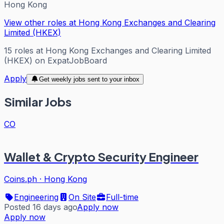
Hong Kong
View other roles at
Hong Kong Exchanges and Clearing
Limited (HKEX)
15
roles
at
Hong Kong Exchanges and Clearing Limited
(HKEX)
on ExpatJobBoard
Apply
Get weekly jobs sent to your inbox
Similar Jobs
CO
Wallet & Crypto Security Engineer
Coins.ph
·
Hong Kong
Engineering
On Site
Full-time
Posted 16 days ago
Apply now
Apply now