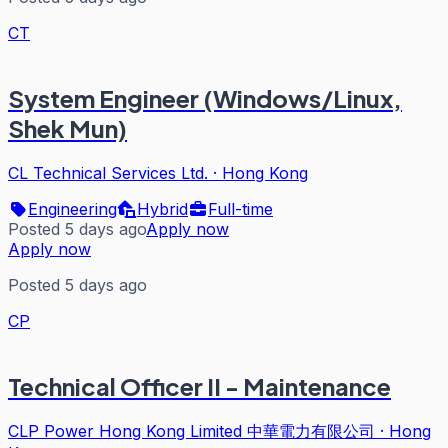
CT
System Engineer (Windows/Linux,
Shek Mun)
CL Technical Services Ltd.
·
Hong Kong
Engineering
Hybrid
Full-time
Posted 5 days ago
Apply now
Apply now
Posted 5 days ago
CP
Technical Officer II - Maintenance
CLP Power Hong Kong Limited 中華電力有限公司
·
Hong