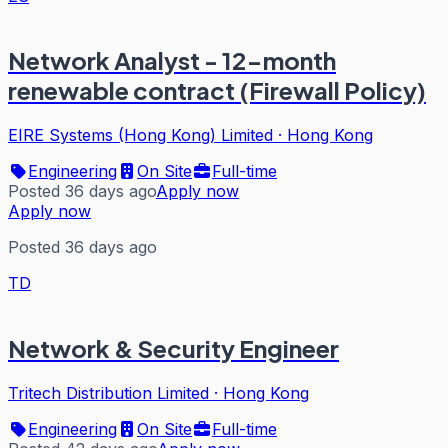
Network Analyst - 12-month
renewable contract (Firewall Policy)
EIRE Systems (Hong Kong) Limited
·
Hong Kong
Engineering
On Site
Full-time
Posted 36 days ago
Apply now
Apply now
Posted 36 days ago
TD
Network & Security Engineer
Tritech Distribution Limited
·
Hong Kong
Engineering
On Site
Full-time