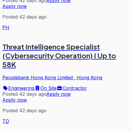
Posted 42 days ago
Apply now
Apply now
Posted 42 days ago
PH
Threat Intelligence Specialist
(Cybersecurity Operation) I Up to
58K
Peoplebank Hong Kong Limited
·
Hong Kong
Engineering
On Site
Contractor
Posted 42 days ago
Apply now
Apply now
Posted 42 days ago
TD