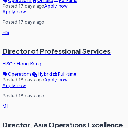
Operations
On Site
Full-time
Posted 17 days ago
Apply now
Apply now
Posted 17 days ago
HS
Director of Professional Services
HSO
·
Hong Kong
Operations
Hybrid
Full-time
Posted 18 days ago
Apply now
Apply now
Posted 18 days ago
MI
Director, Asia Operations Excellence