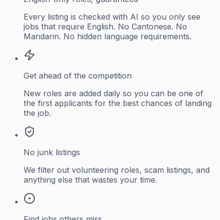
Every listing is checked with AI so you only see
jobs that require English. No Cantonese. No
Mandarin. No hidden language requirements.
Get ahead of the competition
New roles are added daily so you can be one of
the first applicants for the best chances of landing
the job.
No junk listings
We filter out volunteering roles, scam listings, and
anything else that wastes your time.
Find jobs others miss