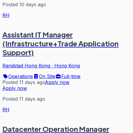
Posted 10 days ago
RH
Assistant IT Manager
(Infrastructure+Trade Application
Support)
Randstad Hong Kong
·
Hong Kong
Operations
On Site
Full-time
Posted 11 days ago
Apply now
Apply now
Posted 11 days ago
RH
Datacenter Operation Manager