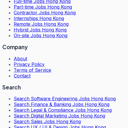
Full-time Jobs Hong Kong
Part-time Jobs Hong Kong
Contractor Jobs Hong Kong
Internships Hong Kong
Remote Jobs Hong Kong
Hybrid Jobs Hong Kong
On-site Jobs Hong Kong
Company
About
Privacy Policy
Terms of Service
Contact
Search
Search
Software Engineering Jobs Hong Kong
Search
Finance & Banking Jobs Hong Kong
Search
Legal & Compliance Jobs Hong Kong
Search
Digital Marketing Jobs Hong Kong
Search
Sales Jobs Hong Kong
Search
UX / UI & Design Jobs Hong Kong