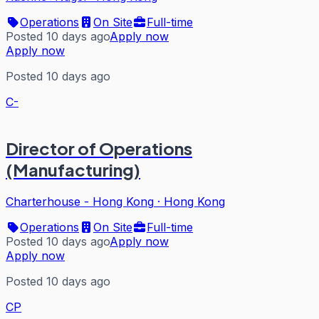
Operations
On Site
Full-time
Posted 10 days ago
Apply now
Apply now
Posted 10 days ago
C-
Director of Operations
(Manufacturing)
Charterhouse - Hong Kong
·
Hong Kong
Operations
On Site
Full-time
Posted 10 days ago
Apply now
Apply now
Posted 10 days ago
CP