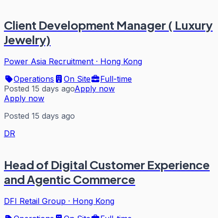
Client Development Manager ( Luxury
Jewelry)
Power Asia Recruitment
·
Hong Kong
Operations
On Site
Full-time
Posted 15 days ago
Apply now
Apply now
Posted 15 days ago
DR
Head of Digital Customer Experience
and Agentic Commerce
DFI Retail Group
·
Hong Kong