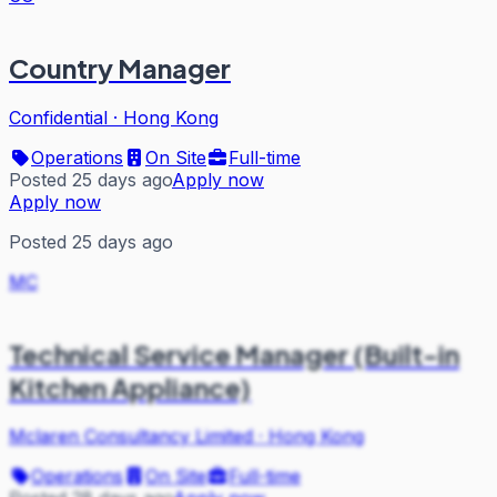
Country Manager
Confidential
·
Hong Kong
Operations
On Site
Full-time
Posted 25 days ago
Apply now
Apply now
Posted 25 days ago
MC
Technical Service Manager (Built-in
Kitchen Appliance)
Mclaren Consultancy Limited
·
Hong Kong
Operations
On Site
Full-time