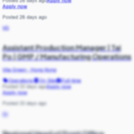
Posted 28 days ago
Apply now
Apply now
Posted 28 days ago
VG
Assistant Production Manager | Tai
Po | GMP / Manufacturing Operations
Vita Green
·
Hong Kong
Operations
On Site
Full-time
Posted 33 days ago
Apply now
Apply now
Posted 33 days ago
IN
Regional Head of Front Office