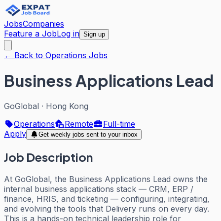
Jobs
Companies
Feature a Job
Log in
Sign up
← Back to Operations Jobs
Business Applications Lead
GoGlobal
·
Hong Kong
Operations
Remote
Full-time
Apply
Get weekly jobs sent to your inbox
Job Description
At GoGlobal, the Business Applications Lead owns the
internal business applications stack — CRM, ERP /
finance, HRIS, and ticketing — configuring, integrating,
and evolving the tools that Delivery runs on every day.
This is a hands-on technical leadership role for