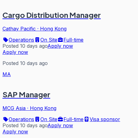
Cargo Distribution Manager
Cathay Pacific
·
Hong Kong
Operations
On Site
Full-time
Posted 10 days ago
Apply now
Apply now
Posted 10 days ago
MA
SAP Manager
MCG Asia
·
Hong Kong
Operations
On Site
Full-time
Visa sponsor
Posted 10 days ago
Apply now
Apply now