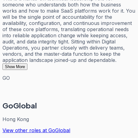
someone who understands both how the business
works and how to make SaaS platforms work for it. You
will be the single point of accountability for the
availability, configuration, and continuous improvement
of these core platforms, translating operational needs
into reliable application change while keeping access,
audit, and data integrity tight. Sitting within Digital
Operations, you partner closely with delivery teams,
vendors, and the master-data function to keep the
application landscape joined-up and dependable.
Show More
GO
GoGlobal
Hong Kong
View other roles at
GoGlobal