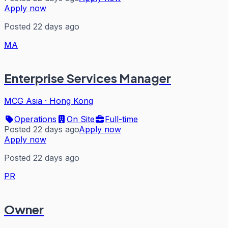
Apply now
Posted 22 days ago
MA
Enterprise Services Manager
MCG Asia
·
Hong Kong
Operations
On Site
Full-time
Posted 22 days ago
Apply now
Apply now
Posted 22 days ago
PR
Owner