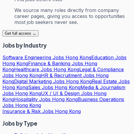
We source many roles directly from company
career pages, giving you access to opportunities
most job seekers never see.
Get full access →
Jobs by Industry
Software Engineering Jobs Hong Kong
Education Jobs
Hong Kong
Finance & Banking Jobs Hong
Kong
Healthcare Jobs Hong Kong
Legal & Compliance
Jobs Hong Kong
HR & Recruitment Jobs Hong
Kong
Digital Marketing Jobs Hong Kong
Real Estate Jobs
Hong Kong
Sales Jobs Hong Kong
Media & Journalism
Jobs Hong Kong
UX / UI & Design Jobs Hong
Kong
Hospitality Jobs Hong Kong
Business Operations
Jobs Hong Kong
Insurance & Risk Jobs Hong Kong
Jobs by Type