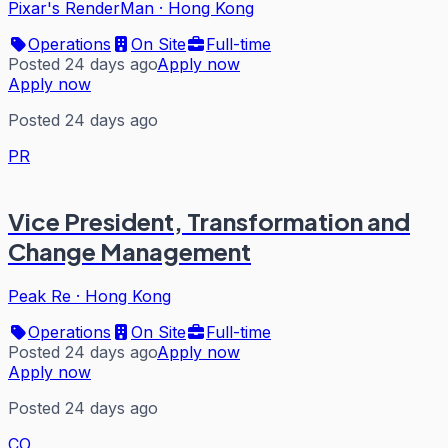
Pixar's RenderMan
·
Hong Kong
Operations
On Site
Full-time
Posted 24 days ago
Apply now
Apply now
Posted 24 days ago
PR
Vice President, Transformation and
Change Management
Peak Re
·
Hong Kong
Operations
On Site
Full-time
Posted 24 days ago
Apply now
Apply now
Posted 24 days ago
CO