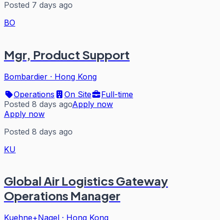
Posted 7 days ago
BO
Mgr, Product Support
Bombardier
·
Hong Kong
Operations
On Site
Full-time
Posted 8 days ago
Apply now
Apply now
Posted 8 days ago
KU
Global Air Logistics Gateway
Operations Manager
Kuehne+Nagel
·
Hong Kong