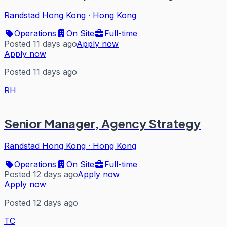
Randstad Hong Kong
·
Hong Kong
Operations
On Site
Full-time
Posted 11 days ago
Apply now
Apply now
Posted 11 days ago
RH
Senior Manager, Agency Strategy
Randstad Hong Kong
·
Hong Kong
Operations
On Site
Full-time
Posted 12 days ago
Apply now
Apply now
Posted 12 days ago
TC