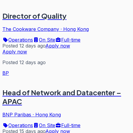
Director of Quality
The Cookware Company
·
Hong Kong
Operations
On Site
Full-time
Posted 12 days ago
Apply now
Apply now
Posted 12 days ago
BP
Head of Network and Datacenter –
APAC
BNP Paribas
·
Hong Kong
Operations
On Site
Full-time
Posted 15 days ago
Apply now