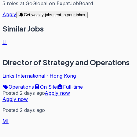
5
roles
at
GoGlobal
on ExpatJobBoard
Apply
Get weekly jobs sent to your inbox
Similar Jobs
LI
Director of Strategy and Operations
Links International
·
Hong Kong
Operations
On Site
Full-time
Posted 2 days ago
Apply now
Apply now
Posted 2 days ago
MI