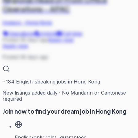
Operations - APAC
Invesco
·
Hong Kong
Operations
Hybrid
Full-time
Posted 36 days ago
Apply now
Apply now
Posted 36 days ago
+
184
English-speaking jobs in Hong Kong
New listings added daily · No Mandarin or Cantonese
required
Join now to find your dream job in Hong Kong
English-only roles, guaranteed