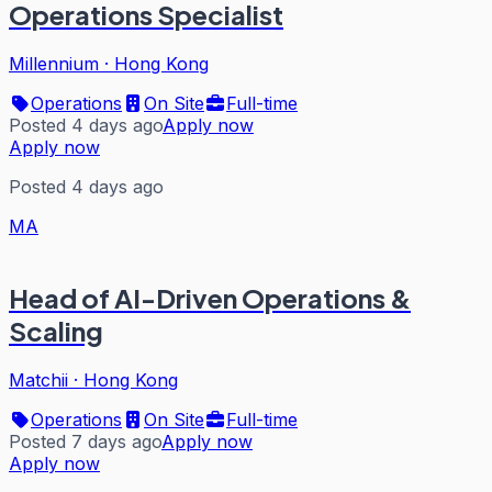
Operations Specialist
Millennium
·
Hong Kong
Operations
On Site
Full-time
Posted 4 days ago
Apply now
Apply now
Posted 4 days ago
MA
Head of AI-Driven Operations &
Scaling
Matchii
·
Hong Kong
Operations
On Site
Full-time
Posted 7 days ago
Apply now
Apply now