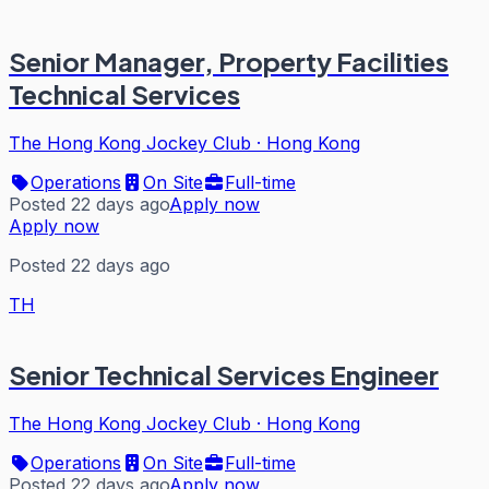
Senior Manager, Property Facilities
Technical Services
The Hong Kong Jockey Club
·
Hong Kong
Operations
On Site
Full-time
Posted 22 days ago
Apply now
Apply now
Posted 22 days ago
TH
Senior Technical Services Engineer
The Hong Kong Jockey Club
·
Hong Kong
Operations
On Site
Full-time
Posted 22 days ago
Apply now