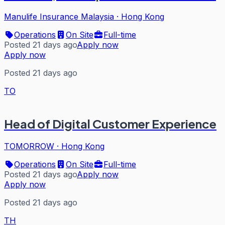
Manulife Insurance Malaysia
·
Hong Kong
Operations
On Site
Full-time
Posted 21 days ago
Apply now
Apply now
Posted 21 days ago
TO
Head of Digital Customer Experience
TOMORROW
·
Hong Kong
Operations
On Site
Full-time
Posted 21 days ago
Apply now
Apply now
Posted 21 days ago
TH