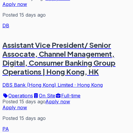
Apply now
Posted 15 days ago
DB
Assistant Vice President/ Senior
Assocate, Channel Management,
Digital, Consumer Banking Group
Operations | Hong Kong, HK
DBS Bank (Hong Kong) Limited
·
Hong Kong
Operations
On Site
Full-time
Posted 15 days ago
Apply now
Apply now
Posted 15 days ago
PA