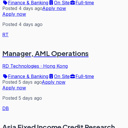
Finance & Banking
On Site
Full-time
Posted 4 days ago
Apply now
Apply now
Posted 4 days ago
RT
Manager, AML Operations
RD Technologies
·
Hong Kong
Finance & Banking
On Site
Full-time
Posted 5 days ago
Apply now
Apply now
Posted 5 days ago
DB
Asia Fixed Income Credit Research