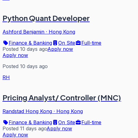
Python Quant Developer
Ashford Benjamin
·
Hong Kong
Finance & Banking
On Site
Full-time
Posted 10 days ago
Apply now
Apply now
Posted 10 days ago
RH
Pricing Analyst/ Controller (MNC)
Randstad Hong Kong
·
Hong Kong
Finance & Banking
On Site
Full-time
Posted 11 days ago
Apply now
Apply now