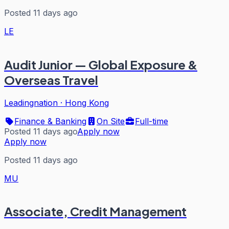
Posted 11 days ago
LE
Audit Junior — Global Exposure &
Overseas Travel
Leadingnation
·
Hong Kong
Finance & Banking
On Site
Full-time
Posted 11 days ago
Apply now
Apply now
Posted 11 days ago
MU
Associate, Credit Management