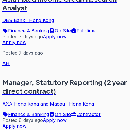
Analyst
DBS Bank
·
Hong Kong
Finance & Banking
On Site
Full-time
Posted 7 days ago
Apply now
Apply now
Posted 7 days ago
AH
Manager, Statutory Reporting (2 year
direct contract)
AXA Hong Kong and Macau
·
Hong Kong
Finance & Banking
On Site
Contractor
Posted 8 days ago
Apply now
Apply now