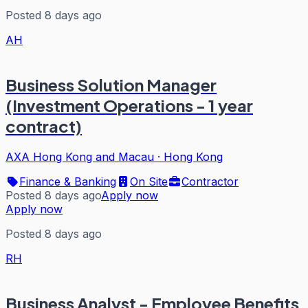
Posted 8 days ago
AH
Business Solution Manager
(Investment Operations - 1 year
contract)
AXA Hong Kong and Macau
·
Hong Kong
Finance & Banking
On Site
Contractor
Posted 8 days ago
Apply now
Apply now
Posted 8 days ago
RH
Business Analyst - Employee Benefits