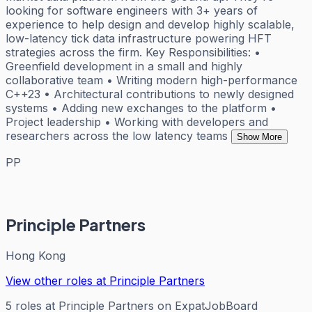
looking for software engineers with 3+ years of
experience to help design and develop highly scalable,
low-latency tick data infrastructure powering HFT
strategies across the firm. Key Responsibilities: •
Greenfield development in a small and highly
collaborative team • Writing modern high-performance
C++23 • Architectural contributions to newly designed
systems • Adding new exchanges to the platform •
Project leadership • Working with developers and
researchers across the low latency teams
Show More
PP
Principle Partners
Hong Kong
View other roles at
Principle Partners
5
roles
at
Principle Partners
on ExpatJobBoard