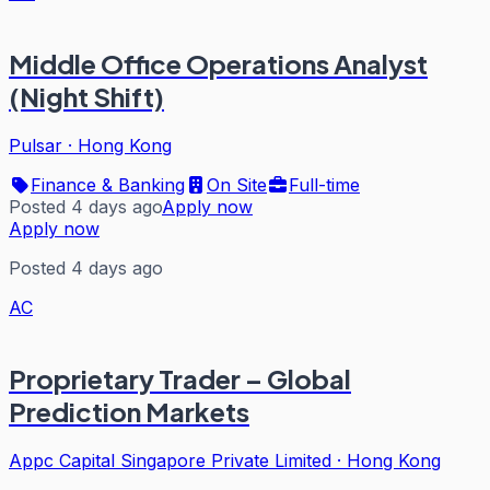
Middle Office Operations Analyst
(Night Shift)
Pulsar
·
Hong Kong
Finance & Banking
On Site
Full-time
Posted 4 days ago
Apply now
Apply now
Posted 4 days ago
AC
Proprietary Trader – Global
Prediction Markets
Appc Capital Singapore Private Limited
·
Hong Kong