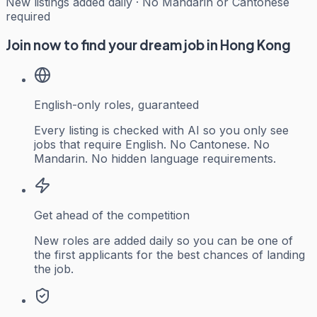
New listings added daily · No Mandarin or Cantonese
required
Join now to find your dream job in Hong Kong
English-only roles, guaranteed
Every listing is checked with AI so you only see
jobs that require English. No Cantonese. No
Mandarin. No hidden language requirements.
Get ahead of the competition
New roles are added daily so you can be one of
the first applicants for the best chances of landing
the job.