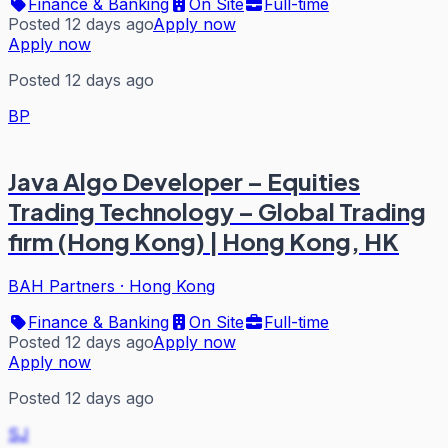
Finance & Banking
On Site
Full-time
Posted 12 days ago
Apply now
Apply now
Posted 12 days ago
BP
Java Algo Developer – Equities
Trading Technology – Global Trading
firm (Hong Kong) | Hong Kong, HK
BAH Partners
·
Hong Kong
Finance & Banking
On Site
Full-time
Posted 12 days ago
Apply now
Apply now
Posted 12 days ago
SJ