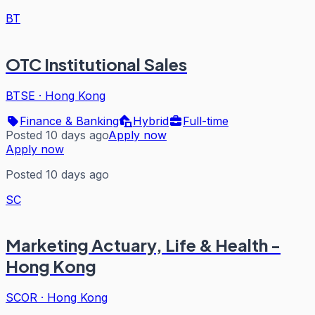
BT
OTC Institutional Sales
BTSE
·
Hong Kong
Finance & Banking
Hybrid
Full-time
Posted 10 days ago
Apply now
Apply now
Posted 10 days ago
SC
Marketing Actuary, Life & Health -
Hong Kong
SCOR
·
Hong Kong