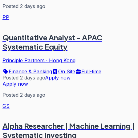
Posted 2 days ago
PP
Quantitative Analyst - APAC
Systematic Equity
Principle Partners
·
Hong Kong
Finance & Banking
On Site
Full-time
Posted 2 days ago
Apply now
Apply now
Posted 2 days ago
GS
Alpha Researcher | Machine Learning |
Systematic Investing