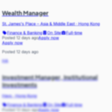
Wealth Manager
St. James's Place – Asia & Middle East
·
Hong Kong
Finance & Banking
On Site
Full-time
Posted 12 days ago
Apply now
Apply now
Posted 12 days ago
HA
Investment Manager, Institutional
Investments
Hays
·
Hong Kong
Finance & Banking
On Site
Full-time
Posted 13 days ago
Apply now