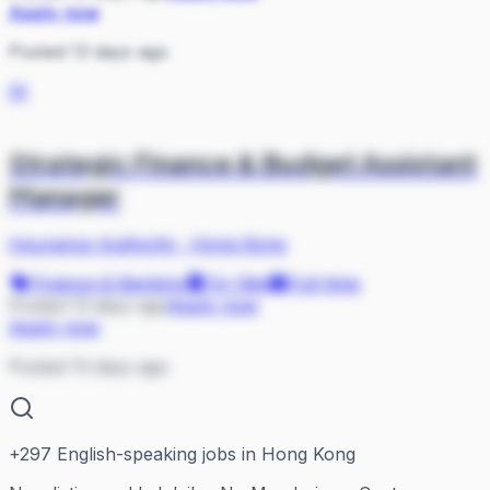
Apply now
Posted 13 days ago
IA
Strategic Finance & Budget Assistant
Manager
Insurance Authority
·
Hong Kong
Finance & Banking
On Site
Full-time
Posted 13 days ago
Apply now
Apply now
Posted 13 days ago
+
297
English-speaking jobs in Hong Kong