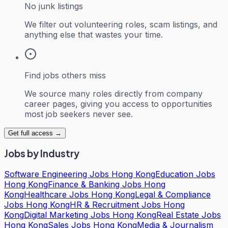
No junk listings
We filter out volunteering roles, scam listings, and
anything else that wastes your time.
Find jobs others miss
We source many roles directly from company
career pages, giving you access to opportunities
most job seekers never see.
Get full access →
Jobs by Industry
Software Engineering Jobs Hong Kong
Education Jobs
Hong Kong
Finance & Banking Jobs Hong
Kong
Healthcare Jobs Hong Kong
Legal & Compliance
Jobs Hong Kong
HR & Recruitment Jobs Hong
Kong
Digital Marketing Jobs Hong Kong
Real Estate Jobs
Hong Kong
Sales Jobs Hong Kong
Media & Journalism