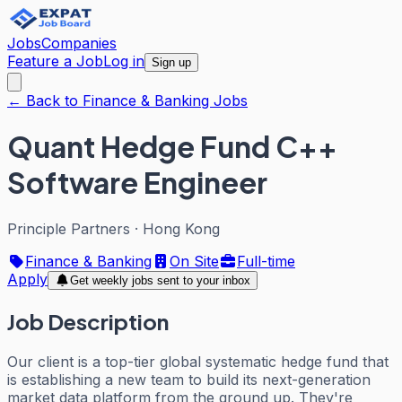
Jobs
Companies
Feature a Job
Log in
Sign up
← Back to Finance & Banking Jobs
Quant Hedge Fund C++
Software Engineer
Principle Partners
·
Hong Kong
Finance & Banking
On Site
Full-time
Apply
Get weekly jobs sent to your inbox
Job Description
Our client is a top-tier global systematic hedge fund that
is establishing a new team to build its next-generation
market data platform from the ground up. They're