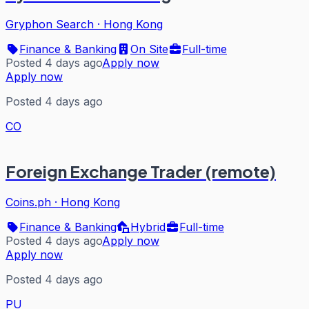
Gryphon Search
·
Hong Kong
Finance & Banking
On Site
Full-time
Posted 4 days ago
Apply now
Apply now
Posted 4 days ago
CO
Foreign Exchange Trader (remote)
Coins.ph
·
Hong Kong
Finance & Banking
Hybrid
Full-time
Posted 4 days ago
Apply now
Apply now
Posted 4 days ago
PU