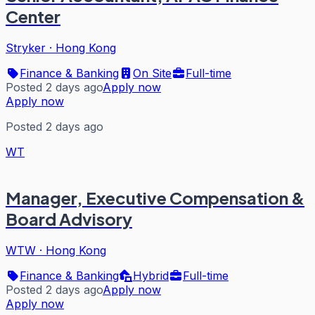
Center
Stryker
·
Hong Kong
Finance & Banking
On Site
Full-time
Posted 2 days ago
Apply now
Apply now
Posted 2 days ago
WT
Manager, Executive Compensation &
Board Advisory
WTW
·
Hong Kong
Finance & Banking
Hybrid
Full-time
Posted 2 days ago
Apply now
Apply now