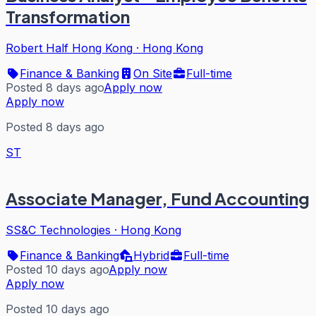
Transformation
Robert Half Hong Kong
·
Hong Kong
Finance & Banking
On Site
Full-time
Posted 8 days ago
Apply now
Apply now
Posted 8 days ago
ST
Associate Manager, Fund Accounting
SS&C Technologies
·
Hong Kong
Finance & Banking
Hybrid
Full-time
Posted 10 days ago
Apply now
Apply now
Posted 10 days ago