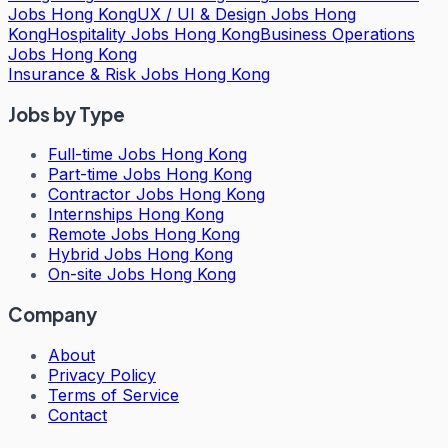
Jobs Hong Kong
UX / UI & Design Jobs Hong
Kong
Hospitality Jobs Hong Kong
Business Operations
Jobs Hong Kong
Insurance & Risk Jobs Hong Kong
Jobs by Type
Full-time Jobs Hong Kong
Part-time Jobs Hong Kong
Contractor Jobs Hong Kong
Internships Hong Kong
Remote Jobs Hong Kong
Hybrid Jobs Hong Kong
On-site Jobs Hong Kong
Company
About
Privacy Policy
Terms of Service
Contact