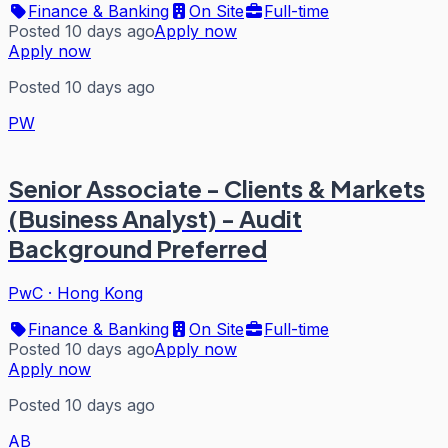
Finance & Banking
On Site
Full-time
Posted 10 days ago
Apply now
Apply now
Posted 10 days ago
PW
Senior Associate - Clients & Markets
(Business Analyst) - Audit
Background Preferred
PwC
·
Hong Kong
Finance & Banking
On Site
Full-time
Posted 10 days ago
Apply now
Apply now
Posted 10 days ago
AB