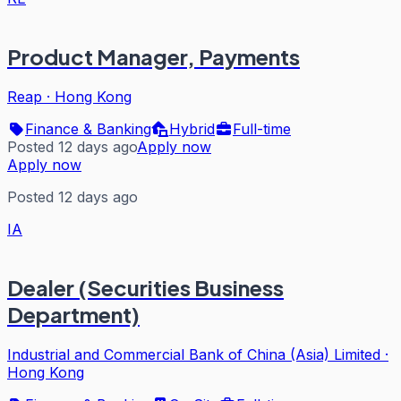
Product Manager, Payments
Reap
·
Hong Kong
Finance & Banking
Hybrid
Full-time
Posted 12 days ago
Apply now
Apply now
Posted 12 days ago
IA
Dealer (Securities Business
Department)
Industrial and Commercial Bank of China (Asia) Limited
·
Hong Kong