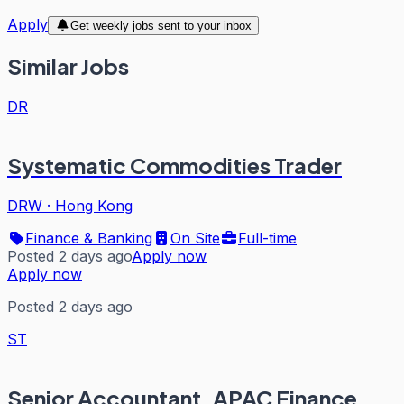
Apply
Get weekly jobs sent to your inbox
Similar Jobs
DR
Systematic Commodities Trader
DRW
·
Hong Kong
Finance & Banking
On Site
Full-time
Posted 2 days ago
Apply now
Apply now
Posted 2 days ago
ST
Senior Accountant, APAC Finance