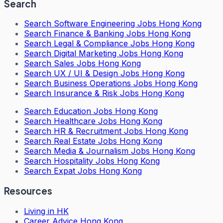
Search
Search
Software Engineering Jobs Hong Kong
Search
Finance & Banking Jobs Hong Kong
Search
Legal & Compliance Jobs Hong Kong
Search
Digital Marketing Jobs Hong Kong
Search
Sales Jobs Hong Kong
Search
UX / UI & Design Jobs Hong Kong
Search
Business Operations Jobs Hong Kong
Search
Insurance & Risk Jobs Hong Kong
Search
Education Jobs Hong Kong
Search
Healthcare Jobs Hong Kong
Search
HR & Recruitment Jobs Hong Kong
Search
Real Estate Jobs Hong Kong
Search
Media & Journalism Jobs Hong Kong
Search
Hospitality Jobs Hong Kong
Search Expat Jobs Hong Kong
Resources
Living in HK
Career Advice Hong Kong