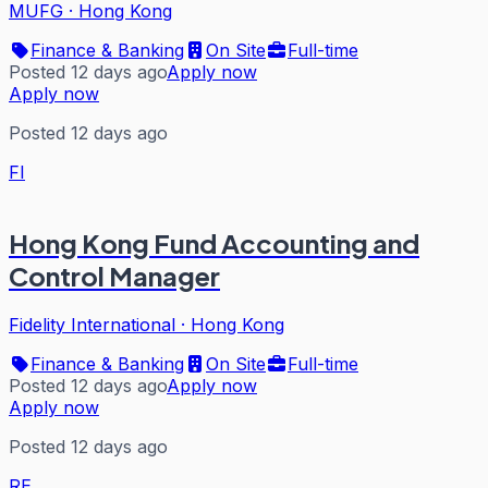
MUFG
·
Hong Kong
Finance & Banking
On Site
Full-time
Posted 12 days ago
Apply now
Apply now
Posted 12 days ago
FI
Hong Kong Fund Accounting and
Control Manager
Fidelity International
·
Hong Kong
Finance & Banking
On Site
Full-time
Posted 12 days ago
Apply now
Apply now
Posted 12 days ago
RE