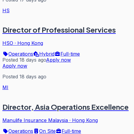
HS
Director of Professional Services
HSO
·
Hong Kong
Operations
Hybrid
Full-time
Posted 18 days ago
Apply now
Apply now
Posted 18 days ago
MI
Director, Asia Operations Excellence
Manulife Insurance Malaysia
·
Hong Kong
Operations
On Site
Full-time