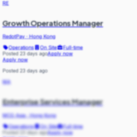
RE
Growth Operations Manager
RedotPay
·
Hong Kong
Operations
On Site
Full-time
Posted 23 days ago
Apply now
Apply now
Posted 23 days ago
MA
Enterprise Services Manager
MCG Asia
·
Hong Kong
Operations
On Site
Full-time
Posted 23 days ago
Apply now