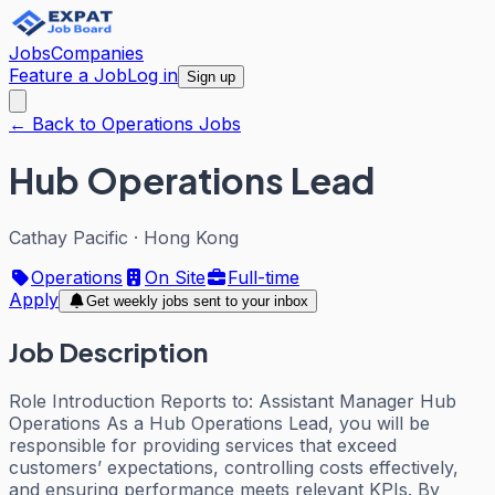
Jobs
Companies
Feature a Job
Log in
Sign up
← Back to Operations Jobs
Hub Operations Lead
Cathay Pacific
·
Hong Kong
Operations
On Site
Full-time
Apply
Get weekly jobs sent to your inbox
Job Description
Role Introduction Reports to: Assistant Manager Hub
Operations As a Hub Operations Lead, you will be
responsible for providing services that exceed
customers’ expectations, controlling costs effectively,
and ensuring performance meets relevant KPIs. By