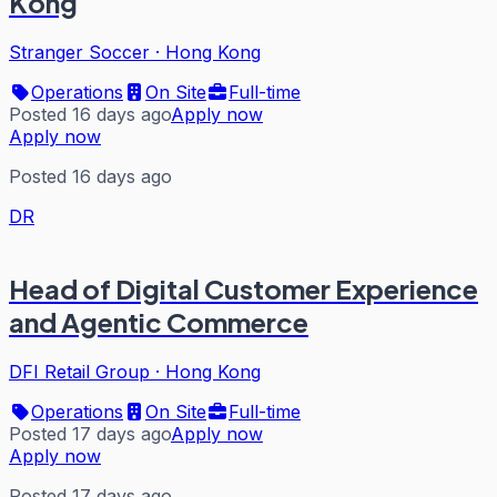
Kong
Stranger Soccer
·
Hong Kong
Operations
On Site
Full-time
Posted 16 days ago
Apply now
Apply now
Posted 16 days ago
DR
Head of Digital Customer Experience
and Agentic Commerce
DFI Retail Group
·
Hong Kong
Operations
On Site
Full-time
Posted 17 days ago
Apply now
Apply now
Posted 17 days ago