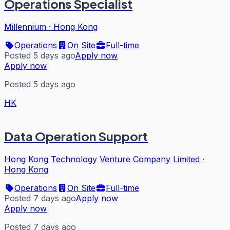
Operations Specialist
Millennium
·
Hong Kong
Operations
On Site
Full-time
Posted 5 days ago
Apply now
Apply now
Posted 5 days ago
HK
Data Operation Support
Hong Kong Technology Venture Company Limited
·
Hong Kong
Operations
On Site
Full-time
Posted 7 days ago
Apply now
Apply now
Posted 7 days ago