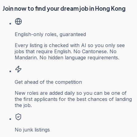
Join now to find your dream job in Hong Kong
English-only roles, guaranteed
Every listing is checked with AI so you only see
jobs that require English. No Cantonese. No
Mandarin. No hidden language requirements.
Get ahead of the competition
New roles are added daily so you can be one of
the first applicants for the best chances of landing
the job.
No junk listings