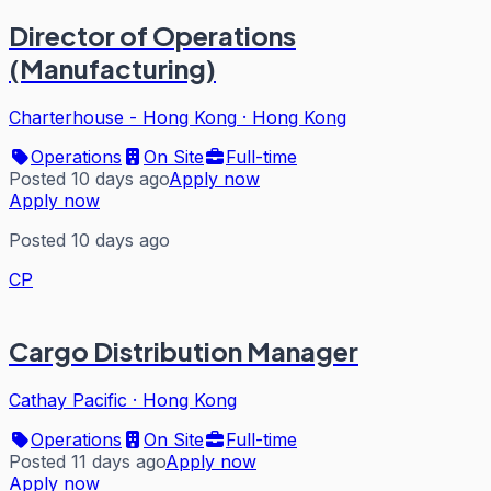
Director of Operations
(Manufacturing)
Charterhouse - Hong Kong
·
Hong Kong
Operations
On Site
Full-time
Posted 10 days ago
Apply now
Apply now
Posted 10 days ago
CP
Cargo Distribution Manager
Cathay Pacific
·
Hong Kong
Operations
On Site
Full-time
Posted 11 days ago
Apply now
Apply now