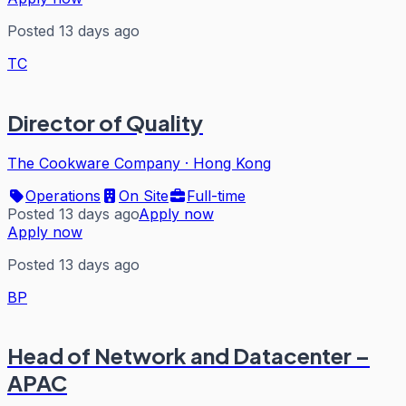
Posted 13 days ago
TC
Director of Quality
The Cookware Company
·
Hong Kong
Operations
On Site
Full-time
Posted 13 days ago
Apply now
Apply now
Posted 13 days ago
BP
Head of Network and Datacenter –
APAC