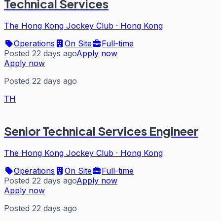
Technical Services
The Hong Kong Jockey Club
·
Hong Kong
Operations
On Site
Full-time
Posted 22 days ago
Apply now
Apply now
Posted 22 days ago
TH
Senior Technical Services Engineer
The Hong Kong Jockey Club
·
Hong Kong
Operations
On Site
Full-time
Posted 22 days ago
Apply now
Apply now
Posted 22 days ago