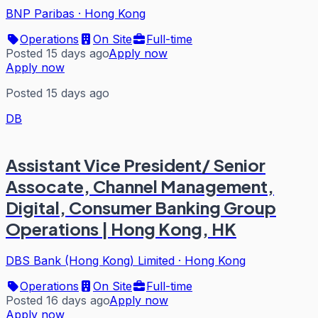
BNP Paribas
·
Hong Kong
Operations
On Site
Full-time
Posted 15 days ago
Apply now
Apply now
Posted 15 days ago
DB
Assistant Vice President/ Senior
Assocate, Channel Management,
Digital, Consumer Banking Group
Operations | Hong Kong, HK
DBS Bank (Hong Kong) Limited
·
Hong Kong
Operations
On Site
Full-time
Posted 16 days ago
Apply now
Apply now