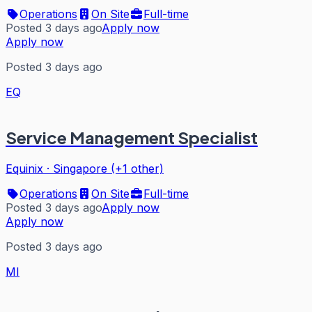
Operations
On Site
Full-time
Posted 3 days ago
Apply now
Apply now
Posted 3 days ago
EQ
Service Management Specialist
Equinix
·
Singapore (+1 other)
Operations
On Site
Full-time
Posted 3 days ago
Apply now
Apply now
Posted 3 days ago
MI