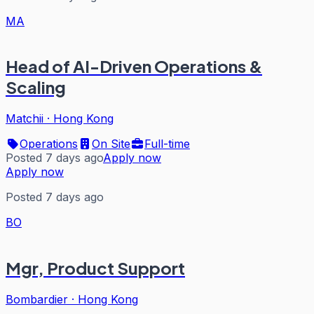
MA
Head of AI-Driven Operations &
Scaling
Matchii
·
Hong Kong
Operations
On Site
Full-time
Posted 7 days ago
Apply now
Apply now
Posted 7 days ago
BO
Mgr, Product Support
Bombardier
·
Hong Kong