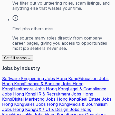
We filter out volunteering roles, scam listings, and
anything else that wastes your time.
Find jobs others miss
We source many roles directly from company
career pages, giving you access to opportunities
most job seekers never see.
Get full access →
Jobs by Industry
Software Engineering Jobs Hong Kong
Education Jobs
Hong Kong
Finance & Banking Jobs Hong
Kong
Healthcare Jobs Hong Kong
Legal & Compliance
Jobs Hong Kong
HR & Recruitment Jobs Hong
Kong
Digital Marketing Jobs Hong Kong
Real Estate Jobs
Hong Kong
Sales Jobs Hong Kong
Media & Journalism
Jobs Hong Kong
UX / UI & Design Jobs Hong
Kong
Hospitality Jobs Hong Kong
Business Operations