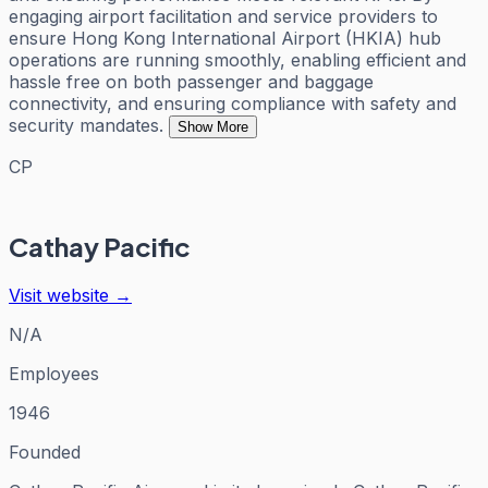
engaging airport facilitation and service providers to
ensure Hong Kong International Airport (HKIA) hub
operations are running smoothly, enabling efficient and
hassle free on both passenger and baggage
connectivity, and ensuring compliance with safety and
security mandates.
Show More
CP
Cathay Pacific
Visit website →
N/A
Employees
1946
Founded