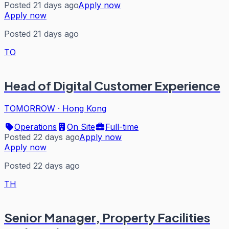
Posted 21 days ago
Apply now
Apply now
Posted 21 days ago
TO
Head of Digital Customer Experience
TOMORROW
·
Hong Kong
Operations
On Site
Full-time
Posted 22 days ago
Apply now
Apply now
Posted 22 days ago
TH
Senior Manager, Property Facilities