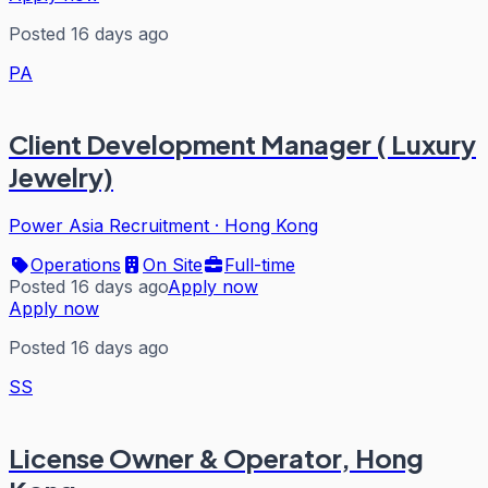
Posted 16 days ago
PA
Client Development Manager ( Luxury
Jewelry)
Power Asia Recruitment
·
Hong Kong
Operations
On Site
Full-time
Posted 16 days ago
Apply now
Apply now
Posted 16 days ago
SS
License Owner & Operator, Hong