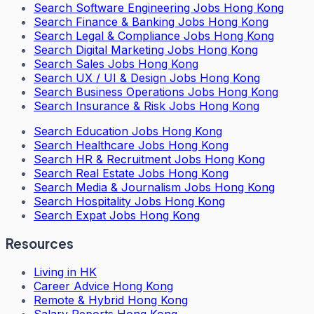
Search
Software Engineering Jobs Hong Kong
Search
Finance & Banking Jobs Hong Kong
Search
Legal & Compliance Jobs Hong Kong
Search
Digital Marketing Jobs Hong Kong
Search
Sales Jobs Hong Kong
Search
UX / UI & Design Jobs Hong Kong
Search
Business Operations Jobs Hong Kong
Search
Insurance & Risk Jobs Hong Kong
Search
Education Jobs Hong Kong
Search
Healthcare Jobs Hong Kong
Search
HR & Recruitment Jobs Hong Kong
Search
Real Estate Jobs Hong Kong
Search
Media & Journalism Jobs Hong Kong
Search
Hospitality Jobs Hong Kong
Search Expat Jobs Hong Kong
Resources
Living in HK
Career Advice Hong Kong
Remote & Hybrid Hong Kong
Salary Reports Hong Kong