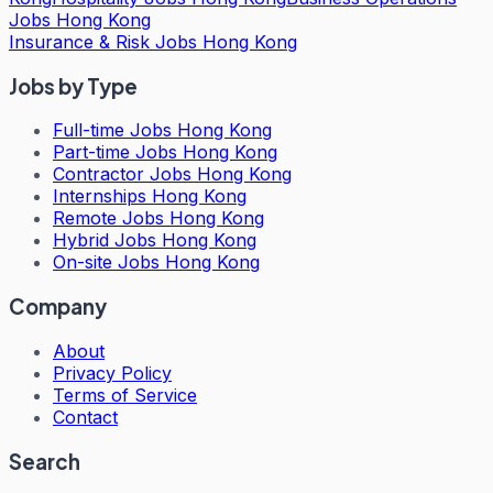
Jobs Hong Kong
Insurance & Risk Jobs Hong Kong
Jobs by Type
Full-time Jobs Hong Kong
Part-time Jobs Hong Kong
Contractor Jobs Hong Kong
Internships Hong Kong
Remote Jobs Hong Kong
Hybrid Jobs Hong Kong
On-site Jobs Hong Kong
Company
About
Privacy Policy
Terms of Service
Contact
Search