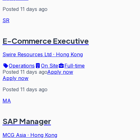
Posted 11 days ago
SR
E-Commerce Executive
Swire Resources Ltd
·
Hong Kong
Operations
On Site
Full-time
Posted 11 days ago
Apply now
Apply now
Posted 11 days ago
MA
SAP Manager
MCG Asia
·
Hong Kong