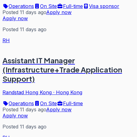
Operations
On Site
Full-time
Visa sponsor
Posted 11 days ago
Apply now
Apply now
Posted 11 days ago
RH
Assistant IT Manager
(Infrastructure+Trade Application
Support)
Randstad Hong Kong
·
Hong Kong
Operations
On Site
Full-time
Posted 11 days ago
Apply now
Apply now
Posted 11 days ago