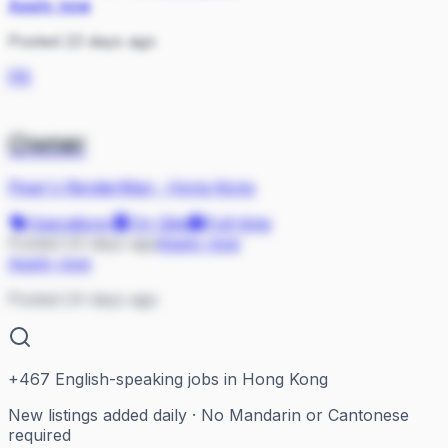
Apply now
Posted 23 days ago
PR
Owner
Pixar's RenderMan
·
Hong Kong
Operations
On Site
Full-time
Posted 24 days ago
Apply now
Apply now
Posted 24 days ago
+
467
English-speaking jobs in Hong Kong
New listings added daily · No Mandarin or Cantonese
required