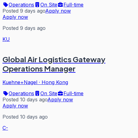
Operations
On Site
Full-time
Posted 9 days ago
Apply now
Apply now
Posted 9 days ago
KU
Global Air Logistics Gateway
Operations Manager
Kuehne+Nagel
·
Hong Kong
Operations
On Site
Full-time
Posted 10 days ago
Apply now
Apply now
Posted 10 days ago
C-