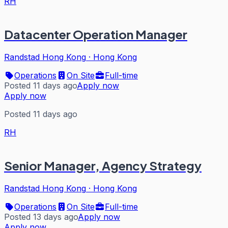
RH
Datacenter Operation Manager
Randstad Hong Kong
·
Hong Kong
Operations
On Site
Full-time
Posted 11 days ago
Apply now
Apply now
Posted 11 days ago
RH
Senior Manager, Agency Strategy
Randstad Hong Kong
·
Hong Kong
Operations
On Site
Full-time
Posted 13 days ago
Apply now
Apply now