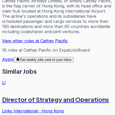
Cathay Pacific Airways Limited, or simply Cathay Pacific,
is the flag carrier of Hong Kong, with its head office and
main hub located at Hong Kong International Airport.
The airline's operations and its subsidiaries have
scheduled passenger and cargo services to more than
190 destinations and more than 60 countries worldwide
including codeshares and joint ventures.
View other roles at
Cathay Pacific
16
roles
at
Cathay Pacific
on ExpatJobBoard
Apply
Get weekly jobs sent to your inbox
Similar Jobs
LI
Director of Strategy and Operations
Links International
·
Hong Kong