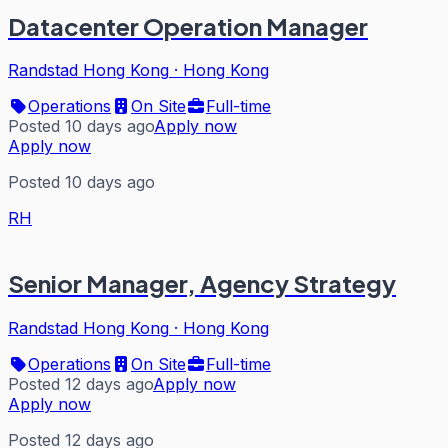
Datacenter Operation Manager
Randstad Hong Kong
·
Hong Kong
Operations
On Site
Full-time
Posted 10 days ago
Apply now
Apply now
Posted 10 days ago
RH
Senior Manager, Agency Strategy
Randstad Hong Kong
·
Hong Kong
Operations
On Site
Full-time
Posted 12 days ago
Apply now
Apply now
Posted 12 days ago