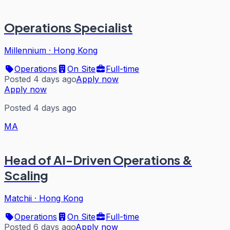
Operations Specialist
Millennium
·
Hong Kong
Operations
On Site
Full-time
Posted 4 days ago
Apply now
Apply now
Posted 4 days ago
MA
Head of AI-Driven Operations &
Scaling
Matchii
·
Hong Kong
Operations
On Site
Full-time
Posted 6 days ago
Apply now