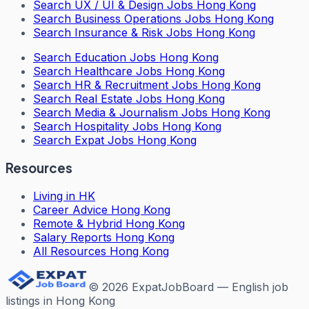
Search
UX / UI & Design Jobs Hong Kong
Search
Business Operations Jobs Hong Kong
Search
Insurance & Risk Jobs Hong Kong
Search
Education Jobs Hong Kong
Search
Healthcare Jobs Hong Kong
Search
HR & Recruitment Jobs Hong Kong
Search
Real Estate Jobs Hong Kong
Search
Media & Journalism Jobs Hong Kong
Search
Hospitality Jobs Hong Kong
Search Expat Jobs Hong Kong
Resources
Living in HK
Career Advice Hong Kong
Remote & Hybrid Hong Kong
Salary Reports Hong Kong
All Resources Hong Kong
©
2026
ExpatJobBoard — English job
listings in Hong Kong