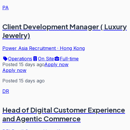
PA
Client Development Manager ( Luxury
Jewelry)
Power Asia Recruitment
·
Hong Kong
Operations
On Site
Full-time
Posted 15 days ago
Apply now
Apply now
Posted 15 days ago
DR
Head of Digital Customer Experience
and Agentic Commerce