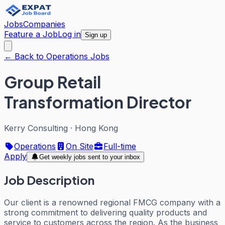
Jobs
Companies
Feature a Job
Log in
Sign up
← Back to Operations Jobs
Group Retail
Transformation Director
Kerry Consulting
·
Hong Kong
Operations
On Site
Full-time
Apply
Get weekly jobs sent to your inbox
Job Description
Our client is a renowned regional FMCG company with a
strong commitment to delivering quality products and
service to customers across the region. As the business