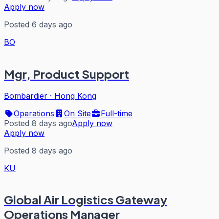
Apply now
Posted 6 days ago
BO
Mgr, Product Support
Bombardier
·
Hong Kong
Operations
On Site
Full-time
Posted 8 days ago
Apply now
Apply now
Posted 8 days ago
KU
Global Air Logistics Gateway
Operations Manager