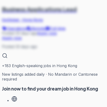
Business Applications Lead
GoGlobal
·
Hong Kong
Operations
Remote
Full-time
Posted 33 days ago
Apply now
Apply now
Posted 33 days ago
+
183
English-speaking jobs in Hong Kong
New listings added daily · No Mandarin or Cantonese
required
Join now to find your dream job in Hong Kong