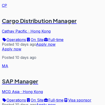
CP
Cargo Distribution Manager
Cathay Pacific
·
Hong Kong
Operations
On Site
Full-time
Posted 10 days ago
Apply now
Apply now
Posted 10 days ago
MA
SAP Manager
MCG Asia
·
Hong Kong
Operations
On Site
Full-time
Visa sponsor
Posted 10 days ago
Apply now