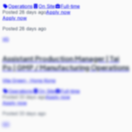
Operations
On Site
Full-time
Posted 28 days ago
Apply now
Apply now
Posted 28 days ago
VG
Assistant Production Manager | Tai
Po | GMP / Manufacturing Operations
Vita Green
·
Hong Kong
Operations
On Site
Full-time
Posted 33 days ago
Apply now
Apply now
Posted 33 days ago
GO