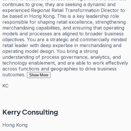
continues to grow, they are seeking a dynamic and
experienced Regional Retail Transformation Director to
be based in Hong Kong. This is a key leadership role
responsible for shaping retail excellence, strengthening
merchandising capabilities, and ensuring that operating
models and processes are aligned to broader business
objectives. You are a strategic and commercially minded
retail leader with deep expertise in merchandising and
operating model design. You bring a strong
understanding of process governance, analytics, and
technology enablement, and are able to work effectively
across functions and geographies to drive business
outcomes.
Show More
KC
Kerry Consulting
Hong Kong