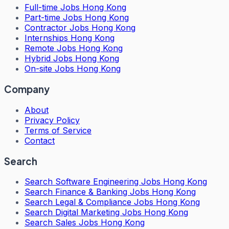
Full-time Jobs Hong Kong
Part-time Jobs Hong Kong
Contractor Jobs Hong Kong
Internships Hong Kong
Remote Jobs Hong Kong
Hybrid Jobs Hong Kong
On-site Jobs Hong Kong
Company
About
Privacy Policy
Terms of Service
Contact
Search
Search
Software Engineering Jobs Hong Kong
Search
Finance & Banking Jobs Hong Kong
Search
Legal & Compliance Jobs Hong Kong
Search
Digital Marketing Jobs Hong Kong
Search
Sales Jobs Hong Kong