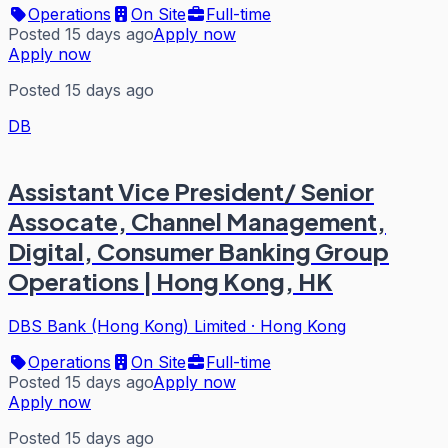
Operations
On Site
Full-time
Posted 15 days ago
Apply now
Apply now
Posted 15 days ago
DB
Assistant Vice President/ Senior
Assocate, Channel Management,
Digital, Consumer Banking Group
Operations | Hong Kong, HK
DBS Bank (Hong Kong) Limited
·
Hong Kong
Operations
On Site
Full-time
Posted 15 days ago
Apply now
Apply now
Posted 15 days ago