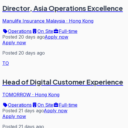
Director, Asia Operations Excellence
Manulife Insurance Malaysia
·
Hong Kong
Operations
On Site
Full-time
Posted 20 days ago
Apply now
Apply now
Posted 20 days ago
TO
Head of Digital Customer Experience
TOMORROW
·
Hong Kong
Operations
On Site
Full-time
Posted 21 days ago
Apply now
Apply now
Posted 21 days ago