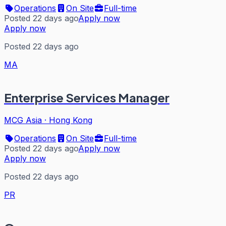
Operations
On Site
Full-time
Posted 22 days ago
Apply now
Apply now
Posted 22 days ago
MA
Enterprise Services Manager
MCG Asia
·
Hong Kong
Operations
On Site
Full-time
Posted 22 days ago
Apply now
Apply now
Posted 22 days ago
PR