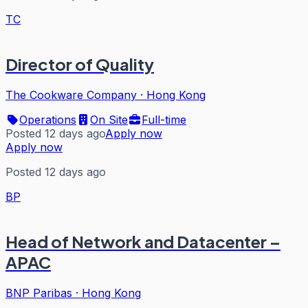
TC
Director of Quality
The Cookware Company
·
Hong Kong
Operations
On Site
Full-time
Posted 12 days ago
Apply now
Apply now
Posted 12 days ago
BP
Head of Network and Datacenter –
APAC
BNP Paribas
·
Hong Kong