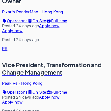
Owner
Pixar's RenderMan
·
Hong Kong
Operations
On Site
Full-time
Posted 24 days ago
Apply now
Apply now
Posted 24 days ago
PR
Vice President, Transformation and
Change Management
Peak Re
·
Hong Kong
Operations
On Site
Full-time
Posted 24 days ago
Apply now
Apply now
Posted 24 days ago