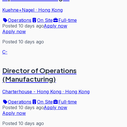
Kuehne+Nagel
·
Hong Kong
Operations
On Site
Full-time
Posted 10 days ago
Apply now
Apply now
Posted 10 days ago
C-
Director of Operations
(Manufacturing)
Charterhouse - Hong Kong
·
Hong Kong
Operations
On Site
Full-time
Posted 10 days ago
Apply now
Apply now
Posted 10 days ago