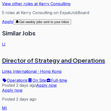
View other roles at
Kerry Consulting
5
roles
at
Kerry Consulting
on ExpatJobBoard
Apply
Get weekly jobs sent to your inbox
Similar Jobs
LI
Director of Strategy and Operations
Links International
·
Hong Kong
Operations
On Site
Full-time
Posted 2 days ago
Apply now
Apply now
Posted 2 days ago
MI