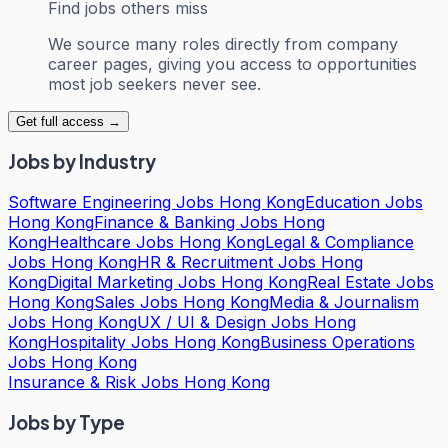
Find jobs others miss
We source many roles directly from company
career pages, giving you access to opportunities
most job seekers never see.
Get full access →
Jobs by Industry
Software Engineering Jobs Hong Kong
Education Jobs
Hong Kong
Finance & Banking Jobs Hong
Kong
Healthcare Jobs Hong Kong
Legal & Compliance
Jobs Hong Kong
HR & Recruitment Jobs Hong
Kong
Digital Marketing Jobs Hong Kong
Real Estate Jobs
Hong Kong
Sales Jobs Hong Kong
Media & Journalism
Jobs Hong Kong
UX / UI & Design Jobs Hong
Kong
Hospitality Jobs Hong Kong
Business Operations
Jobs Hong Kong
Insurance & Risk Jobs Hong Kong
Jobs by Type