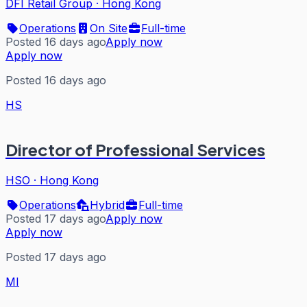
DFI Retail Group
·
Hong Kong
Operations
On Site
Full-time
Posted 16 days ago
Apply now
Apply now
Posted 16 days ago
HS
Director of Professional Services
HSO
·
Hong Kong
Operations
Hybrid
Full-time
Posted 17 days ago
Apply now
Apply now
Posted 17 days ago
MI