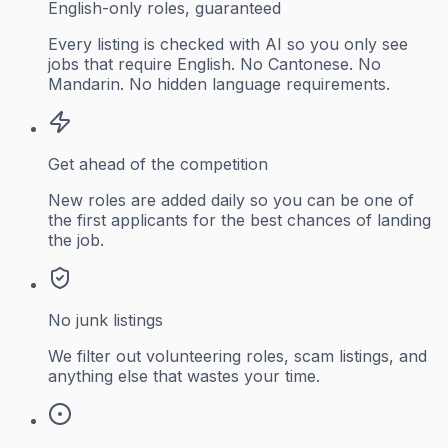
English-only roles, guaranteed
Every listing is checked with AI so you only see
jobs that require English. No Cantonese. No
Mandarin. No hidden language requirements.
Get ahead of the competition
New roles are added daily so you can be one of
the first applicants for the best chances of landing
the job.
No junk listings
We filter out volunteering roles, scam listings, and
anything else that wastes your time.