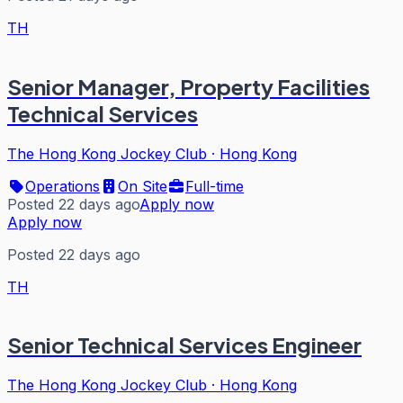
TH
Senior Manager, Property Facilities
Technical Services
The Hong Kong Jockey Club
·
Hong Kong
Operations
On Site
Full-time
Posted 22 days ago
Apply now
Apply now
Posted 22 days ago
TH
Senior Technical Services Engineer
The Hong Kong Jockey Club
·
Hong Kong