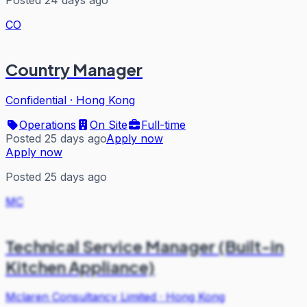
CO
Country Manager
Confidential
·
Hong Kong
Operations
On Site
Full-time
Posted 25 days ago
Apply now
Apply now
Posted 25 days ago
MC
Technical Service Manager (Built-in
Kitchen Appliance)
Mclaren Consultancy Limited
·
Hong Kong