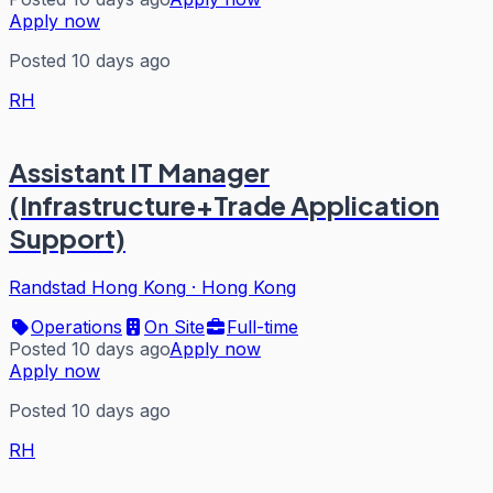
Apply now
Posted 10 days ago
RH
Assistant IT Manager
(Infrastructure+Trade Application
Support)
Randstad Hong Kong
·
Hong Kong
Operations
On Site
Full-time
Posted 10 days ago
Apply now
Apply now
Posted 10 days ago
RH