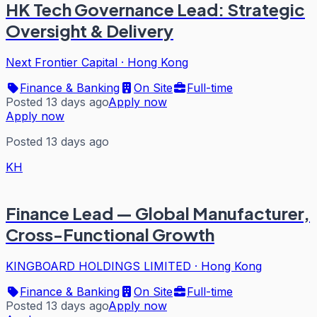
HK Tech Governance Lead: Strategic
Oversight & Delivery
Next Frontier Capital
·
Hong Kong
Finance & Banking
On Site
Full-time
Posted 13 days ago
Apply now
Apply now
Posted 13 days ago
KH
Finance Lead — Global Manufacturer,
Cross-Functional Growth
KINGBOARD HOLDINGS LIMITED
·
Hong Kong
Finance & Banking
On Site
Full-time
Posted 13 days ago
Apply now