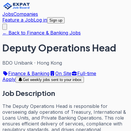
Jobs
Companies
Feature a Job
Log in
Sign up
← Back to Finance & Banking Jobs
Deputy Operations Head
BDO Unibank
·
Hong Kong
Finance & Banking
On Site
Full-time
Apply
Get weekly jobs sent to your inbox
Job Description
The Deputy Operations Head is responsible for
overseeing daily operations of Treasury, International &
Loans Units, and Private Banking Operations. This role
ensures efficient delivery of services, compliance with
regulatory standards, and drives operational