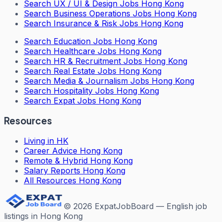
Search
UX / UI & Design Jobs Hong Kong
Search
Business Operations Jobs Hong Kong
Search
Insurance & Risk Jobs Hong Kong
Search
Education Jobs Hong Kong
Search
Healthcare Jobs Hong Kong
Search
HR & Recruitment Jobs Hong Kong
Search
Real Estate Jobs Hong Kong
Search
Media & Journalism Jobs Hong Kong
Search
Hospitality Jobs Hong Kong
Search Expat Jobs Hong Kong
Resources
Living in HK
Career Advice Hong Kong
Remote & Hybrid Hong Kong
Salary Reports Hong Kong
All Resources Hong Kong
©
2026
ExpatJobBoard — English job
listings in Hong Kong