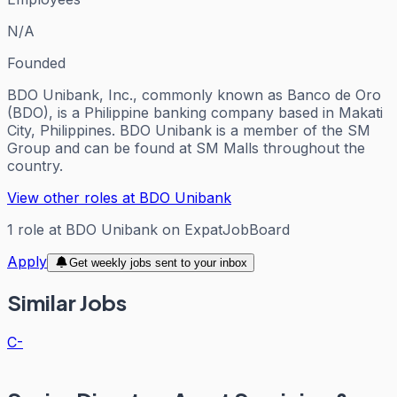
N/A
Founded
BDO Unibank, Inc., commonly known as Banco de Oro
(BDO), is a Philippine banking company based in Makati
City, Philippines. BDO Unibank is a member of the SM
Group and can be found at SM Malls throughout the
country.
View other roles at
BDO Unibank
1
role
at
BDO Unibank
on ExpatJobBoard
Apply
Get weekly jobs sent to your inbox
Similar Jobs
C-