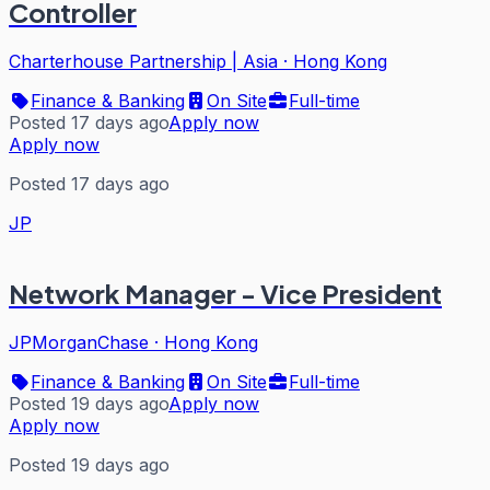
Controller
Charterhouse Partnership | Asia
·
Hong Kong
Finance & Banking
On Site
Full-time
Posted 17 days ago
Apply now
Apply now
Posted 17 days ago
JP
Network Manager - Vice President
JPMorganChase
·
Hong Kong
Finance & Banking
On Site
Full-time
Posted 19 days ago
Apply now
Apply now
Posted 19 days ago