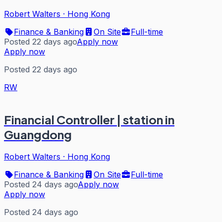
Robert Walters
·
Hong Kong
Finance & Banking
On Site
Full-time
Posted 22 days ago
Apply now
Apply now
Posted 22 days ago
RW
Financial Controller | station in
Guangdong
Robert Walters
·
Hong Kong
Finance & Banking
On Site
Full-time
Posted 24 days ago
Apply now
Apply now
Posted 24 days ago