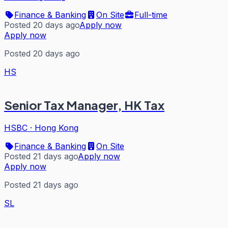
Finance & Banking
On Site
Full-time
Posted 20 days ago
Apply now
Apply now
Posted 20 days ago
HS
Senior Tax Manager, HK Tax
HSBC
·
Hong Kong
Finance & Banking
On Site
Posted 21 days ago
Apply now
Apply now
Posted 21 days ago
SL