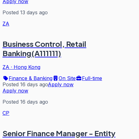
Apply now
Posted 13 days ago
ZA
Business Control, Retail
Banking(A111111)
ZA
·
Hong Kong
Finance & Banking
On Site
Full-time
Posted 16 days ago
Apply now
Apply now
Posted 16 days ago
CP
Senior Finance Manager - Entity