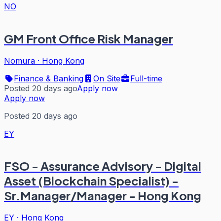
NO
GM Front Office Risk Manager
Nomura
·
Hong Kong
Finance & Banking
On Site
Full-time
Posted 20 days ago
Apply now
Apply now
Posted 20 days ago
EY
FSO - Assurance Advisory - Digital
Asset (Blockchain Specialist) -
Sr.Manager/Manager - Hong Kong
EY
·
Hong Kong