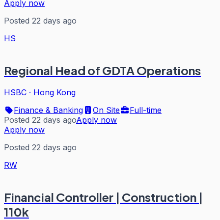
Apply now
Posted 22 days ago
HS
Regional Head of GDTA Operations
HSBC
·
Hong Kong
Finance & Banking
On Site
Full-time
Posted 22 days ago
Apply now
Apply now
Posted 22 days ago
RW
Financial Controller | Construction |
110k