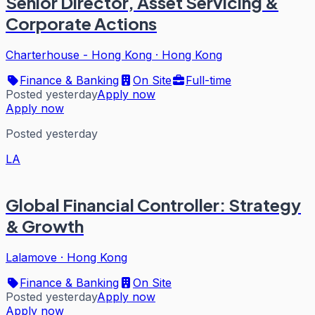
Senior Director, Asset Servicing &
Corporate Actions
Charterhouse - Hong Kong
·
Hong Kong
Finance & Banking
On Site
Full-time
Posted yesterday
Apply now
Apply now
Posted yesterday
LA
Global Financial Controller: Strategy
& Growth
Lalamove
·
Hong Kong
Finance & Banking
On Site
Posted yesterday
Apply now
Apply now