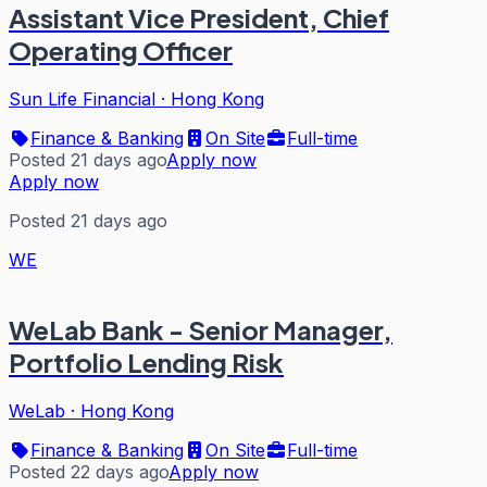
Assistant Vice President, Chief
Operating Officer
Sun Life Financial
·
Hong Kong
Finance & Banking
On Site
Full-time
Posted 21 days ago
Apply now
Apply now
Posted 21 days ago
WE
WeLab Bank - Senior Manager,
Portfolio Lending Risk
WeLab
·
Hong Kong
Finance & Banking
On Site
Full-time
Posted 22 days ago
Apply now