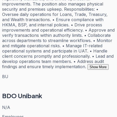
improvements. The position also manages physical
security and premises upkeep. Responsibilities: •
Oversee daily operations for Loans, Trade, Treasury,
and Wealth transactions. • Ensure compliance with
HKMA, BSP, and internal policies. • Drive process
improvements and operational efficiency. • Approve and
verify transactions within authority limits. • Collaborate
across departments to streamline workflows. • Monitor
and mitigate operational risks. • Manage IT-related
operational systems and participate in UAT. • Handle
client concerns promptly and professionally. • Lead and
develop operations team members. • Address audit
findings and ensure timely implementation.
Show More
BU
BDO Unibank
N/A
Employees