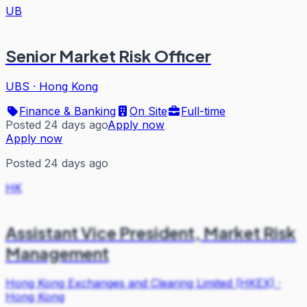
UB
Senior Market Risk Officer
UBS
·
Hong Kong
Finance & Banking
On Site
Full-time
Posted 24 days ago
Apply now
Apply now
Posted 24 days ago
HK
Assistant Vice President, Market Risk
Management
Hong Kong Exchanges and Clearing Limited (HKEX)
·
Hong Kong