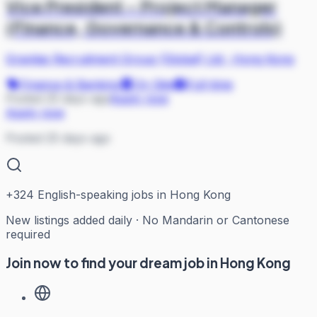
Vice President – Project Manager
(Finance, Governance & Controls)
Gravitas Recruitment Group (Global) Ltd
·
Hong Kong
Finance & Banking
On Site
Full-time
Posted 25 days ago
Apply now
Apply now
Posted 25 days ago
+
324
English-speaking jobs in Hong Kong
New listings added daily · No Mandarin or Cantonese
required
Join now to find your dream job in Hong Kong