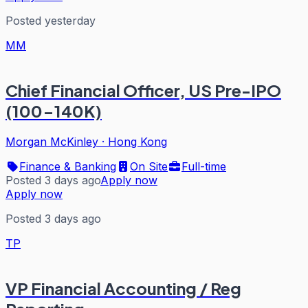
Posted yesterday
MM
Chief Financial Officer, US Pre-IPO
(100-140K)
Morgan McKinley
·
Hong Kong
Finance & Banking
On Site
Full-time
Posted 3 days ago
Apply now
Apply now
Posted 3 days ago
TP
VP Financial Accounting / Reg