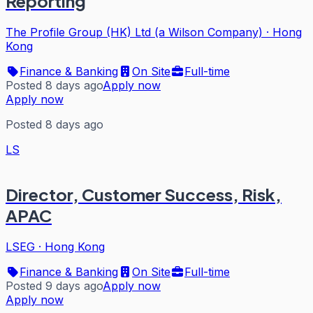
Reporting
The Profile Group (HK) Ltd (a Wilson Company)
·
Hong
Kong
Finance & Banking
On Site
Full-time
Posted 8 days ago
Apply now
Apply now
Posted 8 days ago
LS
Director, Customer Success, Risk,
APAC
LSEG
·
Hong Kong
Finance & Banking
On Site
Full-time
Posted 9 days ago
Apply now
Apply now