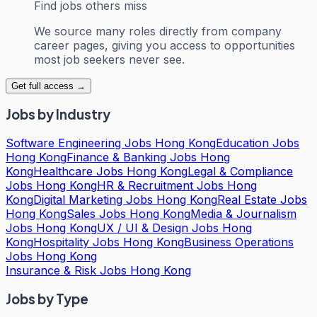
Find jobs others miss
We source many roles directly from company
career pages, giving you access to opportunities
most job seekers never see.
Get full access →
Jobs by Industry
Software Engineering Jobs Hong Kong
Education Jobs
Hong Kong
Finance & Banking Jobs Hong
Kong
Healthcare Jobs Hong Kong
Legal & Compliance
Jobs Hong Kong
HR & Recruitment Jobs Hong
Kong
Digital Marketing Jobs Hong Kong
Real Estate Jobs
Hong Kong
Sales Jobs Hong Kong
Media & Journalism
Jobs Hong Kong
UX / UI & Design Jobs Hong
Kong
Hospitality Jobs Hong Kong
Business Operations
Jobs Hong Kong
Insurance & Risk Jobs Hong Kong
Jobs by Type