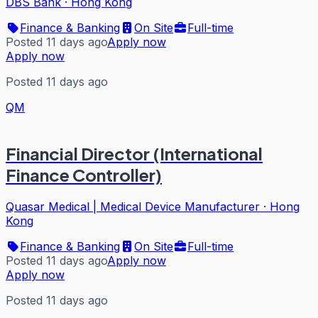
DBS Bank
·
Hong Kong
Finance & Banking
On Site
Full-time
Posted 11 days ago
Apply now
Apply now
Posted 11 days ago
QM
Financial Director (International
Finance Controller)
Quasar Medical | Medical Device Manufacturer
·
Hong
Kong
Finance & Banking
On Site
Full-time
Posted 11 days ago
Apply now
Apply now
Posted 11 days ago