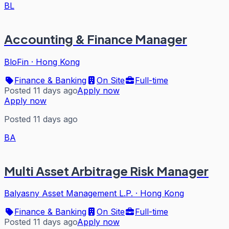
BL
Accounting & Finance Manager
BloFin
·
Hong Kong
Finance & Banking
On Site
Full-time
Posted 11 days ago
Apply now
Apply now
Posted 11 days ago
BA
Multi Asset Arbitrage Risk Manager
Balyasny Asset Management L.P.
·
Hong Kong
Finance & Banking
On Site
Full-time
Posted 11 days ago
Apply now