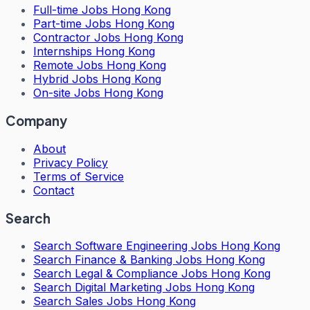
Full-time Jobs Hong Kong
Part-time Jobs Hong Kong
Contractor Jobs Hong Kong
Internships Hong Kong
Remote Jobs Hong Kong
Hybrid Jobs Hong Kong
On-site Jobs Hong Kong
Company
About
Privacy Policy
Terms of Service
Contact
Search
Search
Software Engineering Jobs Hong Kong
Search
Finance & Banking Jobs Hong Kong
Search
Legal & Compliance Jobs Hong Kong
Search
Digital Marketing Jobs Hong Kong
Search
Sales Jobs Hong Kong