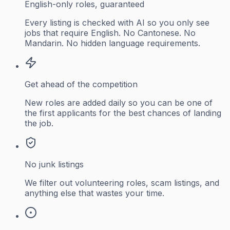
English-only roles, guaranteed
Every listing is checked with AI so you only see
jobs that require English. No Cantonese. No
Mandarin. No hidden language requirements.
Get ahead of the competition
New roles are added daily so you can be one of
the first applicants for the best chances of landing
the job.
No junk listings
We filter out volunteering roles, scam listings, and
anything else that wastes your time.