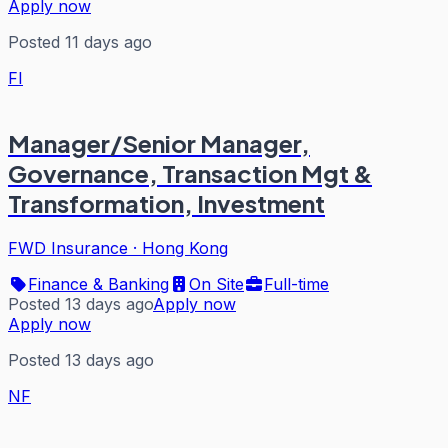
Apply now
Posted 11 days ago
FI
Manager/Senior Manager,
Governance, Transaction Mgt &
Transformation, Investment
FWD Insurance
·
Hong Kong
Finance & Banking
On Site
Full-time
Posted 13 days ago
Apply now
Apply now
Posted 13 days ago
NF