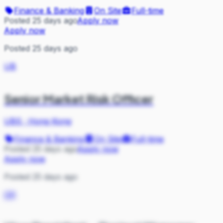
Finance & Banking
On Site
Full-time
Posted 25 days ago
Apply now
Apply now
Posted 25 days ago
UB
Senior Market Risk Officer
UBS
·
Hong Kong
Finance & Banking
On Site
Full-time
Posted 25 days ago
Apply now
Apply now
Posted 25 days ago
GR