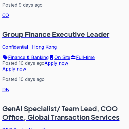
Posted 9 days ago
CO
Group Finance Executive Leader
Confidential
·
Hong Kong
Finance & Banking
On Site
Full-time
Posted 10 days ago
Apply now
Apply now
Posted 10 days ago
DB
GenAI Specialist/ Team Lead, COO
Office, Global Transaction Services