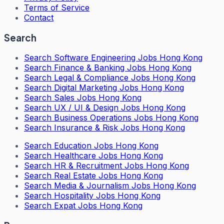
Terms of Service
Contact
Search
Search
Software Engineering Jobs Hong Kong
Search
Finance & Banking Jobs Hong Kong
Search
Legal & Compliance Jobs Hong Kong
Search
Digital Marketing Jobs Hong Kong
Search
Sales Jobs Hong Kong
Search
UX / UI & Design Jobs Hong Kong
Search
Business Operations Jobs Hong Kong
Search
Insurance & Risk Jobs Hong Kong
Search
Education Jobs Hong Kong
Search
Healthcare Jobs Hong Kong
Search
HR & Recruitment Jobs Hong Kong
Search
Real Estate Jobs Hong Kong
Search
Media & Journalism Jobs Hong Kong
Search
Hospitality Jobs Hong Kong
Search Expat Jobs Hong Kong