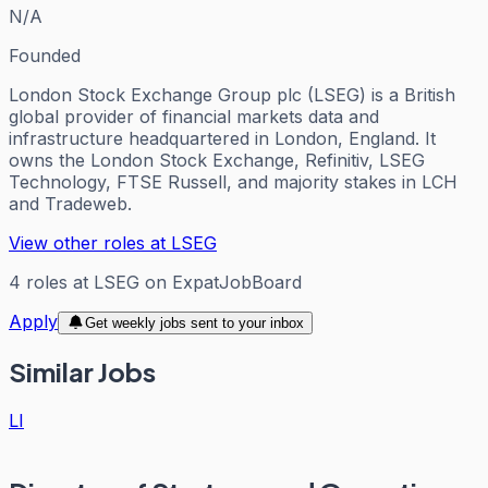
N/A
Founded
London Stock Exchange Group plc (LSEG) is a British
global provider of financial markets data and
infrastructure headquartered in London, England. It
owns the London Stock Exchange, Refinitiv, LSEG
Technology, FTSE Russell, and majority stakes in LCH
and Tradeweb.
View other roles at
LSEG
4
roles
at
LSEG
on ExpatJobBoard
Apply
Get weekly jobs sent to your inbox
Similar Jobs
LI