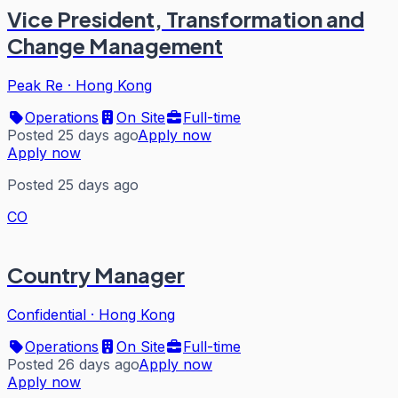
Vice President, Transformation and
Change Management
Peak Re
·
Hong Kong
Operations
On Site
Full-time
Posted 25 days ago
Apply now
Apply now
Posted 25 days ago
CO
Country Manager
Confidential
·
Hong Kong
Operations
On Site
Full-time
Posted 26 days ago
Apply now
Apply now