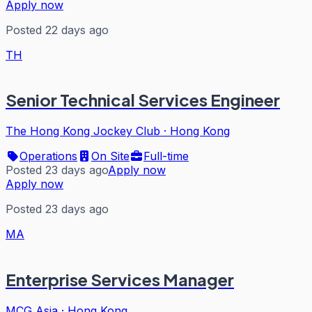
Apply now
Posted 22 days ago
TH
Senior Technical Services Engineer
The Hong Kong Jockey Club
·
Hong Kong
Operations
On Site
Full-time
Posted 23 days ago
Apply now
Apply now
Posted 23 days ago
MA
Enterprise Services Manager
MCG Asia
·
Hong Kong