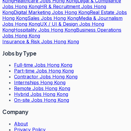
Kong
Healthcare Jobs Hong Kong
Legal & Compliance
Jobs Hong Kong
HR & Recruitment Jobs Hong
Kong
Digital Marketing Jobs Hong Kong
Real Estate Jobs
Hong Kong
Sales Jobs Hong Kong
Media & Journalism
Jobs Hong Kong
UX / UI & Design Jobs Hong
Kong
Hospitality Jobs Hong Kong
Business Operations
Jobs Hong Kong
Insurance & Risk Jobs Hong Kong
Jobs by Type
Full-time Jobs Hong Kong
Part-time Jobs Hong Kong
Contractor Jobs Hong Kong
Internships Hong Kong
Remote Jobs Hong Kong
Hybrid Jobs Hong Kong
On-site Jobs Hong Kong
Company
About
Privacy Policy