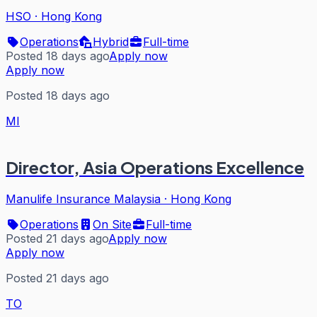
HSO
·
Hong Kong
Operations
Hybrid
Full-time
Posted 18 days ago
Apply now
Apply now
Posted 18 days ago
MI
Director, Asia Operations Excellence
Manulife Insurance Malaysia
·
Hong Kong
Operations
On Site
Full-time
Posted 21 days ago
Apply now
Apply now
Posted 21 days ago
TO