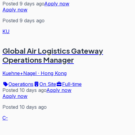
Posted 9 days ago
Apply now
Apply now
Posted 9 days ago
KU
Global Air Logistics Gateway
Operations Manager
Kuehne+Nagel
·
Hong Kong
Operations
On Site
Full-time
Posted 10 days ago
Apply now
Apply now
Posted 10 days ago
C-