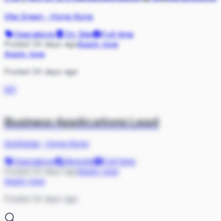
Vita Green
·
Hong Kong
Operations
On Site
Full-time
Posted 34 days ago
Apply now
Apply now
Posted 34 days ago
GO
Business Applications Lead
GoGlobal
·
Hong Kong
Operations
Remote
Full-time
Posted 34 days ago
Apply now
Apply now
Posted 34 days ago