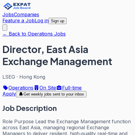
Jobs
Companies
Feature a Job
Log in
Sign up
← Back to Operations Jobs
Director, East Asia
Exchange Management
LSEG
·
Hong Kong
Operations
On Site
Full-time
Apply
Get weekly jobs sent to your inbox
Job Description
Role Purpose Lead the Exchange Management function
across East Asia, managing regional Exchange
Managers to deliver resilient, high‑quality real-time and