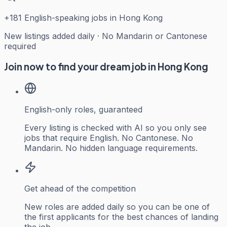
+
181
English-speaking jobs in Hong Kong
New listings added daily · No Mandarin or Cantonese
required
Join now to find your dream job in Hong Kong
English-only roles, guaranteed
Every listing is checked with AI so you only see
jobs that require English. No Cantonese. No
Mandarin. No hidden language requirements.
Get ahead of the competition
New roles are added daily so you can be one of
the first applicants for the best chances of landing
the job.