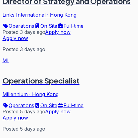
Director of Strategy and Operations
Links International
·
Hong Kong
Operations
On Site
Full-time
Posted 3 days ago
Apply now
Apply now
Posted 3 days ago
MI
Operations Specialist
Millennium
·
Hong Kong
Operations
On Site
Full-time
Posted 5 days ago
Apply now
Apply now
Posted 5 days ago