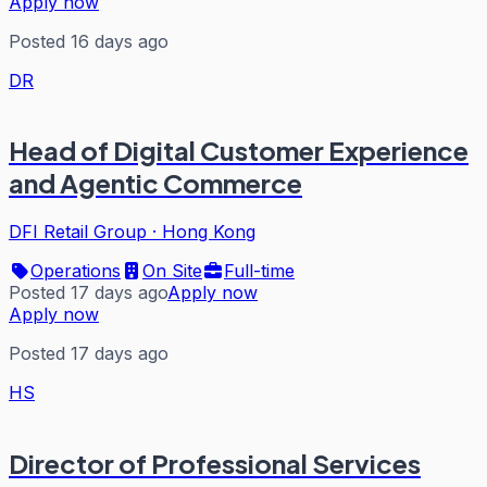
Apply now
Posted 16 days ago
DR
Head of Digital Customer Experience
and Agentic Commerce
DFI Retail Group
·
Hong Kong
Operations
On Site
Full-time
Posted 17 days ago
Apply now
Apply now
Posted 17 days ago
HS
Director of Professional Services