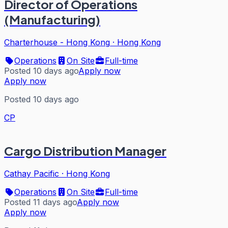
Director of Operations
(Manufacturing)
Charterhouse - Hong Kong
·
Hong Kong
Operations
On Site
Full-time
Posted 10 days ago
Apply now
Apply now
Posted 10 days ago
CP
Cargo Distribution Manager
Cathay Pacific
·
Hong Kong
Operations
On Site
Full-time
Posted 11 days ago
Apply now
Apply now