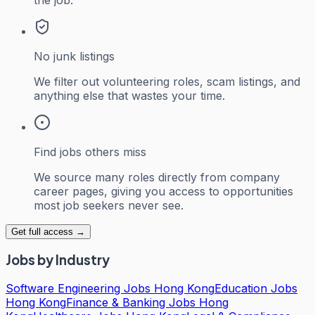
No junk listings
We filter out volunteering roles, scam listings, and
anything else that wastes your time.
Find jobs others miss
We source many roles directly from company
career pages, giving you access to opportunities
most job seekers never see.
Get full access →
Jobs by Industry
Software Engineering Jobs Hong Kong
Education Jobs
Hong Kong
Finance & Banking Jobs Hong