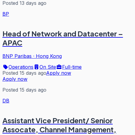
Posted 13 days ago
BP
Head of Network and Datacenter –
APAC
BNP Paribas
·
Hong Kong
Operations
On Site
Full-time
Posted 15 days ago
Apply now
Apply now
Posted 15 days ago
DB
Assistant Vice President/ Senior
Assocate, Channel Management,