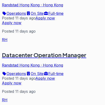
Randstad Hong Kong
·
Hong Kong
Operations
On Site
Full-time
Posted 11 days ago
Apply now
Apply now
Posted 11 days ago
RH
Datacenter Operation Manager
Randstad Hong Kong
·
Hong Kong
Operations
On Site
Full-time
Posted 11 days ago
Apply now
Apply now
Posted 11 days ago
RH