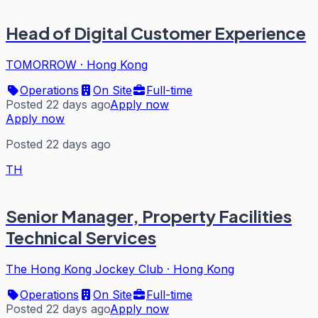
Head of Digital Customer Experience
TOMORROW
·
Hong Kong
Operations
On Site
Full-time
Posted 22 days ago
Apply now
Apply now
Posted 22 days ago
TH
Senior Manager, Property Facilities
Technical Services
The Hong Kong Jockey Club
·
Hong Kong
Operations
On Site
Full-time
Posted 22 days ago
Apply now