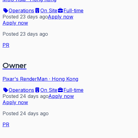
Operations
On Site
Full-time
Posted 23 days ago
Apply now
Apply now
Posted 23 days ago
PR
Owner
Pixar's RenderMan
·
Hong Kong
Operations
On Site
Full-time
Posted 24 days ago
Apply now
Apply now
Posted 24 days ago
PR