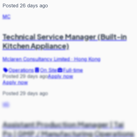
Posted 26 days ago
MC
Technical Service Manager (Built-in
Kitchen Appliance)
Mclaren Consultancy Limited
·
Hong Kong
Operations
On Site
Full-time
Posted 29 days ago
Apply now
Apply now
Posted 29 days ago
VG
Assistant Production Manager | Tai
Po | GMP / Manufacturing Operations