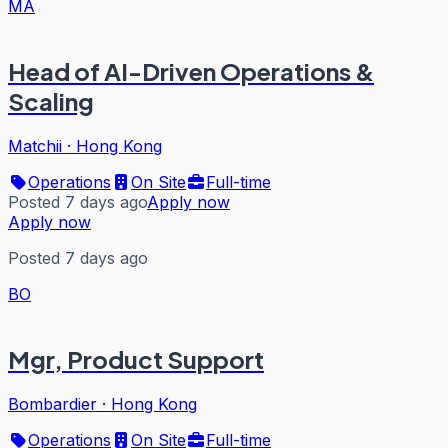
MA
Head of AI-Driven Operations &
Scaling
Matchii
·
Hong Kong
Operations
On Site
Full-time
Posted 7 days ago
Apply now
Apply now
Posted 7 days ago
BO
Mgr, Product Support
Bombardier
·
Hong Kong
Operations
On Site
Full-time