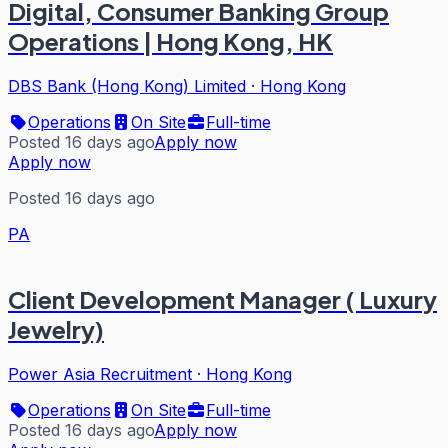
Digital, Consumer Banking Group
Operations | Hong Kong, HK
DBS Bank (Hong Kong) Limited
·
Hong Kong
Operations
On Site
Full-time
Posted 16 days ago
Apply now
Apply now
Posted 16 days ago
PA
Client Development Manager ( Luxury
Jewelry)
Power Asia Recruitment
·
Hong Kong
Operations
On Site
Full-time
Posted 16 days ago
Apply now