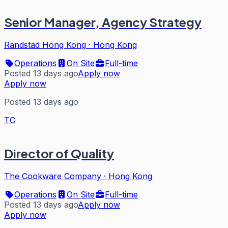
Senior Manager, Agency Strategy
Randstad Hong Kong
·
Hong Kong
Operations
On Site
Full-time
Posted 13 days ago
Apply now
Apply now
Posted 13 days ago
TC
Director of Quality
The Cookware Company
·
Hong Kong
Operations
On Site
Full-time
Posted 13 days ago
Apply now
Apply now