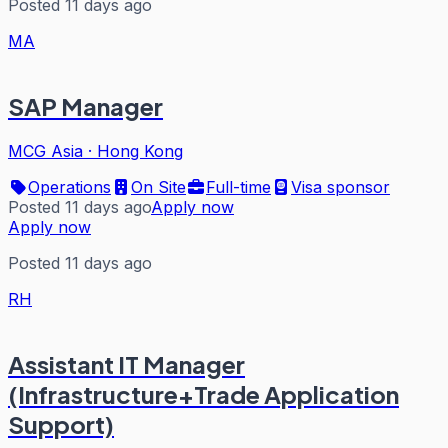
Posted 11 days ago
MA
SAP Manager
MCG Asia
·
Hong Kong
Operations
On Site
Full-time
Visa sponsor
Posted 11 days ago
Apply now
Apply now
Posted 11 days ago
RH
Assistant IT Manager
(Infrastructure+Trade Application
Support)