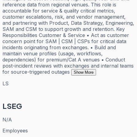
reference data from regional venues. This role is
accountable for service & quality critical metrics,
customer escalations, risk, and vendor management,
and partnering with Product, Data Strategy, Engineering,
SAM and CSM to support growth and retention. Key
Responsibilities Customer & Service • Act as customer
concern point for SAM | CSM | CSPs for critical data
incidents originating from exchanges. • Build and
maintain venue profiles (usage, workflows,
dependencies) for premium/Cat A venues • Conduct
post-incident reviews with exchanges and internal teams
for source-triggered outages
Show More
LS
LSEG
N/A
Employees