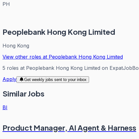
PH
Peoplebank Hong Kong Limited
Hong Kong
View other roles at
Peoplebank Hong Kong Limited
5
roles
at
Peoplebank Hong Kong Limited
on ExpatJobBo
Apply
Get weekly jobs sent to your inbox
Similar Jobs
BI
Product Manager, AI Agent & Harness