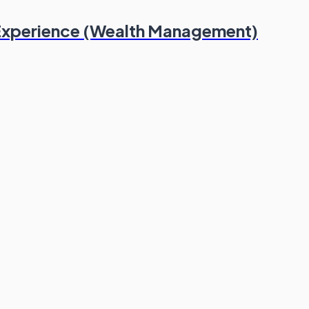
 Experience (Wealth Management)