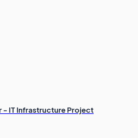
- IT Infrastructure Project