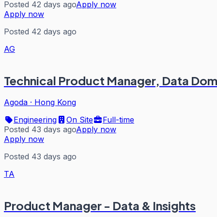
Posted 42 days ago
Apply now
Apply now
Posted 42 days ago
AG
Technical Product Manager, Data Dom
Agoda
·
Hong Kong
Engineering
On Site
Full-time
Posted 43 days ago
Apply now
Apply now
Posted 43 days ago
TA
Product Manager - Data & Insights