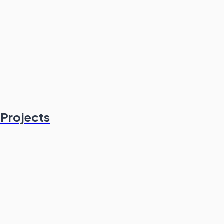
Projects