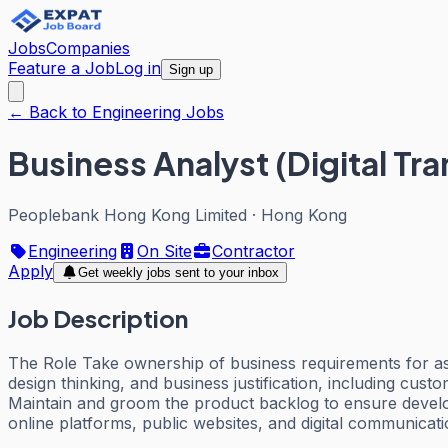
Jobs
Companies
Feature a Job
Log in
Sign up
← Back to Engineering Jobs
Business Analyst (Digital Tra
Peoplebank Hong Kong Limited
·
Hong Kong
Engineering
On Site
Contractor
Apply
Get weekly jobs sent to your inbox
Job Description
The Role Take ownership of business requirements for assi
design thinking, and business justification, including cus
Maintain and groom the product backlog to ensure develop
online platforms, public websites, and digital communica