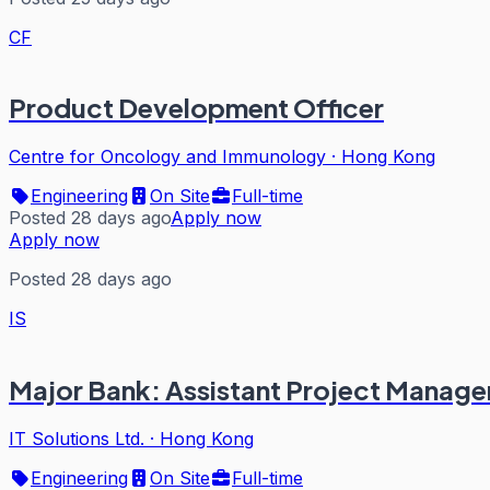
CF
Product Development Officer
Centre for Oncology and Immunology
·
Hong Kong
Engineering
On Site
Full-time
Posted 28 days ago
Apply now
Apply now
Posted 28 days ago
IS
Major Bank: Assistant Project Manager 
IT Solutions Ltd.
·
Hong Kong
Engineering
On Site
Full-time