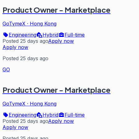
Product Owner - Marketplace
GoTymeX
·
Hong Kong
Engineering
Hybrid
Full-time
Posted 25 days ago
Apply now
Apply now
Posted 25 days ago
GO
Product Owner - Marketplace
GoTymeX
·
Hong Kong
Engineering
Hybrid
Full-time
Posted 25 days ago
Apply now
Apply now
Posted 25 days ago