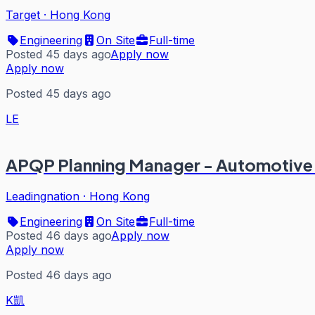
Target
·
Hong Kong
Engineering
On Site
Full-time
Posted 45 days ago
Apply now
Apply now
Posted 45 days ago
LE
APQP Planning Manager - Automotive 
Leadingnation
·
Hong Kong
Engineering
On Site
Full-time
Posted 46 days ago
Apply now
Apply now
Posted 46 days ago
K凱