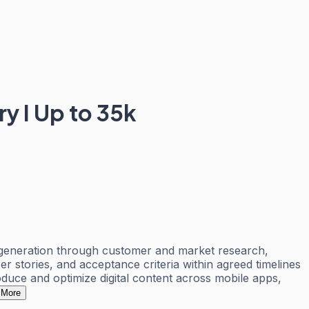
ry I Up to 35k
ea generation through customer and market research,
r stories, and acceptance criteria within agreed timelines
duce and optimize digital content across mobile apps,
 More