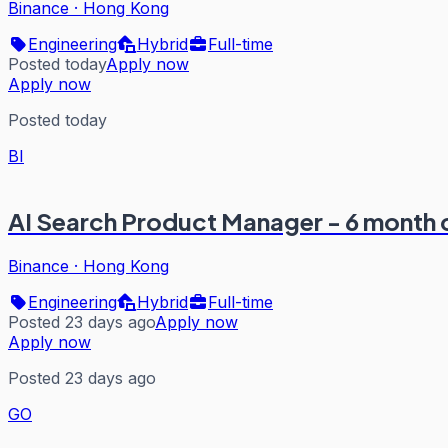
Binance
·
Hong Kong
Engineering
Hybrid
Full-time
Posted today
Apply now
Apply now
Posted today
BI
AI Search Product Manager - 6 month 
Binance
·
Hong Kong
Engineering
Hybrid
Full-time
Posted 23 days ago
Apply now
Apply now
Posted 23 days ago
GO