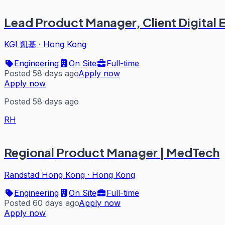
Lead Product Manager, Client Digital
KGI 凱基
·
Hong Kong
Engineering
On Site
Full-time
Posted 58 days ago
Apply now
Apply now
Posted 58 days ago
RH
Regional Product Manager | MedTech
Randstad Hong Kong
·
Hong Kong
Engineering
On Site
Full-time
Posted 60 days ago
Apply now
Apply now