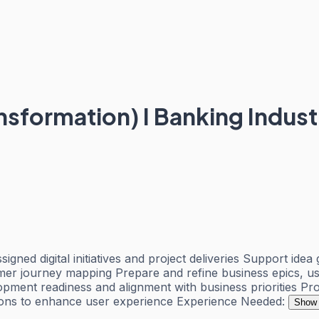
nsformation) I Banking Indust
gned digital initiatives and project deliveries Support id
tomer journey mapping Prepare and refine business epics, use
ment readiness and alignment with business priorities Pro
tions to enhance user experience Experience Needed:
Show