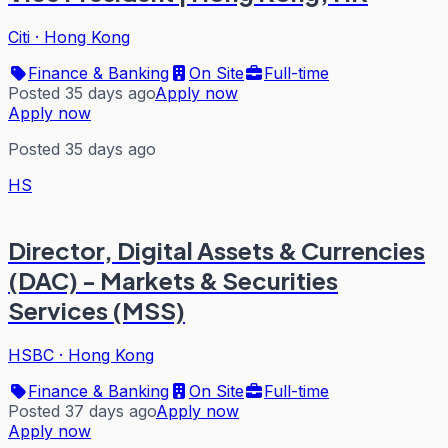
Citi
·
Hong Kong
Finance & Banking
On Site
Full-time
Posted 35 days ago
Apply now
Apply now
Posted 35 days ago
HS
Director, Digital Assets & Currencies
(DAC) - Markets & Securities
Services (MSS)
HSBC
·
Hong Kong
Finance & Banking
On Site
Full-time
Posted 37 days ago
Apply now
Apply now