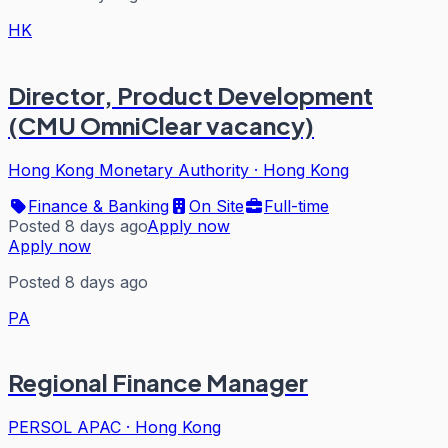
HK
Director, Product Development
(CMU OmniClear vacancy)
Hong Kong Monetary Authority
·
Hong Kong
Finance & Banking
On Site
Full-time
Posted 8 days ago
Apply now
Apply now
Posted 8 days ago
PA
Regional Finance Manager
PERSOL APAC
·
Hong Kong