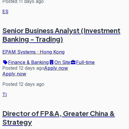
Posted 11 days ago
ES
Senior Business Analyst (Investment
Banking - Trading)
EPAM Systems
·
Hong Kong
Finance & Banking
On Site
Full-time
Posted 12 days ago
Apply now
Apply now
Posted 12 days ago
TI
Director of FP&A, Greater China &
Strategy