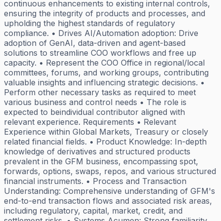
continuous enhancements to existing internal controls,
ensuring the integrity of products and processes, and
upholding the highest standards of regulatory
compliance. • Drives AI/Automation adoption: Drive
adoption of GenAI, data-driven and agent-based
solutions to streamline COO workflows and free up
capacity. • Represent the COO Office in regional/local
committees, forums, and working groups, contributing
valuable insights and influencing strategic decisions. •
Perform other necessary tasks as required to meet
various business and control needs • The role is
expected to beindividual contributor aligned with
relevant experience. Requirements • Relevant
Experience within Global Markets, Treasury or closely
related financial fields. • Product Knowledge: In-depth
knowledge of derivatives and structured products
prevalent in the GFM business, encompassing spot,
forwards, options, swaps, repos, and various structured
financial instruments. • Process and Transaction
Understanding: Comprehensive understanding of GFM's
end-to-end transaction flows and associated risk areas,
including regulatory, capital, market, credit, and
settlement risks. • Systems Acumen: Strong familiarity