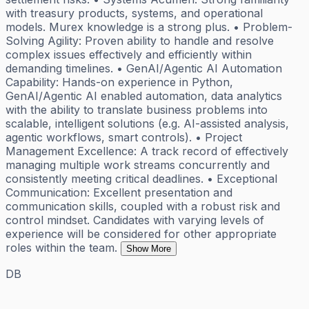
with treasury products, systems, and operational
models. Murex knowledge is a strong plus. • Problem-
Solving Agility: Proven ability to handle and resolve
complex issues effectively and efficiently within
demanding timelines. • GenAI/Agentic AI Automation
Capability: Hands-on experience in Python,
GenAI/Agentic AI enabled automation, data analytics
with the ability to translate business problems into
scalable, intelligent solutions (e.g. AI-assisted analysis,
agentic workflows, smart controls). • Project
Management Excellence: A track record of effectively
managing multiple work streams concurrently and
consistently meeting critical deadlines. • Exceptional
Communication: Excellent presentation and
communication skills, coupled with a robust risk and
control mindset. Candidates with varying levels of
experience will be considered for other appropriate
roles within the team.
Show More
DB