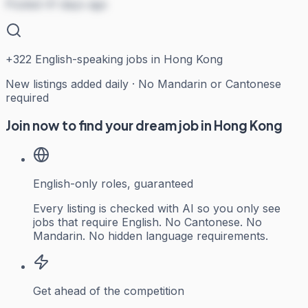
Posted 41 days ago
+
322
English-speaking jobs in Hong Kong
New listings added daily · No Mandarin or Cantonese
required
Join now to find your dream job in Hong Kong
English-only roles, guaranteed
Every listing is checked with AI so you only see
jobs that require English. No Cantonese. No
Mandarin. No hidden language requirements.
Get ahead of the competition