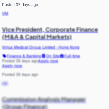
Posted 37 days ago
VM
Vice President, Corporate Finance
(M&A & Capital Markets)
Virtus Medical Group Limited
·
Hong Kong
Finance & Banking
On Site
Full-time
Posted 39 days ago
Apply now
Apply now
Posted 39 days ago
HK
Commission Analysis Manager
(Group Finance)