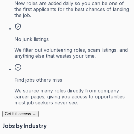
New roles are added daily so you can be one of
the first applicants for the best chances of landing
the job.
No junk listings
We filter out volunteering roles, scam listings, and
anything else that wastes your time.
Find jobs others miss
We source many roles directly from company
career pages, giving you access to opportunities
most job seekers never see.
Get full access →
Jobs by Industry