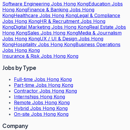
Software Engineering Jobs Hong Kong
Education Jobs
Hong Kong
Finance & Banking Jobs Hong
Kong
Healthcare Jobs Hong Kong
Legal & Compliance
Jobs Hong Kong
HR & Recruitment Jobs Hong
Kong
Digital Marketing Jobs Hong Kong
Real Estate Jobs
Hong Kong
Sales Jobs Hong Kong
Media & Journalism
Jobs Hong Kong
UX / UI & Design Jobs Hong
Kong
Hospitality Jobs Hong Kong
Business Operations
Jobs Hong Kong
Insurance & Risk Jobs Hong Kong
Jobs by Type
Full-time Jobs Hong Kong
Part-time Jobs Hong Kong
Contractor Jobs Hong Kong
Internships Hong Kong
Remote Jobs Hong Kong
Hybrid Jobs Hong Kong
On-site Jobs Hong Kong
Company