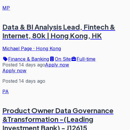
MP
Data & BI Analysis Lead, Fintech &
Internet, 80k | Hong Kong, HK
Michael Page
·
Hong Kong
Finance & Banking
On Site
Full-time
Posted 14 days ago
Apply now
Apply now
Posted 14 days ago
PA
Product Owner Data Governance
&Transformation -(Leading
Investment Bank) - J12615