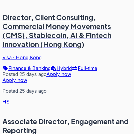
Director, Client Consulting,
Commercial Money Movements
(CMS), Stablecoin, AI & Fintech
Innovation (Hong Kong)
Visa
·
Hong Kong
Finance & Banking
Hybrid
Full-time
Posted 25 days ago
Apply now
Apply now
Posted 25 days ago
HS
Associate Director, Engagement and
Reporting