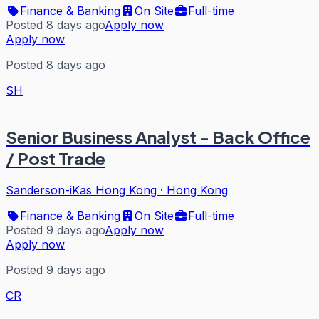
Finance & Banking
On Site
Full-time
Posted 8 days ago
Apply now
Apply now
Posted 8 days ago
SH
Senior Business Analyst - Back Office
/ Post Trade
Sanderson-iKas Hong Kong
·
Hong Kong
Finance & Banking
On Site
Full-time
Posted 9 days ago
Apply now
Apply now
Posted 9 days ago
CR