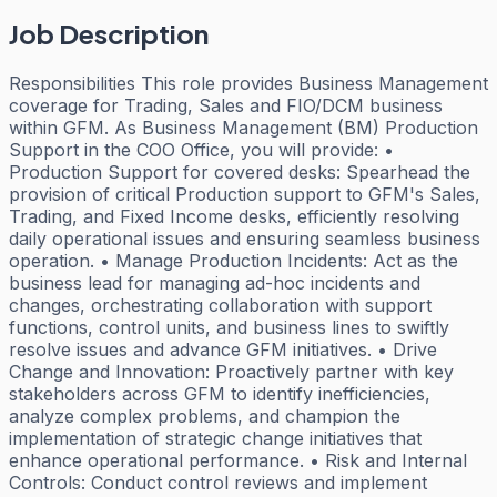
Job Description
Responsibilities This role provides Business Management
coverage for Trading, Sales and FIO/DCM business
within GFM. As Business Management (BM) Production
Support in the COO Office, you will provide: •
Production Support for covered desks: Spearhead the
provision of critical Production support to GFM's Sales,
Trading, and Fixed Income desks, efficiently resolving
daily operational issues and ensuring seamless business
operation. • Manage Production Incidents: Act as the
business lead for managing ad-hoc incidents and
changes, orchestrating collaboration with support
functions, control units, and business lines to swiftly
resolve issues and advance GFM initiatives. • Drive
Change and Innovation: Proactively partner with key
stakeholders across GFM to identify inefficiencies,
analyze complex problems, and champion the
implementation of strategic change initiatives that
enhance operational performance. • Risk and Internal
Controls: Conduct control reviews and implement