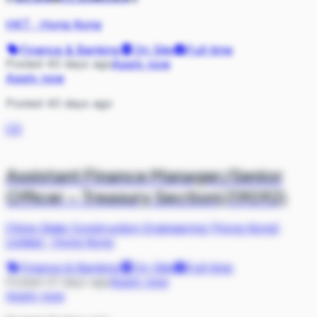
HKT
·
Hong Kong
Finance & Banking
On Site
Full-time
Posted 40 days ago
Apply now
Apply now
Posted 40 days ago
CS
Assistant Finance Manager/Senior
Officer – Treasury Section(J19092)
China State Construction Engineering (Hong Kong)
Limited
·
Hong Kong
Finance & Banking
On Site
Full-time
Posted 41 days ago
Apply now
Apply now