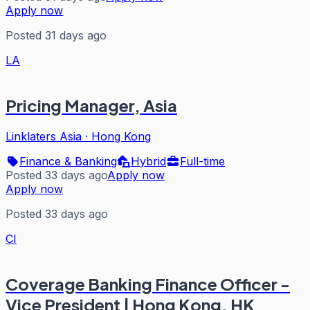
Apply now
Posted 31 days ago
LA
Pricing Manager, Asia
Linklaters Asia
·
Hong Kong
Finance & Banking
Hybrid
Full-time
Posted 33 days ago
Apply now
Apply now
Posted 33 days ago
CI
Coverage Banking Finance Officer -
Vice President | Hong Kong, HK