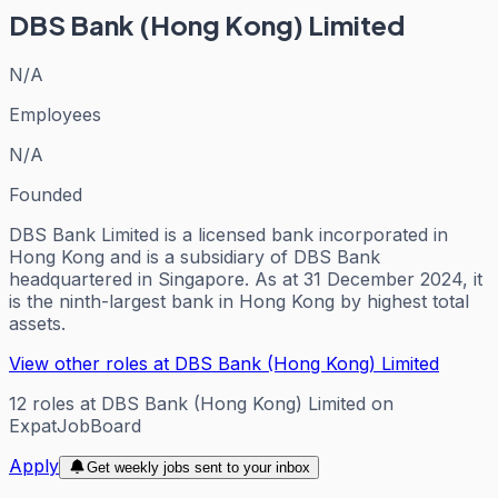
DBS Bank (Hong Kong) Limited
N/A
Employees
N/A
Founded
DBS Bank Limited is a licensed bank incorporated in
Hong Kong and is a subsidiary of DBS Bank
headquartered in Singapore. As at 31 December 2024, it
is the ninth-largest bank in Hong Kong by highest total
assets.
View other roles at
DBS Bank (Hong Kong) Limited
12
roles
at
DBS Bank (Hong Kong) Limited
on
ExpatJobBoard
Apply
Get weekly jobs sent to your inbox