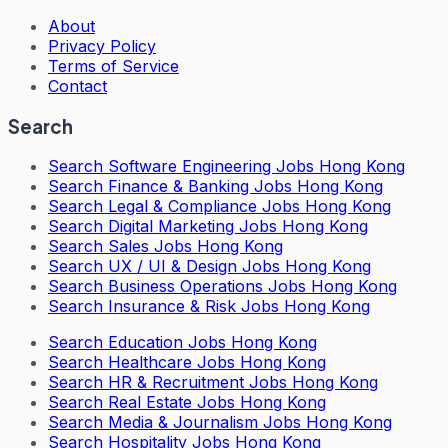
About
Privacy Policy
Terms of Service
Contact
Search
Search
Software Engineering Jobs Hong Kong
Search
Finance & Banking Jobs Hong Kong
Search
Legal & Compliance Jobs Hong Kong
Search
Digital Marketing Jobs Hong Kong
Search
Sales Jobs Hong Kong
Search
UX / UI & Design Jobs Hong Kong
Search
Business Operations Jobs Hong Kong
Search
Insurance & Risk Jobs Hong Kong
Search
Education Jobs Hong Kong
Search
Healthcare Jobs Hong Kong
Search
HR & Recruitment Jobs Hong Kong
Search
Real Estate Jobs Hong Kong
Search
Media & Journalism Jobs Hong Kong
Search
Hospitality Jobs Hong Kong