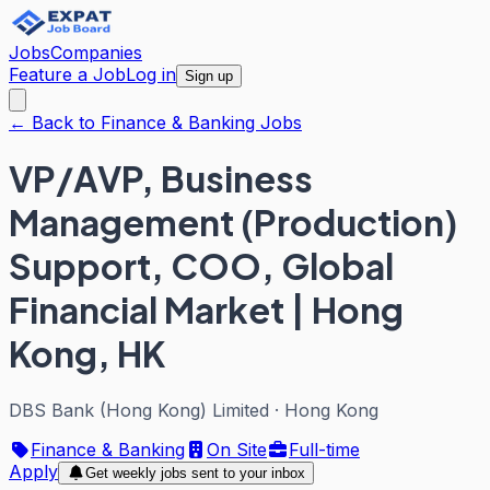
Jobs
Companies
Feature a Job
Log in
Sign up
← Back to Finance & Banking Jobs
VP/AVP, Business
Management (Production)
Support, COO, Global
Financial Market | Hong
Kong, HK
DBS Bank (Hong Kong) Limited
·
Hong Kong
Finance & Banking
On Site
Full-time
Apply
Get weekly jobs sent to your inbox