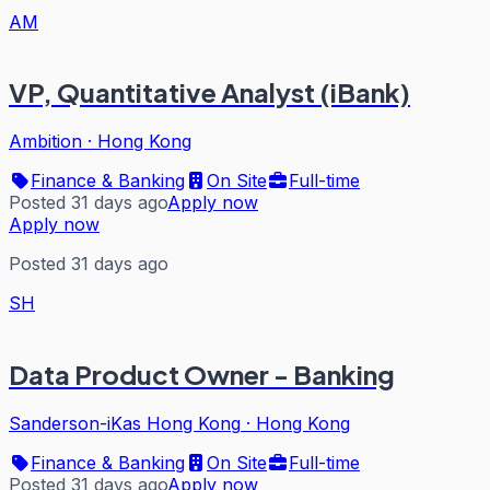
AM
VP, Quantitative Analyst (iBank)
Ambition
·
Hong Kong
Finance & Banking
On Site
Full-time
Posted 31 days ago
Apply now
Apply now
Posted 31 days ago
SH
Data Product Owner - Banking
Sanderson-iKas Hong Kong
·
Hong Kong
Finance & Banking
On Site
Full-time
Posted 31 days ago
Apply now