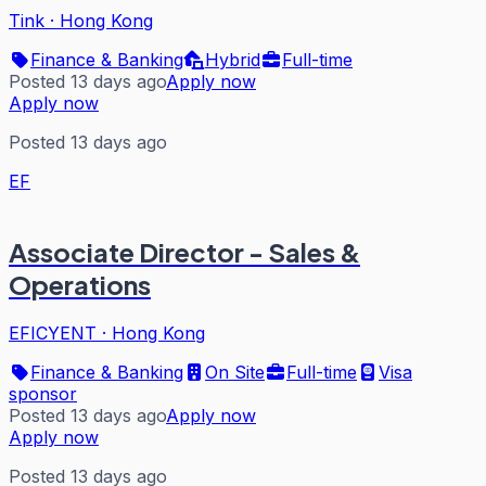
Tink
·
Hong Kong
Finance & Banking
Hybrid
Full-time
Posted 13 days ago
Apply now
Apply now
Posted 13 days ago
EF
Associate Director - Sales &
Operations
EFICYENT
·
Hong Kong
Finance & Banking
On Site
Full-time
Visa
sponsor
Posted 13 days ago
Apply now
Apply now
Posted 13 days ago