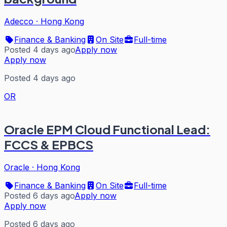
Adecco
·
Hong Kong
Finance & Banking
On Site
Full-time
Posted 4 days ago
Apply now
Apply now
Posted 4 days ago
OR
Oracle EPM Cloud Functional Lead:
FCCS & EPBCS
Oracle
·
Hong Kong
Finance & Banking
On Site
Full-time
Posted 6 days ago
Apply now
Apply now
Posted 6 days ago