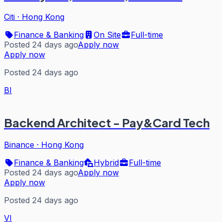
Citi
·
Hong Kong
Finance & Banking
On Site
Full-time
Posted 24 days ago
Apply now
Apply now
Posted 24 days ago
BI
Backend Architect - Pay&Card Tech
Binance
·
Hong Kong
Finance & Banking
Hybrid
Full-time
Posted 24 days ago
Apply now
Apply now
Posted 24 days ago
VI