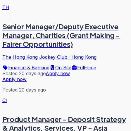
TH
Senior Manager/Deputy Executive
Manager, Charities (Grant Making -
Fairer Opportunities)
The Hong Kong Jockey Club
·
Hong Kong
Finance & Banking
On Site
Full-time
Posted 20 days ago
Apply now
Apply now
Posted 20 days ago
CI
Product Manager - Deposit Strategy
& Analytics, Services, VP - Asia