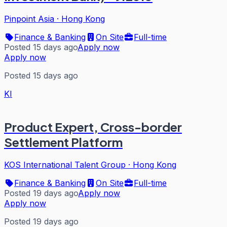
Pinpoint Asia
·
Hong Kong
Finance & Banking
On Site
Full-time
Posted 15 days ago
Apply now
Apply now
Posted 15 days ago
KI
Product Expert, Cross-border
Settlement Platform
KOS International Talent Group
·
Hong Kong
Finance & Banking
On Site
Full-time
Posted 19 days ago
Apply now
Apply now
Posted 19 days ago