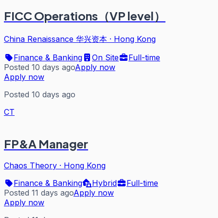
FICC Operations（VP level）
China Renaissance 华兴资本
·
Hong Kong
Finance & Banking
On Site
Full-time
Posted 10 days ago
Apply now
Apply now
Posted 10 days ago
CT
FP&A Manager
Chaos Theory
·
Hong Kong
Finance & Banking
Hybrid
Full-time
Posted 11 days ago
Apply now
Apply now