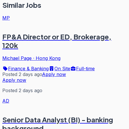
Similar Jobs
MP
FP&A Director or ED, Brokerage,
120k
Michael Page
·
Hong Kong
Finance & Banking
On Site
Full-time
Posted 2 days ago
Apply now
Apply now
Posted 2 days ago
AD
Senior Data Analyst (BI) - banking
background