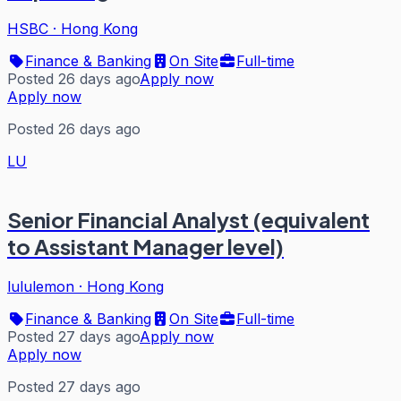
HSBC
·
Hong Kong
Finance & Banking
On Site
Full-time
Posted 26 days ago
Apply now
Apply now
Posted 26 days ago
LU
Senior Financial Analyst (equivalent
to Assistant Manager level)
lululemon
·
Hong Kong
Finance & Banking
On Site
Full-time
Posted 27 days ago
Apply now
Apply now
Posted 27 days ago