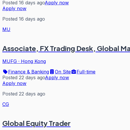
Posted 16 days ago
Apply now
Apply now
Posted 16 days ago
MU
Associate, FX Trading Desk, Global Mar
MUFG
·
Hong Kong
Finance & Banking
On Site
Full-time
Posted 22 days ago
Apply now
Apply now
Posted 22 days ago
CG
Global Equity Trader