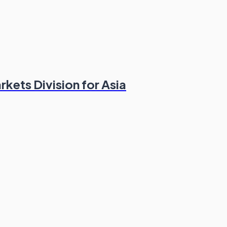
kets Division for Asia