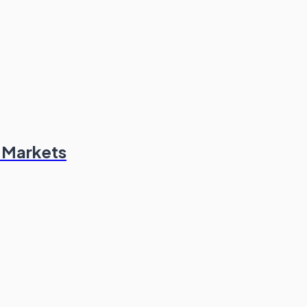
n Markets