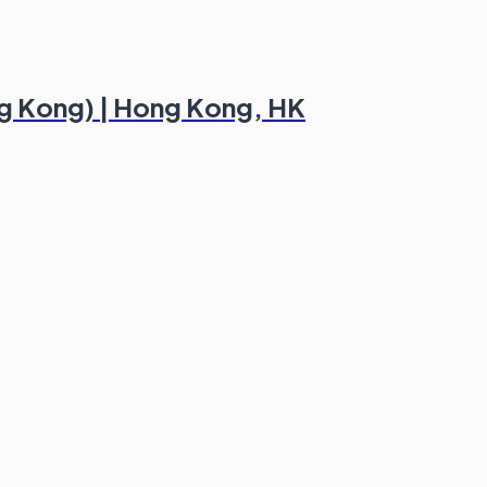
ng Kong) | Hong Kong, HK