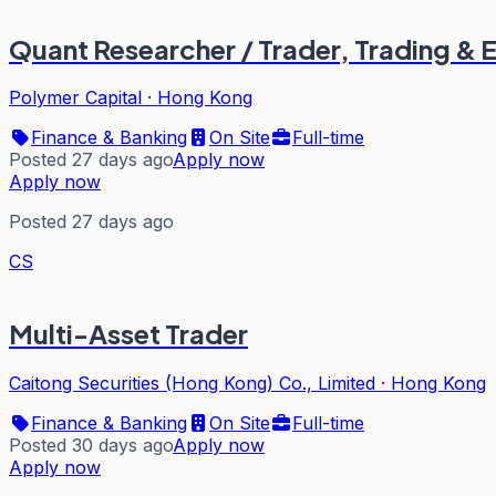
Quant Researcher / Trader, Trading & 
Polymer Capital
·
Hong Kong
Finance & Banking
On Site
Full-time
Posted 27 days ago
Apply now
Apply now
Posted 27 days ago
CS
Multi-Asset Trader
Caitong Securities (Hong Kong) Co., Limited
·
Hong Kong
Finance & Banking
On Site
Full-time
Posted 30 days ago
Apply now
Apply now