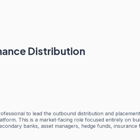
inance Distribution
 professional to lead the outbound distribution and placemen
atform. This is a market-facing role focused entirely on buil
secondary banks, asset managers, hedge funds, insurance fir