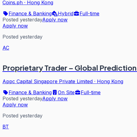
Coins.ph
·
Hong Kong
Finance & Banking
Hybrid
Full-time
Posted yesterday
Apply now
Apply now
Posted yesterday
AC
Proprietary Trader – Global Predictio
Appc Capital Singapore Private Limited
·
Hong Kong
Finance & Banking
On Site
Full-time
Posted yesterday
Apply now
Apply now
Posted yesterday
BT