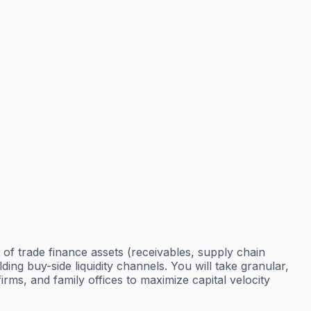
t of trade finance assets (receivables, supply chain
ding buy-side liquidity channels. You will take granular,
ms, and family offices to maximize capital velocity