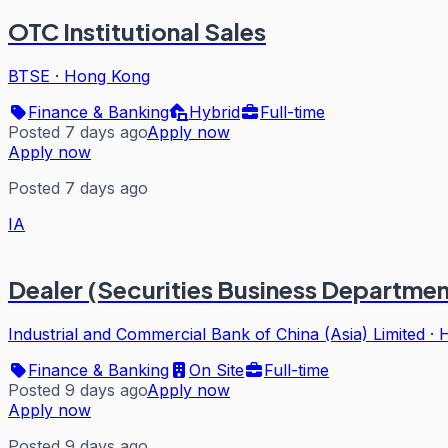
OTC Institutional Sales
BTSE
·
Hong Kong
Finance & Banking
Hybrid
Full-time
Posted 7 days ago
Apply now
Apply now
Posted 7 days ago
IA
Dealer (Securities Business Departmen
Industrial and Commercial Bank of China (Asia) Limited
·
Finance & Banking
On Site
Full-time
Posted 9 days ago
Apply now
Apply now
Posted 9 days ago