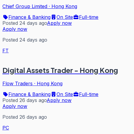
Chief Group Limited
·
Hong Kong
Finance & Banking
On Site
Full-time
Posted 24 days ago
Apply now
Apply now
Posted 24 days ago
FT
Digital Assets Trader - Hong Kong
Flow Traders
·
Hong Kong
Finance & Banking
On Site
Full-time
Posted 26 days ago
Apply now
Apply now
Posted 26 days ago
PC