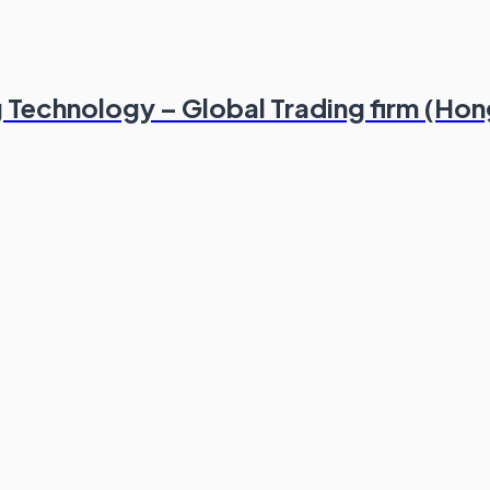
g Technology – Global Trading firm (Ho