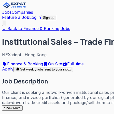
Jobs
Companies
Feature a Job
Log in
Sign up
← Back to Finance & Banking Jobs
Institutional Sales - Trade F
NEXadept
·
Hong Kong
Finance & Banking
On Site
Full-time
Apply
Get weekly jobs sent to your inbox
Job Description
Our client is seeking a network-driven institutional sales
finance, and invoice portfolios) generated by our digital pl
data-driven trade credit assets and package/sell them to 
Show More