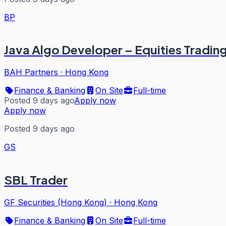
BP
Java Algo Developer – Equities Tradin
BAH Partners
·
Hong Kong
Finance & Banking
On Site
Full-time
Posted 9 days ago
Apply now
Apply now
Posted 9 days ago
GS
SBL Trader
GF Securities (Hong Kong)
·
Hong Kong
Finance & Banking
On Site
Full-time