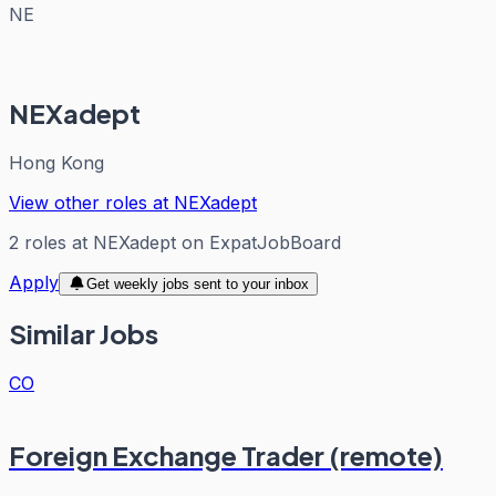
NE
NEXadept
Hong Kong
View other roles at
NEXadept
2
roles
at
NEXadept
on ExpatJobBoard
Apply
Get weekly jobs sent to your inbox
Similar Jobs
CO
Foreign Exchange Trader (remote)