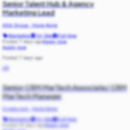
Senior Talent Hub & Agency
Marketing Lead
AXA Group
·
Hong Kong
Marketing
On Site
Full-time
Posted 7 days ago
Apply now
Apply now
Posted 7 days ago
CR
Senior CRM MarTech Associate/ CRM
MarTech Manager
Crypto.com
·
Hong Kong
Marketing
On Site
Full-time
Posted 19 days ago
Apply now