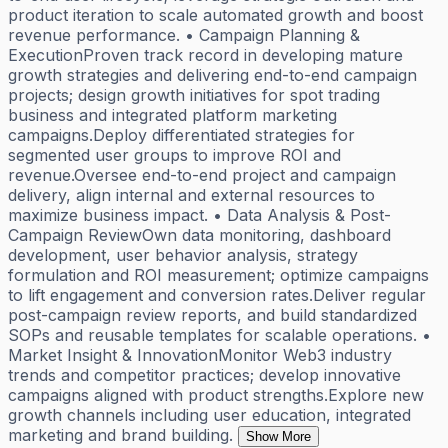
product iteration to scale automated growth and boost
revenue performance. • Campaign Planning &
ExecutionProven track record in developing mature
growth strategies and delivering end-to-end campaign
projects; design growth initiatives for spot trading
business and integrated platform marketing
campaigns.Deploy differentiated strategies for
segmented user groups to improve ROI and
revenue.Oversee end-to-end project and campaign
delivery, align internal and external resources to
maximize business impact. • Data Analysis & Post-
Campaign ReviewOwn data monitoring, dashboard
development, user behavior analysis, strategy
formulation and ROI measurement; optimize campaigns
to lift engagement and conversion rates.Deliver regular
post-campaign review reports, and build standardized
SOPs and reusable templates for scalable operations. •
Market Insight & InnovationMonitor Web3 industry
trends and competitor practices; develop innovative
campaigns aligned with product strengths.Explore new
growth channels including user education, integrated
marketing and brand building.
Show More