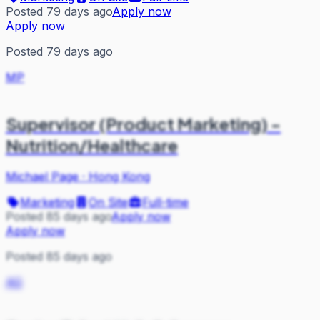
Posted 79 days ago
Apply now
Apply now
Posted 79 days ago
MP
Supervisor (Product Marketing) -
Nutrition/Healthcare
Michael Page
·
Hong Kong
Marketing
On Site
Full-time
Posted 85 days ago
Apply now
Apply now
Posted 85 days ago
AG