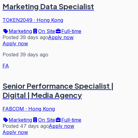
Marketing Data Specialist
TOKEN2049
·
Hong Kong
Marketing
On Site
Full-time
Posted 39 days ago
Apply now
Apply now
Posted 39 days ago
FA
Senior Performance Specialist |
Digital | Media Agency
FABCOM
·
Hong Kong
Marketing
On Site
Full-time
Posted 47 days ago
Apply now
Apply now