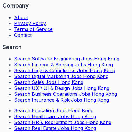
Company
About
Privacy Policy
Terms of Service
Contact
Search
Search
Software Engineering Jobs Hong Kong
Search
Finance & Banking Jobs Hong Kong
Search
Legal & Compliance Jobs Hong Kong
Search
Digital Marketing Jobs Hong Kong
Search
Sales Jobs Hong Kong
Search
UX / UI & Design Jobs Hong Kong
Search
Business Operations Jobs Hong Kong
Search
Insurance & Risk Jobs Hong Kong
Search
Education Jobs Hong Kong
Search
Healthcare Jobs Hong Kong
Search
HR & Recruitment Jobs Hong Kong
Search
Real Estate Jobs Hong Kong