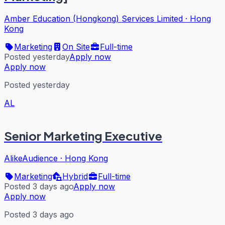
Amber Education (Hongkong) Services Limited
·
Hong
Kong
Marketing
On Site
Full-time
Posted yesterday
Apply now
Apply now
Posted yesterday
AL
Senior Marketing Executive
AlikeAudience
·
Hong Kong
Marketing
Hybrid
Full-time
Posted 3 days ago
Apply now
Apply now
Posted 3 days ago