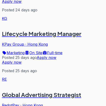
Apply now
Posted 24 days ago
KG
Lifecycle Marketing Manager
KPay Group
·
Hong Kong
Marketing
On Site
Full-time
Posted 25 days ago
Apply now
Apply now
Posted 25 days ago
RE
Global Advertising Strategist
RedotPay
·
Hong Kong