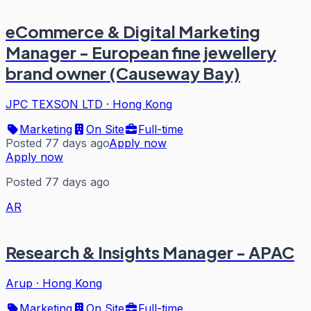
eCommerce & Digital Marketing
Manager - European fine jewellery
brand owner (Causeway Bay)
JPC TEXSON LTD
·
Hong Kong
Marketing
On Site
Full-time
Posted 77 days ago
Apply now
Apply now
Posted 77 days ago
AR
Research & Insights Manager - APAC
Arup
·
Hong Kong
Marketing
On Site
Full-time