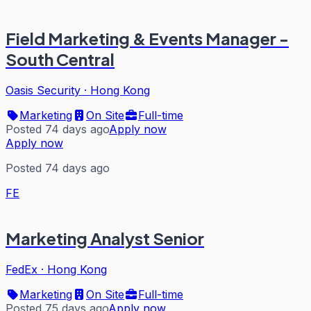
Field Marketing & Events Manager -
South Central
Oasis Security
·
Hong Kong
Marketing
On Site
Full-time
Posted 74 days ago
Apply now
Apply now
Posted 74 days ago
FE
Marketing Analyst Senior
FedEx
·
Hong Kong
Marketing
On Site
Full-time
Posted 75 days ago
Apply now