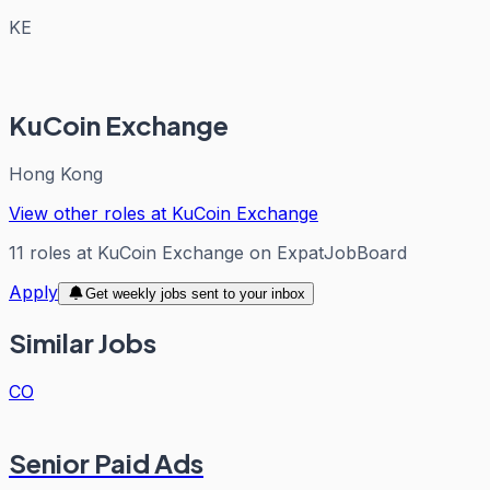
KE
KuCoin Exchange
Hong Kong
View other roles at
KuCoin Exchange
11
roles
at
KuCoin Exchange
on ExpatJobBoard
Apply
Get weekly jobs sent to your inbox
Similar Jobs
CO
Senior Paid Ads