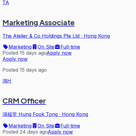
TA
Marketing Associate
The Atelier & Co Holdings Pte Ltd
·
Hong Kong
Marketing
On Site
Full-time
Posted 15 days ago
Apply now
Apply now
Posted 15 days ago
鴻H
CRM Officer
鴻福堂 Hung Fook Tong
·
Hong Kong
Marketing
On Site
Full-time
Posted 24 days ago
Apply now