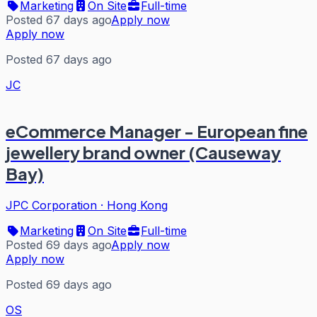
Marketing
On Site
Full-time
Posted 67 days ago
Apply now
Apply now
Posted 67 days ago
JC
eCommerce Manager - European fine
jewellery brand owner (Causeway
Bay)
JPC Corporation
·
Hong Kong
Marketing
On Site
Full-time
Posted 69 days ago
Apply now
Apply now
Posted 69 days ago
OS