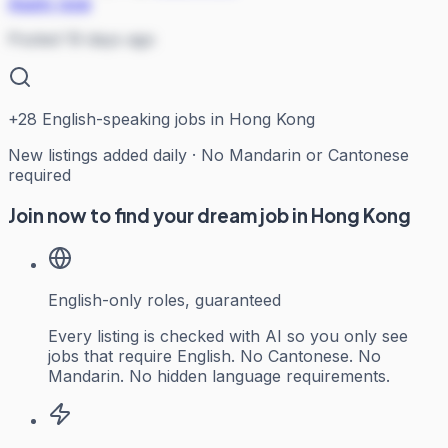
Apply now
Posted 19 days ago
+
28
English-speaking jobs in Hong Kong
New listings added daily · No Mandarin or Cantonese
required
Join now to find your dream job in Hong Kong
English-only roles, guaranteed
Every listing is checked with AI so you only see
jobs that require English. No Cantonese. No
Mandarin. No hidden language requirements.