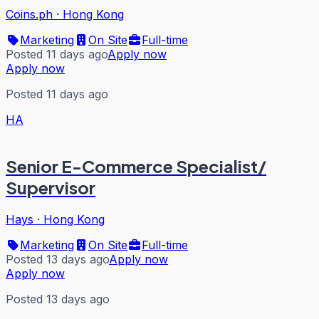
Coins.ph
·
Hong Kong
Marketing
On Site
Full-time
Posted 11 days ago
Apply now
Apply now
Posted 11 days ago
HA
Senior E-Commerce Specialist/
Supervisor
Hays
·
Hong Kong
Marketing
On Site
Full-time
Posted 13 days ago
Apply now
Apply now
Posted 13 days ago