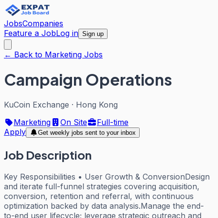
Jobs
Companies
Feature a Job
Log in
Sign up
← Back to Marketing Jobs
Campaign Operations
KuCoin Exchange
·
Hong Kong
Marketing
On Site
Full-time
Apply
Get weekly jobs sent to your inbox
Job Description
Key Responsibilities • User Growth & ConversionDesign
and iterate full-funnel strategies covering acquisition,
conversion, retention and referral, with continuous
optimization backed by data analysis.Manage the end-
to-end user lifecycle; leverage strategic outreach and