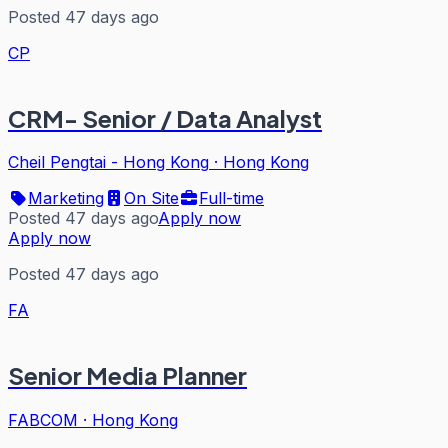
Posted 47 days ago
CP
CRM- Senior / Data Analyst
Cheil Pengtai - Hong Kong
·
Hong Kong
Marketing
On Site
Full-time
Posted 47 days ago
Apply now
Apply now
Posted 47 days ago
FA
Senior Media Planner
FABCOM
·
Hong Kong