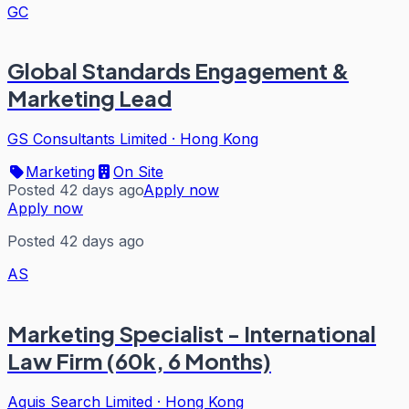
GC
Global Standards Engagement &
Marketing Lead
GS Consultants Limited
·
Hong Kong
Marketing
On Site
Posted 42 days ago
Apply now
Apply now
Posted 42 days ago
AS
Marketing Specialist - International
Law Firm (60k, 6 Months)
Aquis Search Limited
·
Hong Kong