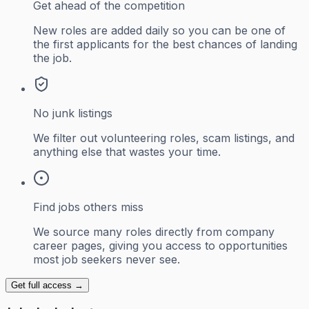
Get ahead of the competition
New roles are added daily so you can be one of
the first applicants for the best chances of landing
the job.
No junk listings
We filter out volunteering roles, scam listings, and
anything else that wastes your time.
Find jobs others miss
We source many roles directly from company
career pages, giving you access to opportunities
most job seekers never see.
Get full access →