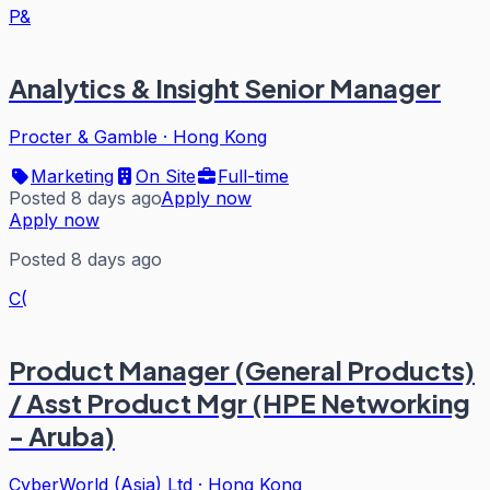
P&
Analytics & Insight Senior Manager
Procter & Gamble
·
Hong Kong
Marketing
On Site
Full-time
Posted 8 days ago
Apply now
Apply now
Posted 8 days ago
C(
Product Manager (General Products)
/ Asst Product Mgr (HPE Networking
- Aruba)
CyberWorld (Asia) Ltd
·
Hong Kong