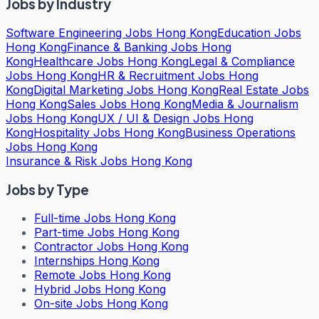
Jobs by Industry
Software Engineering Jobs Hong Kong
Education Jobs
Hong Kong
Finance & Banking Jobs Hong
Kong
Healthcare Jobs Hong Kong
Legal & Compliance
Jobs Hong Kong
HR & Recruitment Jobs Hong
Kong
Digital Marketing Jobs Hong Kong
Real Estate Jobs
Hong Kong
Sales Jobs Hong Kong
Media & Journalism
Jobs Hong Kong
UX / UI & Design Jobs Hong
Kong
Hospitality Jobs Hong Kong
Business Operations
Jobs Hong Kong
Insurance & Risk Jobs Hong Kong
Jobs by Type
Full-time Jobs Hong Kong
Part-time Jobs Hong Kong
Contractor Jobs Hong Kong
Internships Hong Kong
Remote Jobs Hong Kong
Hybrid Jobs Hong Kong
On-site Jobs Hong Kong