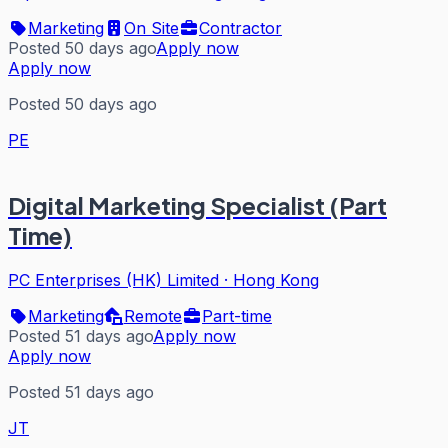
Marketing
On Site
Contractor
Posted 50 days ago
Apply now
Apply now
Posted 50 days ago
PE
Digital Marketing Specialist (Part
Time)
PC Enterprises (HK) Limited
·
Hong Kong
Marketing
Remote
Part-time
Posted 51 days ago
Apply now
Apply now
Posted 51 days ago
JT