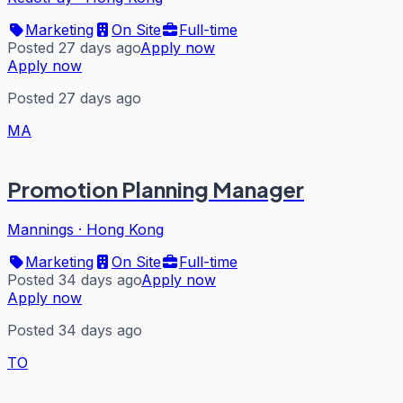
Marketing
On Site
Full-time
Posted 27 days ago
Apply now
Apply now
Posted 27 days ago
MA
Promotion Planning Manager
Mannings
·
Hong Kong
Marketing
On Site
Full-time
Posted 34 days ago
Apply now
Apply now
Posted 34 days ago
TO