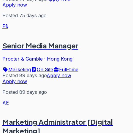
Apply now
Posted 75 days ago
P&
Senior Media Manager
Procter & Gamble
·
Hong Kong
Marketing
On Site
Full-time
Posted 89 days ago
Apply now
Apply now
Posted 89 days ago
AE
Marketing Administrator [Digital
Marketing]