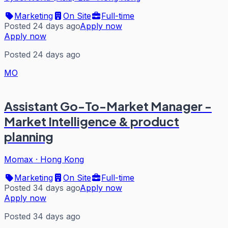
Marketing
On Site
Full-time
Posted 24 days ago
Apply now
Apply now
Posted 24 days ago
MO
Assistant Go-To-Market Manager -
Market Intelligence & product
planning
Momax
·
Hong Kong
Marketing
On Site
Full-time
Posted 34 days ago
Apply now
Apply now
Posted 34 days ago