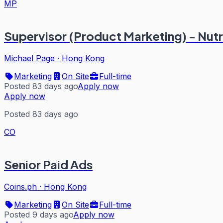
MP
Supervisor (Product Marketing) - Nutr
Michael Page
·
Hong Kong
Marketing
On Site
Full-time
Posted 83 days ago
Apply now
Apply now
Posted 83 days ago
CO
Senior Paid Ads
Coins.ph
·
Hong Kong
Marketing
On Site
Full-time
Posted 9 days ago
Apply now