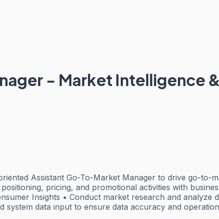
ager - Market Intelligence &
l-oriented Assistant Go-To-Market Manager to drive go-to-
 positioning, pricing, and promotional activities with busine
Consumer Insights • Conduct market research and analyze da
nd system data input to ensure data accuracy and operation