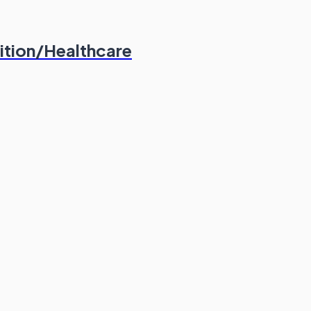
ition/Healthcare