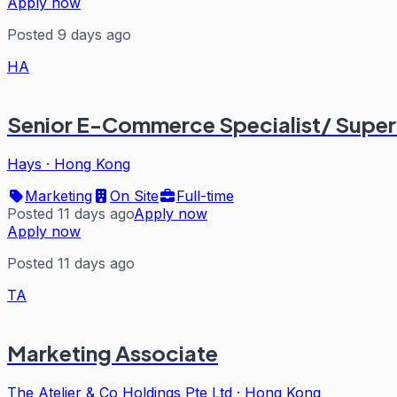
Apply now
Posted 9 days ago
HA
Senior E-Commerce Specialist/ Super
Hays
·
Hong Kong
Marketing
On Site
Full-time
Posted 11 days ago
Apply now
Apply now
Posted 11 days ago
TA
Marketing Associate
The Atelier & Co Holdings Pte Ltd
·
Hong Kong