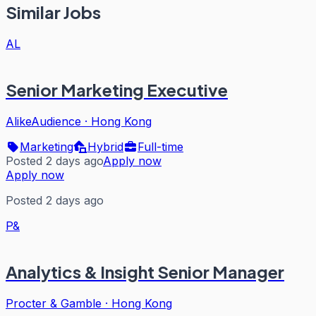
Similar Jobs
AL
Senior Marketing Executive
AlikeAudience
·
Hong Kong
Marketing
Hybrid
Full-time
Posted 2 days ago
Apply now
Apply now
Posted 2 days ago
P&
Analytics & Insight Senior Manager
Procter & Gamble
·
Hong Kong