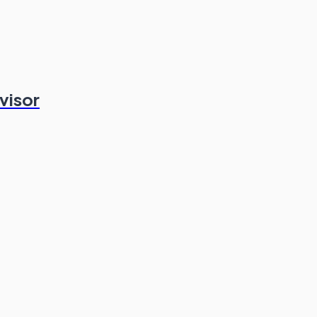
visor