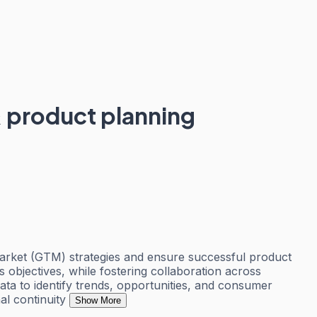
 product planning
market (GTM) strategies and ensure successful product
ss objectives, while fostering collaboration across
ta to identify trends, opportunities, and consumer
al continuity
Show More