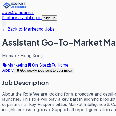
Jobs
Companies
Feature a Job
Log in
Sign up
← Back to Marketing Jobs
Assistant Go-To-Market Man
Momax
·
Hong Kong
Marketing
On Site
Full-time
Apply
Get weekly jobs sent to your inbox
Job Description
About the Role We are looking for a proactive and detai
launches. This role will play a key part in aligning product
departments. Key Responsibilities Market Intelligence & 
insights across regions • Support all report generation a