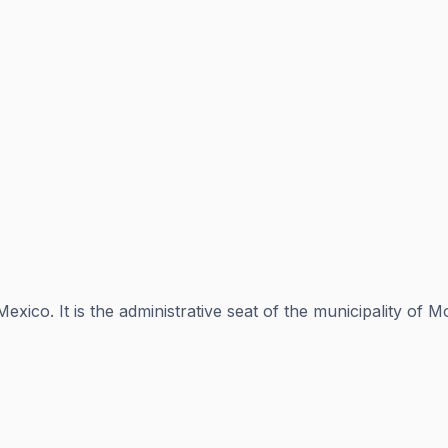
exico. It is the administrative seat of the municipality of 