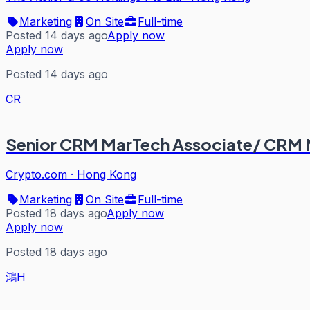
Marketing
On Site
Full-time
Posted 14 days ago
Apply now
Apply now
Posted 14 days ago
CR
Senior CRM MarTech Associate/ CRM
Crypto.com
·
Hong Kong
Marketing
On Site
Full-time
Posted 18 days ago
Apply now
Apply now
Posted 18 days ago
鴻H