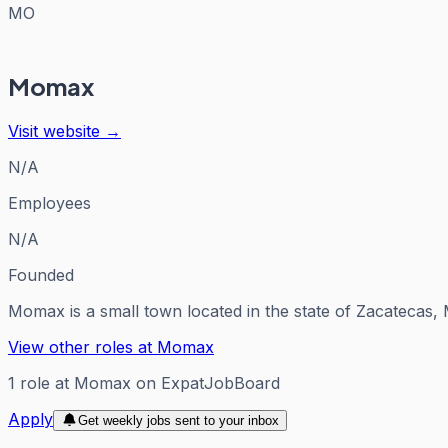
MO
Momax
Visit website →
N/A
Employees
N/A
Founded
Momax is a small town located in the state of Zacatecas, M
View other roles at
Momax
1
role
at
Momax
on ExpatJobBoard
Apply
Get weekly jobs sent to your inbox