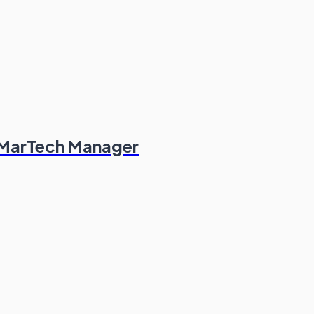
 MarTech Manager