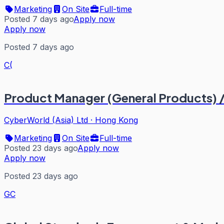
Marketing
On Site
Full-time
Posted 7 days ago
Apply now
Apply now
Posted 7 days ago
C(
Product Manager (General Products) /
CyberWorld (Asia) Ltd
·
Hong Kong
Marketing
On Site
Full-time
Posted 23 days ago
Apply now
Apply now
Posted 23 days ago
GC