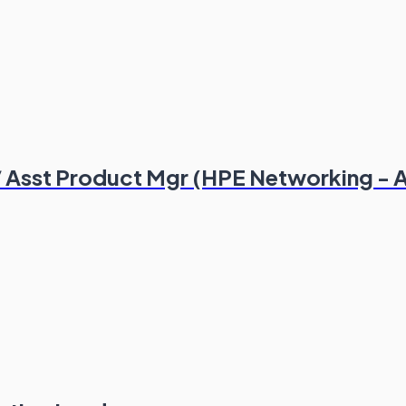
 Asst Product Mgr (HPE Networking - 