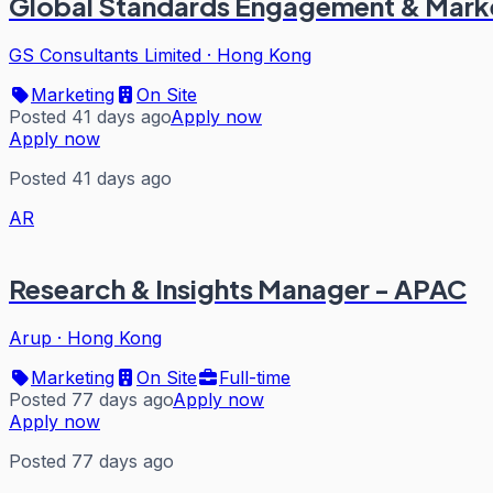
Global Standards Engagement & Mark
GS Consultants Limited
·
Hong Kong
Marketing
On Site
Posted 41 days ago
Apply now
Apply now
Posted 41 days ago
AR
Research & Insights Manager - APAC
Arup
·
Hong Kong
Marketing
On Site
Full-time
Posted 77 days ago
Apply now
Apply now
Posted 77 days ago