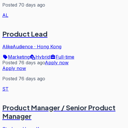
Posted 70 days ago
AL
Product Lead
AlikeAudience
·
Hong Kong
Marketing
Hybrid
Full-time
Posted 76 days ago
Apply now
Apply now
Posted 76 days ago
ST
Product Manager / Senior Product
Manager