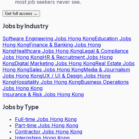
most job seekers never see.
Get full access →
Jobs by Industry
Software Engineering Jobs Hong Kong
Education Jobs
Hong Kong
Finance & Banking Jobs Hong
Kong
Healthcare Jobs Hong Kong
Legal & Compliance
Jobs Hong Kong
HR & Recruitment Jobs Hong
Kong
Digital Marketing Jobs Hong Kong
Real Estate Jobs
Hong Kong
Sales Jobs Hong Kong
Media & Journalism
Jobs Hong Kong
UX / UI & Design Jobs Hong
Kong
Hospitality Jobs Hong Kong
Business Operations
Jobs Hong Kong
Insurance & Risk Jobs Hong Kong
Jobs by Type
Full-time Jobs Hong Kong
Part-time Jobs Hong Kong
Contractor Jobs Hong Kong
Internships Hong Kong