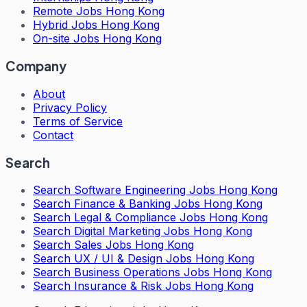
Remote Jobs Hong Kong
Hybrid Jobs Hong Kong
On-site Jobs Hong Kong
Company
About
Privacy Policy
Terms of Service
Contact
Search
Search
Software Engineering Jobs Hong Kong
Search
Finance & Banking Jobs Hong Kong
Search
Legal & Compliance Jobs Hong Kong
Search
Digital Marketing Jobs Hong Kong
Search
Sales Jobs Hong Kong
Search
UX / UI & Design Jobs Hong Kong
Search
Business Operations Jobs Hong Kong
Search
Insurance & Risk Jobs Hong Kong