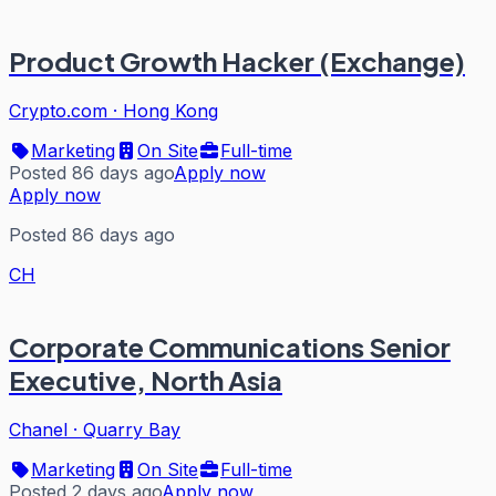
Product Growth Hacker (Exchange)
Crypto.com
·
Hong Kong
Marketing
On Site
Full-time
Posted 86 days ago
Apply now
Apply now
Posted 86 days ago
CH
Corporate Communications Senior
Executive, North Asia
Chanel
·
Quarry Bay
Marketing
On Site
Full-time
Posted 2 days ago
Apply now