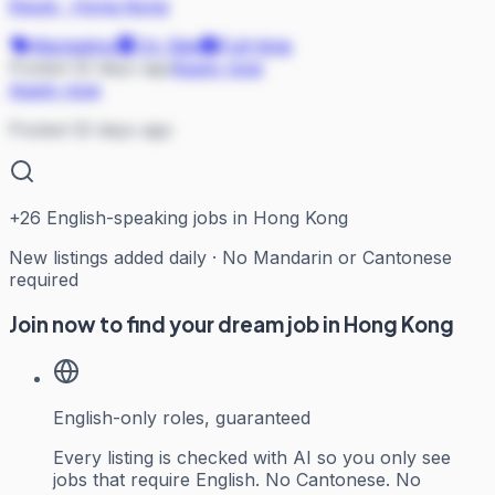
Klook
·
Hong Kong
Marketing
On Site
Full-time
Posted 32 days ago
Apply now
Apply now
Posted 32 days ago
+
26
English-speaking jobs in Hong Kong
New listings added daily · No Mandarin or Cantonese
required
Join now to find your dream job in Hong Kong
English-only roles, guaranteed
Every listing is checked with AI so you only see
jobs that require English. No Cantonese. No