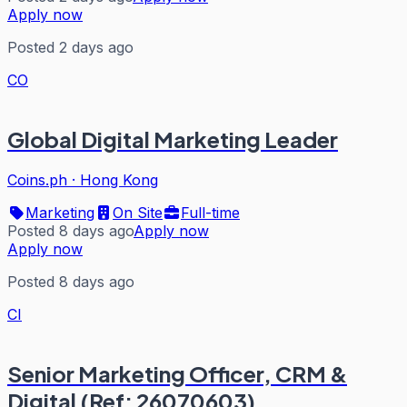
Apply now
Posted 2 days ago
CO
Global Digital Marketing Leader
Coins.ph
·
Hong Kong
Marketing
On Site
Full-time
Posted 8 days ago
Apply now
Apply now
Posted 8 days ago
CI
Senior Marketing Officer, CRM &
Digital (Ref: 26070603)