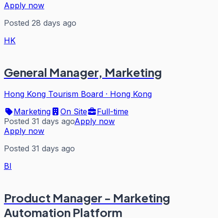
Apply now
Posted 28 days ago
HK
General Manager, Marketing
Hong Kong Tourism Board
·
Hong Kong
Marketing
On Site
Full-time
Posted 31 days ago
Apply now
Apply now
Posted 31 days ago
BI
Product Manager - Marketing
Automation Platform