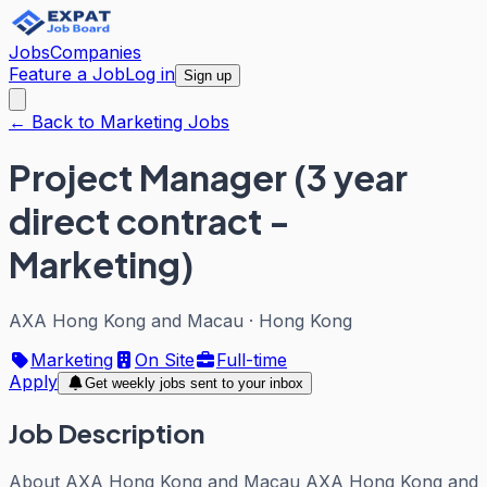
Jobs
Companies
Feature a Job
Log in
Sign up
← Back to Marketing Jobs
Project Manager (3 year
direct contract -
Marketing)
AXA Hong Kong and Macau
·
Hong Kong
Marketing
On Site
Full-time
Apply
Get weekly jobs sent to your inbox
Job Description
About AXA Hong Kong and Macau AXA Hong Kong and