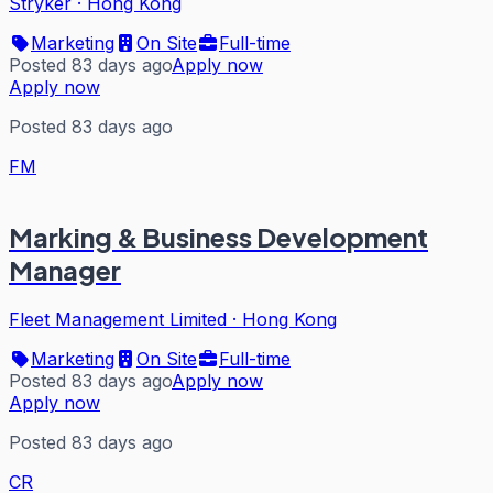
Stryker
·
Hong Kong
Marketing
On Site
Full-time
Posted 83 days ago
Apply now
Apply now
Posted 83 days ago
FM
Marking & Business Development
Manager
Fleet Management Limited
·
Hong Kong
Marketing
On Site
Full-time
Posted 83 days ago
Apply now
Apply now
Posted 83 days ago
CR