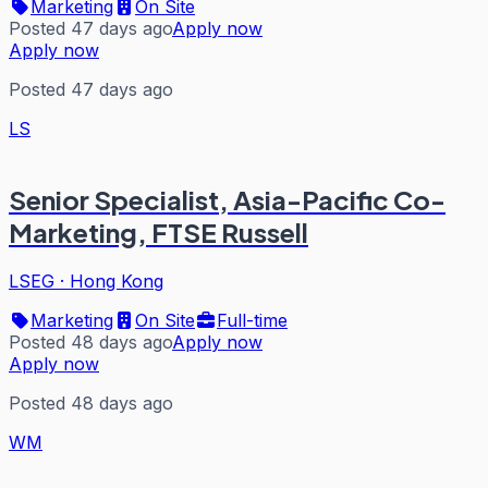
Marketing
On Site
Posted 47 days ago
Apply now
Apply now
Posted 47 days ago
LS
Senior Specialist, Asia-Pacific Co-
Marketing, FTSE Russell
LSEG
·
Hong Kong
Marketing
On Site
Full-time
Posted 48 days ago
Apply now
Apply now
Posted 48 days ago
WM