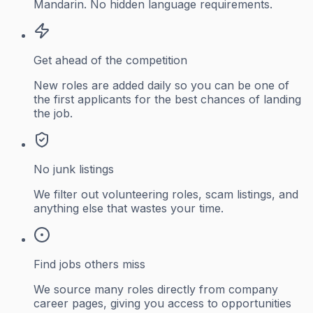
Mandarin. No hidden language requirements.
Get ahead of the competition
New roles are added daily so you can be one of
the first applicants for the best chances of landing
the job.
No junk listings
We filter out volunteering roles, scam listings, and
anything else that wastes your time.
Find jobs others miss
We source many roles directly from company
career pages, giving you access to opportunities