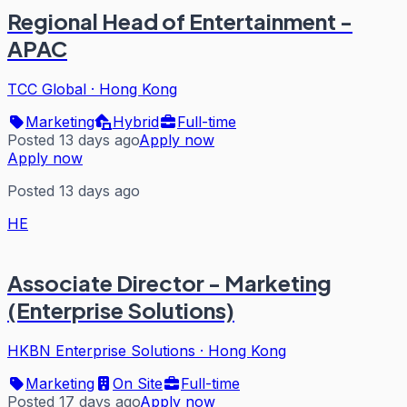
Regional Head of Entertainment -
APAC
TCC Global
·
Hong Kong
Marketing
Hybrid
Full-time
Posted 13 days ago
Apply now
Apply now
Posted 13 days ago
HE
Associate Director - Marketing
(Enterprise Solutions)
HKBN Enterprise Solutions
·
Hong Kong
Marketing
On Site
Full-time
Posted 17 days ago
Apply now