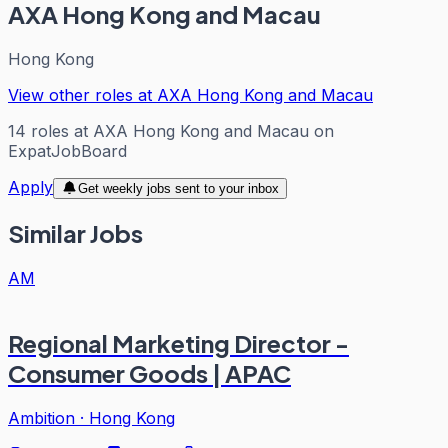
AXA Hong Kong and Macau
Hong Kong
View other roles at
AXA Hong Kong and Macau
14
roles
at
AXA Hong Kong and Macau
on
ExpatJobBoard
Apply
Get weekly jobs sent to your inbox
Similar Jobs
AM
Regional Marketing Director -
Consumer Goods | APAC
Ambition
·
Hong Kong