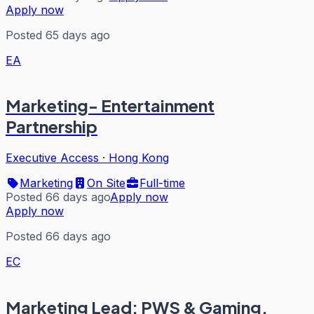
Apply now
Posted 65 days ago
EA
Marketing- Entertainment
Partnership
Executive Access
·
Hong Kong
Marketing
On Site
Full-time
Posted 66 days ago
Apply now
Apply now
Posted 66 days ago
EC
Marketing Lead: PWS & Gaming,