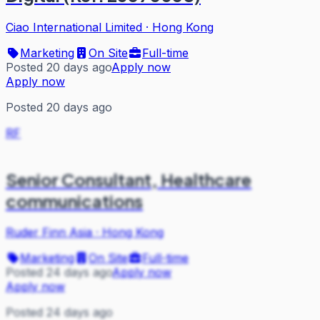
Ciao International Limited
·
Hong Kong
Marketing
On Site
Full-time
Posted 20 days ago
Apply now
Apply now
Posted 20 days ago
RF
Senior Consultant, Healthcare
communications
Ruder Finn Asia
·
Hong Kong
Marketing
On Site
Full-time
Posted 24 days ago
Apply now
Apply now
Posted 24 days ago