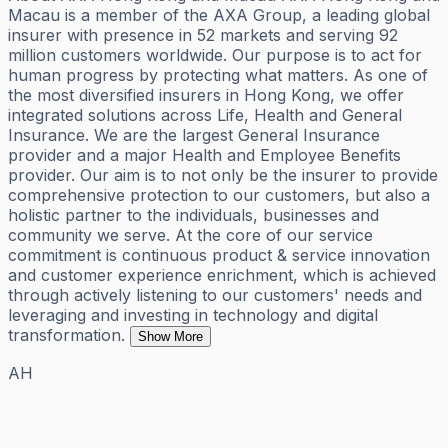
Macau is a member of the AXA Group, a leading global
insurer with presence in 52 markets and serving 92
million customers worldwide. Our purpose is to act for
human progress by protecting what matters. As one of
the most diversified insurers in Hong Kong, we offer
integrated solutions across Life, Health and General
Insurance. We are the largest General Insurance
provider and a major Health and Employee Benefits
provider. Our aim is to not only be the insurer to provide
comprehensive protection to our customers, but also a
holistic partner to the individuals, businesses and
community we serve. At the core of our service
commitment is continuous product & service innovation
and customer experience enrichment, which is achieved
through actively listening to our customers' needs and
leveraging and investing in technology and digital
transformation.
Show More
AH