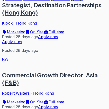
Strategist, Destination Partnerships
(Hong Kong)
Klook
·
Hong Kong
Marketing
On Site
Full-time
Posted 28 days ago
Apply now
Apply now
Posted 28 days ago
RW
Commercial Growth Director, Asia
(F&B)
Robert Walters
·
Hong Kong
Marketing
On Site
Full-time
Posted 28 days ago
Apply now