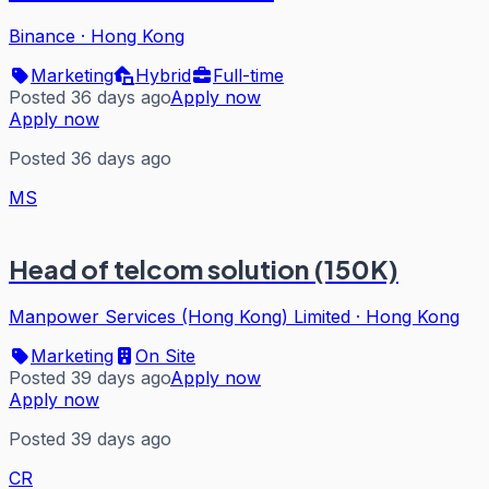
Binance
·
Hong Kong
Marketing
Hybrid
Full-time
Posted 36 days ago
Apply now
Apply now
Posted 36 days ago
MS
Head of telcom solution (150K)
Manpower Services (Hong Kong) Limited
·
Hong Kong
Marketing
On Site
Posted 39 days ago
Apply now
Apply now
Posted 39 days ago
CR