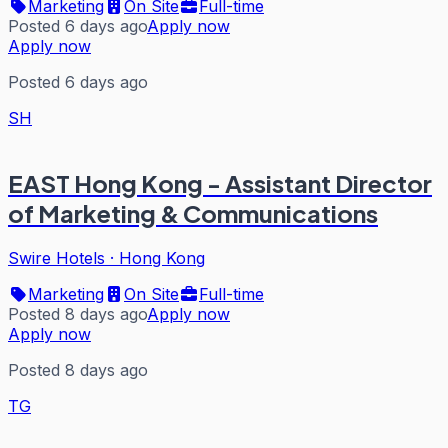
Marketing
On Site
Full-time
Posted 6 days ago
Apply now
Apply now
Posted 6 days ago
SH
EAST Hong Kong - Assistant Director
of Marketing & Communications
Swire Hotels
·
Hong Kong
Marketing
On Site
Full-time
Posted 8 days ago
Apply now
Apply now
Posted 8 days ago
TG