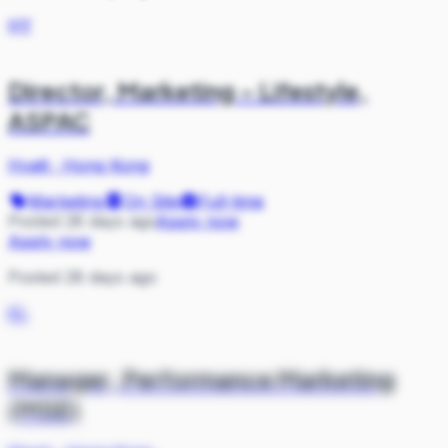
HY
Director, Marketing – Lifestyle,
ASPAC
Hyatt
·
Hong Kong
Marketing
On Site
Full-time
Posted 28 days ago
Apply now
Apply now
Posted 28 days ago
KL
Manager, Performance Marketing
(MSE)