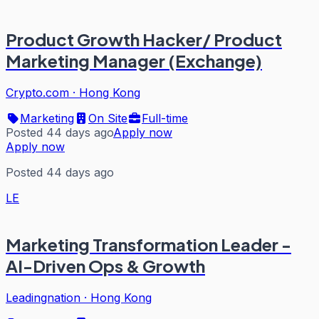
Product Growth Hacker/ Product
Marketing Manager (Exchange)
Crypto.com
·
Hong Kong
Marketing
On Site
Full-time
Posted 44 days ago
Apply now
Apply now
Posted 44 days ago
LE
Marketing Transformation Leader -
AI-Driven Ops & Growth
Leadingnation
·
Hong Kong