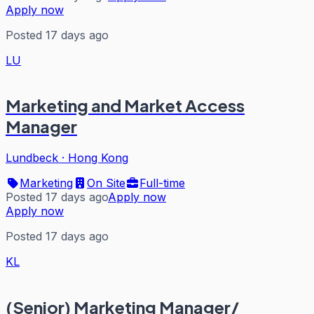
Apply now
Posted 17 days ago
LU
Marketing and Market Access
Manager
Lundbeck
·
Hong Kong
Marketing
On Site
Full-time
Posted 17 days ago
Apply now
Apply now
Posted 17 days ago
KL
(Senior) Marketing Manager/