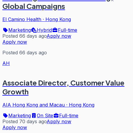
Global Campaigns
El Camino Health
·
Hong Kong
Marketing
Hybrid
Full-time
Posted 66 days ago
Apply now
Apply now
Posted 66 days ago
AH
Associate Director, Customer Value
Growth
AIA Hong Kong and Macau
·
Hong Kong
Marketing
On Site
Full-time
Posted 70 days ago
Apply now
Apply now