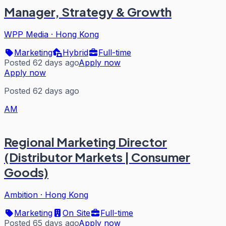
Manager, Strategy & Growth
WPP Media
·
Hong Kong
Marketing
Hybrid
Full-time
Posted 62 days ago
Apply now
Apply now
Posted 62 days ago
AM
Regional Marketing Director
(Distributor Markets | Consumer
Goods)
Ambition
·
Hong Kong
Marketing
On Site
Full-time
Posted 65 days ago
Apply now