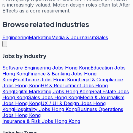
is increasingly valued. Motion design roles often list After
Effects as a core requirement.
Browse related industries
Engineering
Marketing
Media & Journalism
Sales
Jobs by Industry
Software Engineering Jobs Hong Kong
Education Jobs
Hong Kong
Finance & Banking Jobs Hong
Kong
Healthcare Jobs Hong Kong
Legal & Compliance
Jobs Hong Kong
HR & Recruitment Jobs Hong
Kong
Digital Marketing Jobs Hong Kong
Real Estate Jobs
Hong Kong
Sales Jobs Hong Kong
Media & Journalism
Jobs Hong Kong
UX / UI & Design Jobs Hong
Kong
Hospitality Jobs Hong Kong
Business Operations
Jobs Hong Kong
Insurance & Risk Jobs Hong Kong