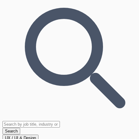
Search
UX / UI & Design