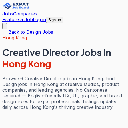
Jobs
Companies
Feature a Job
Log in
Sign up
← Back to
Design
Jobs
Hong Kong
Creative Director Jobs
in
Hong Kong
Browse 6 Creative Director jobs in Hong Kong. Find
Design jobs in Hong Kong at creative studios, product
companies, and leading agencies. No Cantonese
required — English-friendly UX, UI, graphic, and brand
design roles for expat professionals. Listings updated
daily across Hong Kong's thriving creative industry.