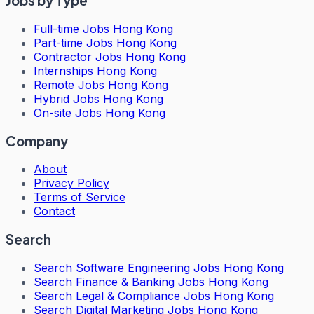
Jobs by Type
Full-time Jobs Hong Kong
Part-time Jobs Hong Kong
Contractor Jobs Hong Kong
Internships Hong Kong
Remote Jobs Hong Kong
Hybrid Jobs Hong Kong
On-site Jobs Hong Kong
Company
About
Privacy Policy
Terms of Service
Contact
Search
Search
Software Engineering Jobs Hong Kong
Search
Finance & Banking Jobs Hong Kong
Search
Legal & Compliance Jobs Hong Kong
Search
Digital Marketing Jobs Hong Kong