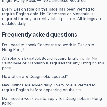
English-Only Roles — No Cantonese Required
Every
Design
role on this page has been verified to
require English only. No Cantonese or Mandarin is
required for any currently listed position. All listings are
updated daily.
Frequently asked questions
Do I need to speak Cantonese to work in Design in
Hong Kong?
All roles on ExpatJobBoard require English only. No
Cantonese or Mandarin is required for any listing on this
page.
How often are Design jobs updated?
New listings are added daily. Every role is verified to
require English before appearing on the site.
Do I need a work visa to apply for Design jobs in Hong
Kong?