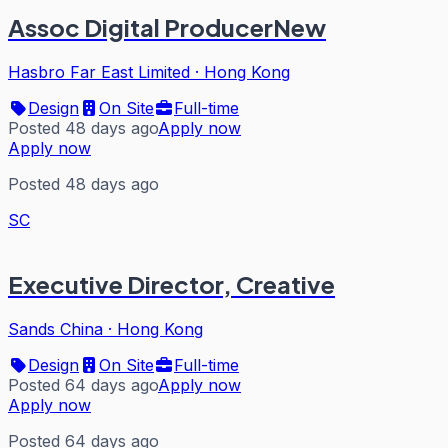
Assoc Digital ProducerNew
Hasbro Far East Limited
·
Hong Kong
Design
On Site
Full-time
Posted 48 days ago
Apply now
Apply now
Posted 48 days ago
SC
Executive Director, Creative
Sands China
·
Hong Kong
Design
On Site
Full-time
Posted 64 days ago
Apply now
Apply now
Posted 64 days ago