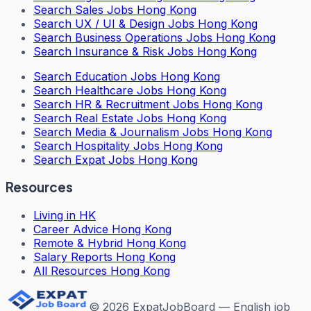
Search
Sales Jobs Hong Kong
Search
UX / UI & Design Jobs Hong Kong
Search
Business Operations Jobs Hong Kong
Search
Insurance & Risk Jobs Hong Kong
Search
Education Jobs Hong Kong
Search
Healthcare Jobs Hong Kong
Search
HR & Recruitment Jobs Hong Kong
Search
Real Estate Jobs Hong Kong
Search
Media & Journalism Jobs Hong Kong
Search
Hospitality Jobs Hong Kong
Search Expat Jobs Hong Kong
Resources
Living in HK
Career Advice Hong Kong
Remote & Hybrid Hong Kong
Salary Reports Hong Kong
All Resources Hong Kong
©
2026
ExpatJobBoard — English job