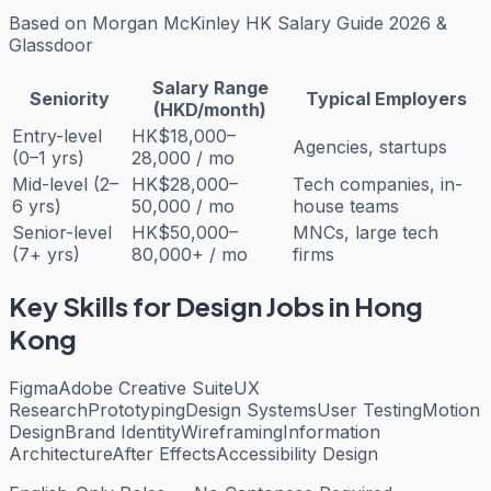
Based on
Morgan McKinley HK Salary Guide 2026 &
Glassdoor
Salary Range
Seniority
Typical Employers
(HKD/month)
Entry-level
HK$18,000–
Agencies, startups
(0–1 yrs)
28,000 / mo
Mid-level (2–
HK$28,000–
Tech companies, in-
6 yrs)
50,000 / mo
house teams
Senior-level
HK$50,000–
MNCs, large tech
(7+ yrs)
80,000+ / mo
firms
Key Skills for
Design
Jobs in Hong
Kong
Figma
Adobe Creative Suite
UX
Research
Prototyping
Design Systems
User Testing
Motion
Design
Brand Identity
Wireframing
Information
Architecture
After Effects
Accessibility Design