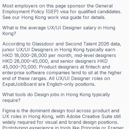
Most employers on this page sponsor the General
Employment Policy (GEP) visa for qualified candidates.
See our Hong Kong work visa guide for details.
What is the average UX/UI Designer salary in Hong
Kong?
According to Glassdoor and Second Talent 2026 data,
junior UX/UI Designers in Hong Kong typically earn
HKD 18,000–28,000 per month, mid-level designers
HKD 28,000–45,000, and senior designers HKD
45,000–70,000. Product designers at fintech and
enterprise software companies tend to sit at the higher
end of these ranges. All UX/UI Designer roles on
ExpatJobBoard are English-only positions.
What tools do Design jobs in Hong Kong typically
require?
Figma is the dominant design tool across product and
UX roles in Hong Kong, with Adobe Creative Suite still
widely required for visual and brand design positions.
Prototyping experience in tools like Principle or Framer