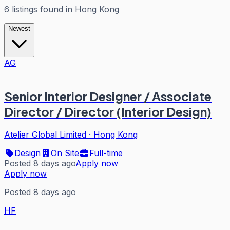
6
listings
found in
Hong Kong
Newest
AG
Senior Interior Designer / Associate
Director / Director (Interior Design)
Atelier Global Limited
·
Hong Kong
Design
On Site
Full-time
Posted 8 days ago
Apply now
Apply now
Posted 8 days ago
HF