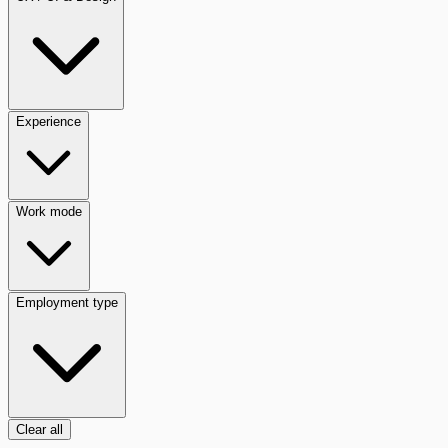
Experience
Work mode
Employment type
Clear all