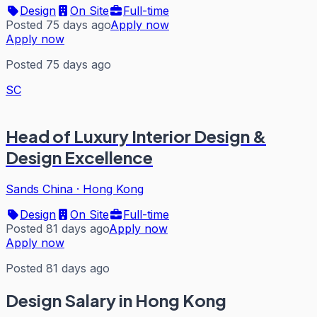
Design
On Site
Full-time
Posted 75 days ago
Apply now
Apply now
Posted 75 days ago
SC
Head of Luxury Interior Design &
Design Excellence
Sands China
·
Hong Kong
Design
On Site
Full-time
Posted 81 days ago
Apply now
Apply now
Posted 81 days ago
Design
Salary in Hong Kong