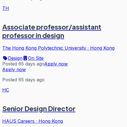
TH
Associate professor/assistant
professor in design
The Hong Kong Polytechnic University
·
Hong Kong
Design
On Site
Posted 65 days ago
Apply now
Apply now
Posted 65 days ago
HC
Senior Design Director
HAUS Careers
·
Hong Kong