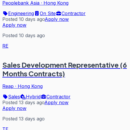
Peoplebank Asia
·
Hong Kong
Engineering
On Site
Contractor
Posted 10 days ago
Apply now
Apply now
Posted 10 days ago
RE
Sales Development Representative (6
Months Contracts)
Reap
·
Hong Kong
Sales
Hybrid
Contractor
Posted 13 days ago
Apply now
Apply now
Posted 13 days ago
TE