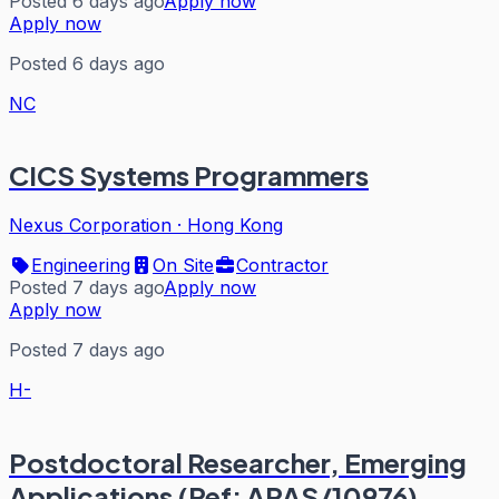
Posted 6 days ago
Apply now
Apply now
Posted 6 days ago
NC
CICS Systems Programmers
Nexus Corporation
·
Hong Kong
Engineering
On Site
Contractor
Posted 7 days ago
Apply now
Apply now
Posted 7 days ago
H-
Postdoctoral Researcher, Emerging
Applications (Ref: APAS/10976)