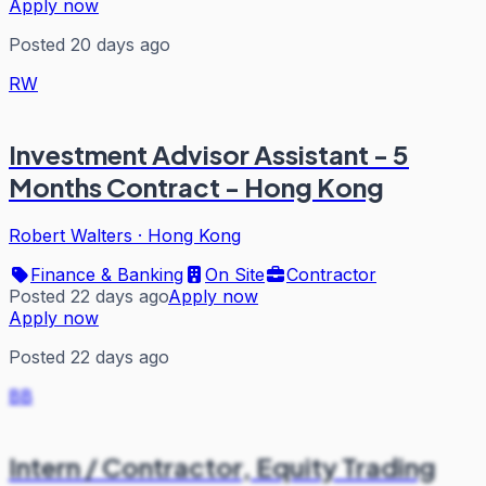
Apply now
Posted 20 days ago
RW
Investment Advisor Assistant - 5
Months Contract - Hong Kong
Robert Walters
·
Hong Kong
Finance & Banking
On Site
Contractor
Posted 22 days ago
Apply now
Apply now
Posted 22 days ago
BB
Intern / Contractor, Equity Trading