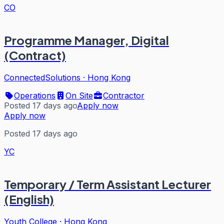
CO
Programme Manager, Digital
(Contract)
ConnectedSolutions
·
Hong Kong
Operations
On Site
Contractor
Posted 17 days ago
Apply now
Apply now
Posted 17 days ago
YC
Temporary / Term Assistant Lecturer
(English)
Youth College
·
Hong Kong