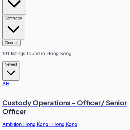
Contractor
Clear all
181
listings
found in
Hong Kong
Newest
AH
Custody Operations - Officer/ Senior
Officer
Ambition Hong Kong
·
Hong Kong