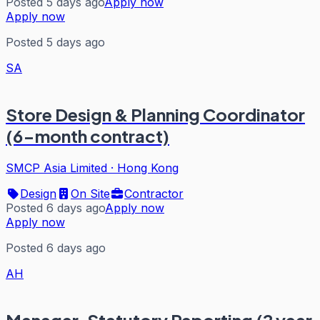
Posted 5 days ago
Apply now
Apply now
Posted 5 days ago
SA
Store Design & Planning Coordinator
(6-month contract)
SMCP Asia Limited
·
Hong Kong
Design
On Site
Contractor
Posted 6 days ago
Apply now
Apply now
Posted 6 days ago
AH
Manager, Statutory Reporting (2 year