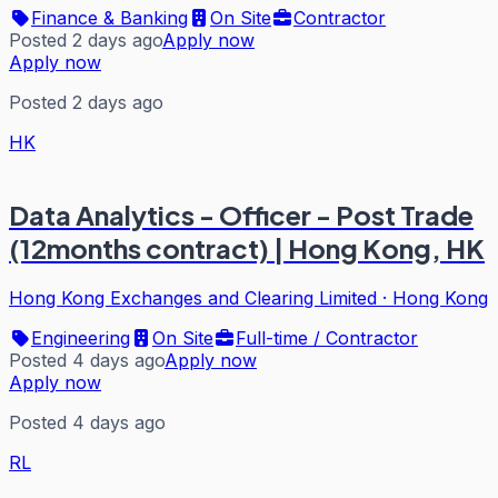
Finance & Banking
On Site
Contractor
Posted 2 days ago
Apply now
Apply now
Posted 2 days ago
HK
Data Analytics - Officer - Post Trade
(12months contract) | Hong Kong, HK
Hong Kong Exchanges and Clearing Limited
·
Hong Kong
Engineering
On Site
Full-time / Contractor
Posted 4 days ago
Apply now
Apply now
Posted 4 days ago
RL