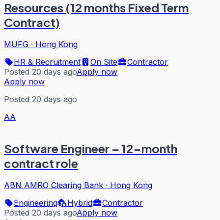
Resources (12 months Fixed Term
Contract)
MUFG
·
Hong Kong
HR & Recruitment
On Site
Contractor
Posted 20 days ago
Apply now
Apply now
Posted 20 days ago
AA
Software Engineer – 12-month
contract role
ABN AMRO Clearing Bank
·
Hong Kong
Engineering
Hybrid
Contractor
Posted 20 days ago
Apply now