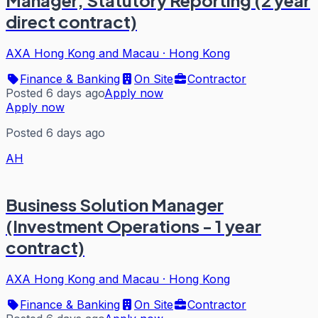
direct contract)
AXA Hong Kong and Macau
·
Hong Kong
Finance & Banking
On Site
Contractor
Posted 6 days ago
Apply now
Apply now
Posted 6 days ago
AH
Business Solution Manager
(Investment Operations - 1 year
contract)
AXA Hong Kong and Macau
·
Hong Kong
Finance & Banking
On Site
Contractor