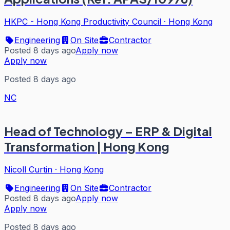
HKPC - Hong Kong Productivity Council
·
Hong Kong
Engineering
On Site
Contractor
Posted 8 days ago
Apply now
Apply now
Posted 8 days ago
NC
Head of Technology – ERP & Digital
Transformation | Hong Kong
Nicoll Curtin
·
Hong Kong
Engineering
On Site
Contractor
Posted 8 days ago
Apply now
Apply now
Posted 8 days ago