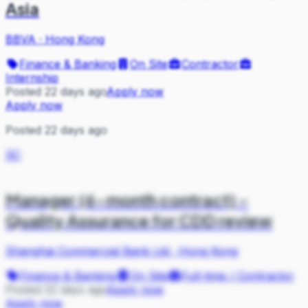
Asia
BBVA
·
Hong Kong
Finance & Banking
On Site
Contractor
Internship
Posted 22 days ago
Apply now
Apply now
Posted 22 days ago
SC
Manager (6-month contract) -
Quality Assurance for CDD review
Shanghai Commercial Bank Ltd
·
Hong Kong
Finance & Banking
On Site
Full-time / Contractor
Posted 22 days ago
Apply now
Apply now