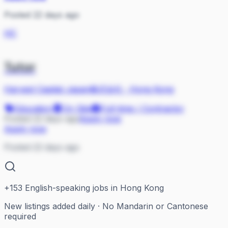
Posted 22 days ago
HC
Tutor
Harvest Capital Japan株式会社
·
Hong Kong
Education
On Site
Full-time / Contractor
Posted 22 days ago
Apply now
Apply now
Posted 22 days ago
+
153
English-speaking jobs in Hong Kong
New listings added daily · No Mandarin or Cantonese
required