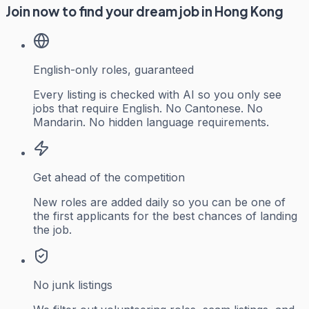
Join now to find your dream job in Hong Kong
English-only roles, guaranteed
Every listing is checked with AI so you only see
jobs that require English. No Cantonese. No
Mandarin. No hidden language requirements.
Get ahead of the competition
New roles are added daily so you can be one of
the first applicants for the best chances of landing
the job.
No junk listings