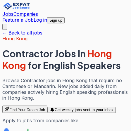
Jobs
Companies
Feature a Job
Log in
Sign up
← Back to all jobs
Hong Kong
Contractor Jobs
in
Hong
Kong
for English Speakers
Browse Contractor jobs in Hong Kong that require no
Cantonese or Mandarin. New jobs added daily from
companies actively hiring English speaking professionals
in Hong Kong.
Find Your Dream Job
Get weekly jobs sent to your inbox
Apply to jobs from companies like