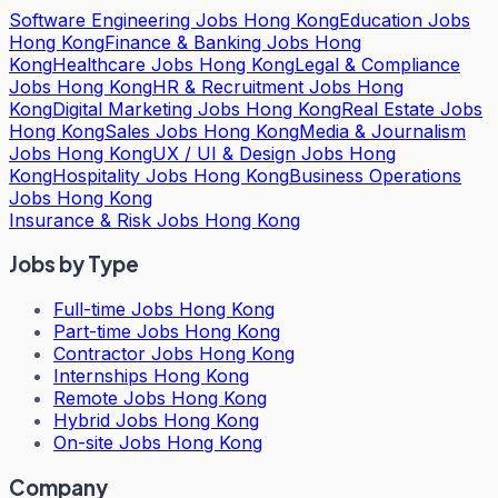
Software Engineering Jobs Hong Kong
Education Jobs
Hong Kong
Finance & Banking Jobs Hong
Kong
Healthcare Jobs Hong Kong
Legal & Compliance
Jobs Hong Kong
HR & Recruitment Jobs Hong
Kong
Digital Marketing Jobs Hong Kong
Real Estate Jobs
Hong Kong
Sales Jobs Hong Kong
Media & Journalism
Jobs Hong Kong
UX / UI & Design Jobs Hong
Kong
Hospitality Jobs Hong Kong
Business Operations
Jobs Hong Kong
Insurance & Risk Jobs Hong Kong
Jobs by Type
Full-time Jobs Hong Kong
Part-time Jobs Hong Kong
Contractor Jobs Hong Kong
Internships Hong Kong
Remote Jobs Hong Kong
Hybrid Jobs Hong Kong
On-site Jobs Hong Kong
Company