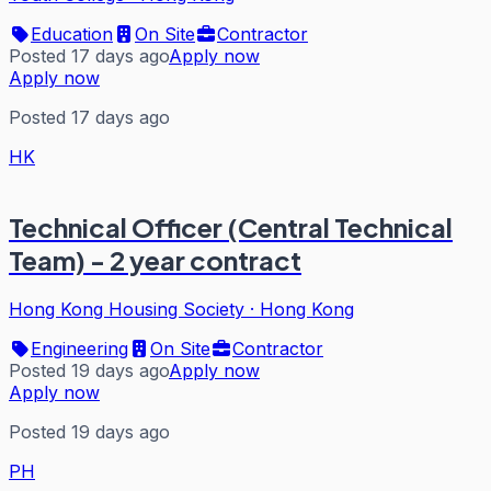
Education
On Site
Contractor
Posted 17 days ago
Apply now
Apply now
Posted 17 days ago
HK
Technical Officer (Central Technical
Team) - 2 year contract
Hong Kong Housing Society
·
Hong Kong
Engineering
On Site
Contractor
Posted 19 days ago
Apply now
Apply now
Posted 19 days ago
PH