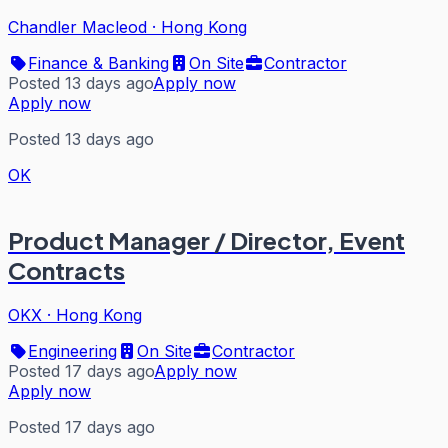
Chandler Macleod
·
Hong Kong
Finance & Banking
On Site
Contractor
Posted 13 days ago
Apply now
Apply now
Posted 13 days ago
OK
Product Manager / Director, Event
Contracts
OKX
·
Hong Kong
Engineering
On Site
Contractor
Posted 17 days ago
Apply now
Apply now
Posted 17 days ago