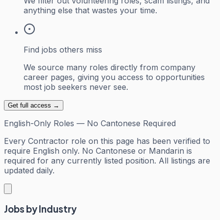
We filter out volunteering roles, scam listings, and
anything else that wastes your time.
Find jobs others miss
We source many roles directly from company
career pages, giving you access to opportunities
most job seekers never see.
Get full access →
English-Only Roles — No Cantonese Required
Every
Contractor
role on this page has been verified to
require English only. No Cantonese or Mandarin is
required for any currently listed position. All listings are
updated daily.
Jobs by Industry