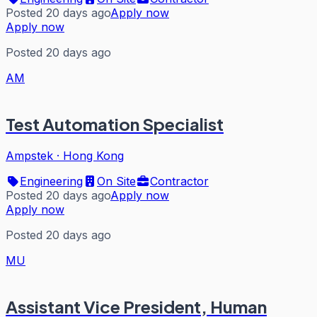
Posted 20 days ago
Apply now
Apply now
Posted 20 days ago
AM
Test Automation Specialist
Ampstek
·
Hong Kong
Engineering
On Site
Contractor
Posted 20 days ago
Apply now
Apply now
Posted 20 days ago
MU
Assistant Vice President, Human