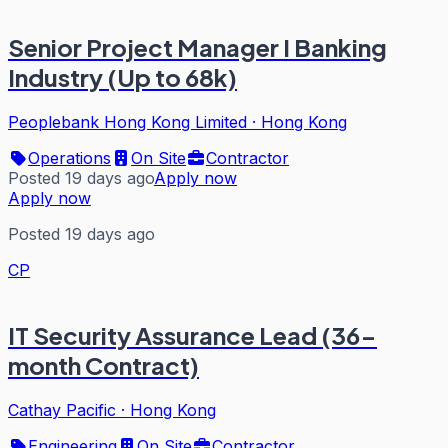
Senior Project Manager I Banking
Industry (Up to 68k)
Peoplebank Hong Kong Limited
·
Hong Kong
Operations
On Site
Contractor
Posted 19 days ago
Apply now
Apply now
Posted 19 days ago
CP
IT Security Assurance Lead (36-
month Contract)
Cathay Pacific
·
Hong Kong
Engineering
On Site
Contractor