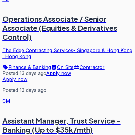
Operations Associate / Senior
Associate (Equities & Derivatives
Control)
The Edge Contracting Services- Singapore & Hong Kong
·
Hong Kong
Finance & Banking
On Site
Contractor
Posted 13 days ago
Apply now
Apply now
Posted 13 days ago
CM
Assistant Manager, Trust Service -
Banking (Up to $35k/mth)