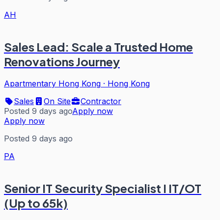
AH
Sales Lead: Scale a Trusted Home
Renovations Journey
Apartmentary Hong Kong
·
Hong Kong
Sales
On Site
Contractor
Posted 9 days ago
Apply now
Apply now
Posted 9 days ago
PA
Senior IT Security Specialist I IT/OT
(Up to 65k)