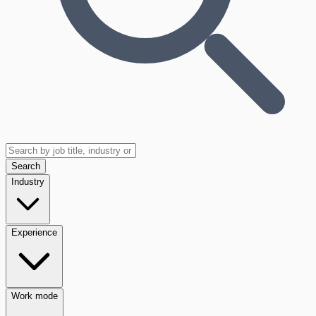
Search
Industry
Experience
Work mode