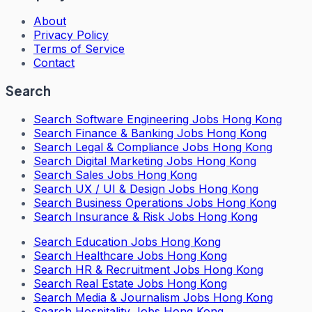
About
Privacy Policy
Terms of Service
Contact
Search
Search
Software Engineering Jobs Hong Kong
Search
Finance & Banking Jobs Hong Kong
Search
Legal & Compliance Jobs Hong Kong
Search
Digital Marketing Jobs Hong Kong
Search
Sales Jobs Hong Kong
Search
UX / UI & Design Jobs Hong Kong
Search
Business Operations Jobs Hong Kong
Search
Insurance & Risk Jobs Hong Kong
Search
Education Jobs Hong Kong
Search
Healthcare Jobs Hong Kong
Search
HR & Recruitment Jobs Hong Kong
Search
Real Estate Jobs Hong Kong
Search
Media & Journalism Jobs Hong Kong
Search
Hospitality Jobs Hong Kong