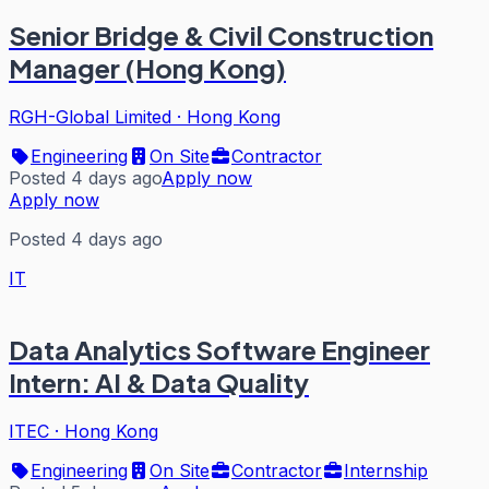
Senior Bridge & Civil Construction
Manager (Hong Kong)
RGH-Global Limited
·
Hong Kong
Engineering
On Site
Contractor
Posted 4 days ago
Apply now
Apply now
Posted 4 days ago
IT
Data Analytics Software Engineer
Intern: AI & Data Quality
ITEC
·
Hong Kong
Engineering
On Site
Contractor
Internship