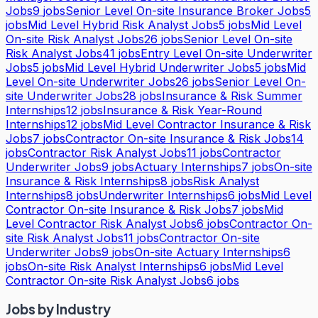
Jobs
9
jobs
Senior Level On-site Insurance Broker Jobs
5
jobs
Mid Level Hybrid Risk Analyst Jobs
5
jobs
Mid Level
On-site Risk Analyst Jobs
26
jobs
Senior Level On-site
Risk Analyst Jobs
41
jobs
Entry Level On-site Underwriter
Jobs
5
jobs
Mid Level Hybrid Underwriter Jobs
5
jobs
Mid
Level On-site Underwriter Jobs
26
jobs
Senior Level On-
site Underwriter Jobs
28
jobs
Insurance & Risk Summer
Internships
12
jobs
Insurance & Risk Year-Round
Internships
12
jobs
Mid Level Contractor Insurance & Risk
Jobs
7
jobs
Contractor On-site Insurance & Risk Jobs
14
jobs
Contractor Risk Analyst Jobs
11
jobs
Contractor
Underwriter Jobs
9
jobs
Actuary Internships
7
jobs
On-site
Insurance & Risk Internships
8
jobs
Risk Analyst
Internships
8
jobs
Underwriter Internships
6
jobs
Mid Level
Contractor On-site Insurance & Risk Jobs
7
jobs
Mid
Level Contractor Risk Analyst Jobs
6
jobs
Contractor On-
site Risk Analyst Jobs
11
jobs
Contractor On-site
Underwriter Jobs
9
jobs
On-site Actuary Internships
6
jobs
On-site Risk Analyst Internships
6
jobs
Mid Level
Contractor On-site Risk Analyst Jobs
6
jobs
Jobs by Industry