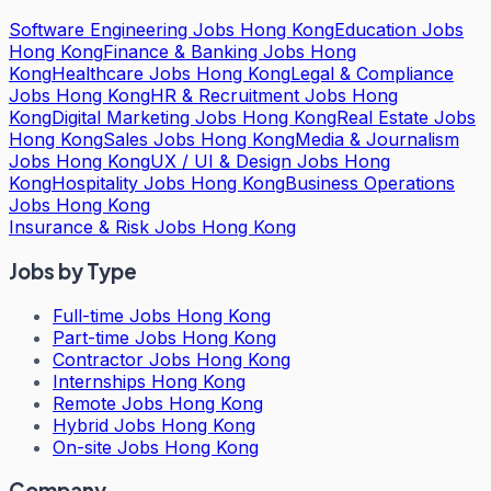
Software Engineering Jobs Hong Kong
Education Jobs
Hong Kong
Finance & Banking Jobs Hong
Kong
Healthcare Jobs Hong Kong
Legal & Compliance
Jobs Hong Kong
HR & Recruitment Jobs Hong
Kong
Digital Marketing Jobs Hong Kong
Real Estate Jobs
Hong Kong
Sales Jobs Hong Kong
Media & Journalism
Jobs Hong Kong
UX / UI & Design Jobs Hong
Kong
Hospitality Jobs Hong Kong
Business Operations
Jobs Hong Kong
Insurance & Risk Jobs Hong Kong
Jobs by Type
Full-time Jobs Hong Kong
Part-time Jobs Hong Kong
Contractor Jobs Hong Kong
Internships Hong Kong
Remote Jobs Hong Kong
Hybrid Jobs Hong Kong
On-site Jobs Hong Kong
Company