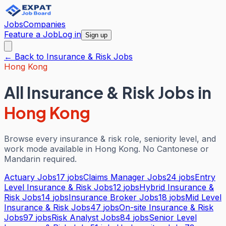
Jobs
Companies
Feature a Job
Log in
Sign up
← Back to
Insurance & Risk
Jobs
Hong Kong
All
Insurance & Risk
Jobs in
Hong Kong
Browse every
insurance & risk
role, seniority level, and
work mode available in
Hong Kong
. No Cantonese or
Mandarin required.
Actuary Jobs
17
jobs
Claims Manager Jobs
24
jobs
Entry
Level Insurance & Risk Jobs
12
jobs
Hybrid Insurance &
Risk Jobs
14
jobs
Insurance Broker Jobs
18
jobs
Mid Level
Insurance & Risk Jobs
47
jobs
On-site Insurance & Risk
Jobs
97
jobs
Risk Analyst Jobs
84
jobs
Senior Level