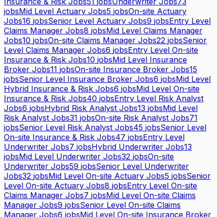
Insurance & Risk Jobs
51
jobs
Underwriter Jobs
73
jobs
Mid Level Actuary Jobs
5
jobs
On-site Actuary
Jobs
16
jobs
Senior Level Actuary Jobs
9
jobs
Entry Level
Claims Manager Jobs
8
jobs
Mid Level Claims Manager
Jobs
10
jobs
On-site Claims Manager Jobs
22
jobs
Senior
Level Claims Manager Jobs
6
jobs
Entry Level On-site
Insurance & Risk Jobs
10
jobs
Mid Level Insurance
Broker Jobs
11
jobs
On-site Insurance Broker Jobs
15
jobs
Senior Level Insurance Broker Jobs
6
jobs
Mid Level
Hybrid Insurance & Risk Jobs
6
jobs
Mid Level On-site
Insurance & Risk Jobs
40
jobs
Entry Level Risk Analyst
Jobs
6
jobs
Hybrid Risk Analyst Jobs
13
jobs
Mid Level
Risk Analyst Jobs
31
jobs
On-site Risk Analyst Jobs
71
jobs
Senior Level Risk Analyst Jobs
45
jobs
Senior Level
On-site Insurance & Risk Jobs
47
jobs
Entry Level
Underwriter Jobs
7
jobs
Hybrid Underwriter Jobs
13
jobs
Mid Level Underwriter Jobs
32
jobs
On-site
Underwriter Jobs
59
jobs
Senior Level Underwriter
Jobs
32
jobs
Mid Level On-site Actuary Jobs
5
jobs
Senior
Level On-site Actuary Jobs
8
jobs
Entry Level On-site
Claims Manager Jobs
7
jobs
Mid Level On-site Claims
Manager Jobs
9
jobs
Senior Level On-site Claims
Manager Jobs
6
jobs
Mid Level On-site Insurance Broker