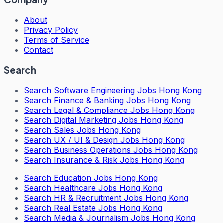
About
Privacy Policy
Terms of Service
Contact
Search
Search
Software Engineering Jobs Hong Kong
Search
Finance & Banking Jobs Hong Kong
Search
Legal & Compliance Jobs Hong Kong
Search
Digital Marketing Jobs Hong Kong
Search
Sales Jobs Hong Kong
Search
UX / UI & Design Jobs Hong Kong
Search
Business Operations Jobs Hong Kong
Search
Insurance & Risk Jobs Hong Kong
Search
Education Jobs Hong Kong
Search
Healthcare Jobs Hong Kong
Search
HR & Recruitment Jobs Hong Kong
Search
Real Estate Jobs Hong Kong
Search
Media & Journalism Jobs Hong Kong