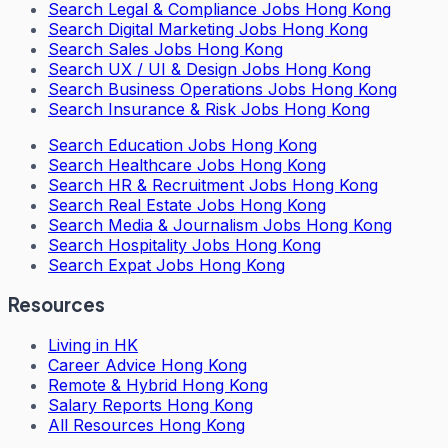
Search
Legal & Compliance Jobs Hong Kong
Search
Digital Marketing Jobs Hong Kong
Search
Sales Jobs Hong Kong
Search
UX / UI & Design Jobs Hong Kong
Search
Business Operations Jobs Hong Kong
Search
Insurance & Risk Jobs Hong Kong
Search
Education Jobs Hong Kong
Search
Healthcare Jobs Hong Kong
Search
HR & Recruitment Jobs Hong Kong
Search
Real Estate Jobs Hong Kong
Search
Media & Journalism Jobs Hong Kong
Search
Hospitality Jobs Hong Kong
Search Expat Jobs Hong Kong
Resources
Living in HK
Career Advice Hong Kong
Remote & Hybrid Hong Kong
Salary Reports Hong Kong
All Resources Hong Kong