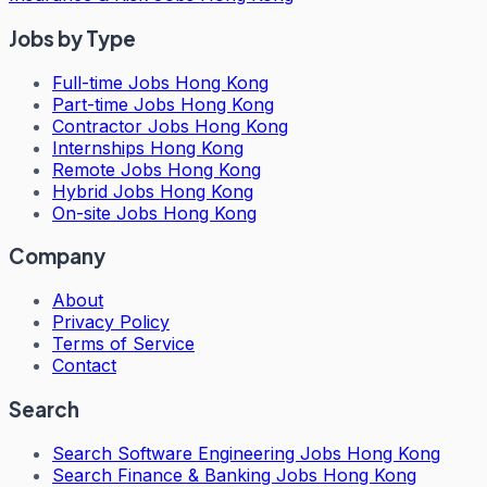
Jobs by Type
Full-time Jobs Hong Kong
Part-time Jobs Hong Kong
Contractor Jobs Hong Kong
Internships Hong Kong
Remote Jobs Hong Kong
Hybrid Jobs Hong Kong
On-site Jobs Hong Kong
Company
About
Privacy Policy
Terms of Service
Contact
Search
Search
Software Engineering Jobs Hong Kong
Search
Finance & Banking Jobs Hong Kong