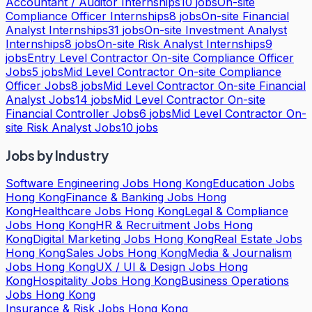
Accountant / Auditor Internships
10
jobs
On-site
Compliance Officer Internships
8
jobs
On-site Financial
Analyst Internships
31
jobs
On-site Investment Analyst
Internships
8
jobs
On-site Risk Analyst Internships
9
jobs
Entry Level Contractor On-site Compliance Officer
Jobs
5
jobs
Mid Level Contractor On-site Compliance
Officer Jobs
8
jobs
Mid Level Contractor On-site Financial
Analyst Jobs
14
jobs
Mid Level Contractor On-site
Financial Controller Jobs
6
jobs
Mid Level Contractor On-
site Risk Analyst Jobs
10
jobs
Jobs by Industry
Software Engineering Jobs Hong Kong
Education Jobs
Hong Kong
Finance & Banking Jobs Hong
Kong
Healthcare Jobs Hong Kong
Legal & Compliance
Jobs Hong Kong
HR & Recruitment Jobs Hong
Kong
Digital Marketing Jobs Hong Kong
Real Estate Jobs
Hong Kong
Sales Jobs Hong Kong
Media & Journalism
Jobs Hong Kong
UX / UI & Design Jobs Hong
Kong
Hospitality Jobs Hong Kong
Business Operations
Jobs Hong Kong
Insurance & Risk Jobs Hong Kong