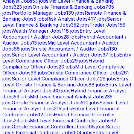
Analyst Jobs
53
jobs
Mid Level Finance & Banking
Jobs
323
jobs
On-site Finance & Banking Jobs
795
jobs
Portfolio Manager Jobs
139
jobs
Remote Finance &
Banking Jobs
5
jobs
Risk Analyst Jobs
417
jobs
Senior
Level Finance & Banking Jobs
352
jobs
Trader Jobs
158
jobs
Wealth Manager Jobs
118
jobs
Entry Level
Accountant / Auditor Jobs
28
jobs
Hybrid Accountant /
Auditor Jobs
13
jobs
Mid Level Accountant / Auditor
Jobs
68
jobs
On-site Accountant / Auditor Jobs
130
jobs
Senior Level Accountant / Auditor Jobs
37
jobs
Entry
Level Compliance Officer Jobs
29
jobs
Hybrid
Compliance Officer Jobs
20
jobs
Mid Level Compliance
Officer Jobs
99
jobs
On-site Compliance Officer Jobs
261
jobs
Senior Level Compliance Officer Jobs
129
jobs
Entry
Level On-site Finance & Banking Jobs
88
jobs
Entry Level
Financial Analyst Jobs
60
jobs
Hybrid Financial Analyst
Jobs
53
jobs
Mid Level Financial Analyst Jobs
235
jobs
On-site Financial Analyst Jobs
510
jobs
Senior Level
Financial Analyst Jobs
215
jobs
Entry Level Financial
Controller Jobs
12
jobs
Hybrid Financial Controller
Jobs
23
jobs
Mid Level Financial Controller Jobs
62
jobs
On-site Financial Controller Jobs
168
jobs
Senior
Level Financial Controller Jobs
104
jobs
Entry Level