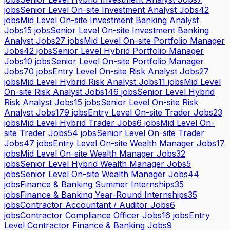
jobs
Senior Level On-site Investment Analyst Jobs
42
jobs
Mid Level On-site Investment Banking Analyst
Jobs
15
jobs
Senior Level On-site Investment Banking
Analyst Jobs
27
jobs
Mid Level On-site Portfolio Manager
Jobs
42
jobs
Senior Level Hybrid Portfolio Manager
Jobs
10
jobs
Senior Level On-site Portfolio Manager
Jobs
70
jobs
Entry Level On-site Risk Analyst Jobs
27
jobs
Mid Level Hybrid Risk Analyst Jobs
11
jobs
Mid Level
On-site Risk Analyst Jobs
146
jobs
Senior Level Hybrid
Risk Analyst Jobs
15
jobs
Senior Level On-site Risk
Analyst Jobs
179
jobs
Entry Level On-site Trader Jobs
23
jobs
Mid Level Hybrid Trader Jobs
6
jobs
Mid Level On-
site Trader Jobs
54
jobs
Senior Level On-site Trader
Jobs
47
jobs
Entry Level On-site Wealth Manager Jobs
17
jobs
Mid Level On-site Wealth Manager Jobs
32
jobs
Senior Level Hybrid Wealth Manager Jobs
5
jobs
Senior Level On-site Wealth Manager Jobs
44
jobs
Finance & Banking Summer Internships
35
jobs
Finance & Banking Year-Round Internships
35
jobs
Contractor Accountant / Auditor Jobs
6
jobs
Contractor Compliance Officer Jobs
16
jobs
Entry
Level Contractor Finance & Banking Jobs
9