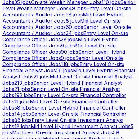
Jobs
35
jobs
On-site Wealth Manager Jobs
110
jobs
Senior
Level Wealth Manager Jobs
49
jobs
Entry Level On-site
Accountant / Auditor Jobs
28
jobs
Mid Level Hybrid
Accountant / Auditor Jobs
8
jobs
Mid Level On-site
Accountant / Auditor Jobs
60
jobs
Senior Level On-site
Accountant / Auditor Jobs
34
jobs
Entry Level On-site
Compliance Officer Jobs
28
jobs
Mid Level Hybrid
Compliance Officer Jobs
9
jobs
Mid Level On-site
Compliance Officer Jobs
90
jobs
Senior Level Hybrid
Compliance Officer Jobs
9
jobs
Senior Level On-site
Compliance Officer Jobs
118
jobs
Entry Level On-site
Financial Analyst Jobs
56
jobs
Mid Level Hybrid Financial
Analyst Jobs
21
jobs
Mid Level On-site Financial Analyst
Jobs
213
jobs
Senior Level Hybrid Financial Analyst
Jobs
21
jobs
Senior Level On-site Financial Analyst
Jobs
192
jobs
Entry Level On-site Financial Controller
Jobs
11
jobs
Mid Level On-site Financial Controller
Jobs
58
jobs
Senior Level Hybrid Financial Controller
Jobs
14
jobs
Senior Level On-site Financial Controller
Jobs
88
jobs
Entry Level On-site Investment Analyst
Jobs
18
jobs
Mid Level Hybrid Investment Analyst Jobs
5
jobs
Mid Level On-site Investment Analyst Jobs
59
jobs
Senior Level Hybrid Investment Analyst Jobs
7