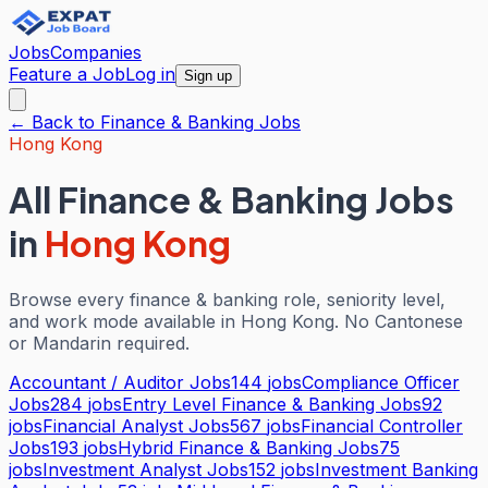
Jobs
Companies
Feature a Job
Log in
Sign up
← Back to
Finance & Banking
Jobs
Hong Kong
All
Finance & Banking
Jobs
in
Hong Kong
Browse every
finance & banking
role, seniority level,
and work mode available in
Hong Kong
. No Cantonese
or Mandarin required.
Accountant / Auditor Jobs
144
jobs
Compliance Officer
Jobs
284
jobs
Entry Level Finance & Banking Jobs
92
jobs
Financial Analyst Jobs
567
jobs
Financial Controller
Jobs
193
jobs
Hybrid Finance & Banking Jobs
75
jobs
Investment Analyst Jobs
152
jobs
Investment Banking