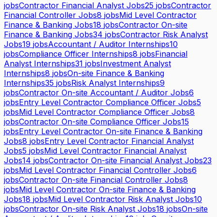
jobs
Contractor Financial Analyst Jobs
25
jobs
Contractor
Financial Controller Jobs
8
jobs
Mid Level Contractor
Finance & Banking Jobs
18
jobs
Contractor On-site
Finance & Banking Jobs
34
jobs
Contractor Risk Analyst
Jobs
19
jobs
Accountant / Auditor Internships
10
jobs
Compliance Officer Internships
8
jobs
Financial
Analyst Internships
31
jobs
Investment Analyst
Internships
8
jobs
On-site Finance & Banking
Internships
35
jobs
Risk Analyst Internships
9
jobs
Contractor On-site Accountant / Auditor Jobs
6
jobs
Entry Level Contractor Compliance Officer Jobs
5
jobs
Mid Level Contractor Compliance Officer Jobs
8
jobs
Contractor On-site Compliance Officer Jobs
15
jobs
Entry Level Contractor On-site Finance & Banking
Jobs
8
jobs
Entry Level Contractor Financial Analyst
Jobs
5
jobs
Mid Level Contractor Financial Analyst
Jobs
14
jobs
Contractor On-site Financial Analyst Jobs
23
jobs
Mid Level Contractor Financial Controller Jobs
6
jobs
Contractor On-site Financial Controller Jobs
8
jobs
Mid Level Contractor On-site Finance & Banking
Jobs
18
jobs
Mid Level Contractor Risk Analyst Jobs
10
jobs
Contractor On-site Risk Analyst Jobs
18
jobs
On-site