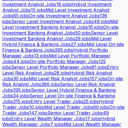
Investment Analyst Jobs
18
jobs
Hybrid Investment
Analyst Jobs
15
jobs
Mid Level Investment Analyst
Jobs
65
jobs
On-site Investment Analyst Jobs
136
jobs
Senior Level Investment Analyst Jobs
49
jobs
Mid
Level Investment Banking Analyst Jobs
16
jobs
On-site
Investment Banking Analyst Jobs
50
jobs
Senior Level
Investment Banking Analyst Jobs
29
jobs
Mid Level
Hybrid Finance & Banking Jobs
27
jobs
Mid Level On-site
Finance & Banking Jobs
295
jobs
Hybrid Portfolio
Manager Jobs
13
jobs
Mid Level Portfolio Manager
Jobs
44
jobs
On-site Portfolio Manager Jobs
125
jobs
Senior Level Portfolio Manager Jobs
81
jobs
Entry
Level Risk Analyst Jobs
28
jobs
Hybrid Risk Analyst
Jobs
30
jobs
Mid Level Risk Analyst Jobs
157
jobs
On-site
Risk Analyst Jobs
386
jobs
Senior Level Risk Analyst
Jobs
195
jobs
Senior Level Hybrid Finance & Banking
Jobs
34
jobs
Senior Level On-site Finance & Banking
Jobs
315
jobs
Entry Level Trader Jobs
25
jobs
Hybrid
Trader Jobs
10
jobs
Mid Level Trader Jobs
60
jobs
On-site
Trader Jobs
147
jobs
Senior Level Trader Jobs
49
jobs
Entry Level Wealth Manager Jobs
17
jobs
Hybrid
Wealth Manager Jobs
7
jobs
Mid Level Wealth Manager