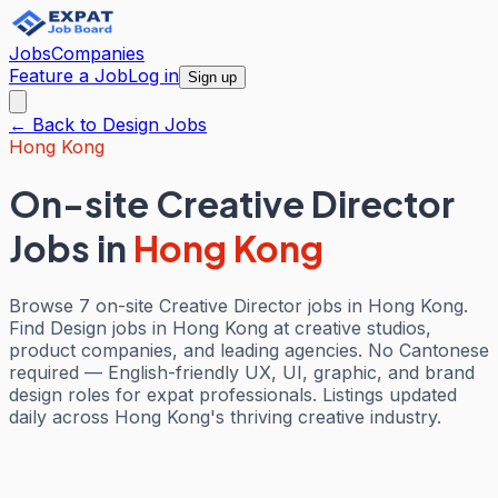
Jobs
Companies
Feature a Job
Log in
Sign up
← Back to
Design
Jobs
Hong Kong
On-site Creative Director
Jobs
in
Hong Kong
Browse 7 on-site Creative Director jobs in Hong Kong.
Find Design jobs in Hong Kong at creative studios,
product companies, and leading agencies. No Cantonese
required — English-friendly UX, UI, graphic, and brand
design roles for expat professionals. Listings updated
daily across Hong Kong's thriving creative industry.