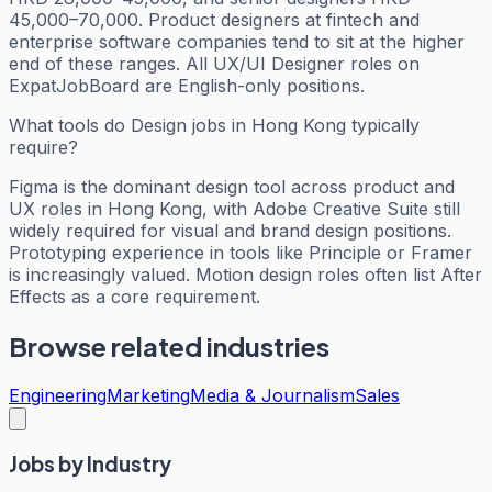
45,000–70,000. Product designers at fintech and
enterprise software companies tend to sit at the higher
end of these ranges. All UX/UI Designer roles on
ExpatJobBoard are English-only positions.
What tools do Design jobs in Hong Kong typically
require?
Figma is the dominant design tool across product and
UX roles in Hong Kong, with Adobe Creative Suite still
widely required for visual and brand design positions.
Prototyping experience in tools like Principle or Framer
is increasingly valued. Motion design roles often list After
Effects as a core requirement.
Browse related industries
Engineering
Marketing
Media & Journalism
Sales
Jobs by Industry