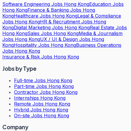
Software Engineering Jobs Hong Kong
Education Jobs
Hong Kong
Finance & Banking Jobs Hong
Kong
Healthcare Jobs Hong Kong
Legal & Compliance
Jobs Hong Kong
HR & Recruitment Jobs Hong
Kong
Digital Marketing Jobs Hong Kong
Real Estate Jobs
Hong Kong
Sales Jobs Hong Kong
Media & Journalism
Jobs Hong Kong
UX / UI & Design Jobs Hong
Kong
Hospitality Jobs Hong Kong
Business Operations
Jobs Hong Kong
Insurance & Risk Jobs Hong Kong
Jobs by Type
Full-time Jobs Hong Kong
Part-time Jobs Hong Kong
Contractor Jobs Hong Kong
Internships Hong Kong
Remote Jobs Hong Kong
Hybrid Jobs Hong Kong
On-site Jobs Hong Kong
Company