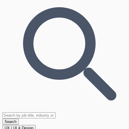
Search
UX / UI & Design