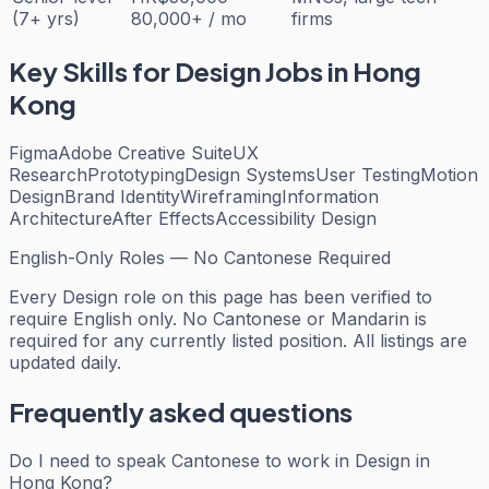
(7+ yrs)
80,000+ / mo
firms
Key Skills for
Design
Jobs in Hong
Kong
Figma
Adobe Creative Suite
UX
Research
Prototyping
Design Systems
User Testing
Motion
Design
Brand Identity
Wireframing
Information
Architecture
After Effects
Accessibility Design
English-Only Roles — No Cantonese Required
Every
Design
role on this page has been verified to
require English only. No Cantonese or Mandarin is
required for any currently listed position. All listings are
updated daily.
Frequently asked questions
Do I need to speak Cantonese to work in Design in
Hong Kong?