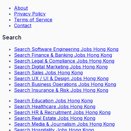
About
Privacy Policy
Terms of Service
Contact
Search
Search
Software Engineering Jobs Hong Kong
Search
Finance & Banking Jobs Hong Kong
Search
Legal & Compliance Jobs Hong Kong
Search
Digital Marketing Jobs Hong Kong
Search
Sales Jobs Hong Kong
Search
UX / UI & Design Jobs Hong Kong
Search
Business Operations Jobs Hong Kong
Search
Insurance & Risk Jobs Hong Kong
Search
Education Jobs Hong Kong
Search
Healthcare Jobs Hong Kong
Search
HR & Recruitment Jobs Hong Kong
Search
Real Estate Jobs Hong Kong
Search
Media & Journalism Jobs Hong Kong
Search
Hospitality Jobs Hong Kong