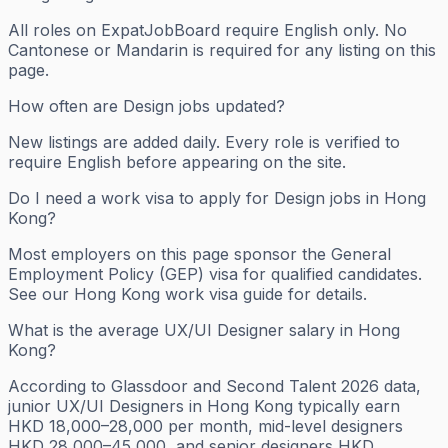
All roles on ExpatJobBoard require English only. No
Cantonese or Mandarin is required for any listing on this
page.
How often are Design jobs updated?
New listings are added daily. Every role is verified to
require English before appearing on the site.
Do I need a work visa to apply for Design jobs in Hong
Kong?
Most employers on this page sponsor the General
Employment Policy (GEP) visa for qualified candidates.
See our Hong Kong work visa guide for details.
What is the average UX/UI Designer salary in Hong
Kong?
According to Glassdoor and Second Talent 2026 data,
junior UX/UI Designers in Hong Kong typically earn
HKD 18,000–28,000 per month, mid-level designers
HKD 28,000–45,000, and senior designers HKD