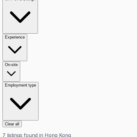
Experience
On-site
Employment type
Clear all
7
listings
found in
Hong Kong