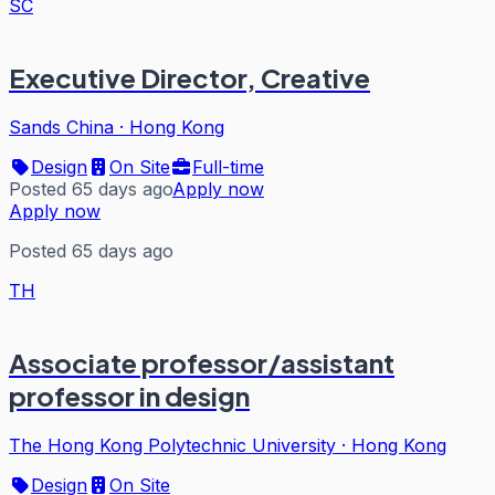
SC
Executive Director, Creative
Sands China
·
Hong Kong
Design
On Site
Full-time
Posted 65 days ago
Apply now
Apply now
Posted 65 days ago
TH
Associate professor/assistant
professor in design
The Hong Kong Polytechnic University
·
Hong Kong
Design
On Site