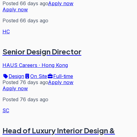
Posted 66 days ago
Apply now
Apply now
Posted 66 days ago
HC
Senior Design Director
HAUS Careers
·
Hong Kong
Design
On Site
Full-time
Posted 76 days ago
Apply now
Apply now
Posted 76 days ago
SC
Head of Luxury Interior Design &