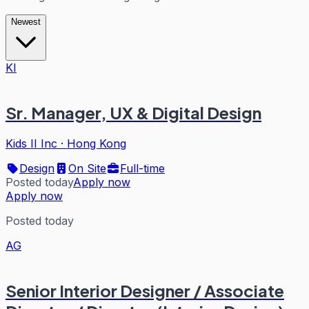
Newest
KI
Sr. Manager, UX & Digital Design
Kids II Inc
·
Hong Kong
Design
On Site
Full-time
Posted today
Apply now
Apply now
Posted today
AG
Senior Interior Designer / Associate