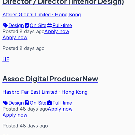
Director / Director (Interior Design)
Atelier Global Limited
·
Hong Kong
Design
On Site
Full-time
Posted 8 days ago
Apply now
Apply now
Posted 8 days ago
HF
Assoc Digital ProducerNew
Hasbro Far East Limited
·
Hong Kong
Design
On Site
Full-time
Posted 48 days ago
Apply now
Apply now
Posted 48 days ago