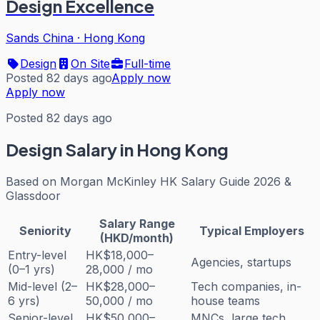
Design Excellence
Sands China
·
Hong Kong
Design
On Site
Full-time
Posted 82 days ago
Apply now
Apply now
Posted 82 days ago
Design
Salary in Hong Kong
Based on
Morgan McKinley HK Salary Guide 2026 &
Glassdoor
Salary Range
Seniority
Typical Employers
(HKD/month)
Entry-level
HK$18,000–
Agencies, startups
(0–1 yrs)
28,000 / mo
Mid-level (2–
HK$28,000–
Tech companies, in-
6 yrs)
50,000 / mo
house teams
Senior-level
HK$50,000–
MNCs, large tech