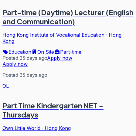
Part-time (Daytime) Lecturer (English
and Communication)
Hong Kong Institute of Vocational Education
·
Hong
Kong
Education
On Site
Part-time
Posted 35 days ago
Apply now
Apply now
Posted 35 days ago
OL
Part Time Kindergarten NET ~
Thursdays
Own Little World
·
Hong Kong