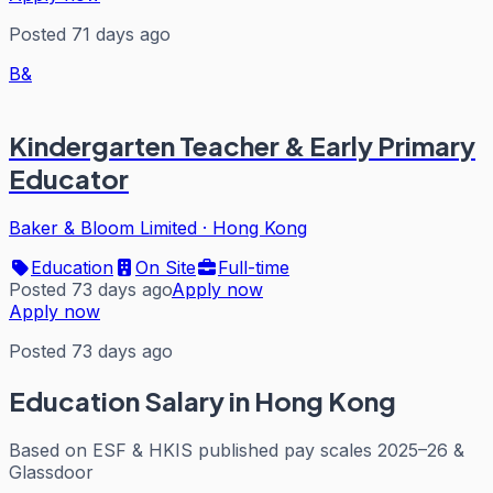
Posted 71 days ago
B&
Kindergarten Teacher & Early Primary
Educator
Baker & Bloom Limited
·
Hong Kong
Education
On Site
Full-time
Posted 73 days ago
Apply now
Apply now
Posted 73 days ago
Education
Salary in Hong Kong
Based on
ESF & HKIS published pay scales 2025–26 &
Glassdoor