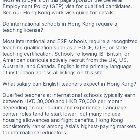
Most employers on this page sponsor the General
Employment Policy (GEP) visa for qualified candidates.
See our Hong Kong work visa guide for details.
Do international schools in Hong Kong require a
teaching license?
Most international and ESF schools require a recognized
teaching qualification such as a PGCE, QTS, or state
teaching certification. Schools following IB, British, or
American curricula actively recruit from the UK, US,
Australia, and Canada. English is the primary language
of instruction across all listings on this site.
What salary can English teachers expect in Hong Kong?
Qualified teachers at international schools typically earn
between HKD 30,000 and HKD 70,000 per month
depending on curriculum and experience. Language
center roles tend to start lower, but many include
housing allowances and flight benefits. Hong Kong
consistently ranks among Asia's highest-paying markets
for international educators.