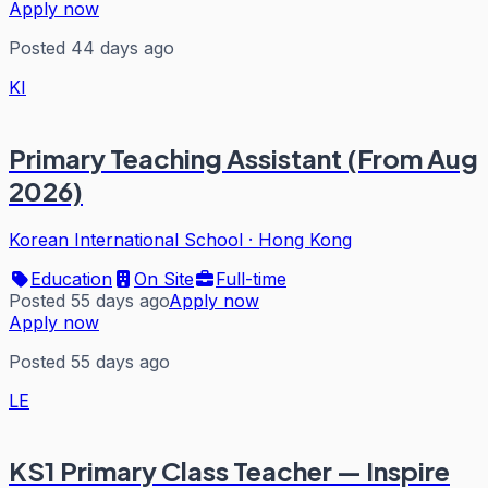
Apply now
Posted 44 days ago
KI
Primary Teaching Assistant (From Aug
2026)
Korean International School
·
Hong Kong
Education
On Site
Full-time
Posted 55 days ago
Apply now
Apply now
Posted 55 days ago
LE
KS1 Primary Class Teacher — Inspire