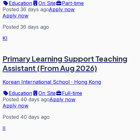
Education
On Site
Part-time
Posted 36 days ago
Apply now
Apply now
Posted 36 days ago
KI
Primary Learning Support Teaching
Assistant (From Aug 2026)
Korean International School
·
Hong Kong
Education
On Site
Full-time
Posted 40 days ago
Apply now
Apply now
Posted 40 days ago
II