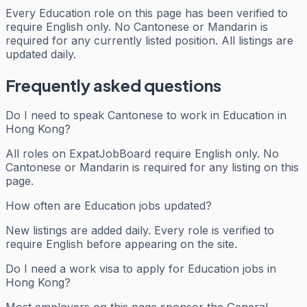
Every
Education
role on this page has been verified to
require English only. No Cantonese or Mandarin is
required for any currently listed position. All listings are
updated daily.
Frequently asked questions
Do I need to speak Cantonese to work in Education in
Hong Kong?
All roles on ExpatJobBoard require English only. No
Cantonese or Mandarin is required for any listing on this
page.
How often are Education jobs updated?
New listings are added daily. Every role is verified to
require English before appearing on the site.
Do I need a work visa to apply for Education jobs in
Hong Kong?