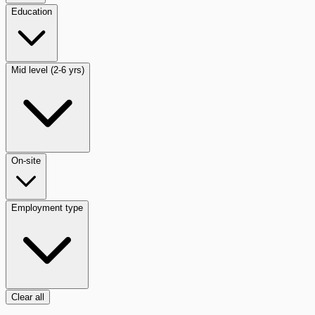
Education
Mid level (2-6 yrs)
On-site
Employment type
Clear all