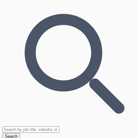
Search