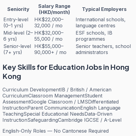
Salary Range
Seniority
Typical Employers
(HKD/month)
Entry-level
HK$22,000–
International schools,
(0–1 yrs)
32,000 / mo
language centres
Mid-level (2–
HK$32,000–
ESF schools, IB
6 yrs)
55,000 / mo
programmes
Senior-level
HK$55,000–
Senior teachers, school
(7+ yrs)
90,000+ / mo
administrators
Key Skills for
Education
Jobs in Hong
Kong
Curriculum Development
IB / British / American
Curriculum
Classroom Management
Student
Assessment
Google Classroom / LMS
Differentiated
Instruction
Parent Communication
English Language
Teaching
Special Educational Needs
Data-Driven
Instruction
Safeguarding
Cambridge IGCSE / A-Level
English-Only Roles — No Cantonese Required