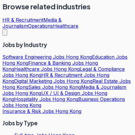
Browse related industries
HR & Recruitment
Media &
Journalism
Operations
Healthcare
Jobs by Industry
Software Engineering Jobs Hong Kong
Education Jobs
Hong Kong
Finance & Banking Jobs Hong
Kong
Healthcare Jobs Hong Kong
Legal & Compliance
Jobs Hong Kong
HR & Recruitment Jobs Hong
Kong
Digital Marketing Jobs Hong Kong
Real Estate Jobs
Hong Kong
Sales Jobs Hong Kong
Media & Journalism
Jobs Hong Kong
UX / UI & Design Jobs Hong
Kong
Hospitality Jobs Hong Kong
Business Operations
Jobs Hong Kong
Insurance & Risk Jobs Hong Kong
Jobs by Type