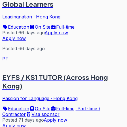
Global Learners
Leadingnation
·
Hong Kong
Education
On Site
Full-time
Posted 66 days ago
Apply now
Apply now
Posted 66 days ago
PF
EYFS / KS1 TUTOR (Across Hong
Kong)
Passion for Language
·
Hong Kong
Education
On Site
Full-time, Part-time /
Contractor
Visa sponsor
Posted 71 days ago
Apply now
Apply now