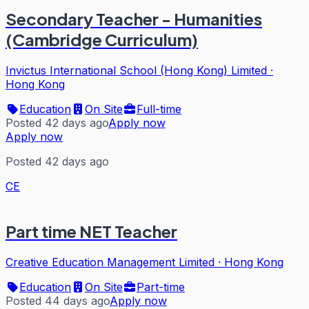
Secondary Teacher - Humanities
(Cambridge Curriculum)
Invictus International School (Hong Kong) Limited
·
Hong Kong
Education
On Site
Full-time
Posted 42 days ago
Apply now
Apply now
Posted 42 days ago
CE
Part time NET Teacher
Creative Education Management Limited
·
Hong Kong
Education
On Site
Part-time
Posted 44 days ago
Apply now