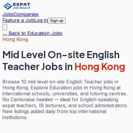
Jobs
Companies
Feature a Job
Log in
Sign up
← Back to
Education
Jobs
Hong Kong
Mid Level On-site English
Teacher Jobs
in
Hong Kong
Browse 10 mid-level on-site English Teacher jobs in
Hong Kong. Explore Education jobs in Hong Kong at
international schools, universities, and tutoring centres.
No Cantonese needed — ideal for English-speaking
expat teachers, IB lecturers, and school administrators.
New listings added daily from top international
institutions.