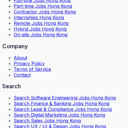
Full-time Jobs Hong Kong
Part-time Jobs Hong Kong
Contractor Jobs Hong Kong
Internships Hong Kong
Remote Jobs Hong Kong
Hybrid Jobs Hong Kong
On-site Jobs Hong Kong
Company
About
Privacy Policy
Terms of Service
Contact
Search
Search
Software Engineering Jobs Hong Kong
Search
Finance & Banking Jobs Hong Kong
Search
Legal & Compliance Jobs Hong Kong
Search
Digital Marketing Jobs Hong Kong
Search
Sales Jobs Hong Kong
Search
UX / UI & Design Jobs Hong Kong