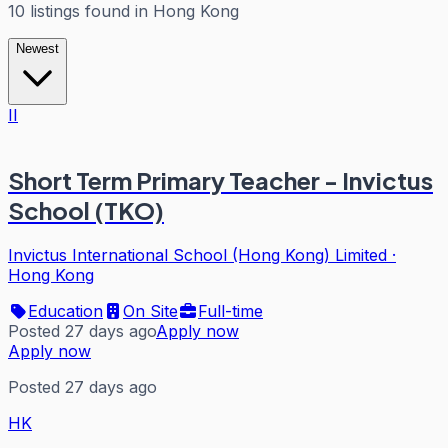
10
listings
found in
Hong Kong
Newest
II
Short Term Primary Teacher - Invictus
School (TKO)
Invictus International School (Hong Kong) Limited
·
Hong Kong
Education
On Site
Full-time
Posted 27 days ago
Apply now
Apply now
Posted 27 days ago
HK