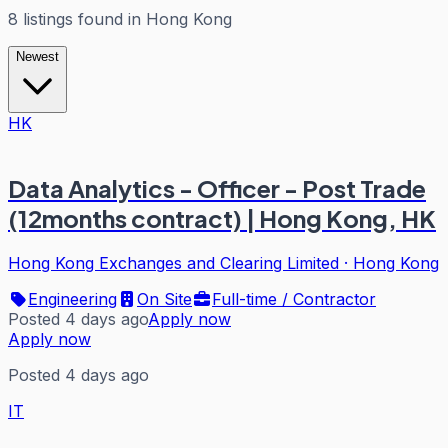
8
listings
found in
Hong Kong
Newest
HK
Data Analytics - Officer - Post Trade
(12months contract) | Hong Kong, HK
Hong Kong Exchanges and Clearing Limited
·
Hong Kong
Engineering
On Site
Full-time / Contractor
Posted 4 days ago
Apply now
Apply now
Posted 4 days ago
IT