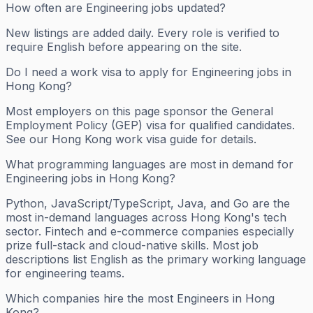
How often are Engineering jobs updated?
New listings are added daily. Every role is verified to
require English before appearing on the site.
Do I need a work visa to apply for Engineering jobs in
Hong Kong?
Most employers on this page sponsor the General
Employment Policy (GEP) visa for qualified candidates.
See our Hong Kong work visa guide for details.
What programming languages are most in demand for
Engineering jobs in Hong Kong?
Python, JavaScript/TypeScript, Java, and Go are the
most in-demand languages across Hong Kong's tech
sector. Fintech and e-commerce companies especially
prize full-stack and cloud-native skills. Most job
descriptions list English as the primary working language
for engineering teams.
Which companies hire the most Engineers in Hong
Kong?