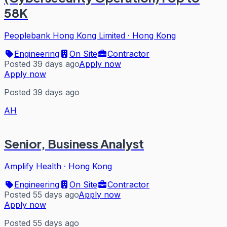
58K
Peoplebank Hong Kong Limited
·
Hong Kong
Engineering
On Site
Contractor
Posted 39 days ago
Apply now
Apply now
Posted 39 days ago
AH
Senior, Business Analyst
Amplify Health
·
Hong Kong
Engineering
On Site
Contractor
Posted 55 days ago
Apply now
Apply now
Posted 55 days ago