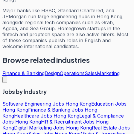
Major banks like HSBC, Standard Chartered, and
JPMorgan run large engineering hubs in Hong Kong,
alongside regional tech companies such as Grab,
Agoda, and Sea Group. Homegrown startups in the
fintech and proptech space are also active hirers. Most
of these companies publish roles in English and
welcome international candidates.
Browse related industries
Finance & Banking
Design
Operations
Sales
Marketing
Jobs by Industry
Software Engineering Jobs Hong Kong
Education Jobs
Hong Kong
Finance & Banking Jobs Hong
Kong
Healthcare Jobs Hong Kong
Legal & Compliance
Jobs Hong Kong
HR & Recruitment Jobs Hong
Kong
Digital Marketing Jobs Hong Kong
Real Estate Jobs
Hong Kong
Sales Jobs Hong Kong
Media & Journalism