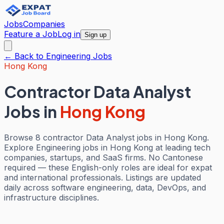
Jobs
Companies
Feature a Job
Log in
Sign up
← Back to
Engineering
Jobs
Hong Kong
Contractor Data Analyst
Jobs
in
Hong Kong
Browse 8 contractor Data Analyst jobs in Hong Kong.
Explore Engineering jobs in Hong Kong at leading tech
companies, startups, and SaaS firms. No Cantonese
required — these English-only roles are ideal for expat
and international professionals. Listings are updated
daily across software engineering, data, DevOps, and
infrastructure disciplines.