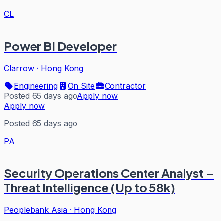
CL
Power BI Developer
Clarrow
·
Hong Kong
Engineering
On Site
Contractor
Posted 65 days ago
Apply now
Apply now
Posted 65 days ago
PA
Security Operations Center Analyst –
Threat Intelligence (Up to 58k)
Peoplebank Asia
·
Hong Kong