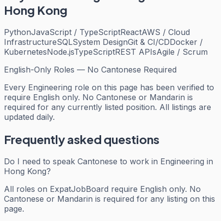
Hong Kong
Python
JavaScript / TypeScript
React
AWS / Cloud
Infrastructure
SQL
System Design
Git & CI/CD
Docker /
Kubernetes
Node.js
TypeScript
REST APIs
Agile / Scrum
English-Only Roles — No Cantonese Required
Every
Engineering
role on this page has been verified to
require English only. No Cantonese or Mandarin is
required for any currently listed position. All listings are
updated daily.
Frequently asked questions
Do I need to speak Cantonese to work in Engineering in
Hong Kong?
All roles on ExpatJobBoard require English only. No
Cantonese or Mandarin is required for any listing on this
page.