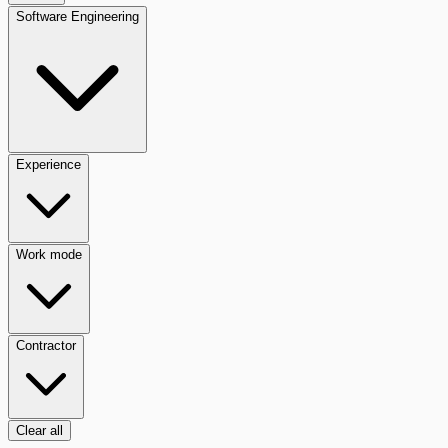
Software Engineering
Experience
Work mode
Contractor
Clear all