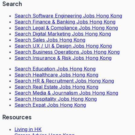
Search
Search
Software Engineering Jobs Hong Kong
Search
Finance & Banking Jobs Hong Kong
Search
Legal & Compliance Jobs Hong Kong
Search
Digital Marketing Jobs Hong Kong
Search
Sales Jobs Hong Kong
Search
UX / UI & Design Jobs Hong Kong
Search
Business Operations Jobs Hong Kong
Search
Insurance & Risk Jobs Hong Kong
Search
Education Jobs Hong Kong
Search
Healthcare Jobs Hong Kong
Search
HR & Recruitment Jobs Hong Kong
Search
Real Estate Jobs Hong Kong
Search
Media & Journalism Jobs Hong Kong
Search
Hospitality Jobs Hong Kong
Search Expat Jobs Hong Kong
Resources
Living in HK