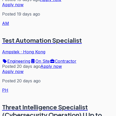
Apply now
Posted 19 days ago
AM
Test Automation Specialist
Ampstek
·
Hong Kong
Engineering
On Site
Contractor
Posted 20 days ago
Apply now
Apply now
Posted 20 days ago
PH
Threat Intelligence Specialist
(Cybersecurity Operation) I Up to