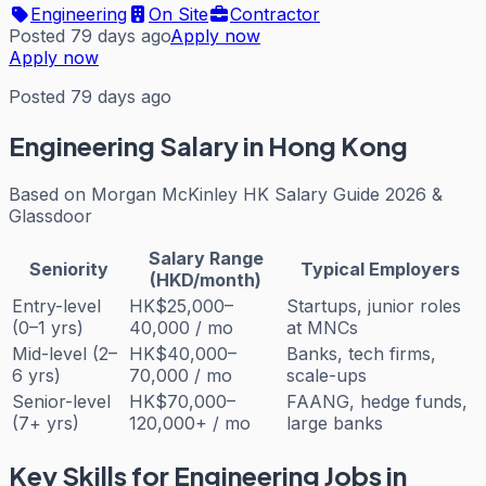
Engineering
On Site
Contractor
Posted 79 days ago
Apply now
Apply now
Posted 79 days ago
Engineering
Salary in Hong Kong
Based on
Morgan McKinley HK Salary Guide 2026 &
Glassdoor
Salary Range
Seniority
Typical Employers
(HKD/month)
Entry-level
HK$25,000–
Startups, junior roles
(0–1 yrs)
40,000 / mo
at MNCs
Mid-level (2–
HK$40,000–
Banks, tech firms,
6 yrs)
70,000 / mo
scale-ups
Senior-level
HK$70,000–
FAANG, hedge funds,
(7+ yrs)
120,000+ / mo
large banks
Key Skills for
Engineering
Jobs in