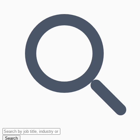
Search