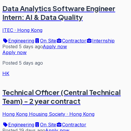
Data Analytics Software Engineer
Intern: AI & Data Quality
ITEC
·
Hong Kong
Engineering
On Site
Contractor
Internship
Posted 5 days ago
Apply now
Apply now
Posted 5 days ago
HK
Technical Officer (Central Technical
Team) - 2 year contract
Hong Kong Housing Society
·
Hong Kong
Engineering
On Site
Contractor
Posted 19 days ago
Apply now