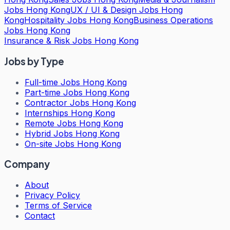
Jobs Hong Kong
UX / UI & Design Jobs Hong
Kong
Hospitality Jobs Hong Kong
Business Operations
Jobs Hong Kong
Insurance & Risk Jobs Hong Kong
Jobs by Type
Full-time Jobs Hong Kong
Part-time Jobs Hong Kong
Contractor Jobs Hong Kong
Internships Hong Kong
Remote Jobs Hong Kong
Hybrid Jobs Hong Kong
On-site Jobs Hong Kong
Company
About
Privacy Policy
Terms of Service
Contact