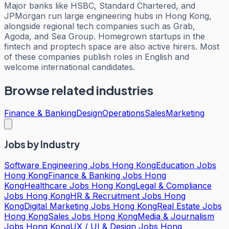
Major banks like HSBC, Standard Chartered, and
JPMorgan run large engineering hubs in Hong Kong,
alongside regional tech companies such as Grab,
Agoda, and Sea Group. Homegrown startups in the
fintech and proptech space are also active hirers. Most
of these companies publish roles in English and
welcome international candidates.
Browse related industries
Finance & Banking
Design
Operations
Sales
Marketing
Jobs by Industry
Software Engineering Jobs Hong Kong
Education Jobs
Hong Kong
Finance & Banking Jobs Hong
Kong
Healthcare Jobs Hong Kong
Legal & Compliance
Jobs Hong Kong
HR & Recruitment Jobs Hong
Kong
Digital Marketing Jobs Hong Kong
Real Estate Jobs
Hong Kong
Sales Jobs Hong Kong
Media & Journalism
Jobs Hong Kong
UX / UI & Design Jobs Hong