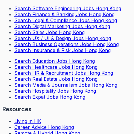
Search
Software Engineering Jobs Hong Kong
Search
Finance & Banking Jobs Hong Kong
Search
Legal & Compliance Jobs Hong Kong
Search
Digital Marketing Jobs Hong Kong
Search
Sales Jobs Hong Kong
Search
UX / UI & Design Jobs Hong Kong
Search
Business Operations Jobs Hong Kong
Search
Insurance & Risk Jobs Hong Kong
Search
Education Jobs Hong Kong
Search
Healthcare Jobs Hong Kong
Search
HR & Recruitment Jobs Hong Kong
Search
Real Estate Jobs Hong Kong
Search
Media & Journalism Jobs Hong Kong
Search
Hospitality Jobs Hong Kong
Search Expat Jobs Hong Kong
Resources
Living in HK
Career Advice Hong Kong
Remote & Hybrid Hong Kong