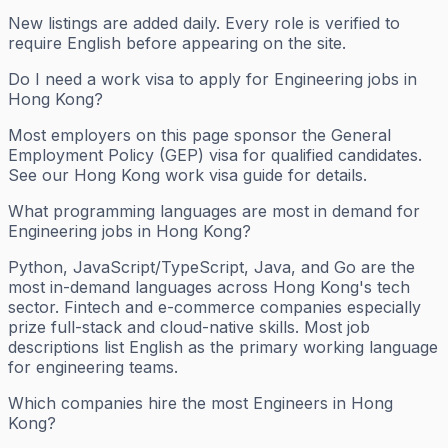
New listings are added daily. Every role is verified to
require English before appearing on the site.
Do I need a work visa to apply for Engineering jobs in
Hong Kong?
Most employers on this page sponsor the General
Employment Policy (GEP) visa for qualified candidates.
See our Hong Kong work visa guide for details.
What programming languages are most in demand for
Engineering jobs in Hong Kong?
Python, JavaScript/TypeScript, Java, and Go are the
most in-demand languages across Hong Kong's tech
sector. Fintech and e-commerce companies especially
prize full-stack and cloud-native skills. Most job
descriptions list English as the primary working language
for engineering teams.
Which companies hire the most Engineers in Hong
Kong?