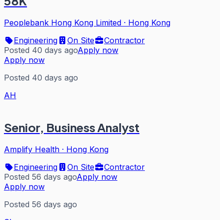
58K
Peoplebank Hong Kong Limited
·
Hong Kong
Engineering
On Site
Contractor
Posted 40 days ago
Apply now
Apply now
Posted 40 days ago
AH
Senior, Business Analyst
Amplify Health
·
Hong Kong
Engineering
On Site
Contractor
Posted 56 days ago
Apply now
Apply now
Posted 56 days ago