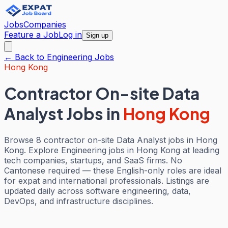
Jobs
Companies
Feature a Job
Log in
Sign up
← Back to
Engineering
Jobs
Hong Kong
Contractor On-site Data
Analyst Jobs
in
Hong Kong
Browse 8 contractor on-site Data Analyst jobs in Hong
Kong. Explore Engineering jobs in Hong Kong at leading
tech companies, startups, and SaaS firms. No
Cantonese required — these English-only roles are ideal
for expat and international professionals. Listings are
updated daily across software engineering, data,
DevOps, and infrastructure disciplines.