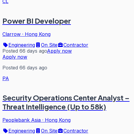
CL
Power BI Developer
Clarrow
·
Hong Kong
Engineering
On Site
Contractor
Posted 66 days ago
Apply now
Apply now
Posted 66 days ago
PA
Security Operations Center Analyst –
Threat Intelligence (Up to 58k)
Peoplebank Asia
·
Hong Kong
Engineering
On Site
Contractor