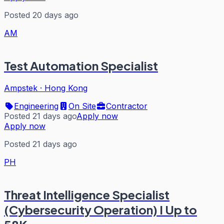
Posted 20 days ago
AM
Test Automation Specialist
Ampstek
·
Hong Kong
Engineering
On Site
Contractor
Posted 21 days ago
Apply now
Apply now
Posted 21 days ago
PH
Threat Intelligence Specialist
(Cybersecurity Operation) I Up to