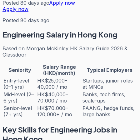
Posted 80 days ago
Apply now
Apply now
Posted 80 days ago
Engineering
Salary in Hong Kong
Based on
Morgan McKinley HK Salary Guide 2026 &
Glassdoor
Salary Range
Seniority
Typical Employers
(HKD/month)
Entry-level
HK$25,000–
Startups, junior roles
(0–1 yrs)
40,000 / mo
at MNCs
Mid-level (2–
HK$40,000–
Banks, tech firms,
6 yrs)
70,000 / mo
scale-ups
Senior-level
HK$70,000–
FAANG, hedge funds,
(7+ yrs)
120,000+ / mo
large banks
Key Skills for
Engineering
Jobs in
Hong Kong