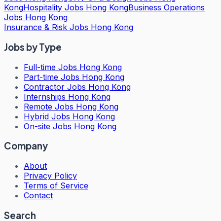
Kong
Hospitality Jobs Hong Kong
Business Operations
Jobs Hong Kong
Insurance & Risk Jobs Hong Kong
Jobs by Type
Full-time Jobs Hong Kong
Part-time Jobs Hong Kong
Contractor Jobs Hong Kong
Internships Hong Kong
Remote Jobs Hong Kong
Hybrid Jobs Hong Kong
On-site Jobs Hong Kong
Company
About
Privacy Policy
Terms of Service
Contact
Search