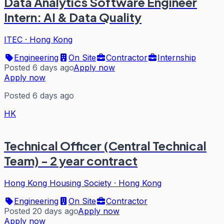
Data Analytics Software Engineer
Intern: AI & Data Quality
ITEC
·
Hong Kong
Engineering
On Site
Contractor
Internship
Posted 6 days ago
Apply now
Apply now
Posted 6 days ago
HK
Technical Officer (Central Technical
Team) - 2 year contract
Hong Kong Housing Society
·
Hong Kong
Engineering
On Site
Contractor
Posted 20 days ago
Apply now
Apply now