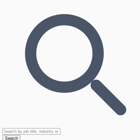
Search