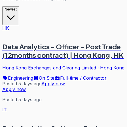
Newest
HK
Data Analytics - Officer - Post Trade
(12months contract) | Hong Kong, HK
Hong Kong Exchanges and Clearing Limited
·
Hong Kong
Engineering
On Site
Full-time / Contractor
Posted 5 days ago
Apply now
Apply now
Posted 5 days ago
IT