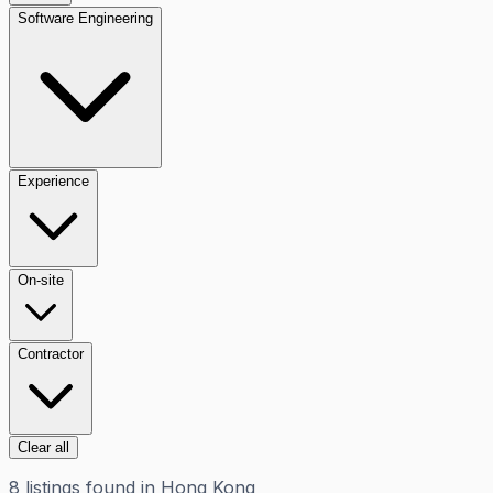
Software Engineering
Experience
On-site
Contractor
Clear all
8
listings
found in
Hong Kong