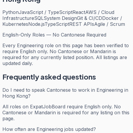
Python
JavaScript / TypeScript
React
AWS / Cloud
Infrastructure
SQL
System Design
Git & CI/CD
Docker /
Kubernetes
Node.js
TypeScript
REST APIs
Agile / Scrum
English-Only Roles — No Cantonese Required
Every
Engineering
role on this page has been verified to
require English only. No Cantonese or Mandarin is
required for any currently listed position. All listings are
updated daily.
Frequently asked questions
Do I need to speak Cantonese to work in Engineering in
Hong Kong?
All roles on ExpatJobBoard require English only. No
Cantonese or Mandarin is required for any listing on this
page.
How often are Engineering jobs updated?