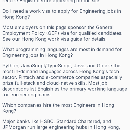
require English before appearing on the site.
Do I need a work visa to apply for Engineering jobs in
Hong Kong?
Most employers on this page sponsor the General
Employment Policy (GEP) visa for qualified candidates.
See our Hong Kong work visa guide for details.
What programming languages are most in demand for
Engineering jobs in Hong Kong?
Python, JavaScript/TypeScript, Java, and Go are the
most in-demand languages across Hong Kong's tech
sector. Fintech and e-commerce companies especially
prize full-stack and cloud-native skills. Most job
descriptions list English as the primary working language
for engineering teams.
Which companies hire the most Engineers in Hong
Kong?
Major banks like HSBC, Standard Chartered, and
JPMorgan run large engineering hubs in Hong Kong,