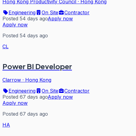
Hong Kong Productivity Council
·
Hong Kong
Engineering
On Site
Contractor
Posted 54 days ago
Apply now
Apply now
Posted 54 days ago
CL
Power BI Developer
Clarrow
·
Hong Kong
Engineering
On Site
Contractor
Posted 67 days ago
Apply now
Apply now
Posted 67 days ago
HA