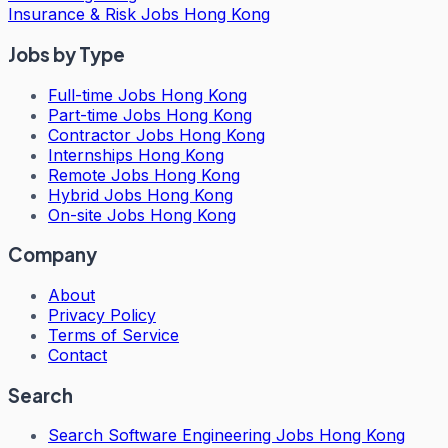
Insurance & Risk Jobs Hong Kong
Jobs by Type
Full-time Jobs Hong Kong
Part-time Jobs Hong Kong
Contractor Jobs Hong Kong
Internships Hong Kong
Remote Jobs Hong Kong
Hybrid Jobs Hong Kong
On-site Jobs Hong Kong
Company
About
Privacy Policy
Terms of Service
Contact
Search
Search
Software Engineering Jobs Hong Kong