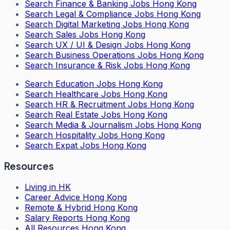
Search
Finance & Banking Jobs Hong Kong
Search
Legal & Compliance Jobs Hong Kong
Search
Digital Marketing Jobs Hong Kong
Search
Sales Jobs Hong Kong
Search
UX / UI & Design Jobs Hong Kong
Search
Business Operations Jobs Hong Kong
Search
Insurance & Risk Jobs Hong Kong
Search
Education Jobs Hong Kong
Search
Healthcare Jobs Hong Kong
Search
HR & Recruitment Jobs Hong Kong
Search
Real Estate Jobs Hong Kong
Search
Media & Journalism Jobs Hong Kong
Search
Hospitality Jobs Hong Kong
Search Expat Jobs Hong Kong
Resources
Living in HK
Career Advice Hong Kong
Remote & Hybrid Hong Kong
Salary Reports Hong Kong
All Resources Hong Kong