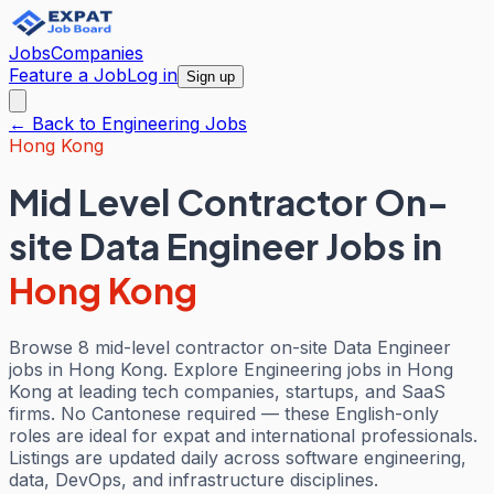
Jobs
Companies
Feature a Job
Log in
Sign up
← Back to
Engineering
Jobs
Hong Kong
Mid Level Contractor On-
site Data Engineer Jobs
in
Hong Kong
Browse 8 mid-level contractor on-site Data Engineer
jobs in Hong Kong. Explore Engineering jobs in Hong
Kong at leading tech companies, startups, and SaaS
firms. No Cantonese required — these English-only
roles are ideal for expat and international professionals.
Listings are updated daily across software engineering,
data, DevOps, and infrastructure disciplines.