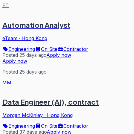
ET
Automation Analyst
eTeam
·
Hong Kong
Engineering
On Site
Contractor
Posted 25 days ago
Apply now
Apply now
Posted 25 days ago
MM
Data Engineer (AI), contract
Morgan McKinley
·
Hong Kong
Engineering
On Site
Contractor
Posted 37 days ago
Apply now