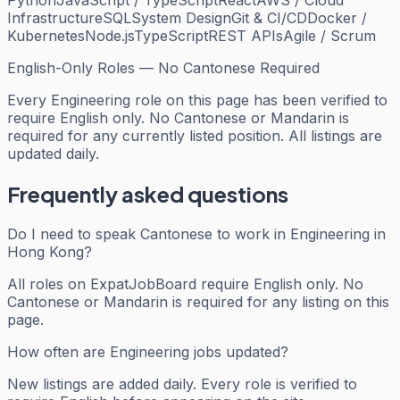
Python
JavaScript / TypeScript
React
AWS / Cloud
Infrastructure
SQL
System Design
Git & CI/CD
Docker /
Kubernetes
Node.js
TypeScript
REST APIs
Agile / Scrum
English-Only Roles — No Cantonese Required
Every
Engineering
role on this page has been verified to
require English only. No Cantonese or Mandarin is
required for any currently listed position. All listings are
updated daily.
Frequently asked questions
Do I need to speak Cantonese to work in Engineering in
Hong Kong?
All roles on ExpatJobBoard require English only. No
Cantonese or Mandarin is required for any listing on this
page.
How often are Engineering jobs updated?
New listings are added daily. Every role is verified to