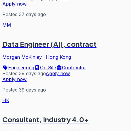
Apply now
Posted 37 days ago
MM
Data Engineer (AI), contract
Morgan McKinley
·
Hong Kong
Engineering
On Site
Contractor
Posted 39 days ago
Apply now
Apply now
Posted 39 days ago
HK
Consultant, Industry 4.0+