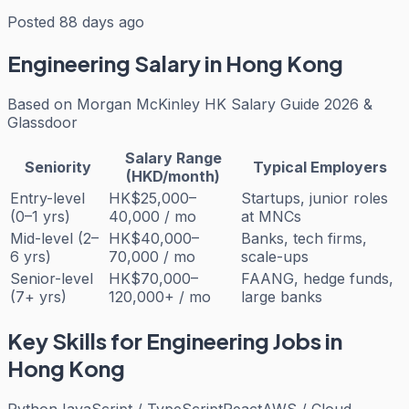
Posted 88 days ago
Engineering
Salary in Hong Kong
Based on
Morgan McKinley HK Salary Guide 2026 &
Glassdoor
Salary Range
Seniority
Typical Employers
(HKD/month)
Entry-level
HK$25,000–
Startups, junior roles
(0–1 yrs)
40,000 / mo
at MNCs
Mid-level (2–
HK$40,000–
Banks, tech firms,
6 yrs)
70,000 / mo
scale-ups
Senior-level
HK$70,000–
FAANG, hedge funds,
(7+ yrs)
120,000+ / mo
large banks
Key Skills for
Engineering
Jobs in
Hong Kong