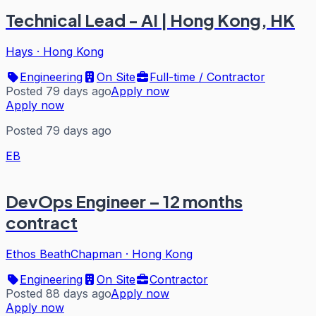
Technical Lead - AI | Hong Kong, HK
Hays
·
Hong Kong
Engineering
On Site
Full-time / Contractor
Posted 79 days ago
Apply now
Apply now
Posted 79 days ago
EB
DevOps Engineer – 12 months
contract
Ethos BeathChapman
·
Hong Kong
Engineering
On Site
Contractor
Posted 88 days ago
Apply now
Apply now