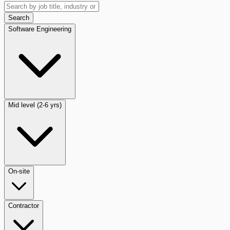
Search
Software Engineering
Mid level (2-6 yrs)
On-site
Contractor