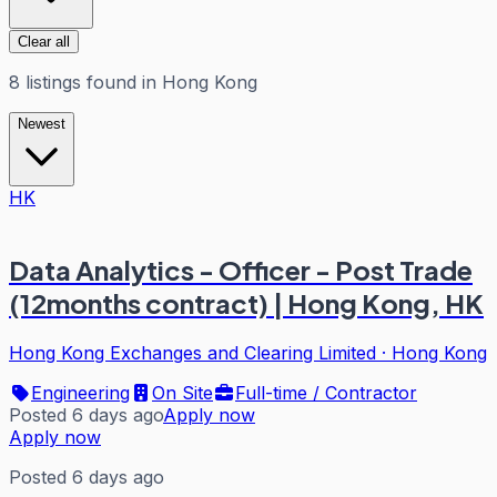
Clear all
8
listings
found in
Hong Kong
Newest
HK
Data Analytics - Officer - Post Trade
(12months contract) | Hong Kong, HK
Hong Kong Exchanges and Clearing Limited
·
Hong Kong
Engineering
On Site
Full-time / Contractor
Posted 6 days ago
Apply now
Apply now
Posted 6 days ago