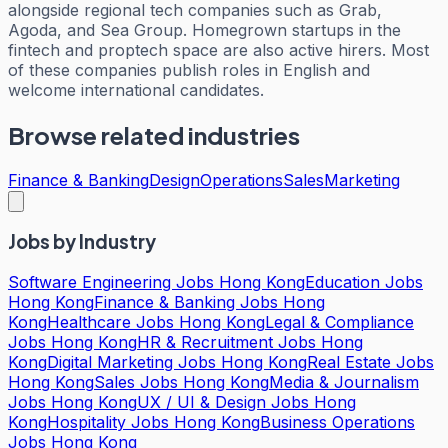
alongside regional tech companies such as Grab,
Agoda, and Sea Group. Homegrown startups in the
fintech and proptech space are also active hirers. Most
of these companies publish roles in English and
welcome international candidates.
Browse related industries
Finance & Banking
Design
Operations
Sales
Marketing
Jobs by Industry
Software Engineering Jobs Hong Kong
Education Jobs
Hong Kong
Finance & Banking Jobs Hong
Kong
Healthcare Jobs Hong Kong
Legal & Compliance
Jobs Hong Kong
HR & Recruitment Jobs Hong
Kong
Digital Marketing Jobs Hong Kong
Real Estate Jobs
Hong Kong
Sales Jobs Hong Kong
Media & Journalism
Jobs Hong Kong
UX / UI & Design Jobs Hong
Kong
Hospitality Jobs Hong Kong
Business Operations
Jobs Hong Kong