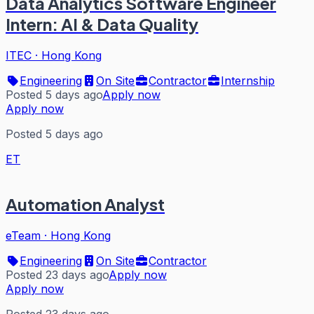
Data Analytics Software Engineer
Intern: AI & Data Quality
ITEC
·
Hong Kong
Engineering
On Site
Contractor
Internship
Posted 5 days ago
Apply now
Apply now
Posted 5 days ago
ET
Automation Analyst
eTeam
·
Hong Kong
Engineering
On Site
Contractor
Posted 23 days ago
Apply now
Apply now