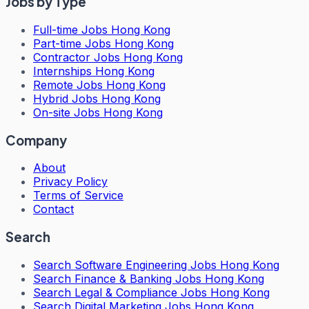
Jobs by Type
Full-time Jobs Hong Kong
Part-time Jobs Hong Kong
Contractor Jobs Hong Kong
Internships Hong Kong
Remote Jobs Hong Kong
Hybrid Jobs Hong Kong
On-site Jobs Hong Kong
Company
About
Privacy Policy
Terms of Service
Contact
Search
Search
Software Engineering Jobs Hong Kong
Search
Finance & Banking Jobs Hong Kong
Search
Legal & Compliance Jobs Hong Kong
Search
Digital Marketing Jobs Hong Kong