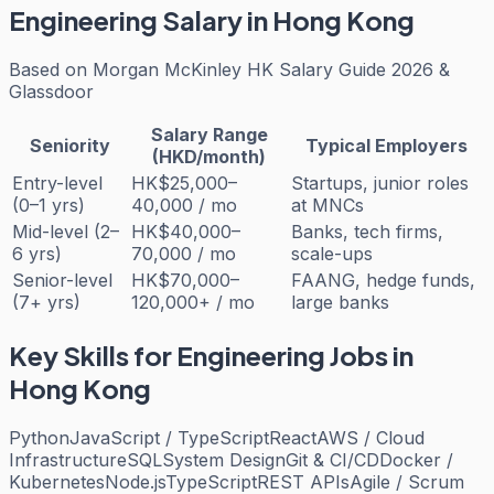
Engineering
Salary in Hong Kong
Based on
Morgan McKinley HK Salary Guide 2026 &
Glassdoor
Salary Range
Seniority
Typical Employers
(HKD/month)
Entry-level
HK$25,000–
Startups, junior roles
(0–1 yrs)
40,000 / mo
at MNCs
Mid-level (2–
HK$40,000–
Banks, tech firms,
6 yrs)
70,000 / mo
scale-ups
Senior-level
HK$70,000–
FAANG, hedge funds,
(7+ yrs)
120,000+ / mo
large banks
Key Skills for
Engineering
Jobs in
Hong Kong
Python
JavaScript / TypeScript
React
AWS / Cloud
Infrastructure
SQL
System Design
Git & CI/CD
Docker /
Kubernetes
Node.js
TypeScript
REST APIs
Agile / Scrum