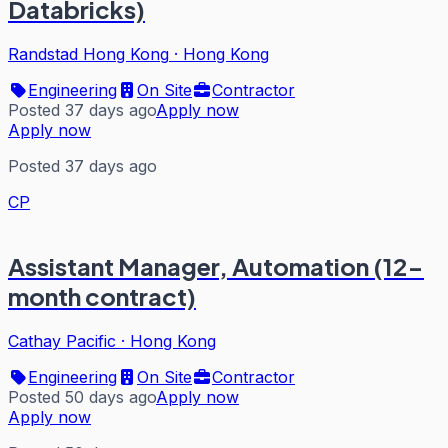
Databricks)
Randstad Hong Kong
·
Hong Kong
Engineering
On Site
Contractor
Posted 37 days ago
Apply now
Apply now
Posted 37 days ago
CP
Assistant Manager, Automation (12-
month contract)
Cathay Pacific
·
Hong Kong
Engineering
On Site
Contractor
Posted 50 days ago
Apply now
Apply now