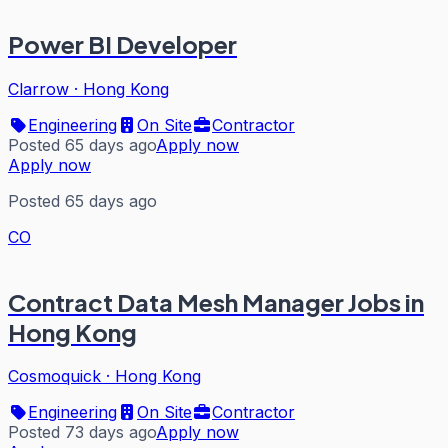
Power BI Developer
Clarrow
·
Hong Kong
Engineering
On Site
Contractor
Posted 65 days ago
Apply now
Apply now
Posted 65 days ago
CO
Contract Data Mesh Manager Jobs in
Hong Kong
Cosmoquick
·
Hong Kong
Engineering
On Site
Contractor
Posted 73 days ago
Apply now