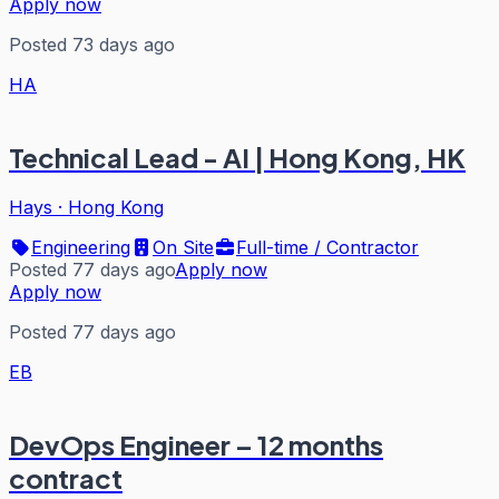
Apply now
Posted 73 days ago
HA
Technical Lead - AI | Hong Kong, HK
Hays
·
Hong Kong
Engineering
On Site
Full-time / Contractor
Posted 77 days ago
Apply now
Apply now
Posted 77 days ago
EB
DevOps Engineer – 12 months
contract