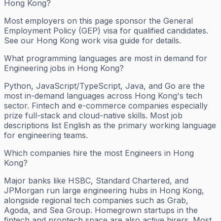
Hong Kong?
Most employers on this page sponsor the General
Employment Policy (GEP) visa for qualified candidates.
See our Hong Kong work visa guide for details.
What programming languages are most in demand for
Engineering jobs in Hong Kong?
Python, JavaScript/TypeScript, Java, and Go are the
most in-demand languages across Hong Kong's tech
sector. Fintech and e-commerce companies especially
prize full-stack and cloud-native skills. Most job
descriptions list English as the primary working language
for engineering teams.
Which companies hire the most Engineers in Hong
Kong?
Major banks like HSBC, Standard Chartered, and
JPMorgan run large engineering hubs in Hong Kong,
alongside regional tech companies such as Grab,
Agoda, and Sea Group. Homegrown startups in the
fintech and proptech space are also active hirers. Most