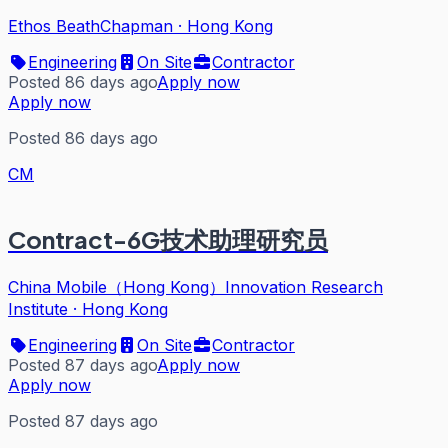
Ethos BeathChapman
·
Hong Kong
Engineering
On Site
Contractor
Posted 86 days ago
Apply now
Apply now
Posted 86 days ago
CM
Contract-6G技术助理研究员
China Mobile（Hong Kong）Innovation Research
Institute
·
Hong Kong
Engineering
On Site
Contractor
Posted 87 days ago
Apply now
Apply now
Posted 87 days ago