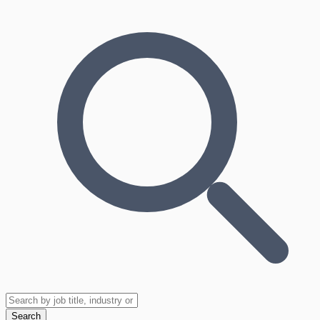
Search