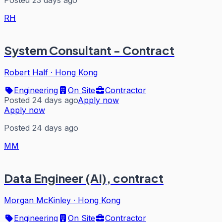
Posted 23 days ago
RH
System Consultant - Contract
Robert Half
·
Hong Kong
Engineering
On Site
Contractor
Posted 24 days ago
Apply now
Apply now
Posted 24 days ago
MM
Data Engineer (AI), contract
Morgan McKinley
·
Hong Kong
Engineering
On Site
Contractor