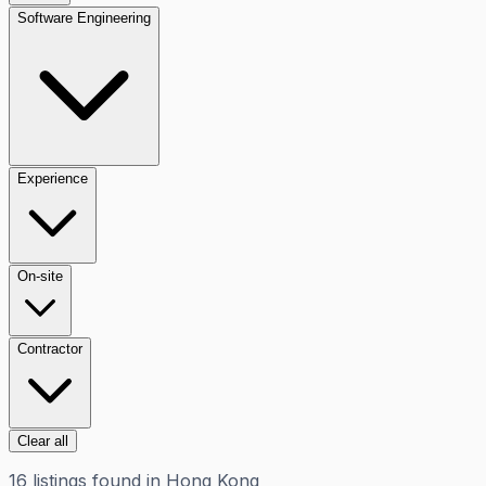
Software Engineering
Experience
On-site
Contractor
Clear all
16
listings
found in
Hong Kong