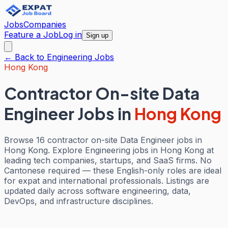
Jobs
Companies
Feature a Job
Log in
Sign up
← Back to
Engineering
Jobs
Hong Kong
Contractor On-site Data
Engineer Jobs
in
Hong Kong
Browse 16 contractor on-site Data Engineer jobs in
Hong Kong. Explore Engineering jobs in Hong Kong at
leading tech companies, startups, and SaaS firms. No
Cantonese required — these English-only roles are ideal
for expat and international professionals. Listings are
updated daily across software engineering, data,
DevOps, and infrastructure disciplines.