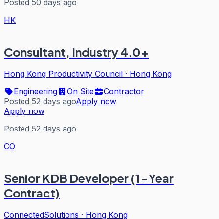
Posted 50 days ago
HK
Consultant, Industry 4.0+
Hong Kong Productivity Council
·
Hong Kong
Engineering
On Site
Contractor
Posted 52 days ago
Apply now
Apply now
Posted 52 days ago
CO
Senior KDB Developer (1-Year
Contract)
ConnectedSolutions
·
Hong Kong