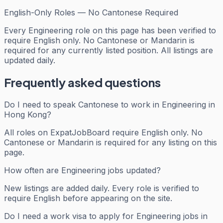
English-Only Roles — No Cantonese Required
Every
Engineering
role on this page has been verified to
require English only. No Cantonese or Mandarin is
required for any currently listed position. All listings are
updated daily.
Frequently asked questions
Do I need to speak Cantonese to work in Engineering in
Hong Kong?
All roles on ExpatJobBoard require English only. No
Cantonese or Mandarin is required for any listing on this
page.
How often are Engineering jobs updated?
New listings are added daily. Every role is verified to
require English before appearing on the site.
Do I need a work visa to apply for Engineering jobs in