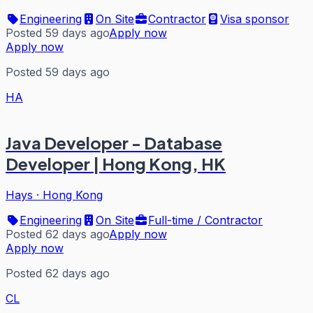
Engineering
On Site
Contractor
Visa sponsor
Posted 59 days ago
Apply now
Apply now
Posted 59 days ago
HA
Java Developer - Database
Developer | Hong Kong, HK
Hays
·
Hong Kong
Engineering
On Site
Full-time / Contractor
Posted 62 days ago
Apply now
Apply now
Posted 62 days ago
CL