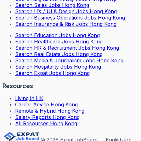
Search
Sales Jobs Hong Kong
Search
UX / UI & Design Jobs Hong Kong
Search
Business Operations Jobs Hong Kong
Search
Insurance & Risk Jobs Hong Kong
Search
Education Jobs Hong Kong
Search
Healthcare Jobs Hong Kong
Search
HR & Recruitment Jobs Hong Kong
Search
Real Estate Jobs Hong Kong
Search
Media & Journalism Jobs Hong Kong
Search
Hospitality Jobs Hong Kong
Search Expat Jobs Hong Kong
Resources
Living in HK
Career Advice Hong Kong
Remote & Hybrid Hong Kong
Salary Reports Hong Kong
All Resources Hong Kong
©
2026
ExpatJobBoard — English job