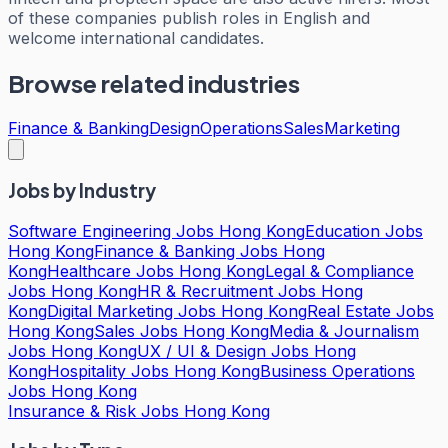
of these companies publish roles in English and
welcome international candidates.
Browse related industries
Finance & Banking
Design
Operations
Sales
Marketing
Jobs by Industry
Software Engineering Jobs Hong Kong
Education Jobs
Hong Kong
Finance & Banking Jobs Hong
Kong
Healthcare Jobs Hong Kong
Legal & Compliance
Jobs Hong Kong
HR & Recruitment Jobs Hong
Kong
Digital Marketing Jobs Hong Kong
Real Estate Jobs
Hong Kong
Sales Jobs Hong Kong
Media & Journalism
Jobs Hong Kong
UX / UI & Design Jobs Hong
Kong
Hospitality Jobs Hong Kong
Business Operations
Jobs Hong Kong
Insurance & Risk Jobs Hong Kong