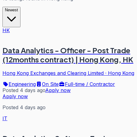
Newest
HK
Data Analytics - Officer - Post Trade
(12months contract) | Hong Kong, HK
Hong Kong Exchanges and Clearing Limited
·
Hong Kong
Engineering
On Site
Full-time / Contractor
Posted 4 days ago
Apply now
Apply now
Posted 4 days ago
IT