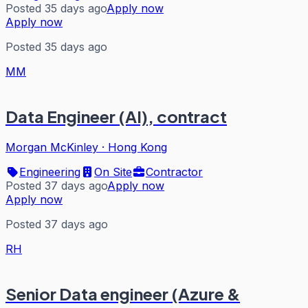
Posted 35 days ago
Apply now
Apply now
Posted 35 days ago
MM
Data Engineer (AI), contract
Morgan McKinley
·
Hong Kong
Engineering
On Site
Contractor
Posted 37 days ago
Apply now
Apply now
Posted 37 days ago
RH
Senior Data engineer (Azure &