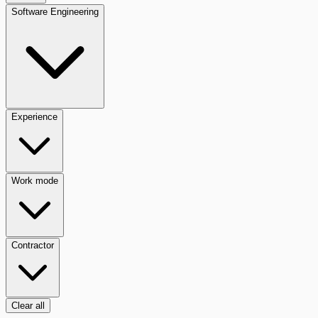
Software Engineering
Experience
Work mode
Contractor
Clear all