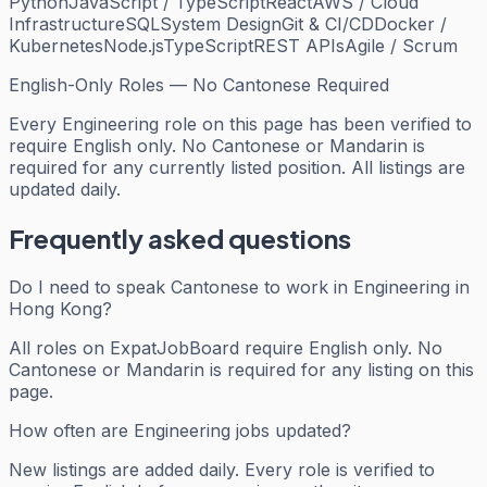
Python
JavaScript / TypeScript
React
AWS / Cloud
Infrastructure
SQL
System Design
Git & CI/CD
Docker /
Kubernetes
Node.js
TypeScript
REST APIs
Agile / Scrum
English-Only Roles — No Cantonese Required
Every
Engineering
role on this page has been verified to
require English only. No Cantonese or Mandarin is
required for any currently listed position. All listings are
updated daily.
Frequently asked questions
Do I need to speak Cantonese to work in Engineering in
Hong Kong?
All roles on ExpatJobBoard require English only. No
Cantonese or Mandarin is required for any listing on this
page.
How often are Engineering jobs updated?
New listings are added daily. Every role is verified to