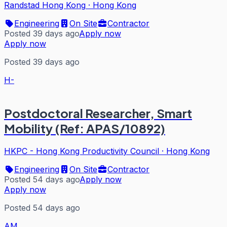
Randstad Hong Kong
·
Hong Kong
Engineering
On Site
Contractor
Posted 39 days ago
Apply now
Apply now
Posted 39 days ago
H-
Postdoctoral Researcher, Smart
Mobility (Ref: APAS/10892)
HKPC - Hong Kong Productivity Council
·
Hong Kong
Engineering
On Site
Contractor
Posted 54 days ago
Apply now
Apply now
Posted 54 days ago
AM