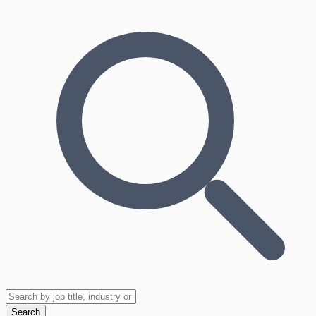
Search