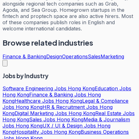
alongside regional tech companies such as Grab,
Agoda, and Sea Group. Homegrown startups in the
fintech and proptech space are also active hirers. Most
of these companies publish roles in English and
welcome international candidates.
Browse related industries
Finance & Banking
Design
Operations
Sales
Marketing
Jobs by Industry
Software Engineering Jobs Hong Kong
Education Jobs
Hong Kong
Finance & Banking Jobs Hong
Kong
Healthcare Jobs Hong Kong
Legal & Compliance
Jobs Hong Kong
HR & Recruitment Jobs Hong
Kong
Digital Marketing Jobs Hong Kong
Real Estate Jobs
Hong Kong
Sales Jobs Hong Kong
Media & Journalism
Jobs Hong Kong
UX / UI & Design Jobs Hong
Kong
Hospitality Jobs Hong Kong
Business Operations
Jobs Hong Kong