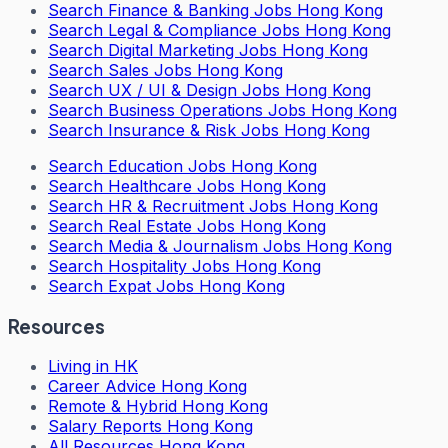
Search
Finance & Banking Jobs Hong Kong
Search
Legal & Compliance Jobs Hong Kong
Search
Digital Marketing Jobs Hong Kong
Search
Sales Jobs Hong Kong
Search
UX / UI & Design Jobs Hong Kong
Search
Business Operations Jobs Hong Kong
Search
Insurance & Risk Jobs Hong Kong
Search
Education Jobs Hong Kong
Search
Healthcare Jobs Hong Kong
Search
HR & Recruitment Jobs Hong Kong
Search
Real Estate Jobs Hong Kong
Search
Media & Journalism Jobs Hong Kong
Search
Hospitality Jobs Hong Kong
Search Expat Jobs Hong Kong
Resources
Living in HK
Career Advice Hong Kong
Remote & Hybrid Hong Kong
Salary Reports Hong Kong
All Resources Hong Kong