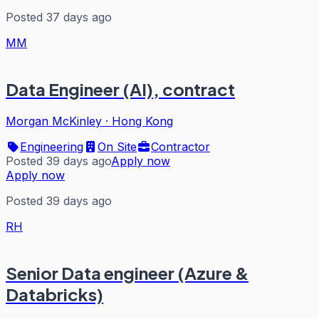
Posted 37 days ago
MM
Data Engineer (AI), contract
Morgan McKinley
·
Hong Kong
Engineering
On Site
Contractor
Posted 39 days ago
Apply now
Apply now
Posted 39 days ago
RH
Senior Data engineer (Azure &
Databricks)