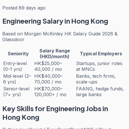
Posted 89 days ago
Engineering
Salary in Hong Kong
Based on
Morgan McKinley HK Salary Guide 2026 &
Glassdoor
Salary Range
Seniority
Typical Employers
(HKD/month)
Entry-level
HK$25,000–
Startups, junior roles
(0–1 yrs)
40,000 / mo
at MNCs
Mid-level (2–
HK$40,000–
Banks, tech firms,
6 yrs)
70,000 / mo
scale-ups
Senior-level
HK$70,000–
FAANG, hedge funds,
(7+ yrs)
120,000+ / mo
large banks
Key Skills for
Engineering
Jobs in
Hong Kong