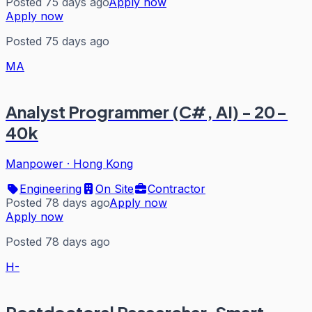
Posted 75 days ago
Apply now
Apply now
Posted 75 days ago
MA
Analyst Programmer (C#, AI) - 20-
40k
Manpower
·
Hong Kong
Engineering
On Site
Contractor
Posted 78 days ago
Apply now
Apply now
Posted 78 days ago
H-