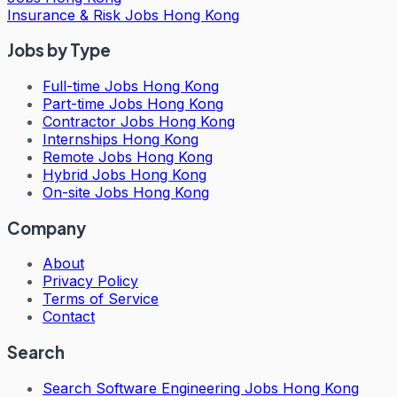
Insurance & Risk Jobs Hong Kong
Jobs by Type
Full-time Jobs Hong Kong
Part-time Jobs Hong Kong
Contractor Jobs Hong Kong
Internships Hong Kong
Remote Jobs Hong Kong
Hybrid Jobs Hong Kong
On-site Jobs Hong Kong
Company
About
Privacy Policy
Terms of Service
Contact
Search
Search
Software Engineering Jobs Hong Kong