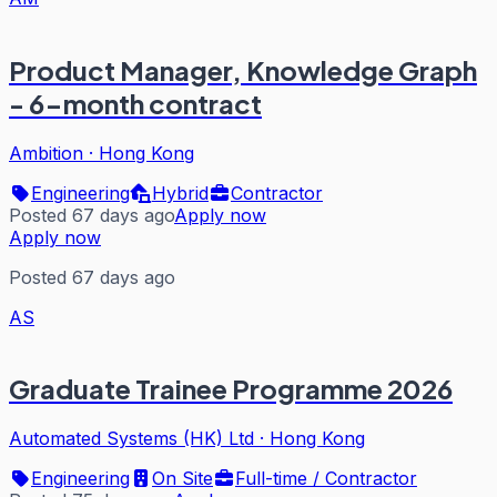
Product Manager, Knowledge Graph
- 6-month contract
Ambition
·
Hong Kong
Engineering
Hybrid
Contractor
Posted 67 days ago
Apply now
Apply now
Posted 67 days ago
AS
Graduate Trainee Programme 2026
Automated Systems (HK) Ltd
·
Hong Kong
Engineering
On Site
Full-time / Contractor