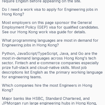
require English before appearing on the site.
Do I need a work visa to apply for Engineering jobs in
Hong Kong?
Most employers on this page sponsor the General
Employment Policy (GEP) visa for qualified candidates.
See our Hong Kong work visa guide for details.
What programming languages are most in demand for
Engineering jobs in Hong Kong?
Python, JavaScript/TypeScript, Java, and Go are the
most in-demand languages across Hong Kong's tech
sector. Fintech and e-commerce companies especially
prize full-stack and cloud-native skills. Most job
descriptions list English as the primary working language
for engineering teams.
Which companies hire the most Engineers in Hong
Kong?
Major banks like HSBC, Standard Chartered, and
JPMorgan run large engineering hubs in Hong Kong,