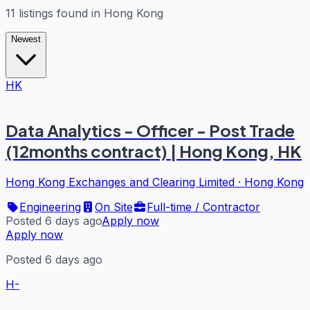
11
listings
found in
Hong Kong
Newest
HK
Data Analytics - Officer - Post Trade
(12months contract) | Hong Kong, HK
Hong Kong Exchanges and Clearing Limited
·
Hong Kong
Engineering
On Site
Full-time / Contractor
Posted 6 days ago
Apply now
Apply now
Posted 6 days ago
H-