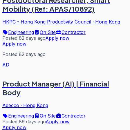
Postdoctoral Researcher, Smart
Mobility (Ref: APAS/10892)
HKPC - Hong Kong Productivity Council
·
Hong Kong
Engineering
On Site
Contractor
Posted 82 days ago
Apply now
Apply now
Posted 82 days ago
AD
Product Manager (AI) | Financial
Body
Adecco
·
Hong Kong
Engineering
On Site
Contractor
Posted 89 days ago
Apply now
Apply now