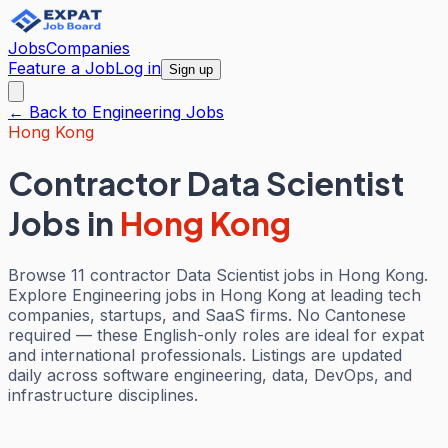
Jobs
Companies
Feature a Job
Log in
Sign up
← Back to
Engineering
Jobs
Hong Kong
Contractor Data Scientist
Jobs
in
Hong Kong
Browse 11 contractor Data Scientist jobs in Hong Kong.
Explore Engineering jobs in Hong Kong at leading tech
companies, startups, and SaaS firms. No Cantonese
required — these English-only roles are ideal for expat
and international professionals. Listings are updated
daily across software engineering, data, DevOps, and
infrastructure disciplines.