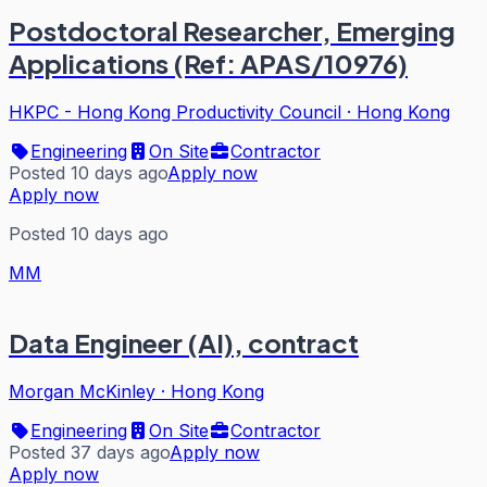
Postdoctoral Researcher, Emerging
Applications (Ref: APAS/10976)
HKPC - Hong Kong Productivity Council
·
Hong Kong
Engineering
On Site
Contractor
Posted 10 days ago
Apply now
Apply now
Posted 10 days ago
MM
Data Engineer (AI), contract
Morgan McKinley
·
Hong Kong
Engineering
On Site
Contractor
Posted 37 days ago
Apply now
Apply now