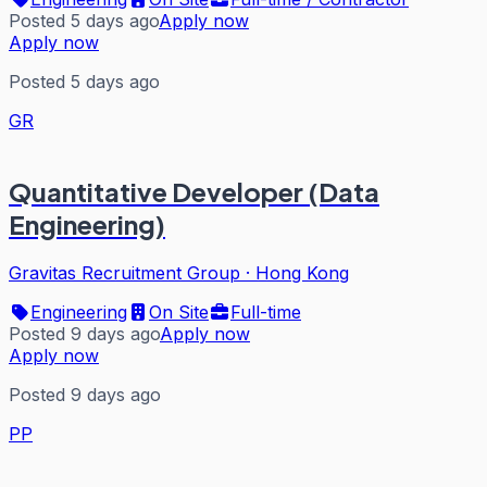
Posted 5 days ago
Apply now
Apply now
Posted 5 days ago
GR
Quantitative Developer (Data
Engineering)
Gravitas Recruitment Group
·
Hong Kong
Engineering
On Site
Full-time
Posted 9 days ago
Apply now
Apply now
Posted 9 days ago
PP