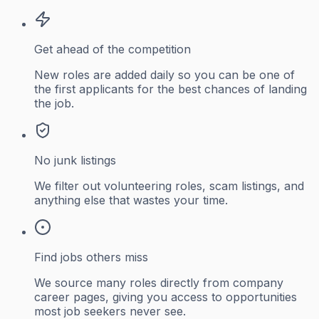
Get ahead of the competition
New roles are added daily so you can be one of
the first applicants for the best chances of landing
the job.
No junk listings
We filter out volunteering roles, scam listings, and
anything else that wastes your time.
Find jobs others miss
We source many roles directly from company
career pages, giving you access to opportunities
most job seekers never see.