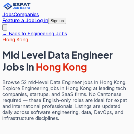
Jobs
Companies
Feature a Job
Log in
Sign up
← Back to
Engineering
Jobs
Hong Kong
Mid Level Data Engineer
Jobs
in
Hong Kong
Browse 52 mid-level Data Engineer jobs in Hong Kong.
Explore Engineering jobs in Hong Kong at leading tech
companies, startups, and SaaS firms. No Cantonese
required — these English-only roles are ideal for expat
and international professionals. Listings are updated
daily across software engineering, data, DevOps, and
infrastructure disciplines.