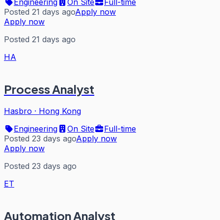
Engineering
On Site
Full-time
Posted 21 days ago
Apply now
Apply now
Posted 21 days ago
HA
Process Analyst
Hasbro
·
Hong Kong
Engineering
On Site
Full-time
Posted 23 days ago
Apply now
Apply now
Posted 23 days ago
ET
Automation Analyst