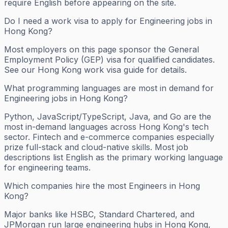
require English before appearing on the site.
Do I need a work visa to apply for Engineering jobs in
Hong Kong?
Most employers on this page sponsor the General
Employment Policy (GEP) visa for qualified candidates.
See our Hong Kong work visa guide for details.
What programming languages are most in demand for
Engineering jobs in Hong Kong?
Python, JavaScript/TypeScript, Java, and Go are the
most in-demand languages across Hong Kong's tech
sector. Fintech and e-commerce companies especially
prize full-stack and cloud-native skills. Most job
descriptions list English as the primary working language
for engineering teams.
Which companies hire the most Engineers in Hong
Kong?
Major banks like HSBC, Standard Chartered, and
JPMorgan run large engineering hubs in Hong Kong,