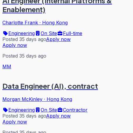
AI Engineer (Internal Platforms &
Enablement)
Charlotte Frank
·
Hong Kong
Engineering
On Site
Full-time
Posted 35 days ago
Apply now
Apply now
Posted 35 days ago
MM
Data Engineer (AI), contract
Morgan McKinley
·
Hong Kong
Engineering
On Site
Contractor
Posted 35 days ago
Apply now
Apply now
Posted 35 days ago