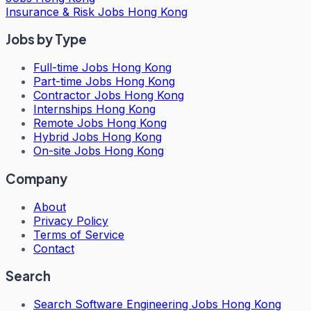
Insurance & Risk Jobs Hong Kong
Jobs by Type
Full-time Jobs Hong Kong
Part-time Jobs Hong Kong
Contractor Jobs Hong Kong
Internships Hong Kong
Remote Jobs Hong Kong
Hybrid Jobs Hong Kong
On-site Jobs Hong Kong
Company
About
Privacy Policy
Terms of Service
Contact
Search
Search
Software Engineering Jobs Hong Kong