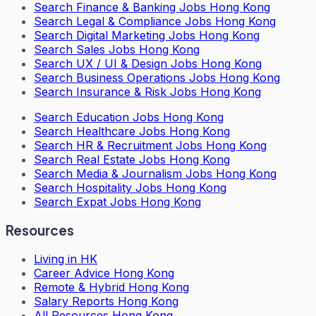
Search
Finance & Banking Jobs Hong Kong
Search
Legal & Compliance Jobs Hong Kong
Search
Digital Marketing Jobs Hong Kong
Search
Sales Jobs Hong Kong
Search
UX / UI & Design Jobs Hong Kong
Search
Business Operations Jobs Hong Kong
Search
Insurance & Risk Jobs Hong Kong
Search
Education Jobs Hong Kong
Search
Healthcare Jobs Hong Kong
Search
HR & Recruitment Jobs Hong Kong
Search
Real Estate Jobs Hong Kong
Search
Media & Journalism Jobs Hong Kong
Search
Hospitality Jobs Hong Kong
Search Expat Jobs Hong Kong
Resources
Living in HK
Career Advice Hong Kong
Remote & Hybrid Hong Kong
Salary Reports Hong Kong
All Resources Hong Kong