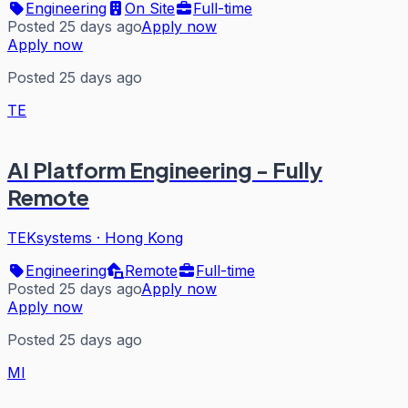
Engineering
On Site
Full-time
Posted 25 days ago
Apply now
Apply now
Posted 25 days ago
TE
AI Platform Engineering - Fully
Remote
TEKsystems
·
Hong Kong
Engineering
Remote
Full-time
Posted 25 days ago
Apply now
Apply now
Posted 25 days ago
MI