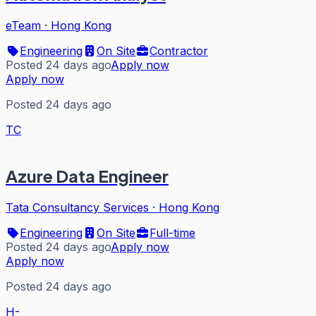
eTeam
·
Hong Kong
Engineering
On Site
Contractor
Posted 24 days ago
Apply now
Apply now
Posted 24 days ago
TC
Azure Data Engineer
Tata Consultancy Services
·
Hong Kong
Engineering
On Site
Full-time
Posted 24 days ago
Apply now
Apply now
Posted 24 days ago
H-