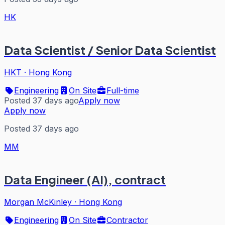
HK
Data Scientist / Senior Data Scientist
HKT
·
Hong Kong
Engineering
On Site
Full-time
Posted 37 days ago
Apply now
Apply now
Posted 37 days ago
MM
Data Engineer (AI), contract
Morgan McKinley
·
Hong Kong
Engineering
On Site
Contractor