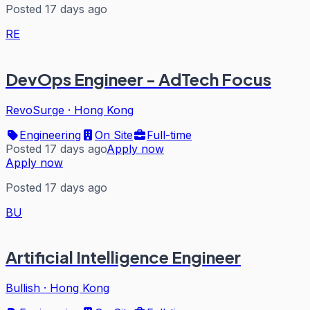
Posted 17 days ago
RE
DevOps Engineer - AdTech Focus
RevoSurge
·
Hong Kong
Engineering
On Site
Full-time
Posted 17 days ago
Apply now
Apply now
Posted 17 days ago
BU
Artificial Intelligence Engineer
Bullish
·
Hong Kong