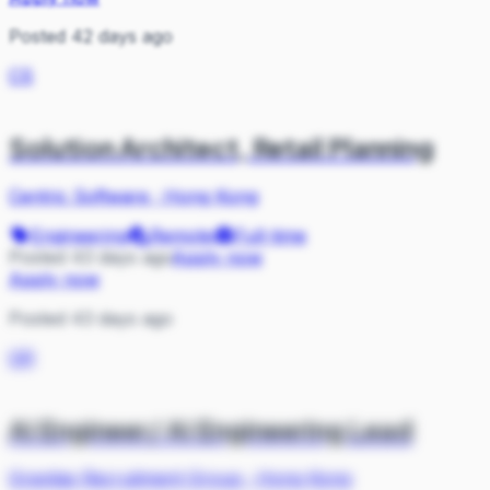
Posted 42 days ago
CS
Solution Architect, Retail Planning
Centric Software
·
Hong Kong
Engineering
Remote
Full-time
Posted 43 days ago
Apply now
Apply now
Posted 43 days ago
GR
AI Engineer/ AI Engineering Lead
Gravitas Recruitment Group
·
Hong Kong