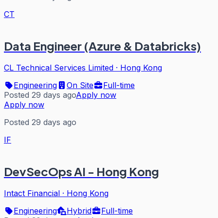
CT
Data Engineer (Azure & Databricks)
CL Technical Services Limited
·
Hong Kong
Engineering
On Site
Full-time
Posted 29 days ago
Apply now
Apply now
Posted 29 days ago
IF
DevSecOps AI - Hong Kong
Intact Financial
·
Hong Kong
Engineering
Hybrid
Full-time