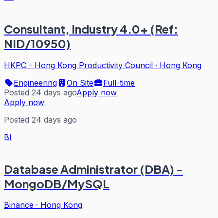
Consultant, Industry 4.0+ (Ref:
NID/10950)
HKPC - Hong Kong Productivity Council
·
Hong Kong
Engineering
On Site
Full-time
Posted 24 days ago
Apply now
Apply now
Posted 24 days ago
BI
Database Administrator (DBA) -
MongoDB/MySQL
Binance
·
Hong Kong