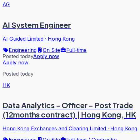
AG
AI System Engineer
AI Guided Limited
·
Hong Kong
Engineering
On Site
Full-time
Posted today
Apply now
Apply now
Posted today
HK
Data Analytics - Officer - Post Trade
(12months contract) | Hong Kong, HK
Hong Kong Exchanges and Clearing Limited
·
Hong Kong
Engineering
On Site
Full-time / Contractor