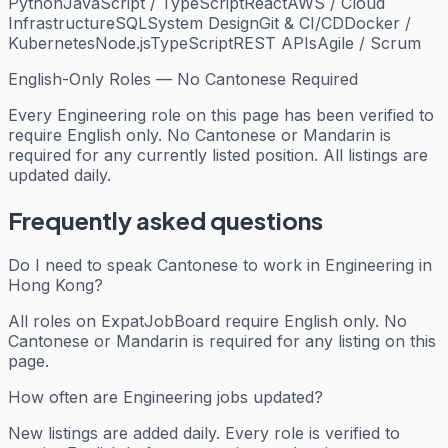
Python
JavaScript / TypeScript
React
AWS / Cloud
Infrastructure
SQL
System Design
Git & CI/CD
Docker /
Kubernetes
Node.js
TypeScript
REST APIs
Agile / Scrum
English-Only Roles — No Cantonese Required
Every
Engineering
role on this page has been verified to
require English only. No Cantonese or Mandarin is
required for any currently listed position. All listings are
updated daily.
Frequently asked questions
Do I need to speak Cantonese to work in Engineering in
Hong Kong?
All roles on ExpatJobBoard require English only. No
Cantonese or Mandarin is required for any listing on this
page.
How often are Engineering jobs updated?
New listings are added daily. Every role is verified to