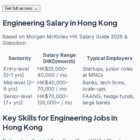
Get full access →
Engineering
Salary in Hong Kong
Based on
Morgan McKinley HK Salary Guide 2026 &
Glassdoor
Salary Range
Seniority
Typical Employers
(HKD/month)
Entry-level
HK$25,000–
Startups, junior roles
(0–1 yrs)
40,000 / mo
at MNCs
Mid-level (2–
HK$40,000–
Banks, tech firms,
6 yrs)
70,000 / mo
scale-ups
Senior-level
HK$70,000–
FAANG, hedge funds,
(7+ yrs)
120,000+ / mo
large banks
Key Skills for
Engineering
Jobs in
Hong Kong