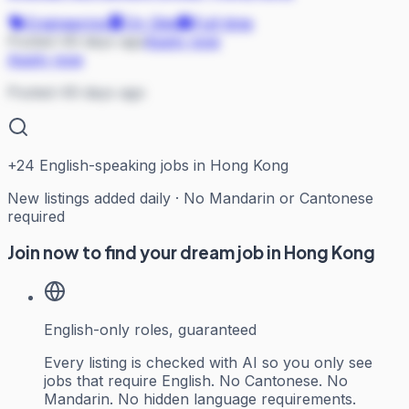
Engineering
On Site
Full-time
Posted 49 days ago
Apply now
Apply now
Posted 49 days ago
+
24
English-speaking jobs in Hong Kong
New listings added daily · No Mandarin or Cantonese
required
Join now to find your dream job in Hong Kong
English-only roles, guaranteed
Every listing is checked with AI so you only see
jobs that require English. No Cantonese. No
Mandarin. No hidden language requirements.