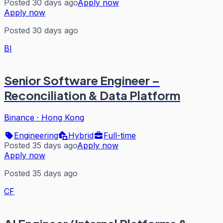
Posted 30 days ago
Apply now
Apply now
Posted 30 days ago
BI
Senior Software Engineer –
Reconciliation & Data Platform
Binance
·
Hong Kong
Engineering
Hybrid
Full-time
Posted 35 days ago
Apply now
Apply now
Posted 35 days ago
CF