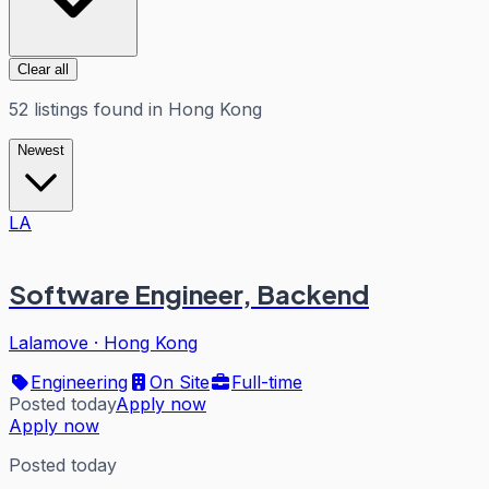
Clear all
52
listings
found in
Hong Kong
Newest
LA
Software Engineer, Backend
Lalamove
·
Hong Kong
Engineering
On Site
Full-time
Posted today
Apply now
Apply now
Posted today