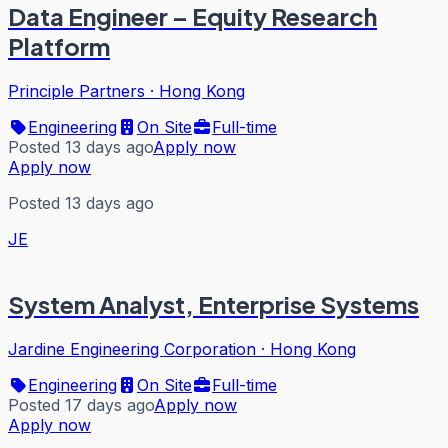
Data Engineer – Equity Research
Platform
Principle Partners
·
Hong Kong
Engineering
On Site
Full-time
Posted 13 days ago
Apply now
Apply now
Posted 13 days ago
JE
System Analyst, Enterprise Systems
Jardine Engineering Corporation
·
Hong Kong
Engineering
On Site
Full-time
Posted 17 days ago
Apply now
Apply now