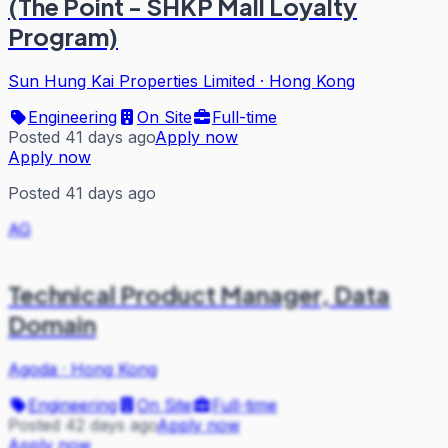
(The Point - SHKP Mall Loyalty
Program)
Sun Hung Kai Properties Limited
·
Hong Kong
Engineering
On Site
Full-time
Posted 41 days ago
Apply now
Apply now
Posted 41 days ago
AG
Technical Product Manager, Data
Domain
Agoda
·
Hong Kong
Engineering
On Site
Full-time
Posted 42 days ago
Apply now
Apply now