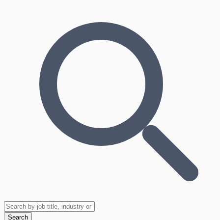
Search