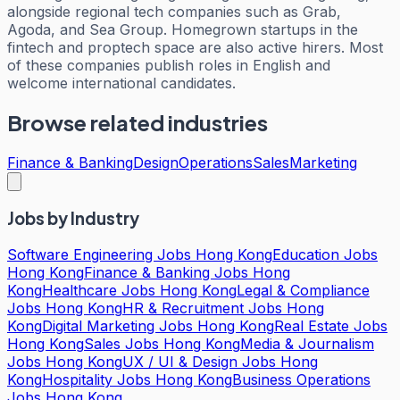
alongside regional tech companies such as Grab,
Agoda, and Sea Group. Homegrown startups in the
fintech and proptech space are also active hirers. Most
of these companies publish roles in English and
welcome international candidates.
Browse related industries
Finance & Banking
Design
Operations
Sales
Marketing
Jobs by Industry
Software Engineering Jobs Hong Kong
Education Jobs
Hong Kong
Finance & Banking Jobs Hong
Kong
Healthcare Jobs Hong Kong
Legal & Compliance
Jobs Hong Kong
HR & Recruitment Jobs Hong
Kong
Digital Marketing Jobs Hong Kong
Real Estate Jobs
Hong Kong
Sales Jobs Hong Kong
Media & Journalism
Jobs Hong Kong
UX / UI & Design Jobs Hong
Kong
Hospitality Jobs Hong Kong
Business Operations
Jobs Hong Kong