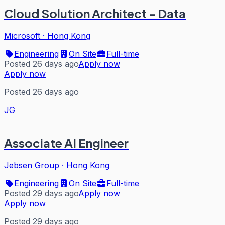
Cloud Solution Architect - Data
Microsoft
·
Hong Kong
Engineering
On Site
Full-time
Posted 26 days ago
Apply now
Apply now
Posted 26 days ago
JG
Associate AI Engineer
Jebsen Group
·
Hong Kong
Engineering
On Site
Full-time
Posted 29 days ago
Apply now
Apply now
Posted 29 days ago