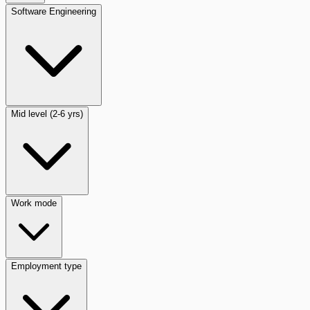
Software Engineering
Mid level (2-6 yrs)
Work mode
Employment type