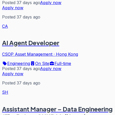
Posted 37 days ago
Apply now
Apply now
Posted 37 days ago
CA
AI Agent Developer
CSOP Asset Management
·
Hong Kong
Engineering
On Site
Full-time
Posted 37 days ago
Apply now
Apply now
Posted 37 days ago
SH
Assistant Manager – Data Engineering