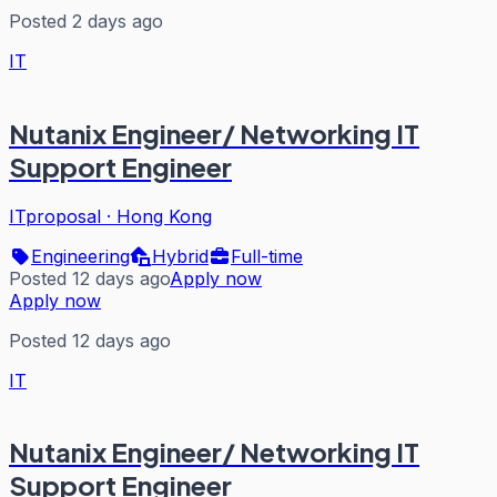
Posted 2 days ago
IT
Nutanix Engineer/ Networking IT
Support Engineer
ITproposal
·
Hong Kong
Engineering
Hybrid
Full-time
Posted 12 days ago
Apply now
Apply now
Posted 12 days ago
IT
Nutanix Engineer/ Networking IT
Support Engineer