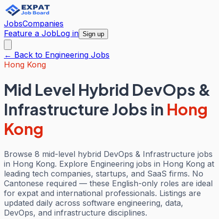
Jobs
Companies
Feature a Job
Log in
Sign up
← Back to
Engineering
Jobs
Hong Kong
Mid Level Hybrid DevOps &
Infrastructure Jobs
in
Hong
Kong
Browse 8 mid-level hybrid DevOps & Infrastructure jobs
in Hong Kong. Explore Engineering jobs in Hong Kong at
leading tech companies, startups, and SaaS firms. No
Cantonese required — these English-only roles are ideal
for expat and international professionals. Listings are
updated daily across software engineering, data,
DevOps, and infrastructure disciplines.