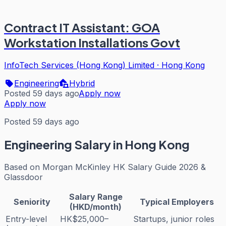
Contract IT Assistant: GOA
Workstation Installations Govt
InfoTech Services (Hong Kong) Limited
·
Hong Kong
Engineering
Hybrid
Posted 59 days ago
Apply now
Apply now
Posted 59 days ago
Engineering
Salary in Hong Kong
Based on
Morgan McKinley HK Salary Guide 2026 &
Glassdoor
Salary Range
Seniority
Typical Employers
(HKD/month)
Entry-level
HK$25,000–
Startups, junior roles