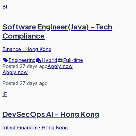
BI
Software Engineer(Java) - Tech
Compliance
Binance
·
Hong Kong
Engineering
Hybrid
Full-time
Posted 27 days ago
Apply now
Apply now
Posted 27 days ago
IF
DevSecOps AI - Hong Kong
Intact Financial
·
Hong Kong