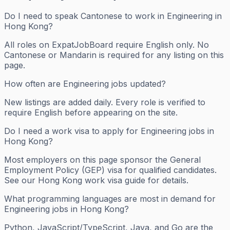
Do I need to speak Cantonese to work in Engineering in
Hong Kong?
All roles on ExpatJobBoard require English only. No
Cantonese or Mandarin is required for any listing on this
page.
How often are Engineering jobs updated?
New listings are added daily. Every role is verified to
require English before appearing on the site.
Do I need a work visa to apply for Engineering jobs in
Hong Kong?
Most employers on this page sponsor the General
Employment Policy (GEP) visa for qualified candidates.
See our Hong Kong work visa guide for details.
What programming languages are most in demand for
Engineering jobs in Hong Kong?
Python, JavaScript/TypeScript, Java, and Go are the