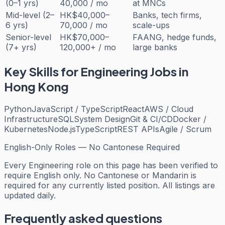
(0–1 yrs)
40,000 / mo
at MNCs
Mid-level (2–
HK$40,000–
Banks, tech firms,
6 yrs)
70,000 / mo
scale-ups
Senior-level
HK$70,000–
FAANG, hedge funds,
(7+ yrs)
120,000+ / mo
large banks
Key Skills for
Engineering
Jobs in
Hong Kong
Python
JavaScript / TypeScript
React
AWS / Cloud
Infrastructure
SQL
System Design
Git & CI/CD
Docker /
Kubernetes
Node.js
TypeScript
REST APIs
Agile / Scrum
English-Only Roles — No Cantonese Required
Every
Engineering
role on this page has been verified to
require English only. No Cantonese or Mandarin is
required for any currently listed position. All listings are
updated daily.
Frequently asked questions