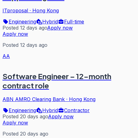
ITproposal
·
Hong Kong
Engineering
Hybrid
Full-time
Posted 12 days ago
Apply now
Apply now
Posted 12 days ago
AA
Software Engineer – 12-month
contract role
ABN AMRO Clearing Bank
·
Hong Kong
Engineering
Hybrid
Contractor
Posted 20 days ago
Apply now
Apply now
Posted 20 days ago