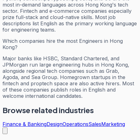
most in-demand languages across Hong Kong's tech
sector. Fintech and e-commerce companies especially
prize full-stack and cloud-native skills. Most job
descriptions list English as the primary working language
for engineering teams.
Which companies hire the most Engineers in Hong
Kong?
Major banks like HSBC, Standard Chartered, and
JPMorgan run large engineering hubs in Hong Kong,
alongside regional tech companies such as Grab,
Agoda, and Sea Group. Homegrown startups in the
fintech and proptech space are also active hirers. Most
of these companies publish roles in English and
welcome international candidates.
Browse related industries
Finance & Banking
Design
Operations
Sales
Marketing