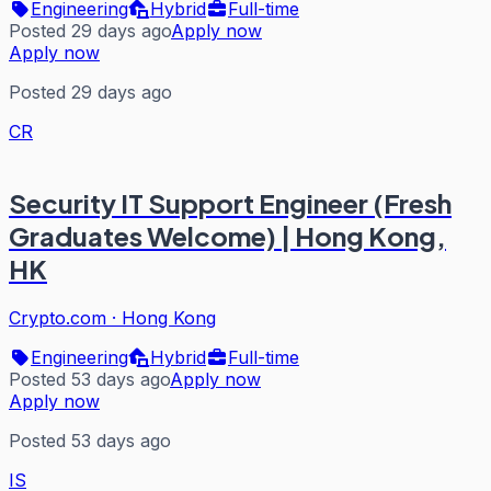
Engineering
Hybrid
Full-time
Posted 29 days ago
Apply now
Apply now
Posted 29 days ago
CR
Security IT Support Engineer (Fresh
Graduates Welcome) | Hong Kong,
HK
Crypto.com
·
Hong Kong
Engineering
Hybrid
Full-time
Posted 53 days ago
Apply now
Apply now
Posted 53 days ago
IS