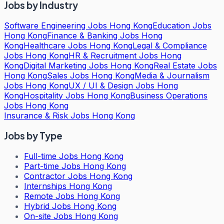
Jobs by Industry
Software Engineering Jobs Hong Kong
Education Jobs
Hong Kong
Finance & Banking Jobs Hong
Kong
Healthcare Jobs Hong Kong
Legal & Compliance
Jobs Hong Kong
HR & Recruitment Jobs Hong
Kong
Digital Marketing Jobs Hong Kong
Real Estate Jobs
Hong Kong
Sales Jobs Hong Kong
Media & Journalism
Jobs Hong Kong
UX / UI & Design Jobs Hong
Kong
Hospitality Jobs Hong Kong
Business Operations
Jobs Hong Kong
Insurance & Risk Jobs Hong Kong
Jobs by Type
Full-time Jobs Hong Kong
Part-time Jobs Hong Kong
Contractor Jobs Hong Kong
Internships Hong Kong
Remote Jobs Hong Kong
Hybrid Jobs Hong Kong
On-site Jobs Hong Kong