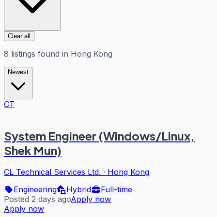
Clear all
8
listings
found in
Hong Kong
Newest
CT
System Engineer (Windows/Linux,
Shek Mun)
CL Technical Services Ltd.
·
Hong Kong
Engineering
Hybrid
Full-time
Posted 2 days ago
Apply now
Apply now