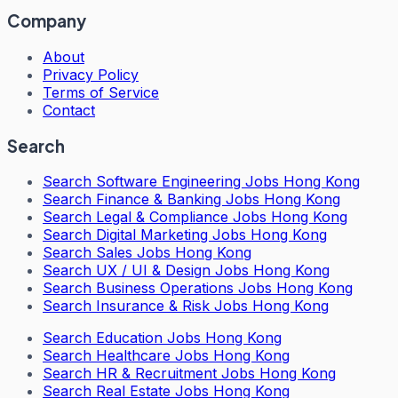
Company
About
Privacy Policy
Terms of Service
Contact
Search
Search
Software Engineering Jobs Hong Kong
Search
Finance & Banking Jobs Hong Kong
Search
Legal & Compliance Jobs Hong Kong
Search
Digital Marketing Jobs Hong Kong
Search
Sales Jobs Hong Kong
Search
UX / UI & Design Jobs Hong Kong
Search
Business Operations Jobs Hong Kong
Search
Insurance & Risk Jobs Hong Kong
Search
Education Jobs Hong Kong
Search
Healthcare Jobs Hong Kong
Search
HR & Recruitment Jobs Hong Kong
Search
Real Estate Jobs Hong Kong