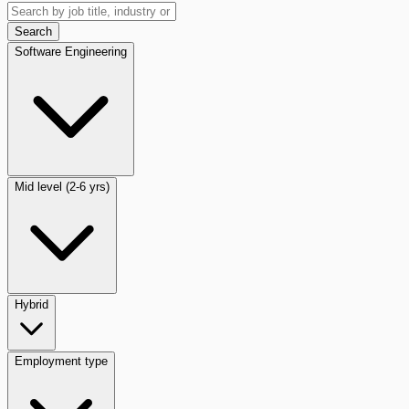
Search
Software Engineering
Mid level (2-6 yrs)
Hybrid
Employment type