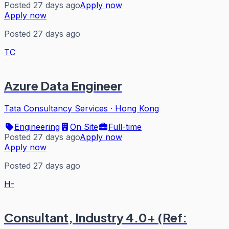
Posted 27 days ago
Apply now
Apply now
Posted 27 days ago
TC
Azure Data Engineer
Tata Consultancy Services
·
Hong Kong
Engineering
On Site
Full-time
Posted 27 days ago
Apply now
Apply now
Posted 27 days ago
H-
Consultant, Industry 4.0+ (Ref: