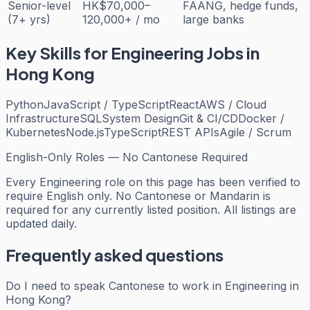
Senior-level
HK$70,000–
FAANG, hedge funds,
(7+ yrs)
120,000+ / mo
large banks
Key Skills for
Engineering
Jobs in
Hong Kong
Python
JavaScript / TypeScript
React
AWS / Cloud
Infrastructure
SQL
System Design
Git & CI/CD
Docker /
Kubernetes
Node.js
TypeScript
REST APIs
Agile / Scrum
English-Only Roles — No Cantonese Required
Every
Engineering
role on this page has been verified to
require English only. No Cantonese or Mandarin is
required for any currently listed position. All listings are
updated daily.
Frequently asked questions
Do I need to speak Cantonese to work in Engineering in
Hong Kong?