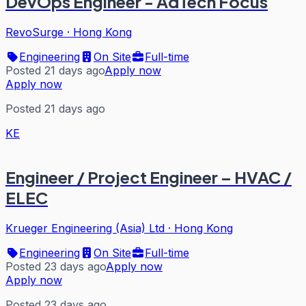
DevOps Engineer - AdTech Focus
RevoSurge
·
Hong Kong
Engineering
On Site
Full-time
Posted 21 days ago
Apply now
Apply now
Posted 21 days ago
KE
Engineer / Project Engineer – HVAC /
ELEC
Krueger Engineering (Asia) Ltd
·
Hong Kong
Engineering
On Site
Full-time
Posted 23 days ago
Apply now
Apply now
Posted 23 days ago