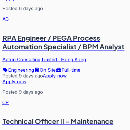
Posted 6 days ago
AC
RPA Engineer / PEGA Process
Automation Specialist / BPM Analyst
Acton Consulting Limited
·
Hong Kong
Engineering
On Site
Full-time
Posted 9 days ago
Apply now
Apply now
Posted 9 days ago
CP
Technical Officer II - Maintenance