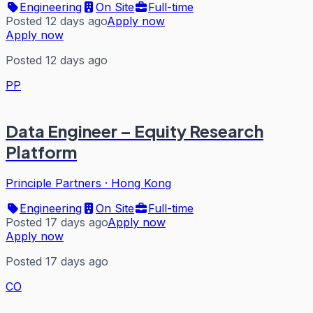
Engineering
On Site
Full-time
Posted 12 days ago
Apply now
Apply now
Posted 12 days ago
PP
Data Engineer – Equity Research
Platform
Principle Partners
·
Hong Kong
Engineering
On Site
Full-time
Posted 17 days ago
Apply now
Apply now
Posted 17 days ago
CO