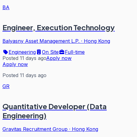
BA
Engineer, Execution Technology
Balyasny Asset Management L.P.
·
Hong Kong
Engineering
On Site
Full-time
Posted 11 days ago
Apply now
Apply now
Posted 11 days ago
GR
Quantitative Developer (Data
Engineering)
Gravitas Recruitment Group
·
Hong Kong