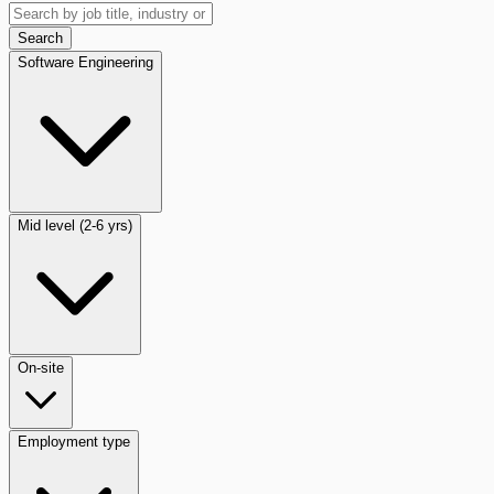
Search
Software Engineering
Mid level (2-6 yrs)
On-site
Employment type