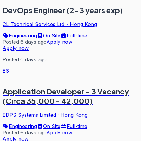
DevOps Engineer (2-3 years exp)
CL Technical Services Ltd.
·
Hong Kong
Engineering
On Site
Full-time
Posted 6 days ago
Apply now
Apply now
Posted 6 days ago
ES
Application Developer - 3 Vacancy
(Circa 35,000- 42,000)
EDPS Systems Limited
·
Hong Kong
Engineering
On Site
Full-time
Posted 6 days ago
Apply now
Apply now