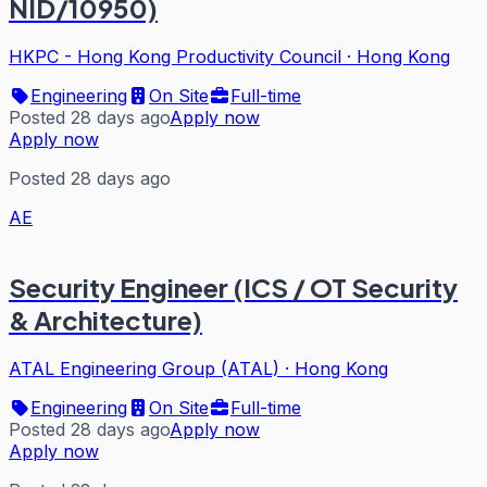
NID/10950)
HKPC - Hong Kong Productivity Council
·
Hong Kong
Engineering
On Site
Full-time
Posted 28 days ago
Apply now
Apply now
Posted 28 days ago
AE
Security Engineer (ICS / OT Security
& Architecture)
ATAL Engineering Group (ATAL)
·
Hong Kong
Engineering
On Site
Full-time
Posted 28 days ago
Apply now
Apply now