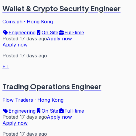
Wallet & Crypto Security Engineer
Coins.ph
·
Hong Kong
Engineering
On Site
Full-time
Posted 17 days ago
Apply now
Apply now
Posted 17 days ago
FT
Trading Operations Engineer
Flow Traders
·
Hong Kong
Engineering
On Site
Full-time
Posted 17 days ago
Apply now
Apply now
Posted 17 days ago