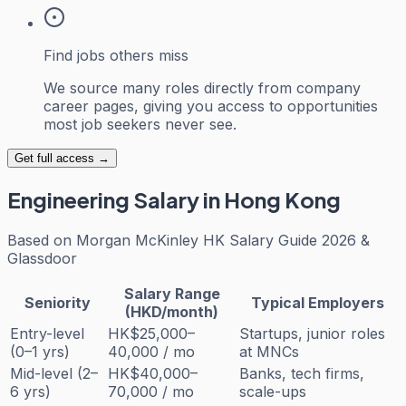
Find jobs others miss
We source many roles directly from company
career pages, giving you access to opportunities
most job seekers never see.
Get full access →
Engineering
Salary in Hong Kong
Based on
Morgan McKinley HK Salary Guide 2026 &
Glassdoor
Salary Range
Seniority
Typical Employers
(HKD/month)
Entry-level
HK$25,000–
Startups, junior roles
(0–1 yrs)
40,000 / mo
at MNCs
Mid-level (2–
HK$40,000–
Banks, tech firms,
6 yrs)
70,000 / mo
scale-ups