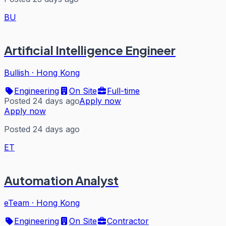
BU
Artificial Intelligence Engineer
Bullish
·
Hong Kong
Engineering
On Site
Full-time
Posted 24 days ago
Apply now
Apply now
Posted 24 days ago
ET
Automation Analyst
eTeam
·
Hong Kong
Engineering
On Site
Contractor