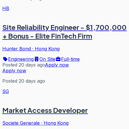
HB
Site Reliability Engineer - $1,700,000
+ Bonus - Elite FinTech Firm
Hunter Bond
·
Hong Kong
Engineering
On Site
Full-time
Posted 20 days ago
Apply now
Apply now
Posted 20 days ago
SG
Market Access Developer
Societe Generale
·
Hong Kong