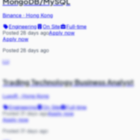
MongoDB/MySQL
Binance
·
Hong Kong
Engineering
On Site
Full-time
Posted 28 days ago
Apply now
Apply now
Posted 28 days ago
LU
Trading Technology Business Analyst
Luxoft
·
Hong Kong
Engineering
On Site
Full-time
Posted 31 days ago
Apply now
Apply now
Posted 31 days ago