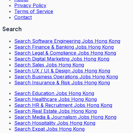
Privacy Policy
Terms of Service
Contact
Search
Search
Software Engineering Jobs Hong Kong
Search
Finance & Banking Jobs Hong Kong
Search
Legal & Compliance Jobs Hong Kong
Search
Digital Marketing Jobs Hong Kong
Search
Sales Jobs Hong Kong
Search
UX / UI & Design Jobs Hong Kong
Search
Business Operations Jobs Hong Kong
Search
Insurance & Risk Jobs Hong Kong
Search
Education Jobs Hong Kong
Search
Healthcare Jobs Hong Kong
Search
HR & Recruitment Jobs Hong Kong
Search
Real Estate Jobs Hong Kong
Search
Media & Journalism Jobs Hong Kong
Search
Hospitality Jobs Hong Kong
Search Expat Jobs Hong Kong