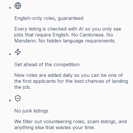
English-only roles, guaranteed
Every listing is checked with AI so you only see
jobs that require English. No Cantonese. No
Mandarin. No hidden language requirements.
Get ahead of the competition
New roles are added daily so you can be one of
the first applicants for the best chances of landing
the job.
No junk listings
We filter out volunteering roles, scam listings, and
anything else that wastes your time.