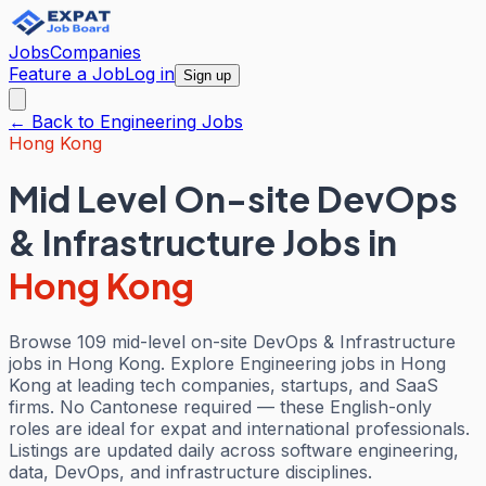
Jobs
Companies
Feature a Job
Log in
Sign up
← Back to
Engineering
Jobs
Hong Kong
Mid Level On-site DevOps
& Infrastructure Jobs
in
Hong Kong
Browse 109 mid-level on-site DevOps & Infrastructure
jobs in Hong Kong. Explore Engineering jobs in Hong
Kong at leading tech companies, startups, and SaaS
firms. No Cantonese required — these English-only
roles are ideal for expat and international professionals.
Listings are updated daily across software engineering,
data, DevOps, and infrastructure disciplines.