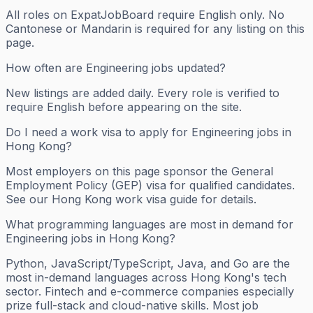
All roles on ExpatJobBoard require English only. No
Cantonese or Mandarin is required for any listing on this
page.
How often are Engineering jobs updated?
New listings are added daily. Every role is verified to
require English before appearing on the site.
Do I need a work visa to apply for Engineering jobs in
Hong Kong?
Most employers on this page sponsor the General
Employment Policy (GEP) visa for qualified candidates.
See our Hong Kong work visa guide for details.
What programming languages are most in demand for
Engineering jobs in Hong Kong?
Python, JavaScript/TypeScript, Java, and Go are the
most in-demand languages across Hong Kong's tech
sector. Fintech and e-commerce companies especially
prize full-stack and cloud-native skills. Most job