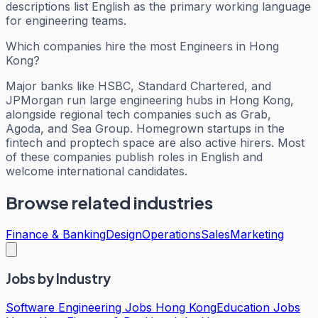
descriptions list English as the primary working language
for engineering teams.
Which companies hire the most Engineers in Hong
Kong?
Major banks like HSBC, Standard Chartered, and
JPMorgan run large engineering hubs in Hong Kong,
alongside regional tech companies such as Grab,
Agoda, and Sea Group. Homegrown startups in the
fintech and proptech space are also active hirers. Most
of these companies publish roles in English and
welcome international candidates.
Browse related industries
Finance & Banking
Design
Operations
Sales
Marketing
Jobs by Industry
Software Engineering Jobs Hong Kong
Education Jobs