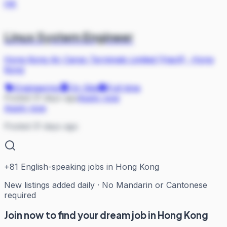
HK
Linux System Engineer
Hong Kong Air Cargo Terminals Limited (Hactl)
·
Hong
Kong
Engineering
On Site
Full-time
Posted 31 days ago
Apply now
Apply now
Posted 31 days ago
+
81
English-speaking jobs in Hong Kong
New listings added daily · No Mandarin or Cantonese
required
Join now to find your dream job in Hong Kong