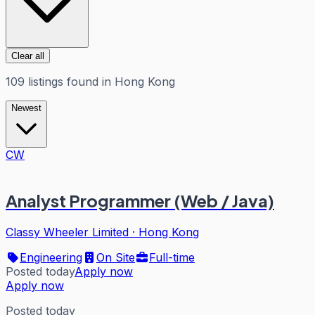
Clear all
109
listings
found in
Hong Kong
Newest
CW
Analyst Programmer (Web / Java)
Classy Wheeler Limited
·
Hong Kong
Engineering
On Site
Full-time
Posted today
Apply now
Apply now
Posted today