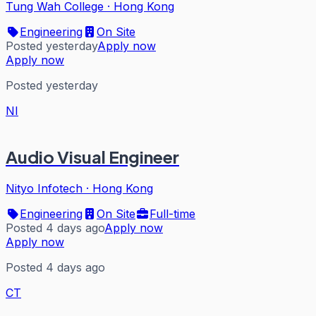
Tung Wah College
·
Hong Kong
Engineering
On Site
Posted yesterday
Apply now
Apply now
Posted yesterday
NI
Audio Visual Engineer
Nityo Infotech
·
Hong Kong
Engineering
On Site
Full-time
Posted 4 days ago
Apply now
Apply now
Posted 4 days ago
CT