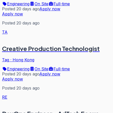
Engineering
On Site
Full-time
Posted 20 days ago
Apply now
Apply now
Posted 20 days ago
TA
Creative Production Technologist
Tag
·
Hong Kong
Engineering
On Site
Full-time
Posted 20 days ago
Apply now
Apply now
Posted 20 days ago
RE