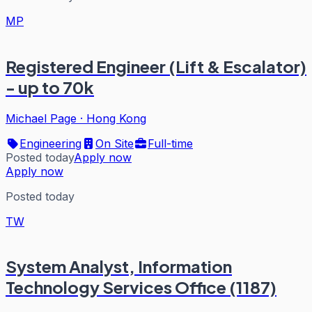
MP
Registered Engineer (Lift & Escalator)
- up to 70k
Michael Page
·
Hong Kong
Engineering
On Site
Full-time
Posted today
Apply now
Apply now
Posted today
TW
System Analyst, Information
Technology Services Office (1187)