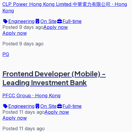
CLP Power Hong Kong Limited 中華電力有限公司
·
Hong
Kong
Engineering
On Site
Full-time
Posted 9 days ago
Apply now
Apply now
Posted 9 days ago
PG
Frontend Developer (Mobile) -
Leading Investment Bank
PFCC Group
·
Hong Kong
Engineering
On Site
Full-time
Posted 11 days ago
Apply now
Apply now
Posted 11 days ago