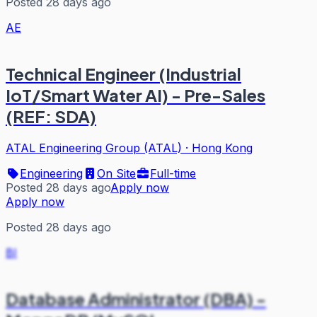
Posted 28 days ago
AE
Technical Engineer (Industrial
IoT/Smart Water AI) - Pre-Sales
(REF: SDA)
ATAL Engineering Group (ATAL)
·
Hong Kong
Engineering
On Site
Full-time
Posted 28 days ago
Apply now
Apply now
Posted 28 days ago
BI
Database Administrator (DBA) -