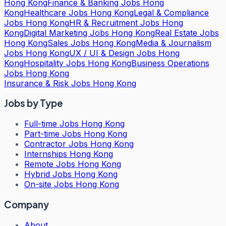
Hong Kong
Finance & Banking Jobs Hong
Kong
Healthcare Jobs Hong Kong
Legal & Compliance
Jobs Hong Kong
HR & Recruitment Jobs Hong
Kong
Digital Marketing Jobs Hong Kong
Real Estate Jobs
Hong Kong
Sales Jobs Hong Kong
Media & Journalism
Jobs Hong Kong
UX / UI & Design Jobs Hong
Kong
Hospitality Jobs Hong Kong
Business Operations
Jobs Hong Kong
Insurance & Risk Jobs Hong Kong
Jobs by Type
Full-time Jobs Hong Kong
Part-time Jobs Hong Kong
Contractor Jobs Hong Kong
Internships Hong Kong
Remote Jobs Hong Kong
Hybrid Jobs Hong Kong
On-site Jobs Hong Kong
Company
About