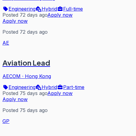
Engineering
Hybrid
Full-time
Posted 72 days ago
Apply now
Apply now
Posted 72 days ago
AE
Aviation Lead
AECOM
·
Hong Kong
Engineering
Hybrid
Part-time
Posted 75 days ago
Apply now
Apply now
Posted 75 days ago
GP