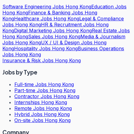
Software Engineering Jobs Hong Kong
Education Jobs
Hong Kong
Finance & Banking Jobs Hong
Kong
Healthcare Jobs Hong Kong
Legal & Compliance
Jobs Hong Kong
HR & Recruitment Jobs Hong
Kong
Digital Marketing Jobs Hong Kong
Real Estate Jobs
Hong Kong
Sales Jobs Hong Kong
Media & Journalism
Jobs Hong Kong
UX / UI & Design Jobs Hong
Kong
Hospitality Jobs Hong Kong
Business Operations
Jobs Hong Kong
Insurance & Risk Jobs Hong Kong
Jobs by Type
Full-time Jobs Hong Kong
Part-time Jobs Hong Kong
Contractor Jobs Hong Kong
Internships Hong Kong
Remote Jobs Hong Kong
Hybrid Jobs Hong Kong
On-site Jobs Hong Kong
Company