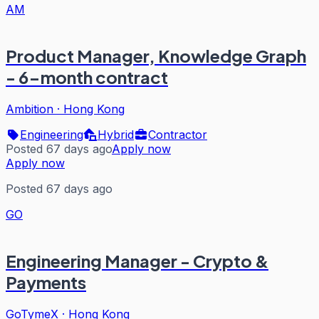
AM
Product Manager, Knowledge Graph
- 6-month contract
Ambition
·
Hong Kong
Engineering
Hybrid
Contractor
Posted 67 days ago
Apply now
Apply now
Posted 67 days ago
GO
Engineering Manager - Crypto &
Payments
GoTymeX
·
Hong Kong