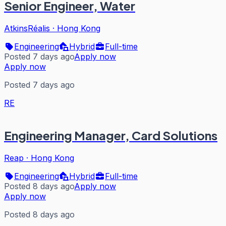
Senior Engineer, Water
AtkinsRéalis
·
Hong Kong
Engineering
Hybrid
Full-time
Posted 7 days ago
Apply now
Apply now
Posted 7 days ago
RE
Engineering Manager, Card Solutions
Reap
·
Hong Kong
Engineering
Hybrid
Full-time
Posted 8 days ago
Apply now
Apply now
Posted 8 days ago