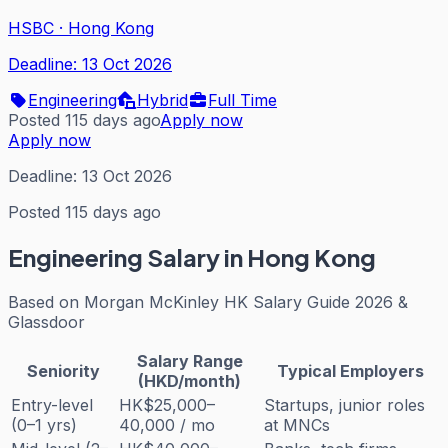
HSBC
·
Hong Kong
Deadline:
13 Oct 2026
Engineering
Hybrid
Full Time
Posted 115 days ago
Apply now
Apply now
Deadline:
13 Oct 2026
Posted 115 days ago
Engineering
Salary in Hong Kong
Based on
Morgan McKinley HK Salary Guide 2026 &
Glassdoor
Salary Range
Seniority
Typical Employers
(HKD/month)
Entry-level
HK$25,000–
Startups, junior roles
(0–1 yrs)
40,000 / mo
at MNCs