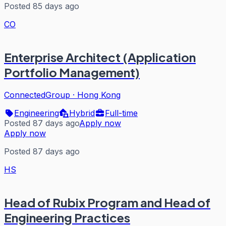
Posted 85 days ago
CO
Enterprise Architect (Application
Portfolio Management)
ConnectedGroup
·
Hong Kong
Engineering
Hybrid
Full-time
Posted 87 days ago
Apply now
Apply now
Posted 87 days ago
HS
Head of Rubix Program and Head of
Engineering Practices