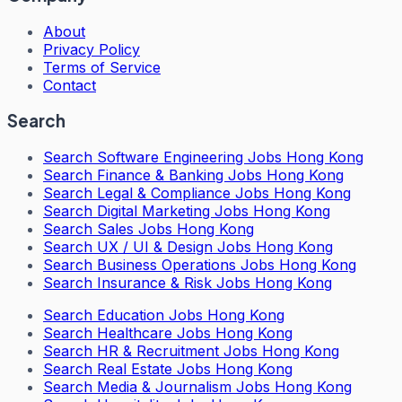
About
Privacy Policy
Terms of Service
Contact
Search
Search
Software Engineering Jobs Hong Kong
Search
Finance & Banking Jobs Hong Kong
Search
Legal & Compliance Jobs Hong Kong
Search
Digital Marketing Jobs Hong Kong
Search
Sales Jobs Hong Kong
Search
UX / UI & Design Jobs Hong Kong
Search
Business Operations Jobs Hong Kong
Search
Insurance & Risk Jobs Hong Kong
Search
Education Jobs Hong Kong
Search
Healthcare Jobs Hong Kong
Search
HR & Recruitment Jobs Hong Kong
Search
Real Estate Jobs Hong Kong
Search
Media & Journalism Jobs Hong Kong