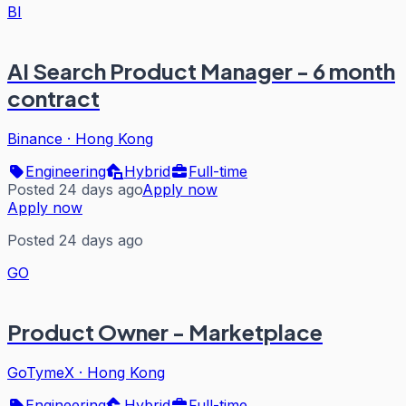
BI
AI Search Product Manager - 6 month
contract
Binance
·
Hong Kong
Engineering
Hybrid
Full-time
Posted 24 days ago
Apply now
Apply now
Posted 24 days ago
GO
Product Owner - Marketplace
GoTymeX
·
Hong Kong
Engineering
Hybrid
Full-time