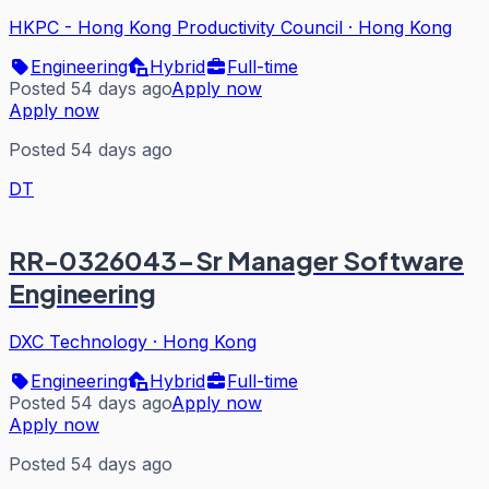
HKPC - Hong Kong Productivity Council
·
Hong Kong
Engineering
Hybrid
Full-time
Posted 54 days ago
Apply now
Apply now
Posted 54 days ago
DT
RR-0326043-Sr Manager Software
Engineering
DXC Technology
·
Hong Kong
Engineering
Hybrid
Full-time
Posted 54 days ago
Apply now
Apply now
Posted 54 days ago