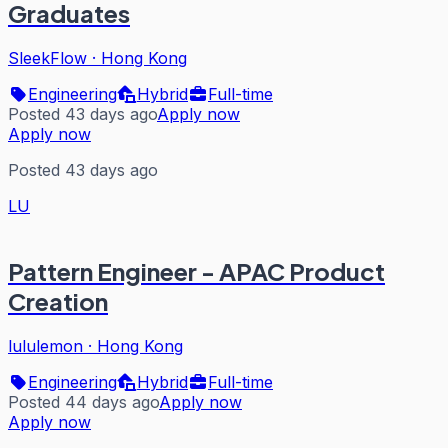
Graduates
SleekFlow
·
Hong Kong
Engineering
Hybrid
Full-time
Posted 43 days ago
Apply now
Apply now
Posted 43 days ago
LU
Pattern Engineer - APAC Product
Creation
lululemon
·
Hong Kong
Engineering
Hybrid
Full-time
Posted 44 days ago
Apply now
Apply now