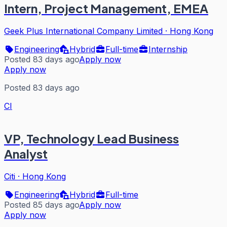
Intern, Project Management, EMEA
Geek Plus International Company Limited
·
Hong Kong
Engineering
Hybrid
Full-time
Internship
Posted 83 days ago
Apply now
Apply now
Posted 83 days ago
CI
VP, Technology Lead Business
Analyst
Citi
·
Hong Kong
Engineering
Hybrid
Full-time
Posted 85 days ago
Apply now
Apply now