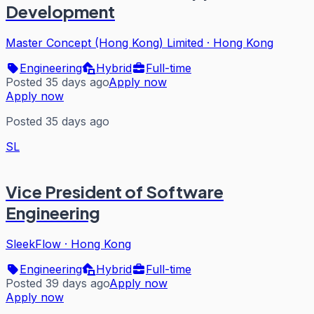
Development
Master Concept (Hong Kong) Limited
·
Hong Kong
Engineering
Hybrid
Full-time
Posted 35 days ago
Apply now
Apply now
Posted 35 days ago
SL
Vice President of Software
Engineering
SleekFlow
·
Hong Kong
Engineering
Hybrid
Full-time
Posted 39 days ago
Apply now
Apply now