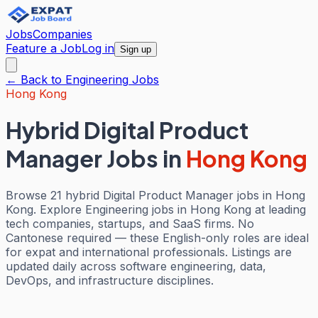
Jobs
Companies
Feature a Job
Log in
Sign up
← Back to
Engineering
Jobs
Hong Kong
Hybrid Digital Product
Manager Jobs
in
Hong Kong
Browse 21 hybrid Digital Product Manager jobs in Hong
Kong. Explore Engineering jobs in Hong Kong at leading
tech companies, startups, and SaaS firms. No
Cantonese required — these English-only roles are ideal
for expat and international professionals. Listings are
updated daily across software engineering, data,
DevOps, and infrastructure disciplines.