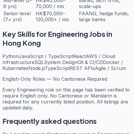
Mid-level (2–
HK$40,000–
Banks, tech firms,
6 yrs)
70,000 / mo
scale-ups
Senior-level
HK$70,000–
FAANG, hedge funds,
(7+ yrs)
120,000+ / mo
large banks
Key Skills for
Engineering
Jobs in
Hong Kong
Python
JavaScript / TypeScript
React
AWS / Cloud
Infrastructure
SQL
System Design
Git & CI/CD
Docker /
Kubernetes
Node.js
TypeScript
REST APIs
Agile / Scrum
English-Only Roles — No Cantonese Required
Every
Engineering
role on this page has been verified to
require English only. No Cantonese or Mandarin is
required for any currently listed position. All listings are
updated daily.
Frequently asked questions