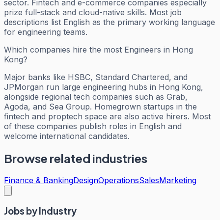
sector. Fintech and e-commerce companies especially
prize full-stack and cloud-native skills. Most job
descriptions list English as the primary working language
for engineering teams.
Which companies hire the most Engineers in Hong
Kong?
Major banks like HSBC, Standard Chartered, and
JPMorgan run large engineering hubs in Hong Kong,
alongside regional tech companies such as Grab,
Agoda, and Sea Group. Homegrown startups in the
fintech and proptech space are also active hirers. Most
of these companies publish roles in English and
welcome international candidates.
Browse related industries
Finance & Banking
Design
Operations
Sales
Marketing
Jobs by Industry