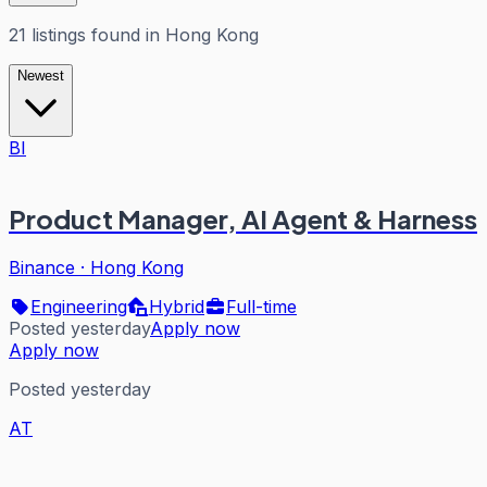
21
listings
found in
Hong Kong
Newest
BI
Product Manager, AI Agent & Harness
Binance
·
Hong Kong
Engineering
Hybrid
Full-time
Posted yesterday
Apply now
Apply now
Posted yesterday
AT