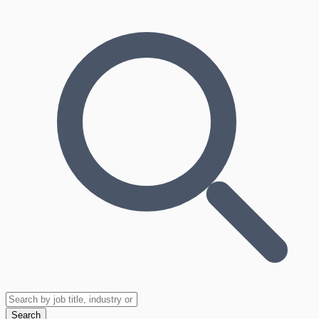
Search