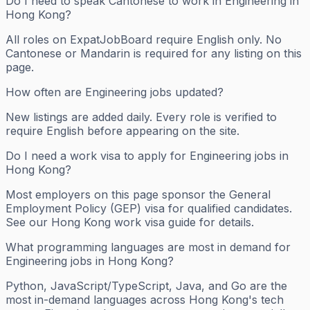
Do I need to speak Cantonese to work in Engineering in
Hong Kong?
All roles on ExpatJobBoard require English only. No
Cantonese or Mandarin is required for any listing on this
page.
How often are Engineering jobs updated?
New listings are added daily. Every role is verified to
require English before appearing on the site.
Do I need a work visa to apply for Engineering jobs in
Hong Kong?
Most employers on this page sponsor the General
Employment Policy (GEP) visa for qualified candidates.
See our Hong Kong work visa guide for details.
What programming languages are most in demand for
Engineering jobs in Hong Kong?
Python, JavaScript/TypeScript, Java, and Go are the
most in-demand languages across Hong Kong's tech