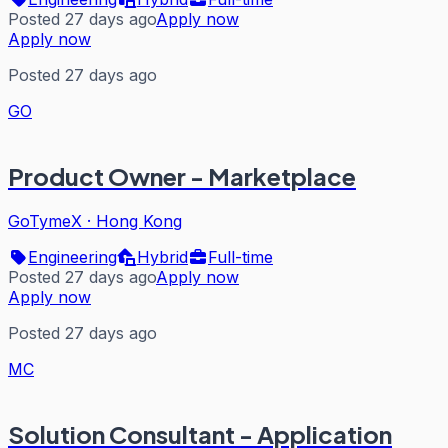
Posted 27 days ago
Apply now
Apply now
Posted 27 days ago
GO
Product Owner - Marketplace
GoTymeX
·
Hong Kong
Engineering
Hybrid
Full-time
Posted 27 days ago
Apply now
Apply now
Posted 27 days ago
MC
Solution Consultant - Application