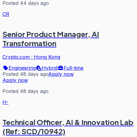
Posted 44 days ago
CR
Senior Product Manager, AI
Transformation
Crypto.com
·
Hong Kong
Engineering
Hybrid
Full-time
Posted 48 days ago
Apply now
Apply now
Posted 48 days ago
H-
Technical Officer, AI & Innovation Lab
(Ref: SCD/10942)