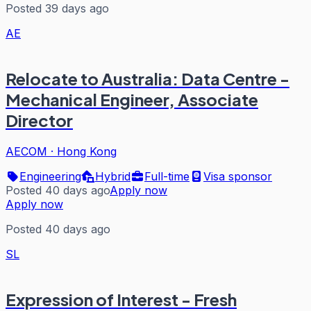
Posted 39 days ago
AE
Relocate to Australia: Data Centre -
Mechanical Engineer, Associate
Director
AECOM
·
Hong Kong
Engineering
Hybrid
Full-time
Visa sponsor
Posted 40 days ago
Apply now
Apply now
Posted 40 days ago
SL
Expression of Interest - Fresh