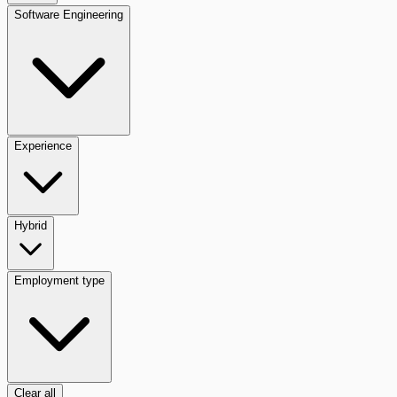
Software Engineering
Experience
Hybrid
Employment type
Clear all