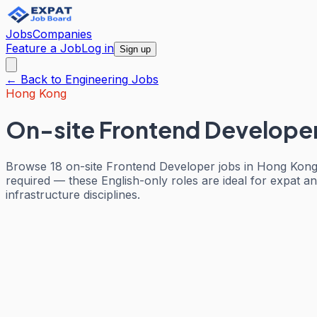
Jobs
Companies
Feature a Job
Log in
Sign up
← Back to
Engineering
Jobs
Hong Kong
On-site Frontend Develope
Browse 18 on-site Frontend Developer jobs in Hong Kong.
required — these English-only roles are ideal for expat an
infrastructure disciplines.