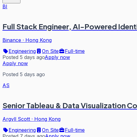
BI
Full Stack Engineer, AI-Powered Ident
Binance
·
Hong Kong
Engineering
On Site
Full-time
Posted 5 days ago
Apply now
Apply now
Posted 5 days ago
AS
Senior Tableau & Data Visualization 
Argyll Scott
·
Hong Kong
Engineering
On Site
Full-time
Posted 7 days ago
Apply now