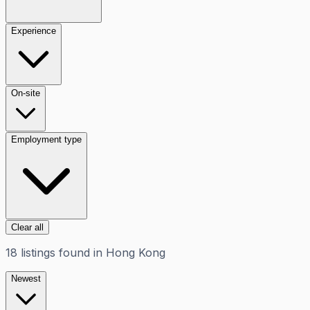
Experience
On-site
Employment type
Clear all
18
listings
found in
Hong Kong
Newest