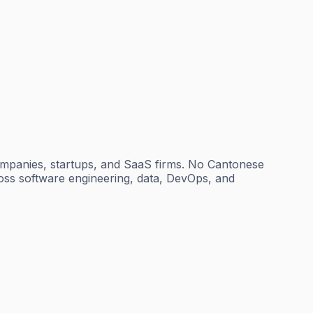
ompanies, startups, and SaaS firms. No Cantonese
cross software engineering, data, DevOps, and