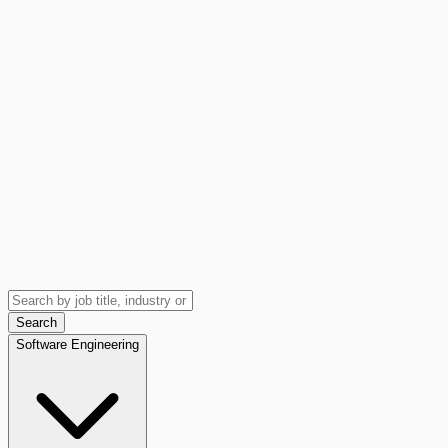
Search
Software Engineering