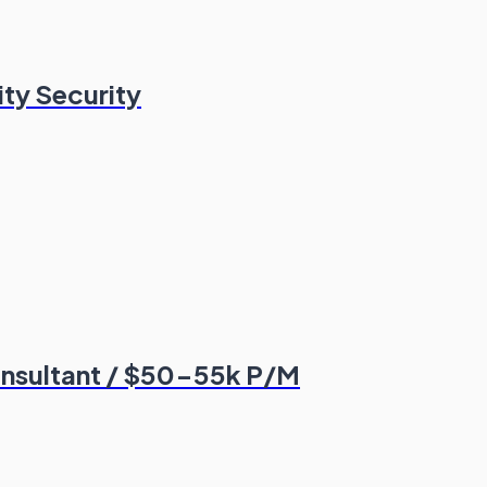
ity Security
Consultant / $50-55k P/M