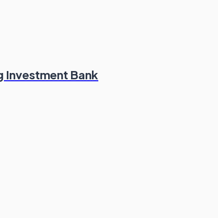
g Investment Bank