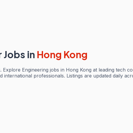
r Jobs
in
Hong Kong
 Explore Engineering jobs in Hong Kong at leading tech c
d international professionals. Listings are updated daily a