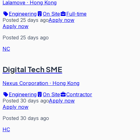
Lalamove
·
Hong Kong
Engineering
On Site
Full-time
Posted 25 days ago
Apply now
Apply now
Posted 25 days ago
NC
Digital Tech SME
Nexus Corporation
·
Hong Kong
Engineering
On Site
Contractor
Posted 30 days ago
Apply now
Apply now
Posted 30 days ago
HC