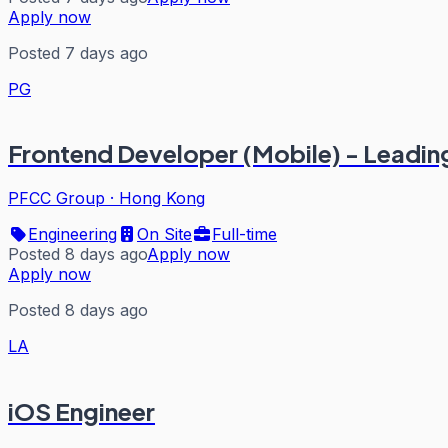
Apply now
Posted 7 days ago
PG
Frontend Developer (Mobile) - Leadin
PFCC Group
·
Hong Kong
Engineering
On Site
Full-time
Posted 8 days ago
Apply now
Apply now
Posted 8 days ago
LA
iOS Engineer