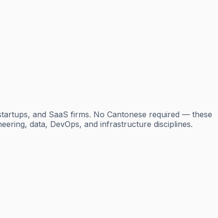
startups, and SaaS firms. No Cantonese required — these
neering, data, DevOps, and infrastructure disciplines.