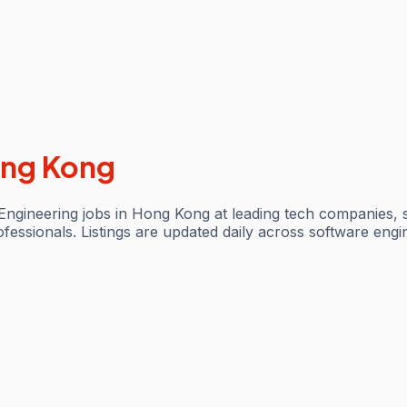
ng Kong
ngineering jobs in Hong Kong at leading tech companies, 
ofessionals. Listings are updated daily across software engi