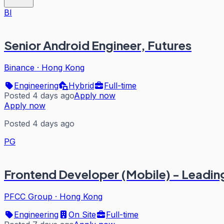
BI
Senior Android Engineer, Futures
Binance
·
Hong Kong
Engineering
Hybrid
Full-time
Posted 4 days ago
Apply now
Apply now
Posted 4 days ago
PG
Frontend Developer (Mobile) - Leadin
PFCC Group
·
Hong Kong
Engineering
On Site
Full-time