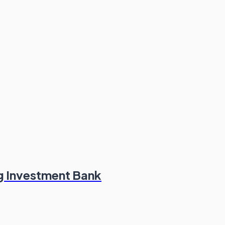
g Investment Bank