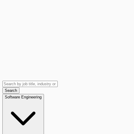
Search
Software Engineering