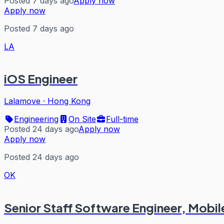
Posted 7 days ago
Apply now
Apply now
Posted 7 days ago
LA
iOS Engineer
Lalamove
·
Hong Kong
Engineering
On Site
Full-time
Posted 24 days ago
Apply now
Apply now
Posted 24 days ago
OK
Senior Staff Software Engineer, Mobile