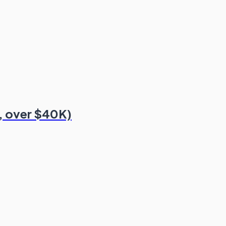
, over $40K)