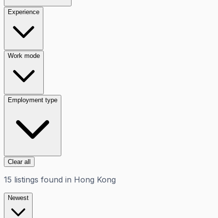
Experience
Work mode
Employment type
Clear all
15
listings
found in
Hong Kong
Newest