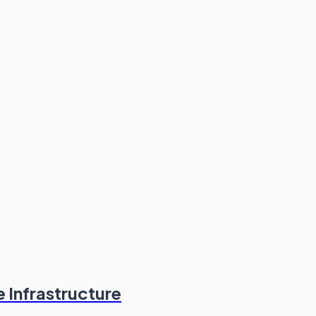
 Infrastructure