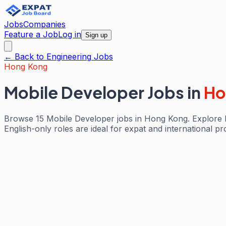
Jobs
Companies
Feature a Job
Log in
Sign up
← Back to
Engineering
Jobs
Hong Kong
Mobile Developer Jobs
in
Ho
Browse 15 Mobile Developer jobs in Hong Kong. Explore E
English-only roles are ideal for expat and international pr