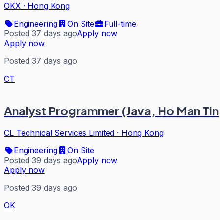
OKX
·
Hong Kong
Engineering
On Site
Full-time
Posted 37 days ago
Apply now
Apply now
Posted 37 days ago
CT
Analyst Programmer (Java, Ho Man Tin
CL Technical Services Limited
·
Hong Kong
Engineering
On Site
Posted 39 days ago
Apply now
Apply now
Posted 39 days ago
OK