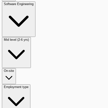
Software Engineering
Mid level (2-6 yrs)
On-site
Employment type