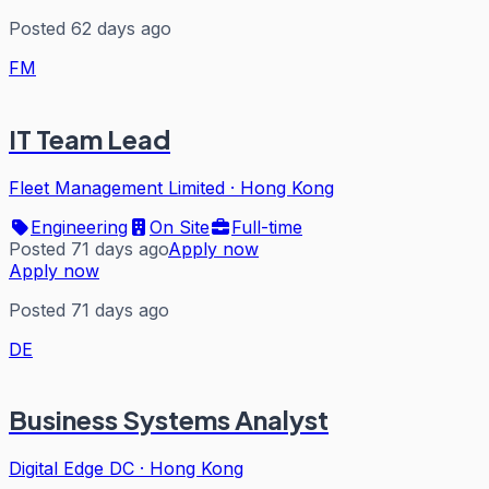
Posted 62 days ago
FM
IT Team Lead
Fleet Management Limited
·
Hong Kong
Engineering
On Site
Full-time
Posted 71 days ago
Apply now
Apply now
Posted 71 days ago
DE
Business Systems Analyst
Digital Edge DC
·
Hong Kong