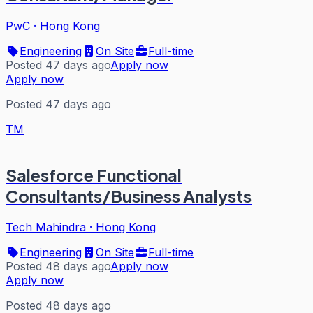
PwC
·
Hong Kong
Engineering
On Site
Full-time
Posted 47 days ago
Apply now
Apply now
Posted 47 days ago
TM
Salesforce Functional
Consultants/Business Analysts
Tech Mahindra
·
Hong Kong
Engineering
On Site
Full-time
Posted 48 days ago
Apply now
Apply now
Posted 48 days ago