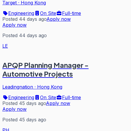
Target
·
Hong Kong
Engineering
On Site
Full-time
Posted 44 days ago
Apply now
Apply now
Posted 44 days ago
LE
APQP Planning Manager -
Automotive Projects
Leadingnation
·
Hong Kong
Engineering
On Site
Full-time
Posted 45 days ago
Apply now
Apply now
Posted 45 days ago
PH