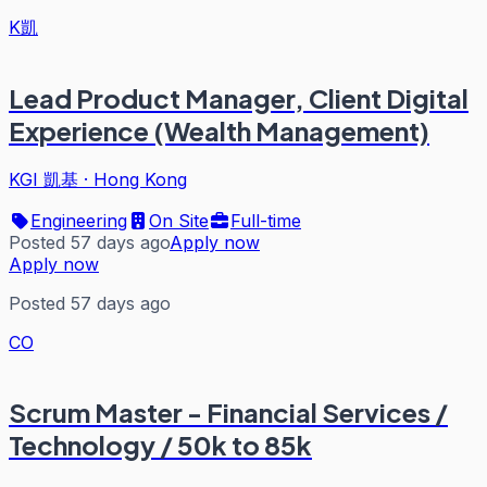
K凱
Lead Product Manager, Client Digital
Experience (Wealth Management)
KGI 凱基
·
Hong Kong
Engineering
On Site
Full-time
Posted 57 days ago
Apply now
Apply now
Posted 57 days ago
CO
Scrum Master - Financial Services /
Technology / 50k to 85k