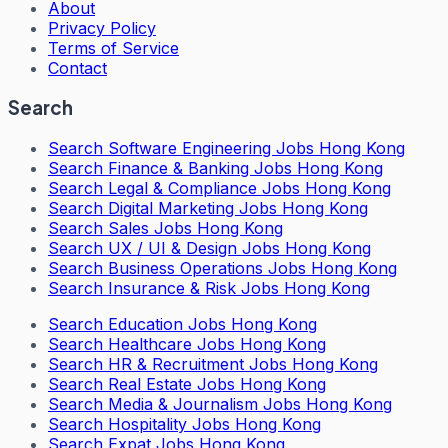
About
Privacy Policy
Terms of Service
Contact
Search
Search
Software Engineering Jobs Hong Kong
Search
Finance & Banking Jobs Hong Kong
Search
Legal & Compliance Jobs Hong Kong
Search
Digital Marketing Jobs Hong Kong
Search
Sales Jobs Hong Kong
Search
UX / UI & Design Jobs Hong Kong
Search
Business Operations Jobs Hong Kong
Search
Insurance & Risk Jobs Hong Kong
Search
Education Jobs Hong Kong
Search
Healthcare Jobs Hong Kong
Search
HR & Recruitment Jobs Hong Kong
Search
Real Estate Jobs Hong Kong
Search
Media & Journalism Jobs Hong Kong
Search
Hospitality Jobs Hong Kong
Search Expat Jobs Hong Kong