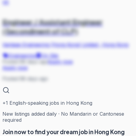
VE
Engineer / Assistant Engineer
(Secondment of CLP)
Vantage Engineering (Hong Kong) Limited
·
Hong Kong
Engineering
On Site
Posted 88 days ago
Apply now
Apply now
Posted 88 days ago
+
1
English-speaking jobs in Hong Kong
New listings added daily · No Mandarin or Cantonese
required
Join now to find your dream job in Hong Kong