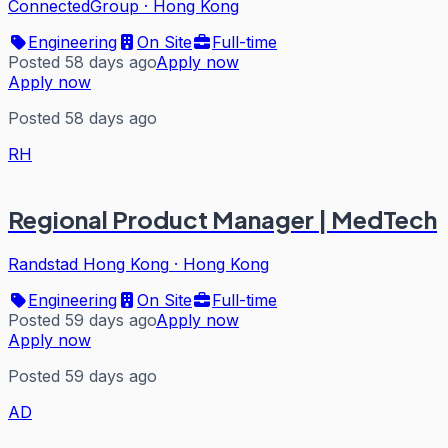
ConnectedGroup
·
Hong Kong
Engineering
On Site
Full-time
Posted 58 days ago
Apply now
Apply now
Posted 58 days ago
RH
Regional Product Manager | MedTech
Randstad Hong Kong
·
Hong Kong
Engineering
On Site
Full-time
Posted 59 days ago
Apply now
Apply now
Posted 59 days ago
AD