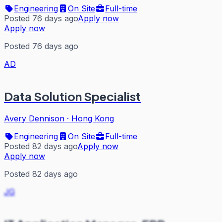
Engineering
On Site
Full-time
Posted 76 days ago
Apply now
Apply now
Posted 76 days ago
AD
Data Solution Specialist
Avery Dennison
·
Hong Kong
Engineering
On Site
Full-time
Posted 82 days ago
Apply now
Apply now
Posted 82 days ago
JG