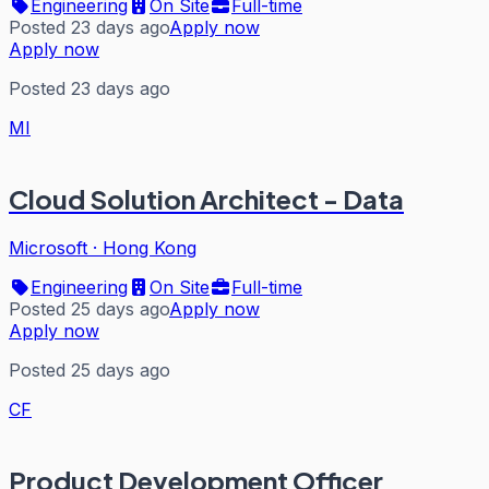
Engineering
On Site
Full-time
Posted 23 days ago
Apply now
Apply now
Posted 23 days ago
MI
Cloud Solution Architect - Data
Microsoft
·
Hong Kong
Engineering
On Site
Full-time
Posted 25 days ago
Apply now
Apply now
Posted 25 days ago
CF
Product Development Officer