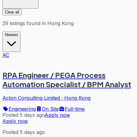
Clear all
29
listings
found in
Hong Kong
Newest
AC
RPA Engineer / PEGA Process
Automation Specialist / BPM Analyst
Acton Consulting Limited
·
Hong Kong
Engineering
On Site
Full-time
Posted 5 days ago
Apply now
Apply now
Posted 5 days ago