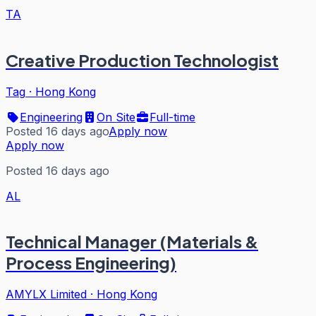
TA
Creative Production Technologist
Tag
·
Hong Kong
Engineering
On Site
Full-time
Posted 16 days ago
Apply now
Apply now
Posted 16 days ago
AL
Technical Manager (Materials &
Process Engineering)
AMYLX Limited
·
Hong Kong