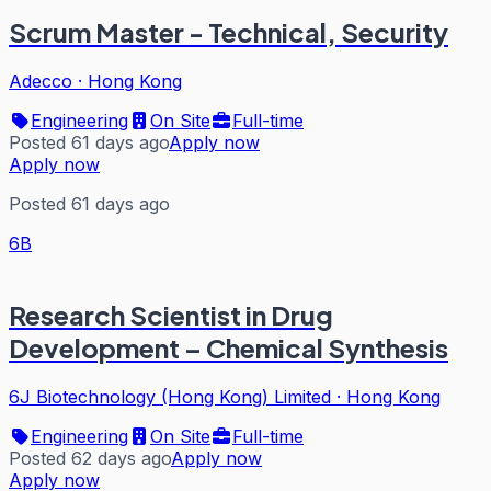
Scrum Master - Technical, Security
Adecco
·
Hong Kong
Engineering
On Site
Full-time
Posted 61 days ago
Apply now
Apply now
Posted 61 days ago
6B
Research Scientist in Drug
Development – Chemical Synthesis
6J Biotechnology (Hong Kong) Limited
·
Hong Kong
Engineering
On Site
Full-time
Posted 62 days ago
Apply now
Apply now