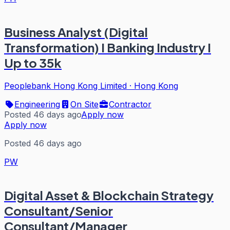
Business Analyst (Digital
Transformation) I Banking Industry I
Up to 35k
Peoplebank Hong Kong Limited
·
Hong Kong
Engineering
On Site
Contractor
Posted 46 days ago
Apply now
Apply now
Posted 46 days ago
PW
Digital Asset & Blockchain Strategy
Consultant/Senior
Consultant/Manager