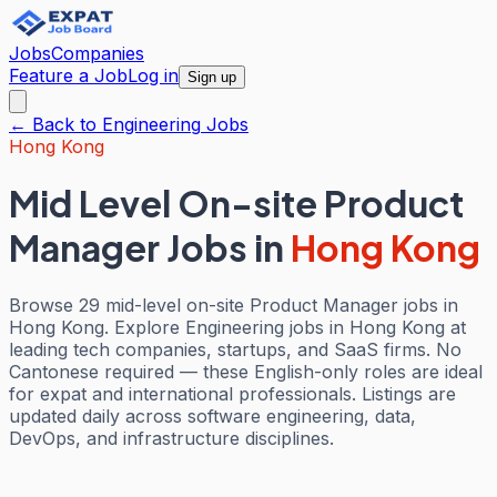
Jobs
Companies
Feature a Job
Log in
Sign up
← Back to
Engineering
Jobs
Hong Kong
Mid Level On-site Product
Manager Jobs
in
Hong Kong
Browse 29 mid-level on-site Product Manager jobs in
Hong Kong. Explore Engineering jobs in Hong Kong at
leading tech companies, startups, and SaaS firms. No
Cantonese required — these English-only roles are ideal
for expat and international professionals. Listings are
updated daily across software engineering, data,
DevOps, and infrastructure disciplines.