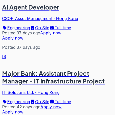
AI Agent Developer
CSOP Asset Management
·
Hong Kong
Engineering
On Site
Full-time
Posted 37 days ago
Apply now
Apply now
Posted 37 days ago
IS
Major Bank: Assistant Project
Manager - IT Infrastructure Project
IT Solutions Ltd.
·
Hong Kong
Engineering
On Site
Full-time
Posted 42 days ago
Apply now
Apply now