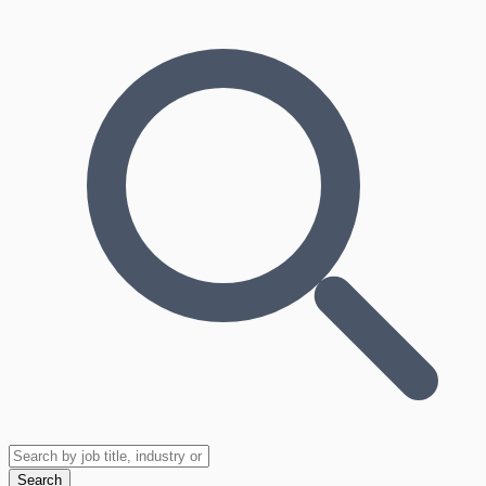
Search