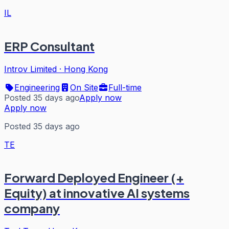
IL
ERP Consultant
Introv Limited
·
Hong Kong
Engineering
On Site
Full-time
Posted 35 days ago
Apply now
Apply now
Posted 35 days ago
TE
Forward Deployed Engineer (+
Equity) at innovative AI systems
company