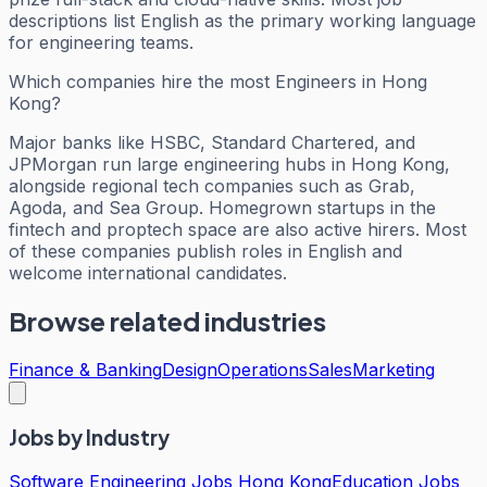
descriptions list English as the primary working language
for engineering teams.
Which companies hire the most Engineers in Hong
Kong?
Major banks like HSBC, Standard Chartered, and
JPMorgan run large engineering hubs in Hong Kong,
alongside regional tech companies such as Grab,
Agoda, and Sea Group. Homegrown startups in the
fintech and proptech space are also active hirers. Most
of these companies publish roles in English and
welcome international candidates.
Browse related industries
Finance & Banking
Design
Operations
Sales
Marketing
Jobs by Industry
Software Engineering Jobs Hong Kong
Education Jobs