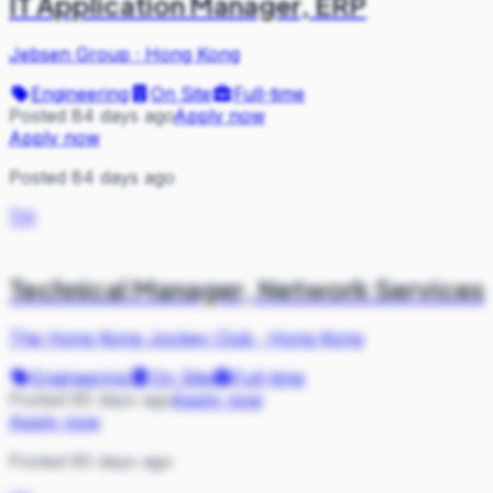
IT Application Manager, ERP
Jebsen Group
·
Hong Kong
Engineering
On Site
Full-time
Posted 84 days ago
Apply now
Apply now
Posted 84 days ago
TH
Technical Manager, Network Services
The Hong Kong Jockey Club
·
Hong Kong
Engineering
On Site
Full-time
Posted 85 days ago
Apply now
Apply now
Posted 85 days ago