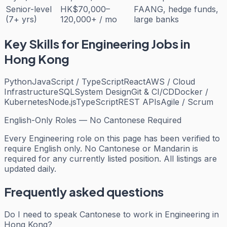
Senior-level
HK$70,000–
FAANG, hedge funds,
(7+ yrs)
120,000+ / mo
large banks
Key Skills for
Engineering
Jobs in
Hong Kong
Python
JavaScript / TypeScript
React
AWS / Cloud
Infrastructure
SQL
System Design
Git & CI/CD
Docker /
Kubernetes
Node.js
TypeScript
REST APIs
Agile / Scrum
English-Only Roles — No Cantonese Required
Every
Engineering
role on this page has been verified to
require English only. No Cantonese or Mandarin is
required for any currently listed position. All listings are
updated daily.
Frequently asked questions
Do I need to speak Cantonese to work in Engineering in
Hong Kong?