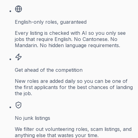
English-only roles, guaranteed
Every listing is checked with AI so you only see
jobs that require English. No Cantonese. No
Mandarin. No hidden language requirements.
Get ahead of the competition
New roles are added daily so you can be one of
the first applicants for the best chances of landing
the job.
No junk listings
We filter out volunteering roles, scam listings, and
anything else that wastes your time.