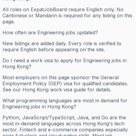
All roles on ExpatJobBoard require English only. No
Cantonese or Mandarin is required for any listing on this
page.
How often are Engineering jobs updated?
New listings are added daily. Every role is verified to
require English before appearing on the site.
Do I need a work visa to apply for Engineering jobs in
Hong Kong?
Most employers on this page sponsor the General
Employment Policy (GEP) visa for qualified candidates.
See our Hong Kong work visa guide for details.
What programming languages are most in demand for
Engineering jobs in Hong Kong?
Python, JavaScript/TypeScript, Java, and Go are the
most in-demand languages across Hong Kong's tech
sector. Fintech and e-commerce companies especially
prize full-stack and cloud-native skills. Most job