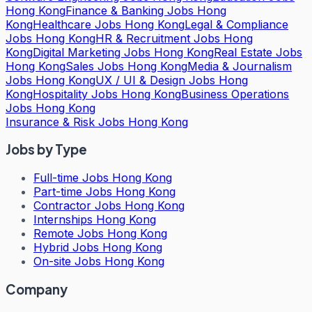
Hong Kong
Finance & Banking Jobs Hong
Kong
Healthcare Jobs Hong Kong
Legal & Compliance
Jobs Hong Kong
HR & Recruitment Jobs Hong
Kong
Digital Marketing Jobs Hong Kong
Real Estate Jobs
Hong Kong
Sales Jobs Hong Kong
Media & Journalism
Jobs Hong Kong
UX / UI & Design Jobs Hong
Kong
Hospitality Jobs Hong Kong
Business Operations
Jobs Hong Kong
Insurance & Risk Jobs Hong Kong
Jobs by Type
Full-time Jobs Hong Kong
Part-time Jobs Hong Kong
Contractor Jobs Hong Kong
Internships Hong Kong
Remote Jobs Hong Kong
Hybrid Jobs Hong Kong
On-site Jobs Hong Kong
Company