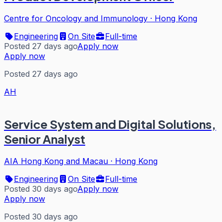
Centre for Oncology and Immunology
·
Hong Kong
Engineering
On Site
Full-time
Posted 27 days ago
Apply now
Apply now
Posted 27 days ago
AH
Service System and Digital Solutions,
Senior Analyst
AIA Hong Kong and Macau
·
Hong Kong
Engineering
On Site
Full-time
Posted 30 days ago
Apply now
Apply now
Posted 30 days ago