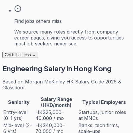
Find jobs others miss
We source many roles directly from company
career pages, giving you access to opportunities
most job seekers never see.
Get full access →
Engineering
Salary in Hong Kong
Based on
Morgan McKinley HK Salary Guide 2026 &
Glassdoor
Salary Range
Seniority
Typical Employers
(HKD/month)
Entry-level
HK$25,000–
Startups, junior roles
(0–1 yrs)
40,000 / mo
at MNCs
Mid-level (2–
HK$40,000–
Banks, tech firms,
6 yrs)
70,000 / mo
scale-ups