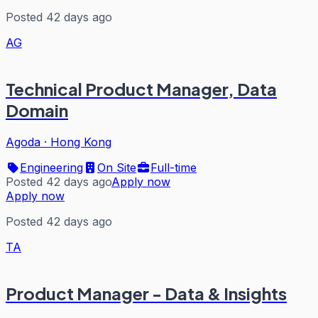
Posted 42 days ago
AG
Technical Product Manager, Data
Domain
Agoda
·
Hong Kong
Engineering
On Site
Full-time
Posted 42 days ago
Apply now
Apply now
Posted 42 days ago
TA
Product Manager - Data & Insights