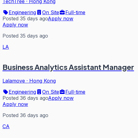
TechTree
·
Hong Kong
Engineering
On Site
Full-time
Posted 35 days ago
Apply now
Apply now
Posted 35 days ago
LA
Business Analytics Assistant Manager
Lalamove
·
Hong Kong
Engineering
On Site
Full-time
Posted 36 days ago
Apply now
Apply now
Posted 36 days ago
CA