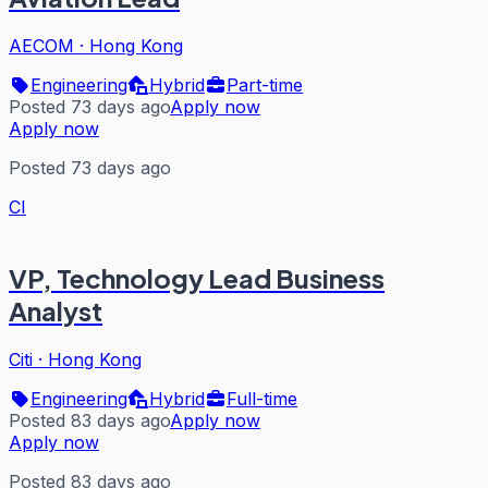
AECOM
·
Hong Kong
Engineering
Hybrid
Part-time
Posted 73 days ago
Apply now
Apply now
Posted 73 days ago
CI
VP, Technology Lead Business
Analyst
Citi
·
Hong Kong
Engineering
Hybrid
Full-time
Posted 83 days ago
Apply now
Apply now
Posted 83 days ago