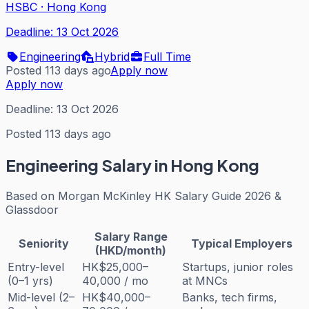
HSBC
·
Hong Kong
Deadline:
13 Oct 2026
Engineering
Hybrid
Full Time
Posted 113 days ago
Apply now
Apply now
Deadline:
13 Oct 2026
Posted 113 days ago
Engineering
Salary in Hong Kong
Based on
Morgan McKinley HK Salary Guide 2026 &
Glassdoor
Salary Range
Seniority
Typical Employers
(HKD/month)
Entry-level
HK$25,000–
Startups, junior roles
(0–1 yrs)
40,000 / mo
at MNCs
Mid-level (2–
HK$40,000–
Banks, tech firms,