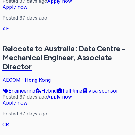
Posted 37 days ago
Apply now
Apply now
Posted 37 days ago
AE
Relocate to Australia: Data Centre -
Mechanical Engineer, Associate
Director
AECOM
·
Hong Kong
Engineering
Hybrid
Full-time
Visa sponsor
Posted 37 days ago
Apply now
Apply now
Posted 37 days ago
CR