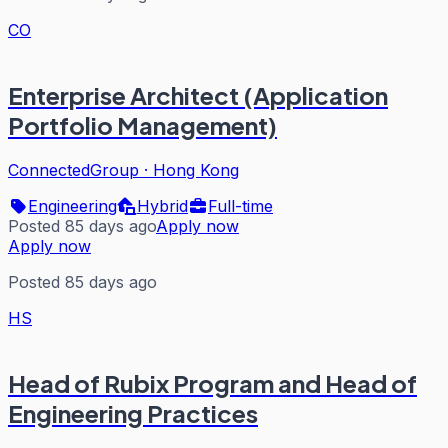
CO
Enterprise Architect (Application
Portfolio Management)
ConnectedGroup
·
Hong Kong
Engineering
Hybrid
Full-time
Posted 85 days ago
Apply now
Apply now
Posted 85 days ago
HS
Head of Rubix Program and Head of
Engineering Practices