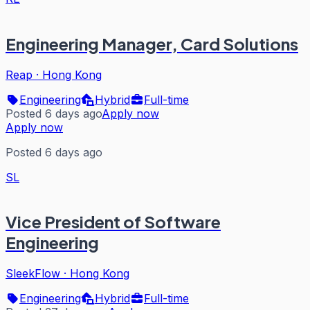
Engineering Manager, Card Solutions
Reap
·
Hong Kong
Engineering
Hybrid
Full-time
Posted 6 days ago
Apply now
Apply now
Posted 6 days ago
SL
Vice President of Software
Engineering
SleekFlow
·
Hong Kong
Engineering
Hybrid
Full-time