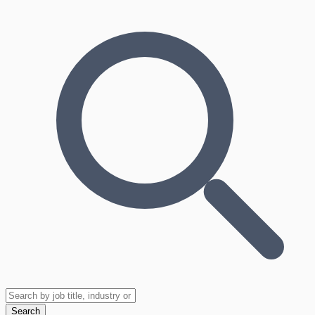
Search