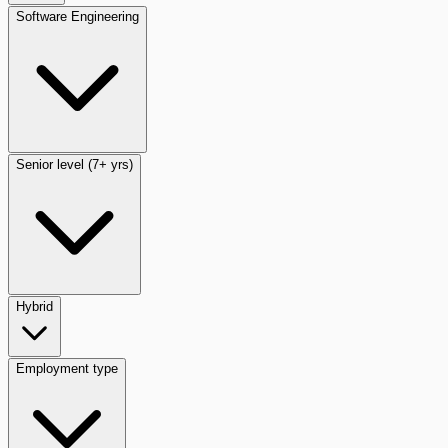
Software Engineering
Senior level (7+ yrs)
Hybrid
Employment type