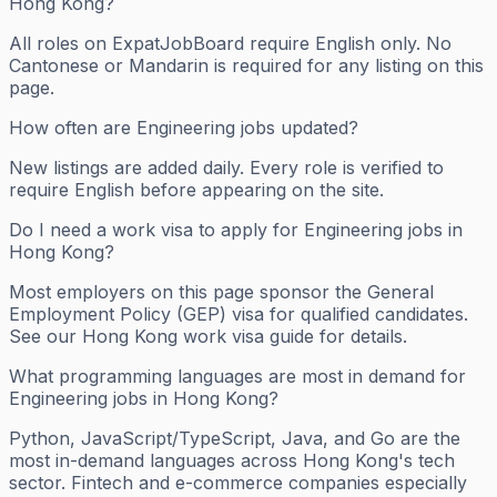
Hong Kong?
All roles on ExpatJobBoard require English only. No
Cantonese or Mandarin is required for any listing on this
page.
How often are Engineering jobs updated?
New listings are added daily. Every role is verified to
require English before appearing on the site.
Do I need a work visa to apply for Engineering jobs in
Hong Kong?
Most employers on this page sponsor the General
Employment Policy (GEP) visa for qualified candidates.
See our Hong Kong work visa guide for details.
What programming languages are most in demand for
Engineering jobs in Hong Kong?
Python, JavaScript/TypeScript, Java, and Go are the
most in-demand languages across Hong Kong's tech
sector. Fintech and e-commerce companies especially