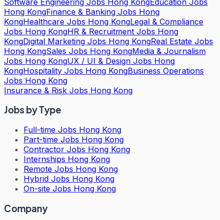
Software Engineering Jobs Hong Kong
Education Jobs
Hong Kong
Finance & Banking Jobs Hong
Kong
Healthcare Jobs Hong Kong
Legal & Compliance
Jobs Hong Kong
HR & Recruitment Jobs Hong
Kong
Digital Marketing Jobs Hong Kong
Real Estate Jobs
Hong Kong
Sales Jobs Hong Kong
Media & Journalism
Jobs Hong Kong
UX / UI & Design Jobs Hong
Kong
Hospitality Jobs Hong Kong
Business Operations
Jobs Hong Kong
Insurance & Risk Jobs Hong Kong
Jobs by Type
Full-time Jobs Hong Kong
Part-time Jobs Hong Kong
Contractor Jobs Hong Kong
Internships Hong Kong
Remote Jobs Hong Kong
Hybrid Jobs Hong Kong
On-site Jobs Hong Kong
Company