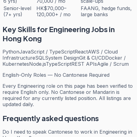
6 yrs)
70,000 / mo
scale-ups
Senior-level
HK$70,000–
FAANG, hedge funds,
(7+ yrs)
120,000+ / mo
large banks
Key Skills for
Engineering
Jobs in
Hong Kong
Python
JavaScript / TypeScript
React
AWS / Cloud
Infrastructure
SQL
System Design
Git & CI/CD
Docker /
Kubernetes
Node.js
TypeScript
REST APIs
Agile / Scrum
English-Only Roles — No Cantonese Required
Every
Engineering
role on this page has been verified to
require English only. No Cantonese or Mandarin is
required for any currently listed position. All listings are
updated daily.
Frequently asked questions
Do I need to speak Cantonese to work in Engineering in