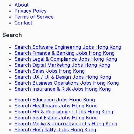
About
Privacy Policy
Terms of Service
Contact
Search
Search
Software Engineering Jobs Hong Kong
Search
Finance & Banking Jobs Hong Kong
Search
Legal & Compliance Jobs Hong Kong
Search
Digital Marketing Jobs Hong Kong
Search
Sales Jobs Hong Kong
Search
UX / UI & Design Jobs Hong Kong
Search
Business Operations Jobs Hong Kong
Search
Insurance & Risk Jobs Hong Kong
Search
Education Jobs Hong Kong
Search
Healthcare Jobs Hong Kong
Search
HR & Recruitment Jobs Hong Kong
Search
Real Estate Jobs Hong Kong
Search
Media & Journalism Jobs Hong Kong
Search
Hospitality Jobs Hong Kong