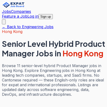
Jobs
Companies
Feature a Job
Log in
Sign up
← Back to
Engineering
Jobs
Hong Kong
Senior Level Hybrid Product
Manager Jobs
in
Hong Kong
Browse 11 senior-level hybrid Product Manager jobs in
Hong Kong. Explore Engineering jobs in Hong Kong at
leading tech companies, startups, and SaaS firms. No
Cantonese required — these English-only roles are ideal
for expat and international professionals. Listings are
updated daily across software engineering, data,
DevOps, and infrastructure disciplines.