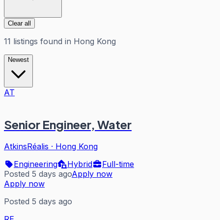
Clear all
11
listings
found in
Hong Kong
Newest
AT
Senior Engineer, Water
AtkinsRéalis
·
Hong Kong
Engineering
Hybrid
Full-time
Posted 5 days ago
Apply now
Apply now
Posted 5 days ago
RE