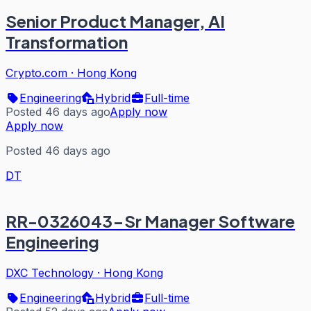
Senior Product Manager, AI
Transformation
Crypto.com
·
Hong Kong
Engineering
Hybrid
Full-time
Posted 46 days ago
Apply now
Apply now
Posted 46 days ago
DT
RR-0326043-Sr Manager Software
Engineering
DXC Technology
·
Hong Kong
Engineering
Hybrid
Full-time