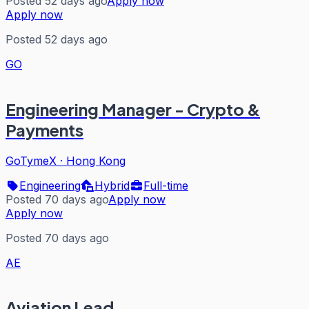
Posted 52 days ago
Apply now
Apply now
Posted 52 days ago
GO
Engineering Manager - Crypto &
Payments
GoTymeX
·
Hong Kong
Engineering
Hybrid
Full-time
Posted 70 days ago
Apply now
Apply now
Posted 70 days ago
AE
Aviation Lead