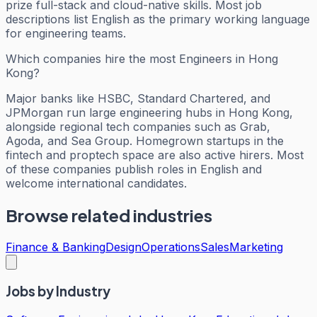
prize full-stack and cloud-native skills. Most job
descriptions list English as the primary working language
for engineering teams.
Which companies hire the most Engineers in Hong
Kong?
Major banks like HSBC, Standard Chartered, and
JPMorgan run large engineering hubs in Hong Kong,
alongside regional tech companies such as Grab,
Agoda, and Sea Group. Homegrown startups in the
fintech and proptech space are also active hirers. Most
of these companies publish roles in English and
welcome international candidates.
Browse related industries
Finance & Banking
Design
Operations
Sales
Marketing
Jobs by Industry