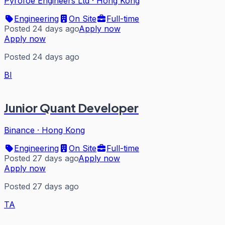
Pyrofoe Engineers Ltd
·
Hong Kong
Engineering
On Site
Full-time
Posted 24 days ago
Apply now
Apply now
Posted 24 days ago
BI
Junior Quant Developer
Binance
·
Hong Kong
Engineering
On Site
Full-time
Posted 27 days ago
Apply now
Apply now
Posted 27 days ago
TA