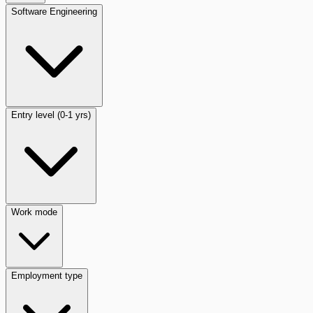
Software Engineering
Entry level (0-1 yrs)
Work mode
Employment type