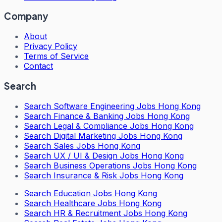
Company
About
Privacy Policy
Terms of Service
Contact
Search
Search
Software Engineering Jobs Hong Kong
Search
Finance & Banking Jobs Hong Kong
Search
Legal & Compliance Jobs Hong Kong
Search
Digital Marketing Jobs Hong Kong
Search
Sales Jobs Hong Kong
Search
UX / UI & Design Jobs Hong Kong
Search
Business Operations Jobs Hong Kong
Search
Insurance & Risk Jobs Hong Kong
Search
Education Jobs Hong Kong
Search
Healthcare Jobs Hong Kong
Search
HR & Recruitment Jobs Hong Kong