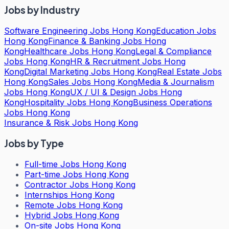
Jobs by Industry
Software Engineering Jobs Hong Kong
Education Jobs
Hong Kong
Finance & Banking Jobs Hong
Kong
Healthcare Jobs Hong Kong
Legal & Compliance
Jobs Hong Kong
HR & Recruitment Jobs Hong
Kong
Digital Marketing Jobs Hong Kong
Real Estate Jobs
Hong Kong
Sales Jobs Hong Kong
Media & Journalism
Jobs Hong Kong
UX / UI & Design Jobs Hong
Kong
Hospitality Jobs Hong Kong
Business Operations
Jobs Hong Kong
Insurance & Risk Jobs Hong Kong
Jobs by Type
Full-time Jobs Hong Kong
Part-time Jobs Hong Kong
Contractor Jobs Hong Kong
Internships Hong Kong
Remote Jobs Hong Kong
Hybrid Jobs Hong Kong
On-site Jobs Hong Kong