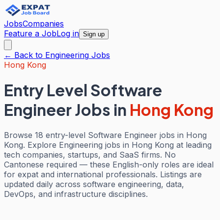
Jobs
Companies
Feature a Job
Log in
Sign up
← Back to
Engineering
Jobs
Hong Kong
Entry Level Software
Engineer Jobs
in
Hong Kong
Browse 18 entry-level Software Engineer jobs in Hong
Kong. Explore Engineering jobs in Hong Kong at leading
tech companies, startups, and SaaS firms. No
Cantonese required — these English-only roles are ideal
for expat and international professionals. Listings are
updated daily across software engineering, data,
DevOps, and infrastructure disciplines.