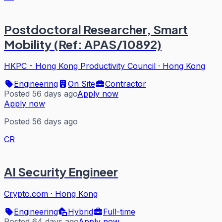
Postdoctoral Researcher, Smart
Mobility (Ref: APAS/10892)
HKPC - Hong Kong Productivity Council
·
Hong Kong
Engineering
On Site
Contractor
Posted 56 days ago
Apply now
Apply now
Posted 56 days ago
CR
AI Security Engineer
Crypto.com
·
Hong Kong
Engineering
Hybrid
Full-time
Posted 64 days ago
Apply now