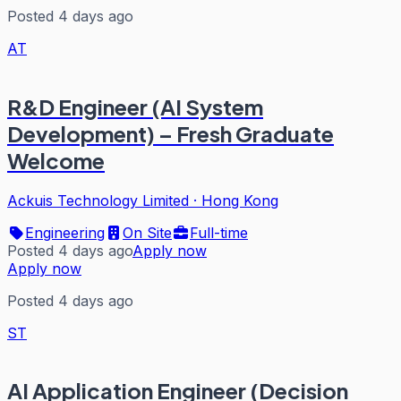
Posted 4 days ago
AT
R&D Engineer (AI System
Development) – Fresh Graduate
Welcome
Ackuis Technology Limited
·
Hong Kong
Engineering
On Site
Full-time
Posted 4 days ago
Apply now
Apply now
Posted 4 days ago
ST
AI Application Engineer (Decision