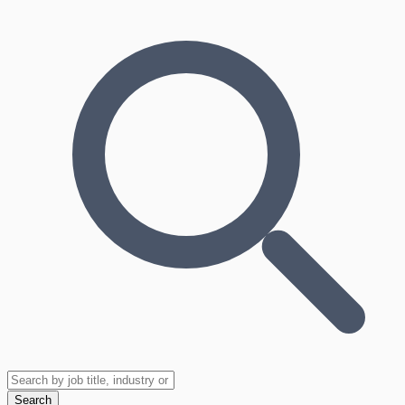
Search