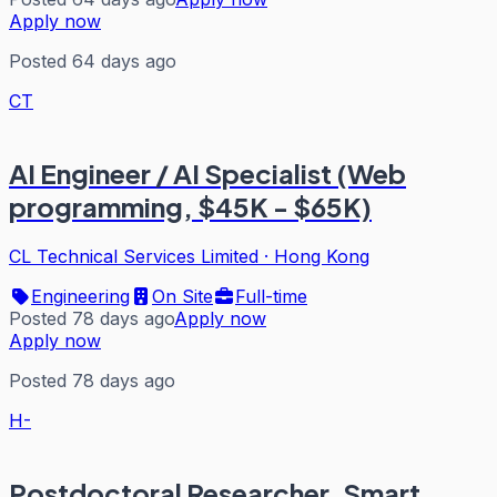
Apply now
Posted 64 days ago
CT
AI Engineer / AI Specialist (Web
programming, $45K - $65K)
CL Technical Services Limited
·
Hong Kong
Engineering
On Site
Full-time
Posted 78 days ago
Apply now
Apply now
Posted 78 days ago
H-
Postdoctoral Researcher, Smart