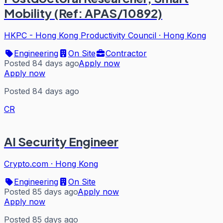
Mobility (Ref: APAS/10892)
HKPC - Hong Kong Productivity Council
·
Hong Kong
Engineering
On Site
Contractor
Posted 84 days ago
Apply now
Apply now
Posted 84 days ago
CR
AI Security Engineer
Crypto.com
·
Hong Kong
Engineering
On Site
Posted 85 days ago
Apply now
Apply now
Posted 85 days ago