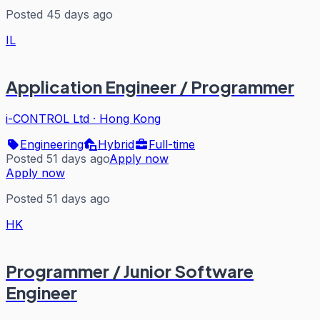
Posted 45 days ago
IL
Application Engineer / Programmer
i-CONTROL Ltd
·
Hong Kong
Engineering
Hybrid
Full-time
Posted 51 days ago
Apply now
Apply now
Posted 51 days ago
HK
Programmer / Junior Software
Engineer