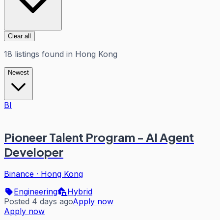
Clear all
18
listings
found in
Hong Kong
Newest
BI
Pioneer Talent Program - AI Agent
Developer
Binance
·
Hong Kong
Engineering
Hybrid
Posted 4 days ago
Apply now
Apply now