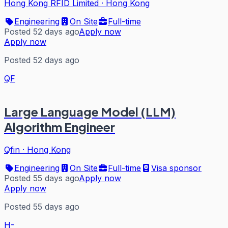
Hong Kong RFID Limited
·
Hong Kong
Engineering
On Site
Full-time
Posted 52 days ago
Apply now
Apply now
Posted 52 days ago
QF
Large Language Model (LLM)
Algorithm Engineer
Qfin
·
Hong Kong
Engineering
On Site
Full-time
Visa sponsor
Posted 55 days ago
Apply now
Apply now
Posted 55 days ago
H-