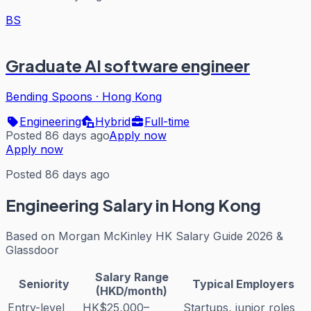
BS
Graduate AI software engineer
Bending Spoons
·
Hong Kong
Engineering
Hybrid
Full-time
Posted 86 days ago
Apply now
Apply now
Posted 86 days ago
Engineering
Salary in Hong Kong
Based on
Morgan McKinley HK Salary Guide 2026 &
Glassdoor
Salary Range
Seniority
Typical Employers
(HKD/month)
Entry-level
HK$25,000–
Startups, junior roles