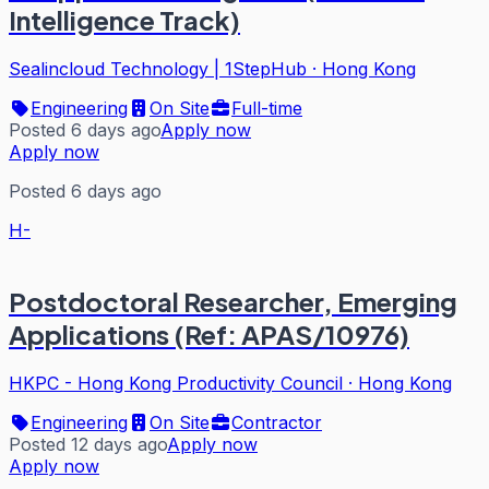
Intelligence Track)
Sealincloud Technology | 1StepHub
·
Hong Kong
Engineering
On Site
Full-time
Posted 6 days ago
Apply now
Apply now
Posted 6 days ago
H-
Postdoctoral Researcher, Emerging
Applications (Ref: APAS/10976)
HKPC - Hong Kong Productivity Council
·
Hong Kong
Engineering
On Site
Contractor
Posted 12 days ago
Apply now
Apply now