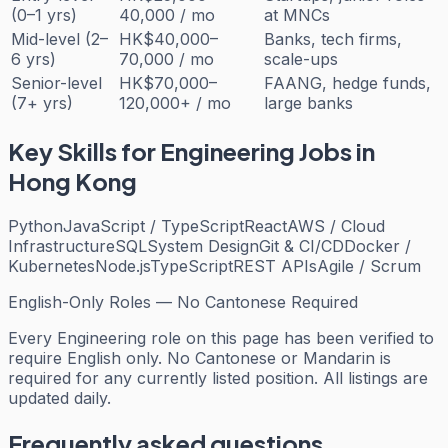
(0–1 yrs)
40,000 / mo
at MNCs
Mid-level (2–
HK$40,000–
Banks, tech firms,
6 yrs)
70,000 / mo
scale-ups
Senior-level
HK$70,000–
FAANG, hedge funds,
(7+ yrs)
120,000+ / mo
large banks
Key Skills for
Engineering
Jobs in
Hong Kong
Python
JavaScript / TypeScript
React
AWS / Cloud
Infrastructure
SQL
System Design
Git & CI/CD
Docker /
Kubernetes
Node.js
TypeScript
REST APIs
Agile / Scrum
English-Only Roles — No Cantonese Required
Every
Engineering
role on this page has been verified to
require English only. No Cantonese or Mandarin is
required for any currently listed position. All listings are
updated daily.
Frequently asked questions