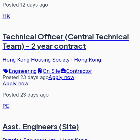
Posted 12 days ago
HK
Technical Officer (Central Technical
Team) - 2 year contract
Hong Kong Housing Society
·
Hong Kong
Engineering
On Site
Contractor
Posted 23 days ago
Apply now
Apply now
Posted 23 days ago
PE
Asst. Engineers (Site)