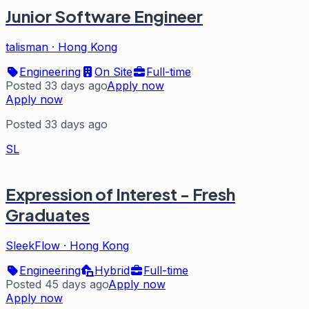
Junior Software Engineer
talisman
·
Hong Kong
Engineering
On Site
Full-time
Posted 33 days ago
Apply now
Apply now
Posted 33 days ago
SL
Expression of Interest - Fresh
Graduates
SleekFlow
·
Hong Kong
Engineering
Hybrid
Full-time
Posted 45 days ago
Apply now
Apply now