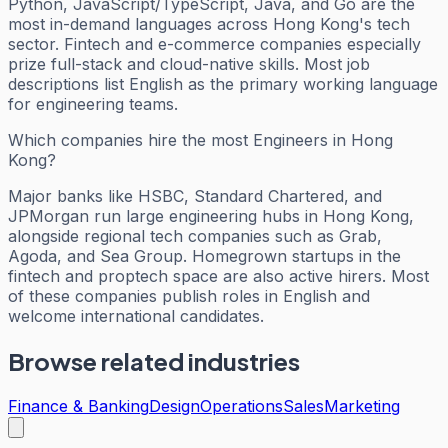
Python, JavaScript/TypeScript, Java, and Go are the
most in-demand languages across Hong Kong's tech
sector. Fintech and e-commerce companies especially
prize full-stack and cloud-native skills. Most job
descriptions list English as the primary working language
for engineering teams.
Which companies hire the most Engineers in Hong
Kong?
Major banks like HSBC, Standard Chartered, and
JPMorgan run large engineering hubs in Hong Kong,
alongside regional tech companies such as Grab,
Agoda, and Sea Group. Homegrown startups in the
fintech and proptech space are also active hirers. Most
of these companies publish roles in English and
welcome international candidates.
Browse related industries
Finance & Banking
Design
Operations
Sales
Marketing