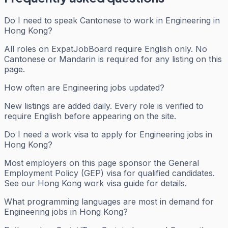
Do I need to speak Cantonese to work in Engineering in
Hong Kong?
All roles on ExpatJobBoard require English only. No
Cantonese or Mandarin is required for any listing on this
page.
How often are Engineering jobs updated?
New listings are added daily. Every role is verified to
require English before appearing on the site.
Do I need a work visa to apply for Engineering jobs in
Hong Kong?
Most employers on this page sponsor the General
Employment Policy (GEP) visa for qualified candidates.
See our Hong Kong work visa guide for details.
What programming languages are most in demand for
Engineering jobs in Hong Kong?